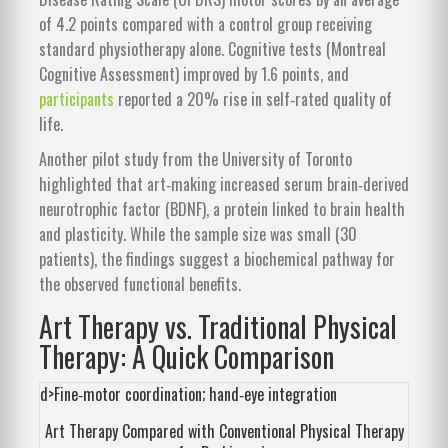
of 4.2 points compared with a control group receiving
standard physiotherapy alone. Cognitive tests (Montreal
Cognitive Assessment) improved by 1.6 points, and
participants
reported a 20% rise in self‑rated quality of
life.
Another pilot study from the University of Toronto
highlighted that art‑making increased serum brain‑derived
neurotrophic factor (BDNF), a protein linked to brain health
and plasticity. While the sample size was small (30
patients), the findings suggest a biochemical pathway for
the observed functional benefits.
Art Therapy vs. Traditional Physical
Therapy: A Quick Comparison
d>Fine‑motor coordination; hand‑eye integration
Art Therapy Compared with Conventional Physical Therapy