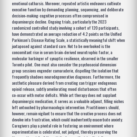
emotional catharsis. Moreover, repeated artistic endeavors cultivate
executive function by demanding planning, sequencing, and deliberate
decision‑making-cognitive processes often compromised in
dopaminergic decline. Ongoing trials, particularly the 2023
randomized controlled study involving a cohort of 120 participants,
have demonstrated an average reduction of 4.2 points on the Unified
Parkinson’s Disease Rating Scale, a statistically meaningful shift when
juxtaposed against standard care. Not to be overlooked is the
concomitant rise in serum brain‑derived neurotrophic factor, a
molecular harbinger of synaptic resilience, observed in the smaller
Toronto pilot. One must also consider the psychosocial dimension:
group sessions engender camaraderie, dispelling the isolation that
frequently shadows neurodegenerative diagnoses. Furthermore, the
aesthetic pleasure derived from creating can trigger endogenous
opioid release, subtly ameliorating mood disturbances that often
co‑occur with motor deficits. While art therapy does not supplant
dopaminergic medication, it serves as a valuable adjunct, filling niches
left untouched by pharmacologic intervention. Practitioners should,
however, remain vigilant to ensure that the creative process does not
devolve into frustration, which could inadvertently exacerbate anxiety.
Caregivers play a pivotal role in fostering an environment where
experimentation is celebrated, not judged, thereby preserving the