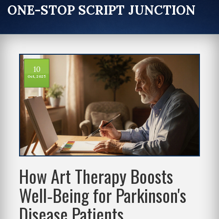
ONE-STOP SCRIPT JUNCTION
10
Oct, 2025
How Art Therapy Boosts
Well‑Being for Parkinson's
Disease Patients