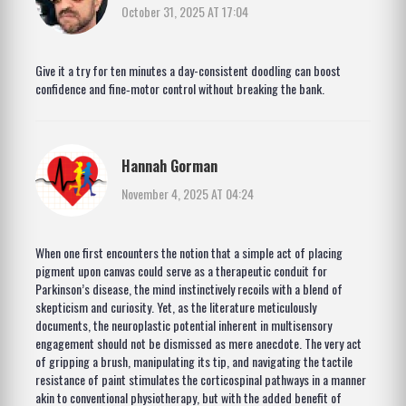
October 31, 2025 AT 17:04
Give it a try for ten minutes a day-consistent doodling can boost
confidence and fine‑motor control without breaking the bank.
Hannah Gorman
November 4, 2025 AT 04:24
When one first encounters the notion that a simple act of placing
pigment upon canvas could serve as a therapeutic conduit for
Parkinson’s disease, the mind instinctively recoils with a blend of
skepticism and curiosity. Yet, as the literature meticulously
documents, the neuroplastic potential inherent in multisensory
engagement should not be dismissed as mere anecdote. The very act
of gripping a brush, manipulating its tip, and navigating the tactile
resistance of paint stimulates the corticospinal pathways in a manner
akin to conventional physiotherapy, but with the added benefit of