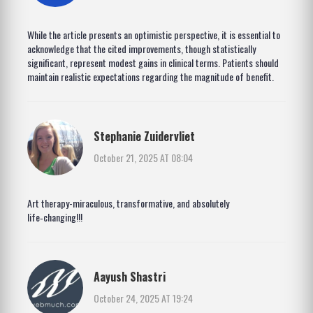
While the article presents an optimistic perspective, it is essential to
acknowledge that the cited improvements, though statistically
significant, represent modest gains in clinical terms. Patients should
maintain realistic expectations regarding the magnitude of benefit.
Stephanie Zuidervliet
October 21, 2025 AT 08:04
Art therapy-miraculous, transformative, and absolutely
life‑changing!!!
Aayush Shastri
October 24, 2025 AT 19:24