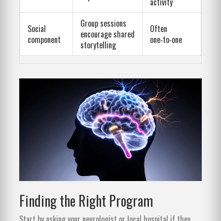
activity
Group sessions
Social
Often
encourage shared
component
one‑to‑one
storytelling
Finding the Right Program
Start by asking your neurologist or local hospital if they