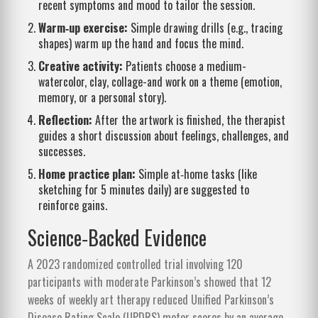
recent symptoms and mood to tailor the session.
Warm‑up exercise:
Simple drawing drills (e.g., tracing
shapes) warm up the hand and focus the mind.
Creative activity:
Patients choose a medium-
watercolor, clay, collage-and work on a theme (emotion,
memory, or a personal story).
Reflection:
After the artwork is finished, the therapist
guides a short discussion about feelings, challenges, and
successes.
Home practice plan:
Simple at‑home tasks (like
sketching for 5 minutes daily) are suggested to
reinforce gains.
Science‑Backed Evidence
A 2023 randomized controlled trial involving 120
participants with moderate Parkinson’s showed that 12
weeks of weekly art therapy reduced Unified Parkinson’s
Disease Rating Scale (UPDRS) motor scores by an average