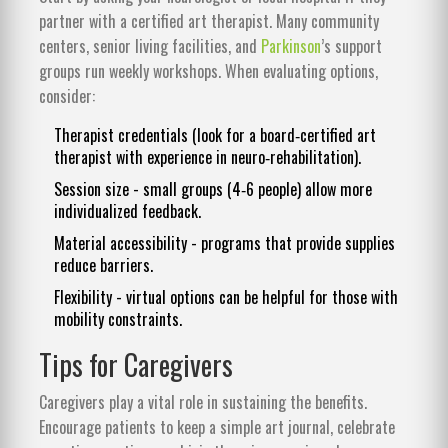
partner with a certified art therapist. Many community
centers, senior living facilities, and
Parkinson
’s support
groups run weekly workshops. When evaluating options,
consider:
Therapist credentials (look for a board‑certified art
therapist with experience in neuro‑rehabilitation).
Session size - small groups (4‑6 people) allow more
individualized feedback.
Material accessibility - programs that provide supplies
reduce barriers.
Flexibility - virtual options can be helpful for those with
mobility constraints.
Tips for Caregivers
Caregivers play a vital role in sustaining the benefits.
Encourage patients to keep a simple art journal, celebrate