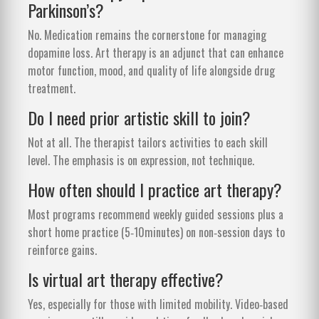
Parkinson’s?
No. Medication remains the cornerstone for managing
dopamine loss. Art therapy is an adjunct that can enhance
motor function, mood, and quality of life alongside drug
treatment.
Do I need prior artistic skill to join?
Not at all. The therapist tailors activities to each skill
level. The emphasis is on expression, not technique.
How often should I practice art therapy?
Most programs recommend weekly guided sessions plus a
short home practice (5‑10minutes) on non‑session days to
reinforce gains.
Is virtual art therapy effective?
Yes, especially for those with limited mobility. Video‑based