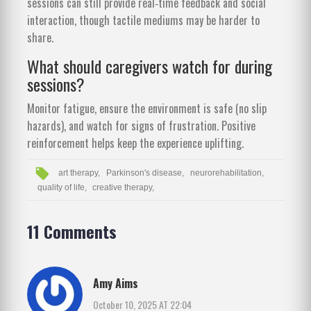
sessions can still provide real‑time feedback and social
interaction, though tactile mediums may be harder to
share.
What should caregivers watch for during
sessions?
Monitor fatigue, ensure the environment is safe (no slip
hazards), and watch for signs of frustration. Positive
reinforcement helps keep the experience uplifting.
art therapy,
Parkinson's disease,
neurorehabilitation,
quality of life,
creative therapy,
11 Comments
Amy Aims
October 10, 2025 AT 22:04