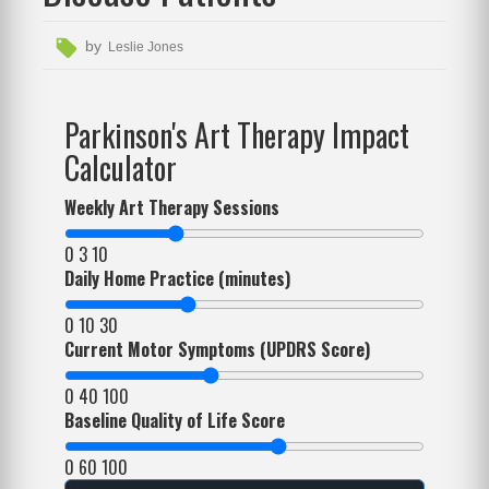
by
Leslie Jones
Parkinson's Art Therapy Impact
Calculator
Weekly Art Therapy Sessions
0
3
10
Daily Home Practice (minutes)
0
10
30
Current Motor Symptoms (UPDRS Score)
0
40
100
Baseline Quality of Life Score
0
60
100