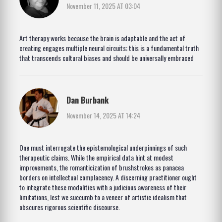
November 11, 2025 AT 03:04
Art therapy works because the brain is adaptable and the act of
creating engages multiple neural circuits; this is a fundamental truth
that transcends cultural biases and should be universally embraced
Dan Burbank
November 14, 2025 AT 14:24
One must interrogate the epistemological underpinnings of such
therapeutic claims. While the empirical data hint at modest
improvements, the romanticization of brushstrokes as panacea
borders on intellectual complacency. A discerning practitioner ought
to integrate these modalities with a judicious awareness of their
limitations, lest we succumb to a veneer of artistic idealism that
obscures rigorous scientific discourse.