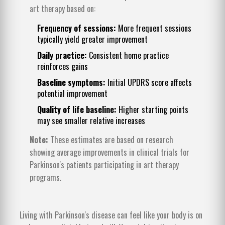
art therapy based on:
Frequency of sessions:
More frequent sessions
typically yield greater improvement
Daily practice:
Consistent home practice
reinforces gains
Baseline symptoms:
Initial UPDRS score affects
potential improvement
Quality of life baseline:
Higher starting points
may see smaller relative increases
Note:
These estimates are based on research
showing average improvements in clinical trials for
Parkinson's patients participating in art therapy
programs.
Living with Parkinson's disease can feel like your body is on