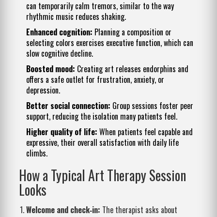
can temporarily calm tremors, similar to the way
rhythmic music reduces shaking.
Enhanced cognition:
Planning a composition or
selecting colors exercises executive function, which can
slow cognitive decline.
Boosted mood:
Creating art releases endorphins and
offers a safe outlet for frustration, anxiety, or
depression.
Better social connection:
Group sessions foster peer
support, reducing the isolation many patients feel.
Higher quality of life:
When patients feel capable and
expressive, their overall satisfaction with daily life
climbs.
How a Typical Art Therapy Session
Looks
Welcome and check‑in:
The therapist asks about