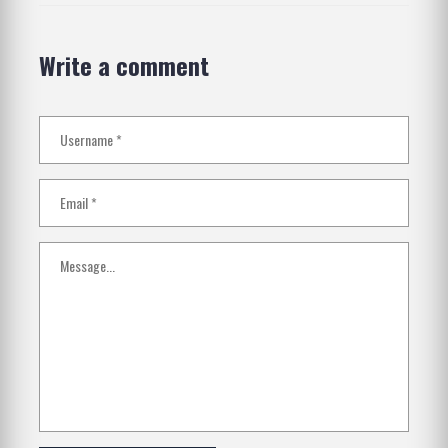
Write a comment