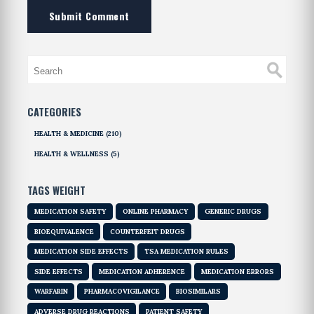
Submit Comment
CATEGORIES
HEALTH & MEDICINE
(210)
HEALTH & WELLNESS
(5)
TAGS WEIGHT
MEDICATION SAFETY
ONLINE PHARMACY
GENERIC DRUGS
BIOEQUIVALENCE
COUNTERFEIT DRUGS
MEDICATION SIDE EFFECTS
TSA MEDICATION RULES
SIDE EFFECTS
MEDICATION ADHERENCE
MEDICATION ERRORS
WARFARIN
PHARMACOVIGILANCE
BIOSIMILARS
ADVERSE DRUG REACTIONS
PATIENT SAFETY