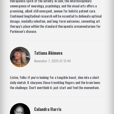
therapeutic spirit of the activity. In sum, the interdisciplinary
convergence of neurology, psychology, and the visual arts offers a
promising, albeit still emergent, avenue for holistic patient care.
Continued longitudinal research will be essential to delineate optimal
dosage, modality selection, and long‑term outcomes, cementing art
therapy’s place within the standard therapeutic armamentarium for
Parkinson’s disease.
Tatiana Akimova
November 7, 2025 AT 15:44
Listen, folks-if you’re looking for a tangible boost, dive into a short
daily sketch. It sharpens those trembling fingers and the brain loves
the challenge. Don’t overthink it; just start and feel the momentum.
Calandra Harris