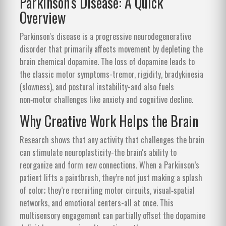
Parkinson's Disease: A Quick
Overview
Parkinson's disease
is
a progressive neurodegenerative
disorder that primarily affects movement by depleting the
brain chemical dopamine
. The loss of dopamine leads to
the classic motor symptoms-tremor, rigidity, bradykinesia
(slowness), and postural instability-and also fuels
non‑motor challenges like anxiety and cognitive decline.
Why Creative Work Helps the Brain
Research shows that any activity that challenges the brain
can stimulate
neuroplasticity
-the brain's ability to
reorganize and form new connections
. When a Parkinson’s
patient lifts a paintbrush, they’re not just making a splash
of color; they’re recruiting motor circuits, visual‑spatial
networks, and emotional centers-all at once. This
multisensory engagement can partially offset the dopamine