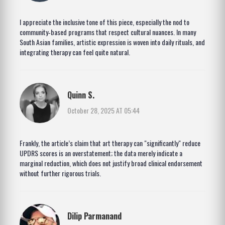
I appreciate the inclusive tone of this piece, especially the nod to
community‑based programs that respect cultural nuances. In many
South Asian families, artistic expression is woven into daily rituals, and
integrating therapy can feel quite natural.
Quinn S.
October 28, 2025 AT 05:44
Frankly, the article’s claim that art therapy can "significantly" reduce
UPDRS scores is an overstatement; the data merely indicate a
marginal reduction, which does not justify broad clinical endorsement
without further rigorous trials.
Dilip Parmanand