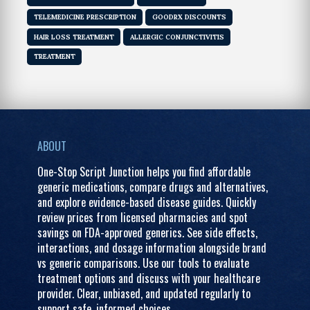
TELEMEDICINE PRESCRIPTION
GOODRX DISCOUNTS
HAIR LOSS TREATMENT
ALLERGIC CONJUNCTIVITIS
TREATMENT
ABOUT
One-Stop Script Junction helps you find affordable
generic medications, compare drugs and alternatives,
and explore evidence-based disease guides. Quickly
review prices from licensed pharmacies and spot
savings on FDA-approved generics. See side effects,
interactions, and dosage information alongside brand
vs generic comparisons. Use our tools to evaluate
treatment options and discuss with your healthcare
provider. Clear, unbiased, and updated regularly to
support safe, informed choices.