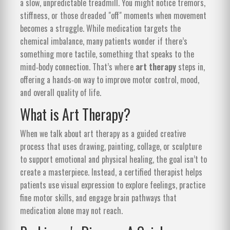
a slow, unpredictable treadmill. You might notice tremors,
stiffness, or those dreaded "off" moments when movement
becomes a struggle. While medication targets the
chemical imbalance, many patients wonder if there’s
something more tactile, something that speaks to the
mind‑body connection. That’s where
art therapy
steps in,
offering a hands‑on way to improve motor control, mood,
and overall quality of life.
What is Art Therapy?
When we talk about
art therapy
as
a guided creative
process that uses drawing, painting, collage, or sculpture
to support emotional and physical healing
, the goal isn’t to
create a masterpiece. Instead, a certified therapist helps
patients use visual expression to explore feelings, practice
fine motor skills, and engage brain pathways that
medication alone may not reach.