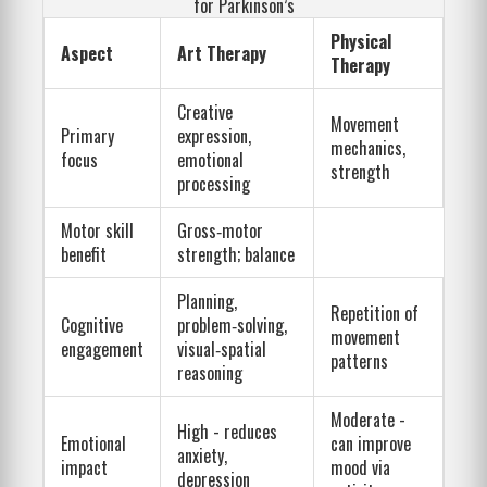
for Parkinson’s
Physical
Aspect
Art Therapy
Therapy
Creative
Movement
Primary
expression,
mechanics,
focus
emotional
strength
processing
Motor skill
Gross‑motor
benefit
strength; balance
Planning,
Repetition of
Cognitive
problem‑solving,
movement
engagement
visual‑spatial
patterns
reasoning
Moderate -
High - reduces
Emotional
can improve
anxiety,
impact
mood via
depression