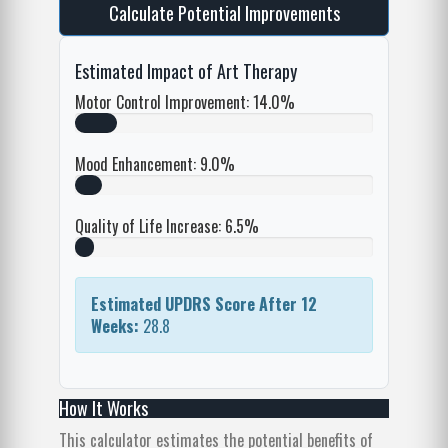
Calculate Potential Improvements
Estimated Impact of Art Therapy
Motor Control Improvement:
14.0%
Mood Enhancement:
9.0%
Quality of Life Increase:
6.5%
Estimated UPDRS Score After 12
Weeks:
28.8
How It Works
This calculator estimates the potential benefits of