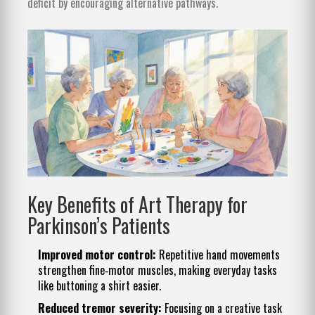
deficit by encouraging alternative pathways.
Key Benefits of Art Therapy for
Parkinson’s Patients
Improved motor control:
Repetitive hand movements
strengthen fine‑motor muscles, making everyday tasks
like buttoning a shirt easier.
Reduced tremor severity:
Focusing on a creative task