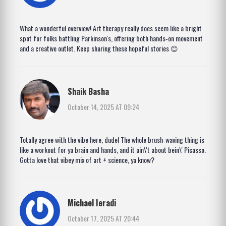
What a wonderful overview! Art therapy really does seem like a bright
spot for folks battling Parkinson's, offering both hands‑on movement
and a creative outlet. Keep sharing these hopeful stories 😊
Shaik Basha
October 14, 2025 AT 09:24
Totally agree with the vibe here, dude! The whole brush‑waving thing is
like a workout for ya brain and hands, and it ain\'t about bein\' Picasso.
Gotta love that vibey mix of art + science, ya know?
Michael Ieradi
October 17, 2025 AT 20:44