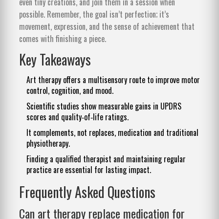
even tiny creations, and join them in a session when
possible. Remember, the goal isn’t perfection; it’s
movement, expression, and the sense of achievement that
comes with finishing a piece.
Key Takeaways
Art therapy offers a multisensory route to improve motor
control, cognition, and mood.
Scientific studies show measurable gains in UPDRS
scores and quality‑of‑life ratings.
It complements, not replaces, medication and traditional
physiotherapy.
Finding a qualified therapist and maintaining regular
practice are essential for lasting impact.
Frequently Asked Questions
Can art therapy replace medication for