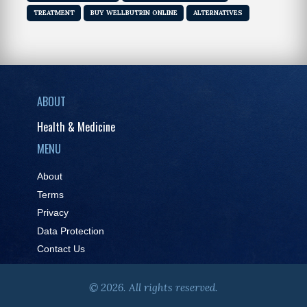
TREATMENT
BUY WELLBUTRIN ONLINE
ALTERNATIVES
ABOUT
Health & Medicine
MENU
About
Terms
Privacy
Data Protection
Contact Us
© 2026. All rights reserved.