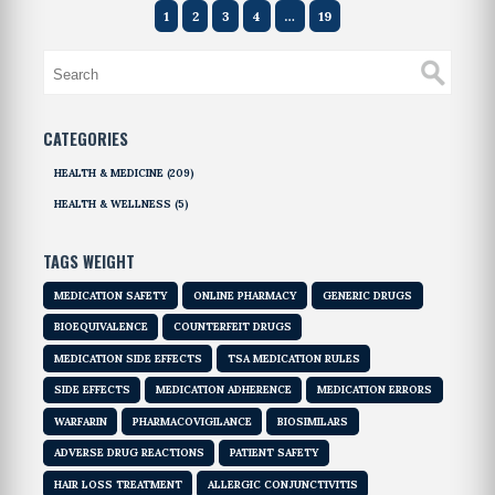
1
2
3
4
…
19
CATEGORIES
HEALTH & MEDICINE
(209)
HEALTH & WELLNESS
(5)
TAGS WEIGHT
MEDICATION SAFETY
ONLINE PHARMACY
GENERIC DRUGS
BIOEQUIVALENCE
COUNTERFEIT DRUGS
MEDICATION SIDE EFFECTS
TSA MEDICATION RULES
SIDE EFFECTS
MEDICATION ADHERENCE
MEDICATION ERRORS
WARFARIN
PHARMACOVIGILANCE
BIOSIMILARS
ADVERSE DRUG REACTIONS
PATIENT SAFETY
HAIR LOSS TREATMENT
ALLERGIC CONJUNCTIVITIS