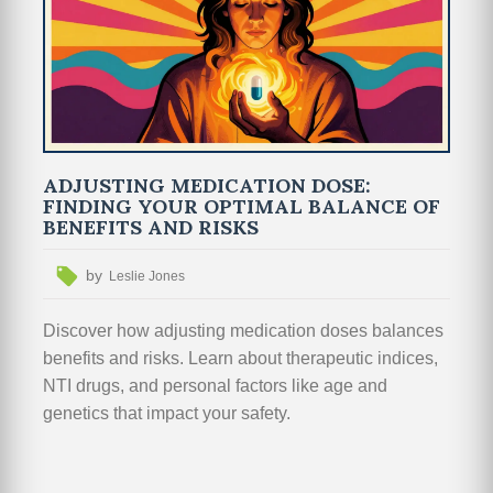
ADJUSTING MEDICATION DOSE:
FINDING YOUR OPTIMAL BALANCE OF
BENEFITS AND RISKS
by
Leslie Jones
Discover how adjusting medication doses balances
benefits and risks. Learn about therapeutic indices,
NTI drugs, and personal factors like age and
genetics that impact your safety.