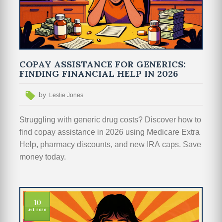
COPAY ASSISTANCE FOR GENERICS:
FINDING FINANCIAL HELP IN 2026
by
Leslie Jones
Struggling with generic drug costs? Discover how to
find copay assistance in 2026 using Medicare Extra
Help, pharmacy discounts, and new IRA caps. Save
money today.
10
Jul, 2026