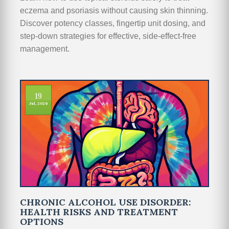
eczema and psoriasis without causing skin thinning.
Discover potency classes, fingertip unit dosing, and
step-down strategies for effective, side-effect-free
management.
19
Jul, 2026
CHRONIC ALCOHOL USE DISORDER:
HEALTH RISKS AND TREATMENT
OPTIONS