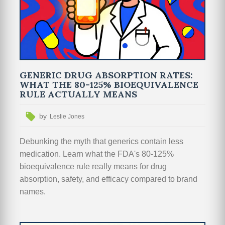
GENERIC DRUG ABSORPTION RATES:
WHAT THE 80-125% BIOEQUIVALENCE
RULE ACTUALLY MEANS
by
Leslie Jones
Debunking the myth that generics contain less
medication. Learn what the FDA's 80-125%
bioequivalence rule really means for drug
absorption, safety, and efficacy compared to brand
names.