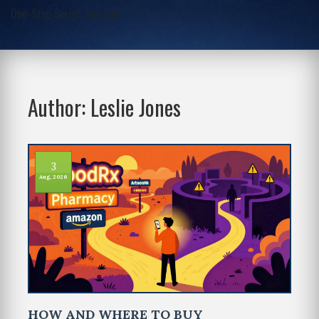
One-Stop Script Junction
Author: Leslie Jones
3
Aug, 2026
HOW AND WHERE TO BUY