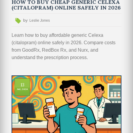
HOW TO BUY CHEAP GENERIC CELEXA
(CITALOPRAM) ONLINE SAFELY IN 2026
by
Leslie Jones
Learn how to buy affordable generic Celexa
(citalopram) online safely in 2026. Compare costs
from GoodRx, RedBox Rx, and Nurx, and
understand the prescription process.
13
Jul, 2026