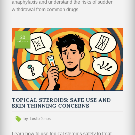
anaphylaxis and understand the risks of sudden
withdrawal from common drugs.
20
Jul, 2026
TOPICAL STEROIDS: SAFE USE AND
SKIN THINNING CONCERNS
by
Leslie Jones
Learn how to use topical steroids safely to treat