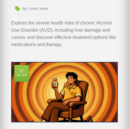
by
Leslie Jones
Explore the severe health risks of chronic Alcohol
Use Disorder (AUD), including liver damage and
cancer, and discover effective treatment options like
medications and therapy.
17
Jul, 2026