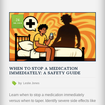
24
Jul, 2026
WHEN TO STOP A MEDICATION
IMMEDIATELY: A SAFETY GUIDE
by
Leslie Jones
Learn when to stop a medication immediately
versus when to taper. Identify severe side effects like