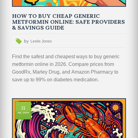
HOW TO BUY CHEAP GENERIC
METFORMIN ONLINE: SAFE PROVIDERS
& SAVINGS GUIDE
by
Leslie Jones
Find the safest and cheapest ways to buy generic
metformin online in 2026. Compare prices from
GoodRx, Marley Drug, and Amazon Pharmacy to
save up to 99% on diabetes medication.
31
Jul, 2026