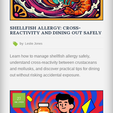
SHELLFISH ALLERGY: CROSS-
REACTIVITY AND DINING OUT SAFELY
by
Leslie Jones
Learn how to manage shellfish allergy safely,
understand cross-reactivity between crustaceans
and mollusks, and discover practical tips for dining
out without risking accidental exposure.
27
Jul, 2026