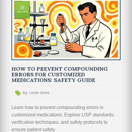
26
Jul, 2026
HOW TO PREVENT COMPOUNDING
ERRORS FOR CUSTOMIZED
MEDICATIONS: SAFETY GUIDE
by
Leslie Jones
Learn how to prevent compounding errors in
customized medications. Explore USP standards,
verification techniques, and safety protocols to
ensure patient safety.