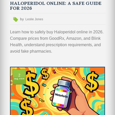
HALOPERIDOL ONLINE: A SAFE GUIDE
FOR 2026
by
Leslie Jones
Learn how to safely buy Haloperidol online in 2026.
Compare prices from GoodRx, Amazon, and Blink
Health, understand prescription requirements, and
avoid fake pharmacies.
2
Aug, 2026