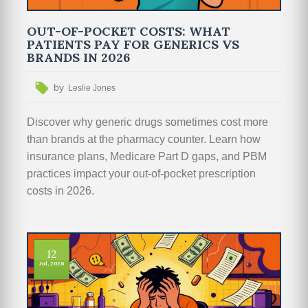
OUT-OF-POCKET COSTS: WHAT
PATIENTS PAY FOR GENERICS VS
BRANDS IN 2026
by
Leslie Jones
Discover why generic drugs sometimes cost more
than brands at the pharmacy counter. Learn how
insurance plans, Medicare Part D gaps, and PBM
practices impact your out-of-pocket prescription
costs in 2026.
12
Jul, 2026