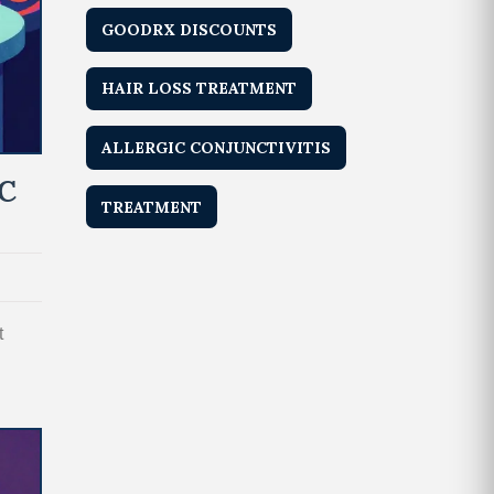
GOODRX DISCOUNTS
HAIR LOSS TREATMENT
ALLERGIC CONJUNCTIVITIS
C
TREATMENT
t