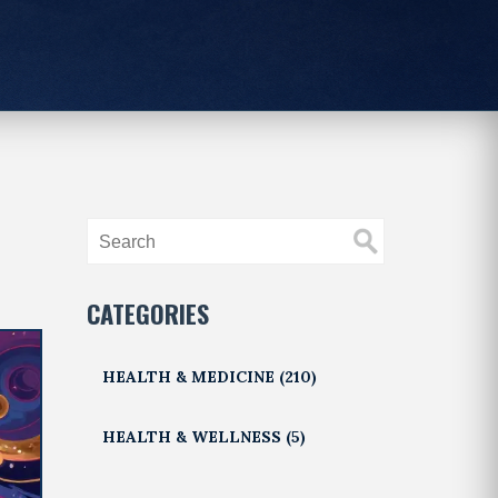
CATEGORIES
HEALTH & MEDICINE
(210)
HEALTH & WELLNESS
(5)