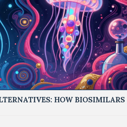
LTERNATIVES: HOW BIOSIMILARS