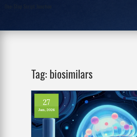
One-Stop Script Junction
Tag: biosimilars
27
Jan, 2026