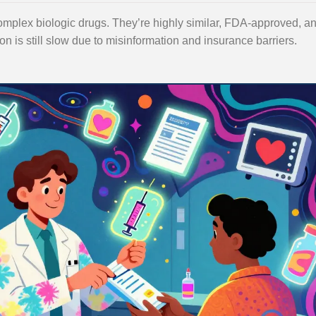
 complex biologic drugs. They’re highly similar, FDA-approved, a
n is still slow due to misinformation and insurance barriers.