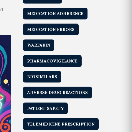
nd
MEDICATION ADHERENCE
MEDICATION ERRORS
WARFARIN
PHARMACOVIGILANCE
BIOSIMILARS
ADVERSE DRUG REACTIONS
PATIENT SAFETY
TELEMEDICINE PRESCRIPTION