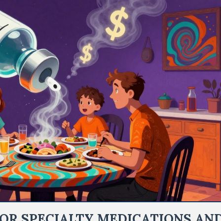
OR SPECIALTY MEDICATIONS AN