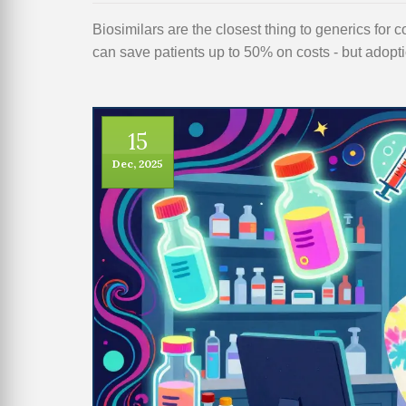
Biosimilars are the closest thing to generics for
can save patients up to 50% on costs - but adoptio
15
Dec, 2025