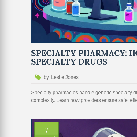
SPECIALTY PHARMACY: H
SPECIALTY DRUGS
by
Leslie Jones
Specialty pharmacies handle generic specialty dru
complexity. Learn how providers ensure safe, eff
7