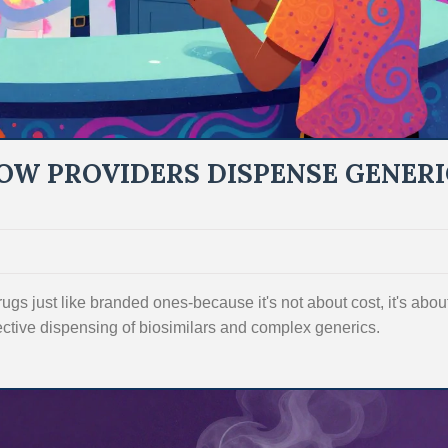
OW PROVIDERS DISPENSE GENERI
gs just like branded ones-because it's not about cost, it's abou
ective dispensing of biosimilars and complex generics.