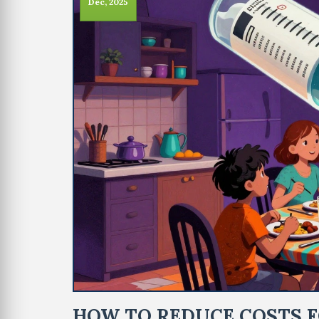
Dec, 2025
HOW TO REDUCE COSTS F