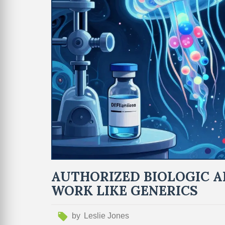
AUTHORIZED BIOLOGIC A
WORK LIKE GENERICS
by
Leslie Jones