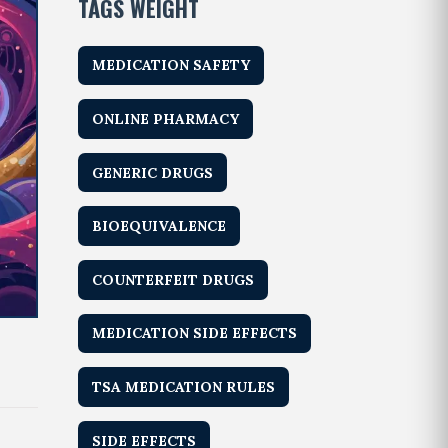
TAGS WEIGHT
MEDICATION SAFETY
ONLINE PHARMACY
GENERIC DRUGS
BIOEQUIVALENCE
COUNTERFEIT DRUGS
MEDICATION SIDE EFFECTS
TSA MEDICATION RULES
SIDE EFFECTS