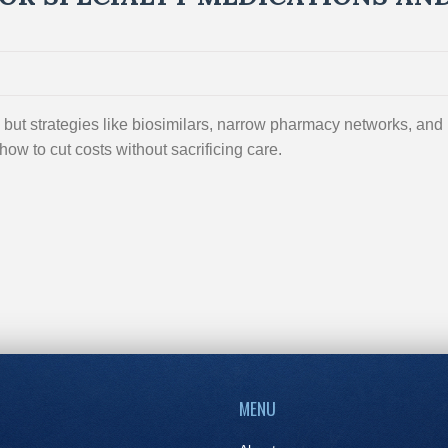
but strategies like biosimilars, narrow pharmacy networks, and
ow to cut costs without sacrificing care.
MENU