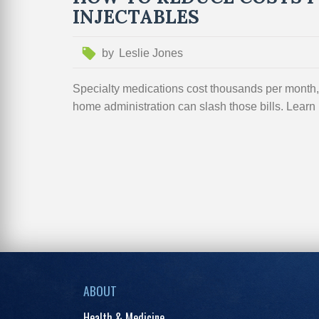
INJECTABLES
by
Leslie Jones
Specialty medications cost thousands per month, 
home administration can slash those bills. Learn h
ABOUT
Health & Medicine