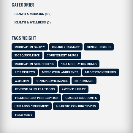
CATEGORIES
HEALTH & MEDICINE
(210)
HEALTH & WELLNESS
(5)
TAGS WEIGHT
MEDICATION SAFETY
ONLINE PHARMACY
GENERIC DRUGS
BIOEQUIVALENCE
COUNTERFEIT DRUGS
MEDICATION SIDE EFFECTS
TSA MEDICATION RULES
SIDE EFFECTS
MEDICATION ADHERENCE
MEDICATION ERRORS
WARFARIN
PHARMACOVIGILANCE
BIOSIMILARS
ADVERSE DRUG REACTIONS
PATIENT SAFETY
TELEMEDICINE PRESCRIPTION
GOODRX DISCOUNTS
HAIR LOSS TREATMENT
ALLERGIC CONJUNCTIVITIS
TREATMENT