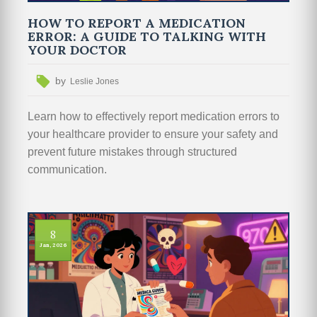
HOW TO REPORT A MEDICATION
ERROR: A GUIDE TO TALKING WITH
YOUR DOCTOR
by
Leslie Jones
Learn how to effectively report medication errors to
your healthcare provider to ensure your safety and
prevent future mistakes through structured
communication.
8
Jan, 2026