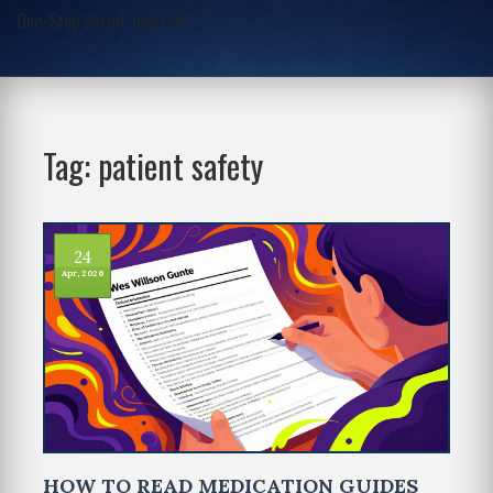
One-Stop Script Junction
Tag: patient safety
24
Apr, 2026
HOW TO READ MEDICATION GUIDES