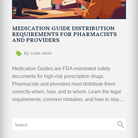
MEDICATION GUIDE DISTRIBUTION
REQUIREMENTS FOR PHARMACISTS
AND PROVIDERS
by
Leslie Jones
Medication Guides are FDA-mandated safety
documents for high-risk prescription drugs.
Pharmacists and providers must distribute them
correctly-when, how, and to whom. Learn the legal
requirements, common mistakes, and how to stay
compliant.