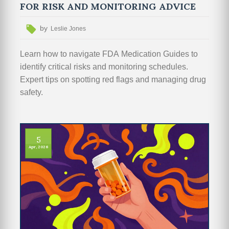
FOR RISK AND MONITORING ADVICE
by
Leslie Jones
Learn how to navigate FDA Medication Guides to
identify critical risks and monitoring schedules.
Expert tips on spotting red flags and managing drug
safety.
5
Apr, 2026