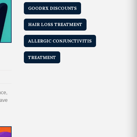
GOODRX DISCOUNTS
HAIR LOSS TREATMENT
ALLERGIC CONJUNCTIVITIS
TREATMENT
nce,
save