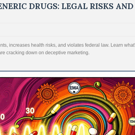
ENERIC DRUGS: LEGAL RISKS AND
nts, increases health risks, and violates federal law. Learn what
are cracking down on deceptive marketing.