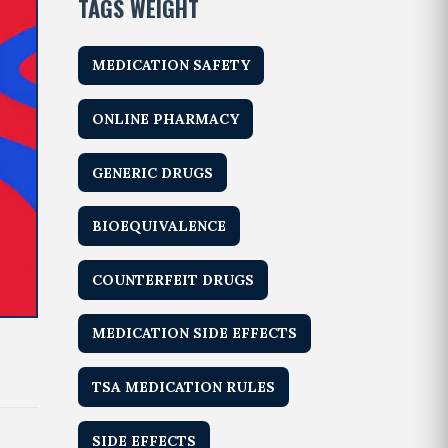
TAGS WEIGHT
MEDICATION SAFETY
ONLINE PHARMACY
GENERIC DRUGS
BIOEQUIVALENCE
COUNTERFEIT DRUGS
MEDICATION SIDE EFFECTS
TSA MEDICATION RULES
SIDE EFFECTS