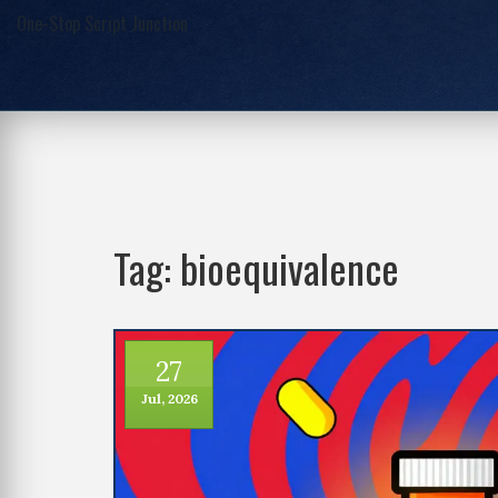
One-Stop Script Junction
Tag: bioequivalence
27
Jul, 2026