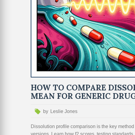
HOW TO COMPARE DISSO
MEAN FOR GENERIC DRU
by
Leslie Jones
Dissolution profile comparison is the key method
versions. Learn how f2 scores, testing standards