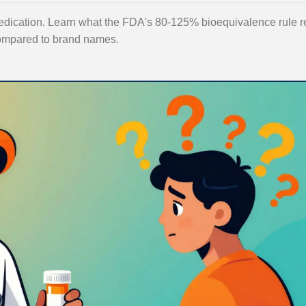
edication. Learn what the FDA's 80-125% bioequivalence rule r
 compared to brand names.