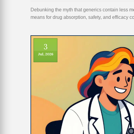
Debunking the myth that generics contain less m
means for drug absorption, safety, and efficacy
3
Jul, 2026