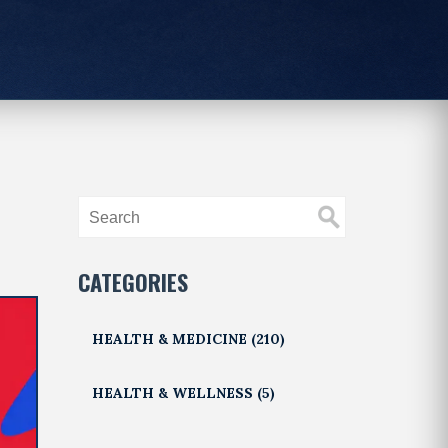
CATEGORIES
HEALTH & MEDICINE
(210)
HEALTH & WELLNESS
(5)