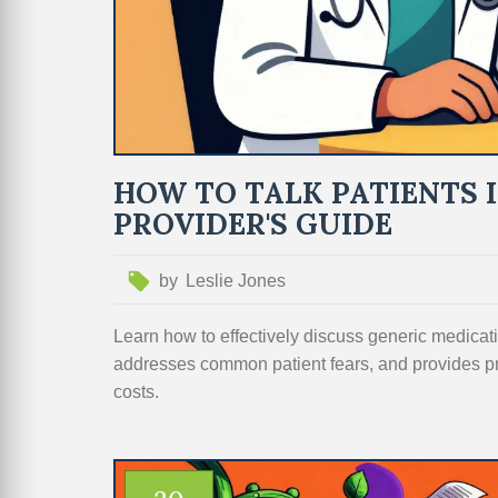
HOW TO TALK PATIENTS 
PROVIDER'S GUIDE
by
Leslie Jones
Learn how to effectively discuss generic medicati
addresses common patient fears, and provides p
costs.