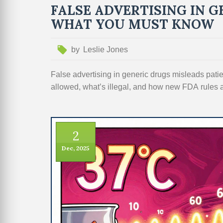
FALSE ADVERTISING IN G
WHAT YOU MUST KNOW
by
Leslie Jones
False advertising in generic drugs misleads patie
allowed, what’s illegal, and how new FDA rules 
2
Dec, 2025