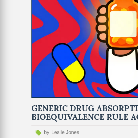
GENERIC DRUG ABSORPTI
BIOEQUIVALENCE RULE 
by
Leslie Jones