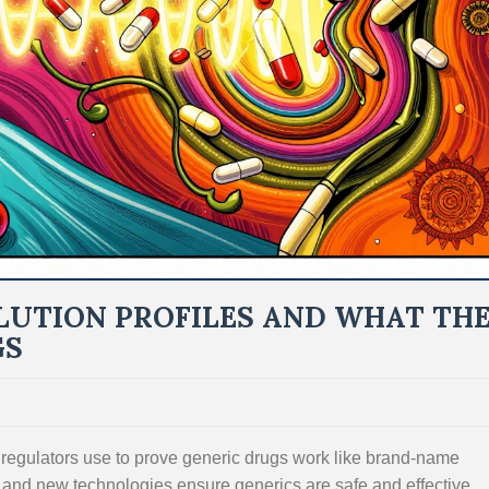
LUTION PROFILES AND WHAT TH
GS
 regulators use to prove generic drugs work like brand-name
, and new technologies ensure generics are safe and effective.