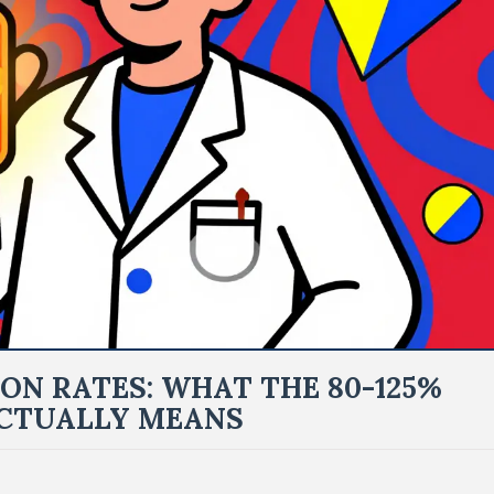
ON RATES: WHAT THE 80-125%
ACTUALLY MEANS