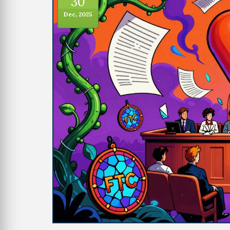
30
Dec, 2025