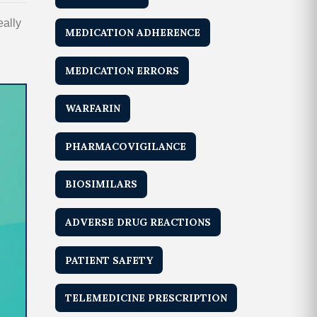
eally
MEDICATION ADHERENCE
MEDICATION ERRORS
WARFARIN
PHARMACOVIGILANCE
BIOSIMILARS
ADVERSE DRUG REACTIONS
PATIENT SAFETY
TELEMEDICINE PRESCRIPTION