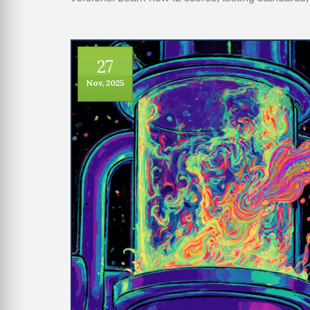
27
Nov, 2025