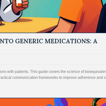
INTO GENERIC MEDICATIONS: A
ons with patients. This guide covers the science of bioequivale
ractical communication frameworks to improve adherence and 