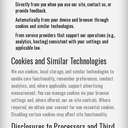
Directly from you when you use our site, contact us, or
provide feedback.
Automatically from your device and browser through
cookies and similar technologies.
From service providers that support our operations (e.g.,
analytics, hosting) consistent with your settings and
applicable law.
Cookies and Similar Technologies
We use cookies, local storage, and similar technologies to
enable core functionality, remember preferences, conduct
analytics, and, where applicable, support advertising
measurement. You can manage cookies via your browser
settings and, where offered, our on-site controls. Where
required, we obtain your consent for non-essential cookies.
Disabling certain cookies may affect site functionality.
Disclosures to Processors and Third