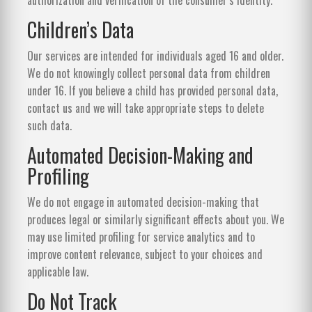
Children’s Data
Our services are intended for individuals aged 16 and older.
We do not knowingly collect personal data from children
under 16. If you believe a child has provided personal data,
contact us and we will take appropriate steps to delete
such data.
Automated Decision-Making and
Profiling
We do not engage in automated decision-making that
produces legal or similarly significant effects about you. We
may use limited profiling for service analytics and to
improve content relevance, subject to your choices and
applicable law.
Do Not Track