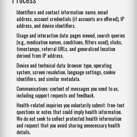
Identifiers and contact information: name, email
address, account credentials (if accounts are offered), IP
address, and device identifiers.
Usage and interaction data: pages viewed, search queries
(e.g., medication names, conditions, filters used), clicks,
timestamps, referral URLs, and generalized location
derived from IP address.
Device and technical data: browser type, operating
system, screen resolution, language settings, cookie
identifiers, and similar metadata.
Communications: content of messages you send to us,
including support requests and feedback.
Health-related inquiries you voluntarily submit: free-text
questions or notes that could imply health information.
We do not seek to collect protected health information
and request that you avoid sharing unnecessary health
details.