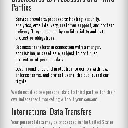
Parties
Service providers/processors: hosting, security,
analytics, email delivery, customer support, and content
delivery. They are bound by confidentiality and data
protection obligations.
Business transfers: in connection with a merger,
acquisition, or asset sale, subject to continued
protection of personal data.
Legal compliance and protection: to comply with law,
enforce terms, and protect users, the public, and our
rights.
We do not disclose personal data to third parties for their
own independent marketing without your consent.
International Data Transfers
Your personal data may be processed in the United States