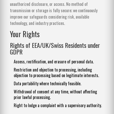
unauthorized disclosure, or access. No method of
transmission or storage is fully secure; we continuously
improve our safeguards considering risk, available
technology, and industry practices.
Your Rights
Rights of EEA/UK/Swiss Residents under
GDPR
Access, rectification, and erasure of personal data.
Restriction and objection to processing, including
objection to processing based on legitimate interests.
Data portability where technically feasible.
Withdrawal of consent at any time, without affecting
prior lawful processing.
Right to lodge a complaint with a supervisory authority.