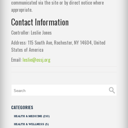
communicated via the site or by direct notice where
appropriate.
Contact Information
Controller: Leslie Jones
Address: 115 South Ave, Rochester, NY 14604, United
States of America
Email:
leslie@ossj.org
CATEGORIES
HEALTH & MEDICINE
(210)
HEALTH & WELLNESS
(5)