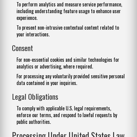
To perform analytics and measure service performance,
including understanding feature usage to enhance user
experience.
To present non-intrusive contextual content related to
your interactions.
Consent
For non-essential cookies and similar technologies for
analytics or advertising, where required.
For processing any voluntarily provided sensitive personal
data contained in your inquiries.
Legal Obligations
To comply with applicable U.S. legal requirements,
enforce our terms, and respond to lawful requests by
public authorities.
Processing Under United States Law