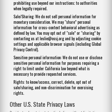
prohibiting use beyond our instructions; to authorities
when legally required.
Sale/Sharing: We do not sell personal information for
monetary consideration. We may “share” personal
information for cross-context behavioral advertising as
defined by law. You may opt out of “sale” or “sharing” by
contacting us at
leslie@ossj.org
and by adjusting cookie
settings and applicable browser signals (including Global
Privacy Control).
Sensitive personal information: We do not use or disclose
sensitive personal information for purposes requiring a
right to limit under California law beyond what is
necessary to provide requested services.
Rights: to know/access, correct, delete, opt out of
sale/sharing, and non-discrimination for exercising
rights.
Other U.S. State Privacy Laws