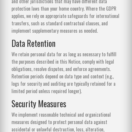
and other jurisdictions that may have different data
protection laws than your home country. Where the GDPR
applies, we rely on appropriate safeguards for international
transfers, such as standard contractual clauses, and
implement supplementary measures as needed.
Data Retention
We retain personal data for as long as necessary to fulfill
the purposes described in this Notice, comply with legal
obligations, resolve disputes, and enforce agreements.
Retention periods depend on data type and context (e.g.,
logs for security and auditing are typically retained for a
limited period unless required longer).
Security Measures
We implement reasonable technical and organizational
measures designed to protect personal data against
accidental or unlawful destruction, loss, alteration,