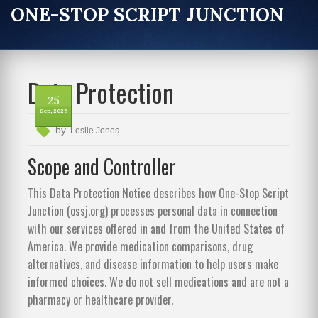
ONE-STOP SCRIPT JUNCTION
Data Protection
25
Sep, 2025
by
Leslie Jones
Scope and Controller
This Data Protection Notice describes how One-Stop Script
Junction (ossj.org) processes personal data in connection
with our services offered in and from the United States of
America. We provide medication comparisons, drug
alternatives, and disease information to help users make
informed choices. We do not sell medications and are not a
pharmacy or healthcare provider.