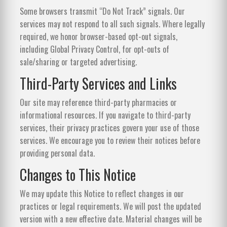
Some browsers transmit “Do Not Track” signals. Our
services may not respond to all such signals. Where legally
required, we honor browser-based opt-out signals,
including Global Privacy Control, for opt-outs of
sale/sharing or targeted advertising.
Third-Party Services and Links
Our site may reference third-party pharmacies or
informational resources. If you navigate to third-party
services, their privacy practices govern your use of those
services. We encourage you to review their notices before
providing personal data.
Changes to This Notice
We may update this Notice to reflect changes in our
practices or legal requirements. We will post the updated
version with a new effective date. Material changes will be