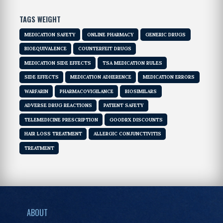
TAGS WEIGHT
MEDICATION SAFETY
ONLINE PHARMACY
GENERIC DRUGS
BIOEQUIVALENCE
COUNTERFEIT DRUGS
MEDICATION SIDE EFFECTS
TSA MEDICATION RULES
SIDE EFFECTS
MEDICATION ADHERENCE
MEDICATION ERRORS
WARFARIN
PHARMACOVIGILANCE
BIOSIMILARS
ADVERSE DRUG REACTIONS
PATIENT SAFETY
TELEMEDICINE PRESCRIPTION
GOODRX DISCOUNTS
HAIR LOSS TREATMENT
ALLERGIC CONJUNCTIVITIS
TREATMENT
ABOUT