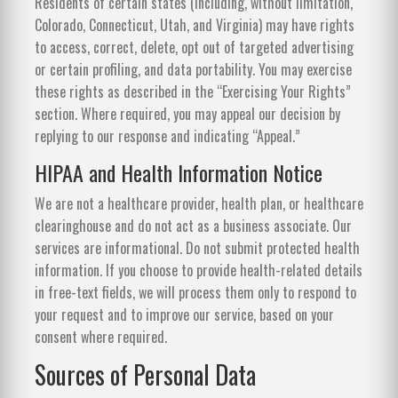
Residents of certain states (including, without limitation,
Colorado, Connecticut, Utah, and Virginia) may have rights
to access, correct, delete, opt out of targeted advertising
or certain profiling, and data portability. You may exercise
these rights as described in the “Exercising Your Rights”
section. Where required, you may appeal our decision by
replying to our response and indicating “Appeal.”
HIPAA and Health Information Notice
We are not a healthcare provider, health plan, or healthcare
clearinghouse and do not act as a business associate. Our
services are informational. Do not submit protected health
information. If you choose to provide health-related details
in free-text fields, we will process them only to respond to
your request and to improve our service, based on your
consent where required.
Sources of Personal Data