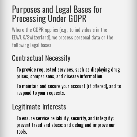
Purposes and Legal Bases for
Processing Under GDPR
Where the GDPR applies (e.g., to individuals in the
EEA/UK/Switzerland), we process personal data on the
following legal bases:
Contractual Necessity
To provide requested services, such as displaying drug
prices, comparisons, and disease information.
To maintain and secure your account (if offered), and to
respond to your requests.
Legitimate Interests
To ensure service reliability, security, and integrity;
prevent fraud and abuse; and debug and improve our
tools.