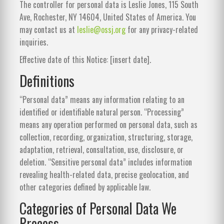
The controller for personal data is Leslie Jones, 115 South
Ave, Rochester, NY 14604, United States of America. You
may contact us at
leslie@ossj.org
for any privacy-related
inquiries.
Effective date of this Notice: [insert date].
Definitions
“Personal data” means any information relating to an
identified or identifiable natural person. “Processing”
means any operation performed on personal data, such as
collection, recording, organization, structuring, storage,
adaptation, retrieval, consultation, use, disclosure, or
deletion. “Sensitive personal data” includes information
revealing health-related data, precise geolocation, and
other categories defined by applicable law.
Categories of Personal Data We
Process