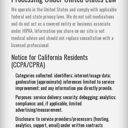
We operate in the United States and comply with applicable
federal and state privacy laws. We do not sell medications
and do not act as a covered entity or business associate
under HIPAA. Information you share on our site is not
medical advice and should not replace consultation with a
licensed professional.
Notice for California Residents
(CCPA/CPRA)
Categories collected: identifiers; internet/usage data;
geolocation (approximate); inferences limited to service
improvement; and any information you directly provide.
Purposes: service delivery; security; debugging; analytics;
compliance; and, if applicable, limited
advertising/measurement.
Disclosure: to service providers/processors (hosting,
analytics, support, email) under written contracts