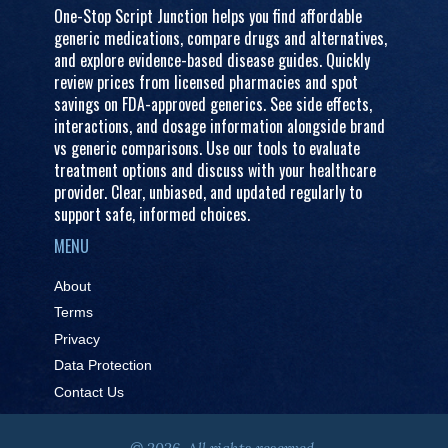
One-Stop Script Junction helps you find affordable
generic medications, compare drugs and alternatives,
and explore evidence-based disease guides. Quickly
review prices from licensed pharmacies and spot
savings on FDA-approved generics. See side effects,
interactions, and dosage information alongside brand
vs generic comparisons. Use our tools to evaluate
treatment options and discuss with your healthcare
provider. Clear, unbiased, and updated regularly to
support safe, informed choices.
MENU
About
Terms
Privacy
Data Protection
Contact Us