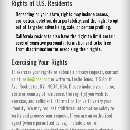
Rights of U.S. Residents
Depending on your state, rights may include access,
correction, deletion, data portability, and the right to opt
out of targeted advertising, sale, or certain profiling.
California residents also have the right to limit certain
uses of sensitive personal information and to be free
from discrimination for exercising their rights.
Exercising Your Rights
To exercise your rights or submit a privacy request, contact
us at
leslie@ossj.org
or write to: Leslie Jones, 115 South
Ave, Rochester, NY 14604, USA. Please include your name,
state or country of residence, the right(s) you wish to
exercise, and sufficient information for us to verify your
identity. We may request additional information solely to
verify and process your request. If you are an authorized
agent (where permitted by law), include proof of
authorization and verification of the consumer’s identity.