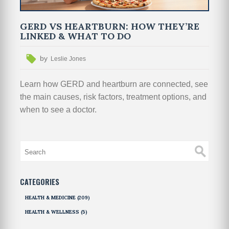
GERD VS HEARTBURN: HOW THEY’RE
LINKED & WHAT TO DO
by
Leslie Jones
Learn how GERD and heartburn are connected, see
the main causes, risk factors, treatment options, and
when to see a doctor.
CATEGORIES
HEALTH & MEDICINE
(209)
HEALTH & WELLNESS
(5)