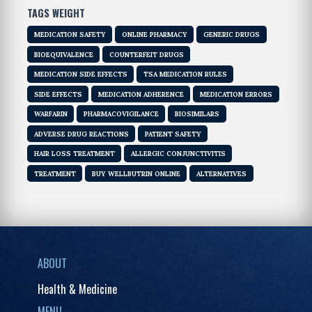
TAGS WEIGHT
MEDICATION SAFETY
ONLINE PHARMACY
GENERIC DRUGS
BIOEQUIVALENCE
COUNTERFEIT DRUGS
MEDICATION SIDE EFFECTS
TSA MEDICATION RULES
SIDE EFFECTS
MEDICATION ADHERENCE
MEDICATION ERRORS
WARFARIN
PHARMACOVIGILANCE
BIOSIMILARS
ADVERSE DRUG REACTIONS
PATIENT SAFETY
HAIR LOSS TREATMENT
ALLERGIC CONJUNCTIVITIS
TREATMENT
BUY WELLBUTRIN ONLINE
ALTERNATIVES
ABOUT
Health & Medicine
MENU