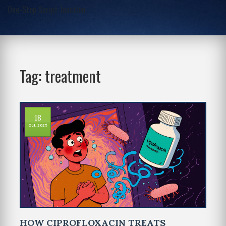
One-Stop Script Junction
Tag: treatment
18
Oct, 2025
HOW CIPROFLOXACIN TREATS