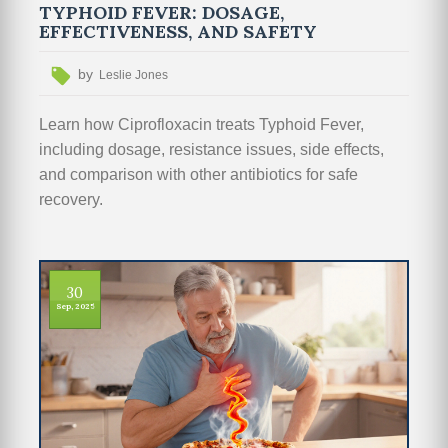
TYPHOID FEVER: DOSAGE,
EFFECTIVENESS, AND SAFETY
by
Leslie Jones
Learn how Ciprofloxacin treats Typhoid Fever,
including dosage, resistance issues, side effects,
and comparison with other antibiotics for safe
recovery.
30
Sep, 2025