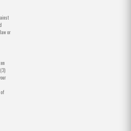
ainst
d
 law or
ten
 (3)
your
 of