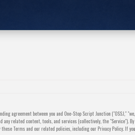
inding agreement between you and One-Stop Script Junction ("OSSJ," "we,"
 any related content, tools, and services (collectively, the "Service"). By
 these Terms and our related policies, including our Privacy Policy. If yo