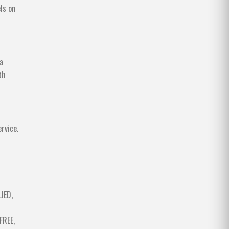
ls on
a
th
rvice.
IED,
FREE,