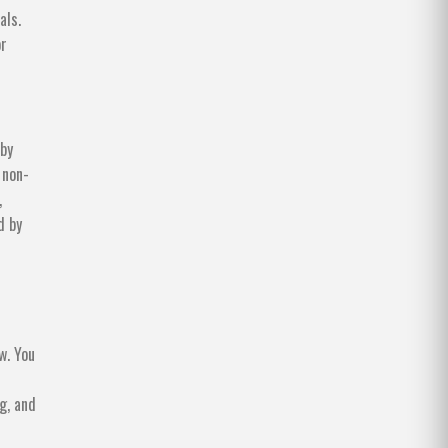
als.
or
 by
 non-
,
d by
w. You
g, and