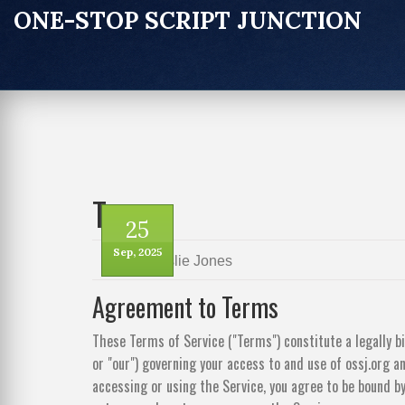
ONE-STOP SCRIPT JUNCTION
Terms
25
Sep, 2025
by
Leslie Jones
Agreement to Terms
These Terms of Service ("Terms") constitute a legally b
or "our") governing your access to and use of ossj.org and
accessing or using the Service, you agree to be bound by