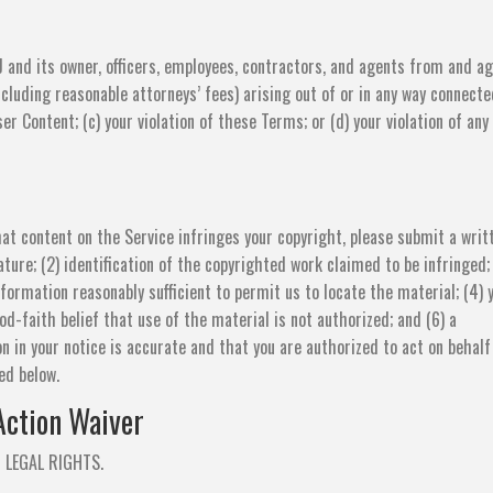
 and its owner, officers, employees, contractors, and agents from and ag
ncluding reasonable attorneys’ fees) arising out of or in any way connecte
ser Content; (c) your violation of these Terms; or (d) your violation of any
that content on the Service infringes your copyright, please submit a writ
nature; (2) identification of the copyrighted work claimed to be infringed;
nformation reasonably sufficient to permit us to locate the material; (4) 
d-faith belief that use of the material is not authorized; and (6) a
n in your notice is accurate and that you are authorized to act on behalf
ed below.
Action Waiver
 LEGAL RIGHTS.