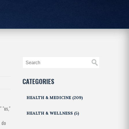
CATEGORIES
HEALTH & MEDICINE
(209)
 "us,"
HEALTH & WELLNESS
(5)
u do