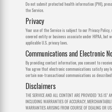
Do not submit protected health information (PHI), presc
the Service.
Privacy
Your use of the Service is subject to our Privacy Policy,
covered entity or business associate under HIPAA, but w
applicable U.S. privacy laws.
Communications and Electronic No
By providing contact information, you consent to receiv
You agree that electronic communications satisfy any l
certain non-transactional communications as described i
Disclaimers
THE SERVICE AND ALL CONTENT ARE PROVIDED "AS IS" A
INCLUDING WARRANTIES OF ACCURACY, MERCHANTABILIT
WARRANTIES ARISING FROM COURSE OF DEALING OR USA