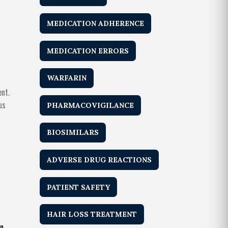
MEDICATION ADHERENCE
MEDICATION ERRORS
WARFARIN
ent.
us
PHARMACOVIGILANCE
BIOSIMILARS
ADVERSE DRUG REACTIONS
PATIENT SAFETY
HAIR LOSS TREATMENT
n.