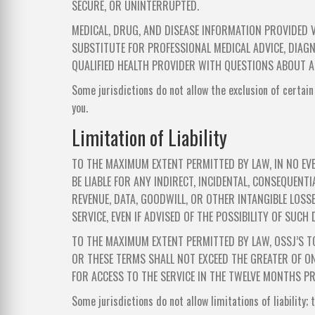
SECURE, OR UNINTERRUPTED.
MEDICAL, DRUG, AND DISEASE INFORMATION PROVIDED V
SUBSTITUTE FOR PROFESSIONAL MEDICAL ADVICE, DIAGN
QUALIFIED HEALTH PROVIDER WITH QUESTIONS ABOUT A
Some jurisdictions do not allow the exclusion of certain
you.
Limitation of Liability
TO THE MAXIMUM EXTENT PERMITTED BY LAW, IN NO EVE
BE LIABLE FOR ANY INDIRECT, INCIDENTAL, CONSEQUENTI
REVENUE, DATA, GOODWILL, OR OTHER INTANGIBLE LOSSE
SERVICE, EVEN IF ADVISED OF THE POSSIBILITY OF SUCH
TO THE MAXIMUM EXTENT PERMITTED BY LAW, OSSJ’S TO
OR THESE TERMS SHALL NOT EXCEED THE GREATER OF ON
FOR ACCESS TO THE SERVICE IN THE TWELVE MONTHS PRE
Some jurisdictions do not allow limitations of liability;