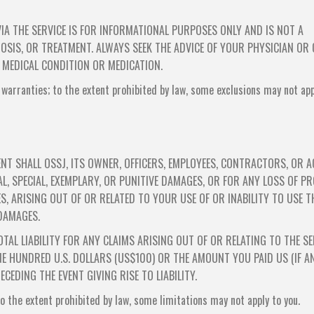
IA THE SERVICE IS FOR INFORMATIONAL PURPOSES ONLY AND IS NOT A
OSIS, OR TREATMENT. ALWAYS SEEK THE ADVICE OF YOUR PHYSICIAN OR
 MEDICAL CONDITION OR MEDICATION.
 warranties; to the extent prohibited by law, some exclusions may not app
NT SHALL OSSJ, ITS OWNER, OFFICERS, EMPLOYEES, CONTRACTORS, OR 
AL, SPECIAL, EXEMPLARY, OR PUNITIVE DAMAGES, OR FOR ANY LOSS OF PR
S, ARISING OUT OF OR RELATED TO YOUR USE OF OR INABILITY TO USE T
 DAMAGES.
TAL LIABILITY FOR ANY CLAIMS ARISING OUT OF OR RELATING TO THE SE
E HUNDRED U.S. DOLLARS (US$100) OR THE AMOUNT YOU PAID US (IF A
CEDING THE EVENT GIVING RISE TO LIABILITY.
 to the extent prohibited by law, some limitations may not apply to you.