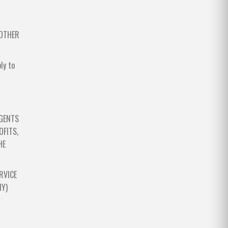
 OTHER
ly to
AGENTS
OFITS,
HE
RVICE
NY)