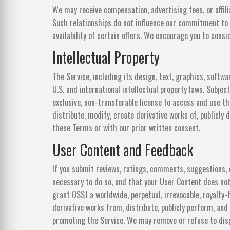
We may receive compensation, advertising fees, or affili
Such relationships do not influence our commitment to 
availability of certain offers. We encourage you to con
Intellectual Property
The Service, including its design, text, graphics, softwa
U.S. and international intellectual property laws. Subje
exclusive, non-transferable license to access and use t
distribute, modify, create derivative works of, publicly 
these Terms or with our prior written consent.
User Content and Feedback
If you submit reviews, ratings, comments, suggestions, o
necessary to do so, and that your User Content does not 
grant OSSJ a worldwide, perpetual, irrevocable, royalty-f
derivative works from, distribute, publicly perform, and
promoting the Service. We may remove or refuse to disp