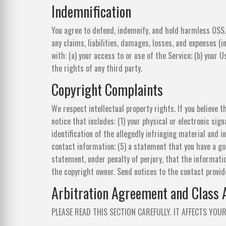
Indemnification
You agree to defend, indemnify, and hold harmless OSSJ
any claims, liabilities, damages, losses, and expenses (i
with: (a) your access to or use of the Service; (b) your U
the rights of any third party.
Copyright Complaints
We respect intellectual property rights. If you believe 
notice that includes: (1) your physical or electronic sig
identification of the allegedly infringing material and i
contact information; (5) a statement that you have a goo
statement, under penalty of perjury, that the informatio
the copyright owner. Send notices to the contact provid
Arbitration Agreement and Class 
PLEASE READ THIS SECTION CAREFULLY. IT AFFECTS YOUR