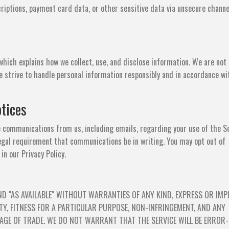
riptions, payment card data, or other sensitive data via unsecure channe
 which explains how we collect, use, and disclose information. We are not 
e strive to handle personal information responsibly and in accordance wi
tices
e communications from us, including emails, regarding your use of the Se
egal requirement that communications be in writing. You may opt out of
n our Privacy Policy.
ND "AS AVAILABLE" WITHOUT WARRANTIES OF ANY KIND, EXPRESS OR IMPL
Y, FITNESS FOR A PARTICULAR PURPOSE, NON-INFRINGEMENT, AND ANY
GE OF TRADE. WE DO NOT WARRANT THAT THE SERVICE WILL BE ERROR-