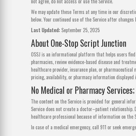
not agree, do not access or use the Service.
We may update these Terms at any time in our discretio
below. Your continued use of the Service after changes
Last Updated:
September 25, 2025
About One-Stop Script Junction
OSSJ is an informational platform that helps users fin
pharmacies, review evidence-based disease and treatmen
healthcare provider, insurance plan, or pharmaceutical 
pricing, availability, or pharmacy information displayed
No Medical or Pharmacy Services;
The content on the Service is provided for general info
Service does not create a doctor–patient relationship. D
healthcare professional because of information on the S
In case of a medical emergency, call 911 or seek emerg