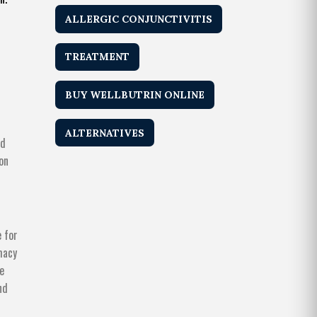
ALLERGIC CONJUNCTIVITIS
TREATMENT
BUY WELLBUTRIN ONLINE
r
ALTERNATIVES
nd
on
 for
macy
re
nd