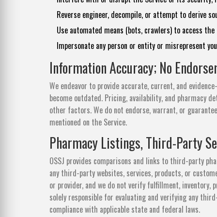
Reverse engineer, decompile, or attempt to derive sou
Use automated means (bots, crawlers) to access the S
Impersonate any person or entity or misrepresent your 
Information Accuracy; No Endors
We endeavor to provide accurate, current, and evidence-
become outdated. Pricing, availability, and pharmacy det
other factors. We do not endorse, warrant, or guarantee
mentioned on the Service.
Pharmacy Listings, Third-Party Se
OSSJ provides comparisons and links to third-party pha
any third-party websites, services, products, or custo
or provider, and we do not verify fulfillment, inventory, 
solely responsible for evaluating and verifying any thir
compliance with applicable state and federal laws.