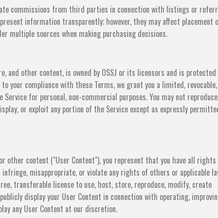
ate commissions from third parties in connection with listings or referr
present information transparently; however, they may affect placement 
sider multiple sources when making purchasing decisions.
re, and other content, is owned by OSSJ or its licensors and is protected
ct to your compliance with these Terms, we grant you a limited, revocable,
he Service for personal, non-commercial purposes. You may not reproduce
display, or exploit any portion of the Service except as expressly permitte
r other content ("User Content"), you represent that you have all rights
infringe, misappropriate, or violate any rights of others or applicable la
ree, transferable license to use, host, store, reproduce, modify, create
 publicly display your User Content in connection with operating, improvin
lay any User Content at our discretion.