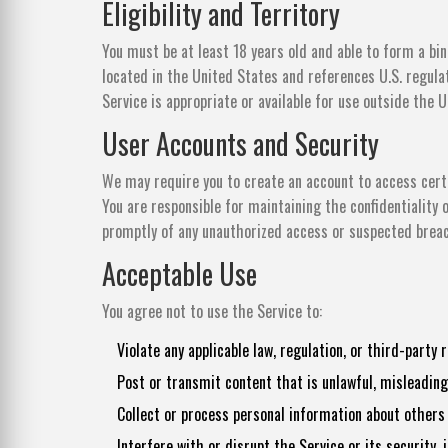
Eligibility and Territory
You must be at least 18 years old and able to form a bin
located in the United States and references U.S. regul
Service is appropriate or available for use outside the 
User Accounts and Security
We may require you to create an account to access certa
You are responsible for maintaining the confidentiality o
promptly of any unauthorized access or suspected brea
Acceptable Use
You agree not to use the Service to:
Violate any applicable law, regulation, or third-party r
Post or transmit content that is unlawful, misleading
Collect or process personal information about others w
Interfere with or disrupt the Service or its security,