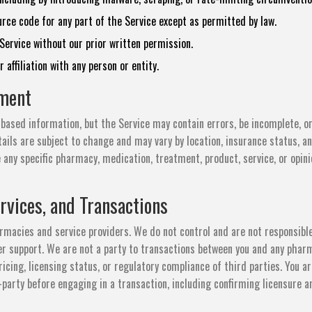
rce code for any part of the Service except as permitted by law.
ervice without our prior written permission.
affiliation with any person or entity.
ement
based information, but the Service may contain errors, be incomplete, o
ails are subject to change and may vary by location, insurance status, a
 any specific pharmacy, medication, treatment, product, service, or opini
rvices, and Transactions
rmacies and service providers. We do not control and are not responsible
mer support. We are not a party to transactions between you and any phar
pricing, licensing status, or regulatory compliance of third parties. You a
d-party before engaging in a transaction, including confirming licensure a