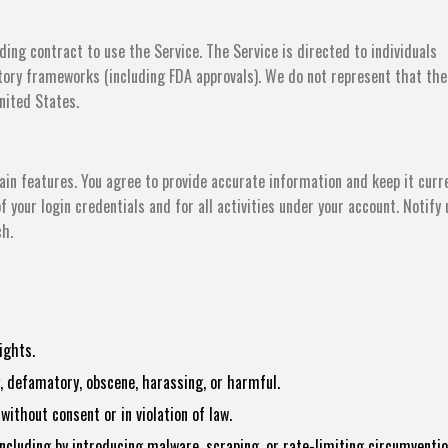
ding contract to use the Service. The Service is directed to individuals
atory frameworks (including FDA approvals). We do not represent that the
United States.
in features. You agree to provide accurate information and keep it curr
f your login credentials and for all activities under your account. Notify 
ch.
ights.
, defamatory, obscene, harassing, or harmful.
ithout consent or in violation of law.
 including by introducing malware, scraping, or rate-limiting circumventio