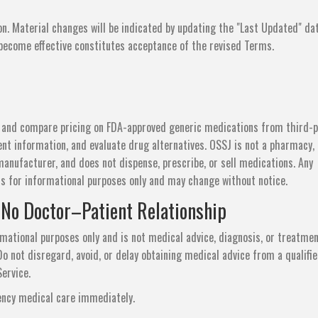
n. Material changes will be indicated by updating the "Last Updated" da
 become effective constitutes acceptance of the revised Terms.
d and compare pricing on FDA-approved generic medications from third-p
t information, and evaluate drug alternatives. OSSJ is not a pharmacy,
manufacturer, and does not dispense, prescribe, or sell medications. Any
 is for informational purposes only and may change without notice.
 No Doctor–Patient Relationship
rmational purposes only and is not medical advice, diagnosis, or treatmen
o not disregard, avoid, or delay obtaining medical advice from a qualifi
ervice.
ency medical care immediately.