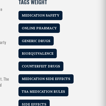
TAGS WEIGHT
te
MEDICATION SAFETY
ONLINE PHARMACY
GENERIC DRUGS
arty
BIOEQUIVALENCE
COUNTERFEIT DRUGS
t. The
MEDICATION SIDE EFFECTS
ed
TSA MEDICATION RULES
SIDE EFFECTS