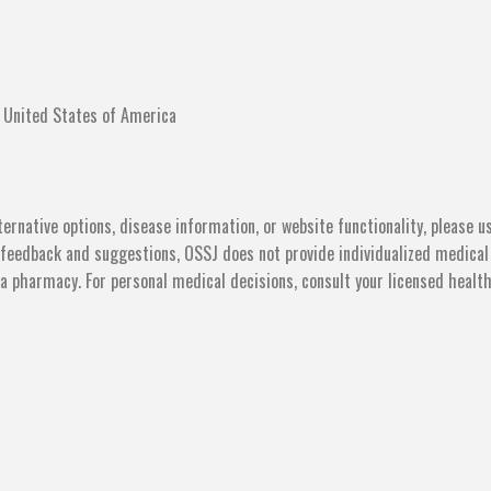
 United States of America
ternative options, disease information, or website functionality, please u
feedback and suggestions, OSSJ does not provide individualized medical
ot a pharmacy. For personal medical decisions, consult your licensed healt