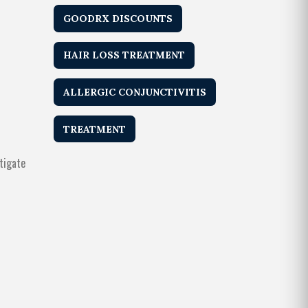
GOODRX DISCOUNTS
HAIR LOSS TREATMENT
ALLERGIC CONJUNCTIVITIS
TREATMENT
tigate