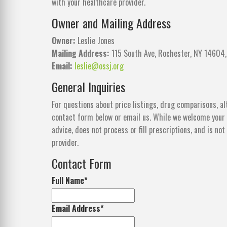
with your healthcare provider.
Owner and Mailing Address
Owner:
Leslie Jones
Mailing Address:
115 South Ave, Rochester, NY 14604,
Email:
leslie@ossj.org
General Inquiries
For questions about price listings, drug comparisons, al
contact form below or email us. While we welcome your 
advice, does not process or fill prescriptions, and is n
provider.
Contact Form
Full Name
*
Email Address
*