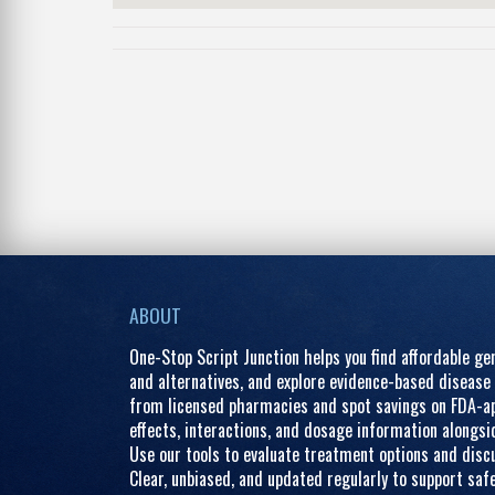
ABOUT
One-Stop Script Junction helps you find affordable g
and alternatives, and explore evidence-based disease 
from licensed pharmacies and spot savings on FDA-ap
effects, interactions, and dosage information alongs
Use our tools to evaluate treatment options and discu
Clear, unbiased, and updated regularly to support saf