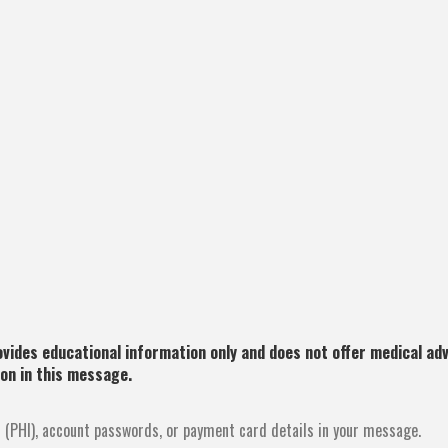
ides educational information only and does not offer medical advi
ion in this message.
 (PHI), account passwords, or payment card details in your message.