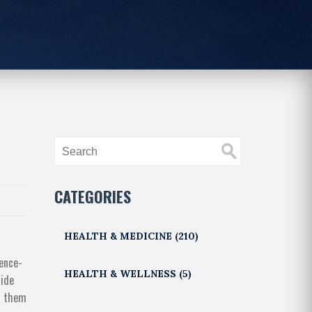
CATEGORIES
HEALTH & MEDICINE
(210)
dence-
HEALTH & WELLNESS
(5)
side
ss them