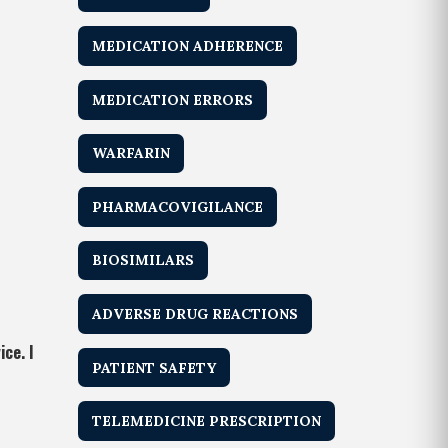
MEDICATION ADHERENCE
MEDICATION ERRORS
WARFARIN
PHARMACOVIGILANCE
BIOSIMILARS
ADVERSE DRUG REACTIONS
ce. I
PATIENT SAFETY
TELEMEDICINE PRESCRIPTION