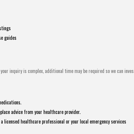
stings
se guides
your inquiry is complex, additional time may be required so we can inves
medications.
eplace advice from your healthcare provider.
a licensed healthcare professional or your local emergency services