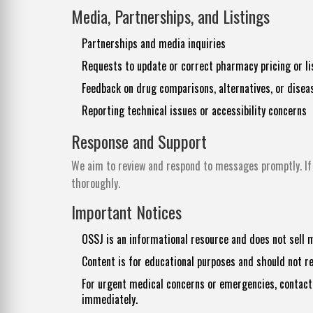
Media, Partnerships, and Listings
Partnerships and media inquiries
Requests to update or correct pharmacy pricing or li
Feedback on drug comparisons, alternatives, or disea
Reporting technical issues or accessibility concerns
Response and Support
We aim to review and respond to messages promptly. If 
thoroughly.
Important Notices
OSSJ is an informational resource and does not sell 
Content is for educational purposes and should not r
For urgent medical concerns or emergencies, contact 
immediately.