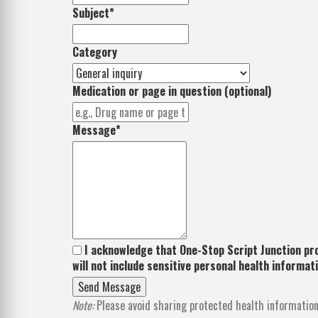
Subject
*
Category
Medication or page in question (optional)
Message
*
I acknowledge that One-Stop Script Junction prov
will not include sensitive personal health informat
Send Message
Note:
Please avoid sharing protected health information