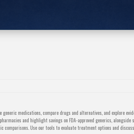
le generic medications, compare drugs and alternatives, and explore evi
 pharmacies and highlight savings on FDA-approved generics, alongside 
eric comparisons. Use our tools to evaluate treatment options and discu