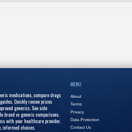
MENU
eneric medications, compare drugs
About
guides. Quickly review prices
Terms
proved generics. See side
Privacy
ide brand vs generic comparisons.
Data Protection
ss with your healthcare provider.
e, informed choices.
Contact Us