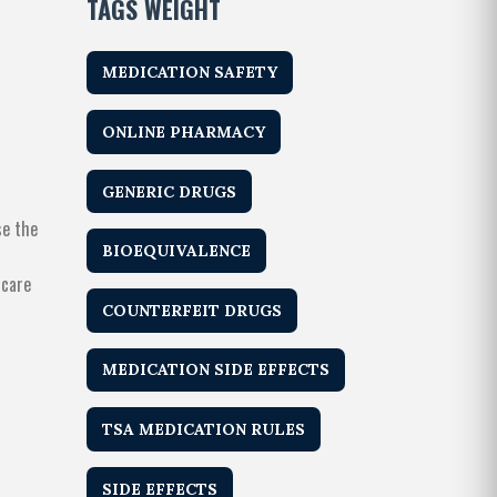
TAGS WEIGHT
MEDICATION SAFETY
ONLINE PHARMACY
GENERIC DRUGS
se the
BIOEQUIVALENCE
hcare
COUNTERFEIT DRUGS
MEDICATION SIDE EFFECTS
TSA MEDICATION RULES
SIDE EFFECTS