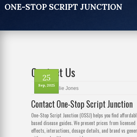
ONE-STOP SCRIPT JUNCTION
Contact Us
25
Sep, 2025
by
Leslie Jones
Contact One-Stop Script Junction
One-Stop Script Junction (OSSJ) helps you find affordab
based disease guides. We present prices from licensed
effects, interactions, dosage details, and brand vs gen