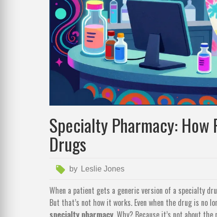
Specialty Pharmacy: How P
Drugs
by
Leslie Jones
When a patient gets a generic version of a specialty dru
But that’s not how it works. Even when the drug is no l
specialty pharmacy
. Why? Because it’s not about the p