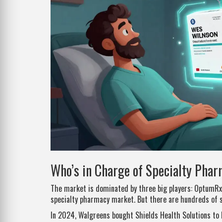
Who’s in Charge of Specialty Pha
The market is dominated by three big players: OptumRx,
specialty pharmacy market. But there are hundreds of 
In 2024, Walgreens bought Shields Health Solutions to 