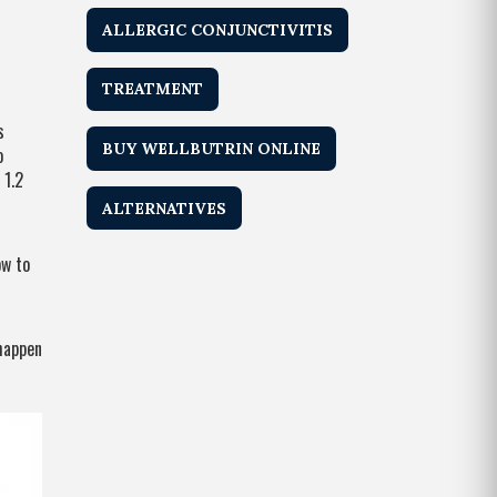
ALLERGIC CONJUNCTIVITIS
TREATMENT
s
BUY WELLBUTRIN ONLINE
o
 1.2
ALTERNATIVES
ow to
 happen