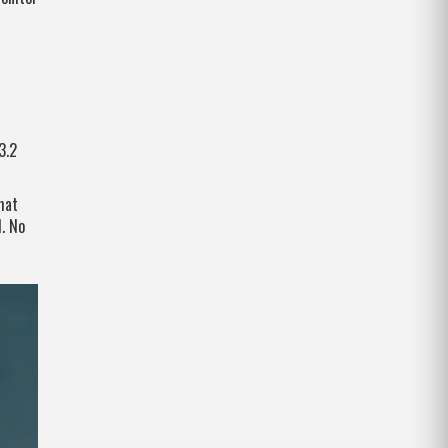
3.2
hat
. No