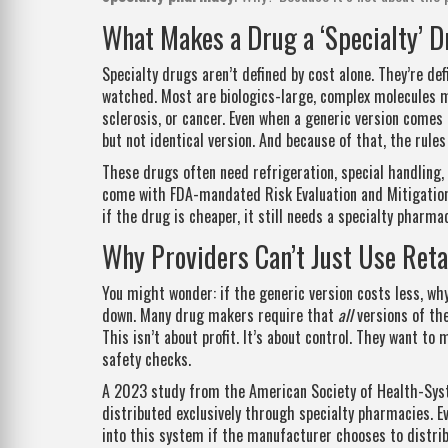
What Makes a Drug a ‘Specialty’ 
Specialty drugs aren’t defined by cost alone. They’re de
watched. Most are biologics-large, complex molecules ma
sclerosis, or cancer. Even when a generic version comes o
but not identical version. And because of that, the rule
These drugs often need refrigeration, special handling, 
come with FDA-mandated Risk Evaluation and Mitigation 
if the drug is cheaper, it still needs a specialty pharma
Why Providers Can’t Just Use Ret
You might wonder: if the generic version costs less, w
down. Many drug makers require that
all
versions of the
This isn’t about profit. It’s about control. They want to
safety checks.
A 2023 study from the American Society of Health-Syst
distributed exclusively through specialty pharmacies. 
into this system if the manufacturer chooses to distri