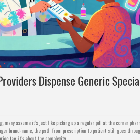
roviders Dispense Generic Specia
g, many assume it’s just like picking up a regular pill at the corner phar
onger brand-name, the path from prescription to patient still goes throu
rice tag-it’s about the complexity.