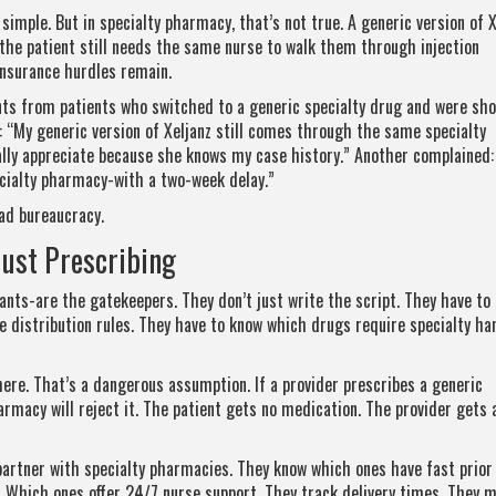
simple. But in specialty pharmacy, that’s not true. A generic version of X
 the patient still needs the same nurse to walk them through injection
nsurance hurdles remain.
s from patients who switched to a generic specialty drug and were sh
: “My generic version of Xeljanz still comes through the same specialty
lly appreciate because she knows my case history.” Another complained:
ialty pharmacy-with a two-week delay.”
ad bureaucracy.
Just Prescribing
ants-are the gatekeepers. They don’t just write the script. They have to
 distribution rules. They have to know which drugs require specialty han
here. That’s a dangerous assumption. If a provider prescribes a generic
armacy will reject it. The patient gets no medication. The provider gets a
 partner with specialty pharmacies. They know which ones have fast prior
Which ones offer 24/7 nurse support. They track delivery times. They m