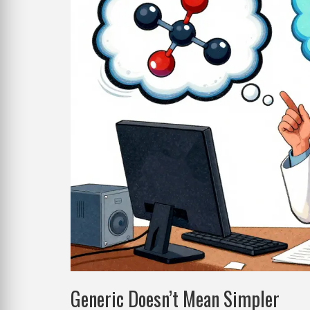
Generic Doesn’t Mean Simpler