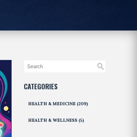
CATEGORIES
HEALTH & MEDICINE
(209)
HEALTH & WELLNESS
(5)