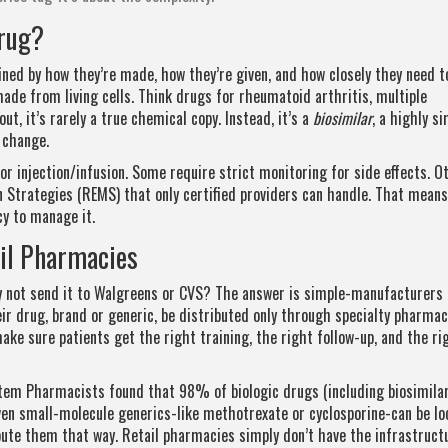
Drug?
fined by how they’re made, how they’re given, and how closely they need t
de from living cells. Think drugs for rheumatoid arthritis, multiple
ut, it’s rarely a true chemical copy. Instead, it’s a
biosimilar
, a highly si
s change.
or injection/infusion. Some require strict monitoring for side effects. O
Strategies (REMS) that only certified providers can handle. That means
cy to manage it.
ail Pharmacies
hy not send it to Walgreens or CVS? The answer is simple-manufacturers 
ir drug, brand or generic, be distributed only through specialty pharmac
 make sure patients get the right training, the right follow-up, and the ri
em Pharmacists found that 98% of biologic drugs (including biosimilar
Even small-molecule generics-like methotrexate or cyclosporine-can be l
bute them that way. Retail pharmacies simply don’t have the infrastruct