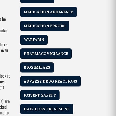
MEDICATION ADHERENCE
o be
MEDICATION ERRORS
milar
WARFARIN
thers
 even
PHARMACOVIGILANCE
BIOSIMILARS
lock it
ies.
ADVERSE DRUG REACTIONS
ght
PATIENT SAFETY
s) are
ocked
HAIR LOSS TREATMENT
ure to