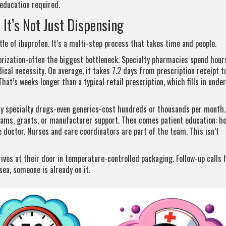
education required.
It’s Not Just Dispensing
tle of ibuprofen. It’s a multi-step process that takes time and people.
orization-often the biggest bottleneck. Specialty pharmacies spend hour
dical necessity. On average, it takes 7.2 days from prescription receipt t
That’s weeks longer than a typical retail prescription, which fills in under
ny specialty drugs-even generics-cost hundreds or thousands per month.
rams, grants, or manufacturer support. Then comes patient education: h
he doctor. Nurses and care coordinators are part of the team. This isn’t
arrives at their door in temperature-controlled packaging. Follow-up calls
sea, someone is already on it.