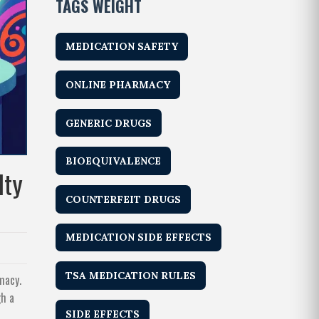
TAGS WEIGHT
MEDICATION SAFETY
ONLINE PHARMACY
GENERIC DRUGS
BIOEQUIVALENCE
lty
COUNTERFEIT DRUGS
MEDICATION SIDE EFFECTS
TSA MEDICATION RULES
macy.
gh a
SIDE EFFECTS