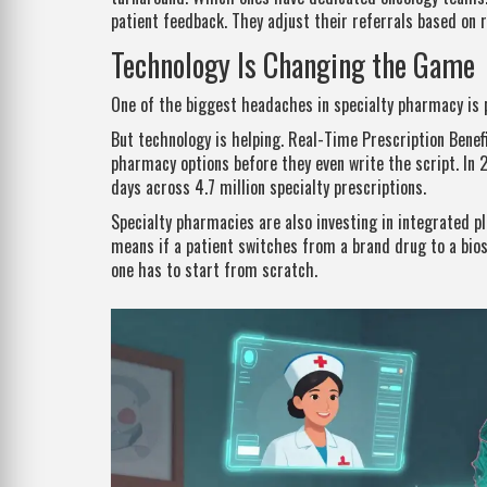
patient feedback. They adjust their referrals based on 
Technology Is Changing the Game
One of the biggest headaches in specialty pharmacy is pri
But technology is helping. Real-Time Prescription Benef
pharmacy options before they even write the script. In 
days across 4.7 million specialty prescriptions.
Specialty pharmacies are also investing in integrated pl
means if a patient switches from a brand drug to a bio
one has to start from scratch.