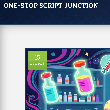
ONE-STOP SCRIPT JUNCTION
15
Dec, 2025