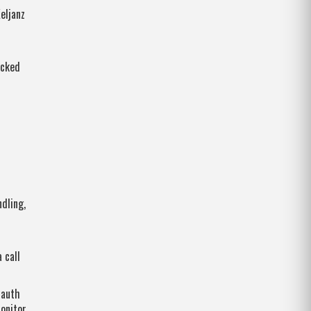
eljanz
ocked
dling,
 call
 auth
onitor