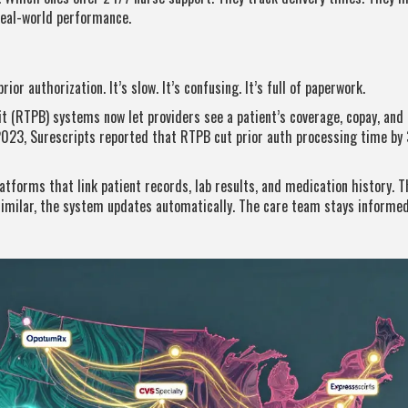
real-world performance.
or authorization. It’s slow. It’s confusing. It’s full of paperwork.
it (RTPB) systems now let providers see a patient’s coverage, copay, and
2023, Surescripts reported that RTPB cut prior auth processing time by 
atforms that link patient records, lab results, and medication history. T
similar, the system updates automatically. The care team stays informed