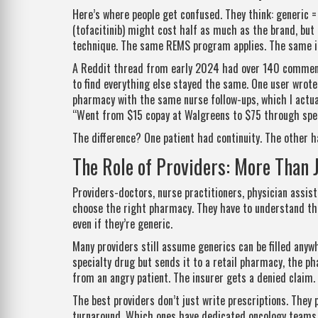
Here’s where people get confused. They think: generic = 
(tofacitinib) might cost half as much as the brand, but
technique. The same REMS program applies. The same i
A Reddit thread from early 2024 had over 140 comment
to find everything else stayed the same. One user wrote
pharmacy with the same nurse follow-ups, which I actua
“Went from $15 copay at Walgreens to $75 through spec
The difference? One patient had continuity. The other h
The Role of Providers: More Than 
Providers-doctors, nurse practitioners, physician assist
choose the right pharmacy. They have to understand the
even if they’re generic.
Many providers still assume generics can be filled anyw
specialty drug but sends it to a retail pharmacy, the ph
from an angry patient. The insurer gets a denied claim.
The best providers don’t just write prescriptions. They
turnaround. Which ones have dedicated oncology teams. 