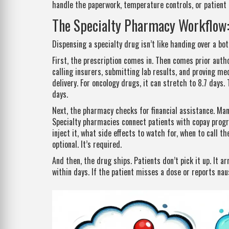
handle the paperwork, temperature controls, or patient 
The Specialty Pharmacy Workflow: 
Dispensing a specialty drug isn’t like handing over a bot
First, the prescription comes in. Then comes prior auth
calling insurers, submitting lab results, and proving me
delivery. For oncology drugs, it can stretch to 8.7 days. 
days.
Next, the pharmacy checks for financial assistance. Ma
Specialty pharmacies connect patients with copay prog
inject it, what side effects to watch for, when to call t
optional. It’s required.
And then, the drug ships. Patients don’t pick it up. It 
within days. If the patient misses a dose or reports nau