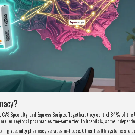
rmacy?
 CVS Specialty, and Express Scripts. Together, they control 84% of the 
smaller regional pharmacies too-some tied to hospitals, some independe
bring specialty pharmacy services in-house. Other health systems are d