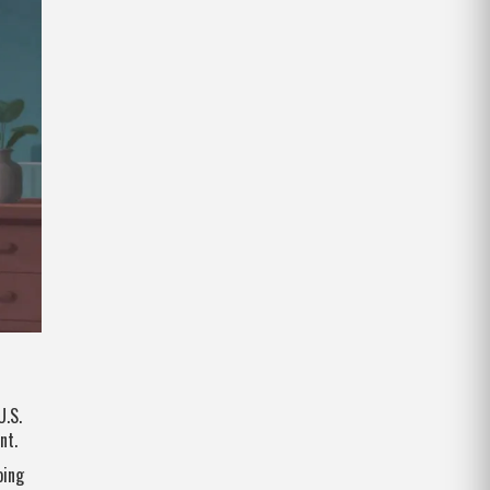
U.S.
nt.
oing