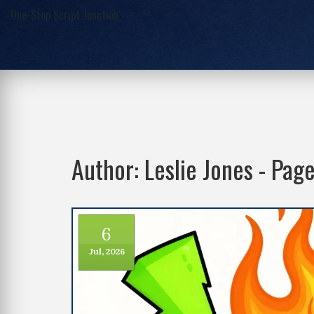
One-Stop Script Junction
Author: Leslie Jones - Pag
6
Jul, 2026