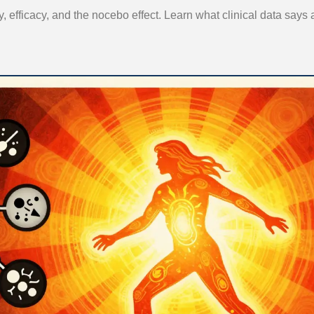
ty, efficacy, and the nocebo effect. Learn what clinical data says