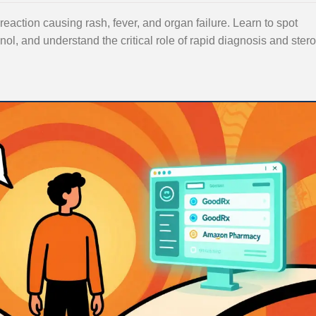
eaction causing rash, fever, and organ failure. Learn to spot
inol, and understand the critical role of rapid diagnosis and stero