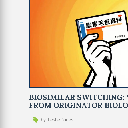
BIOSIMILAR SWITCHING
FROM ORIGINATOR BIOLO
by
Leslie Jones