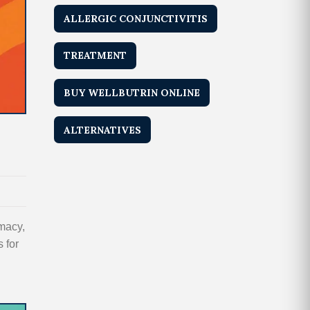
ALLERGIC CONJUNCTIVITIS
TREATMENT
BUY WELLBUTRIN ONLINE
ALTERNATIVES
macy,
 for