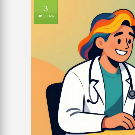
3
Jul, 2026