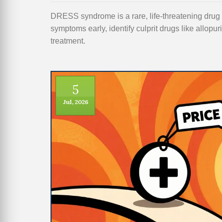
DRESS syndrome is a rare, life-threatening drug r
symptoms early, identify culprit drugs like allopur
treatment.
5
Jul, 2026