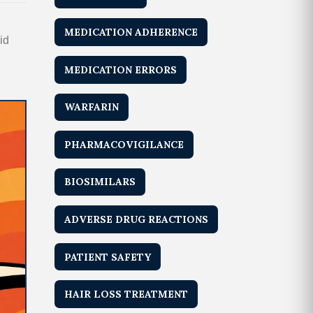
MEDICATION ADHERENCE
id
MEDICATION ERRORS
WARFARIN
PHARMACOVIGILANCE
BIOSIMILARS
ADVERSE DRUG REACTIONS
PATIENT SAFETY
HAIR LOSS TREATMENT