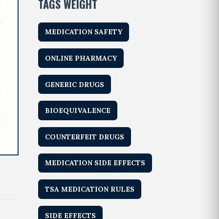
TAGS WEIGHT
MEDICATION SAFETY
ONLINE PHARMACY
GENERIC DRUGS
BIOEQUIVALENCE
COUNTERFEIT DRUGS
MEDICATION SIDE EFFECTS
TSA MEDICATION RULES
SIDE EFFECTS