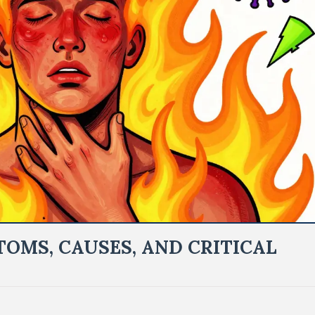
OMS, CAUSES, AND CRITICAL