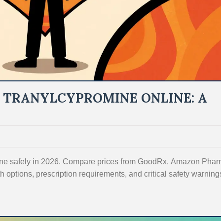
 TRANYLCYPROMINE ONLINE: A
line safely in 2026. Compare prices from GoodRx, Amazon Phar
 options, prescription requirements, and critical safety warnings