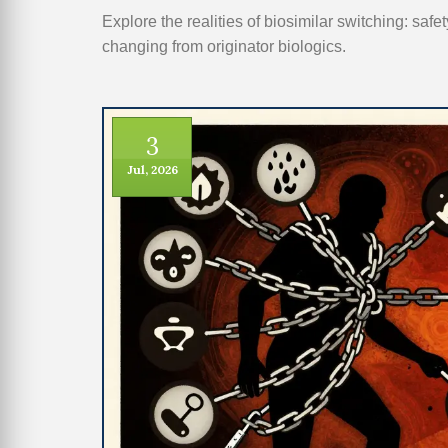
Explore the realities of biosimilar switching: safe
changing from originator biologics.
3
Jul, 2026