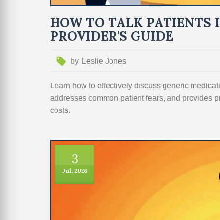
HOW TO TALK PATIENTS 
PROVIDER'S GUIDE
by
Leslie Jones
Learn how to effectively discuss generic medicati
addresses common patient fears, and provides p
costs.
3
Jul, 2026