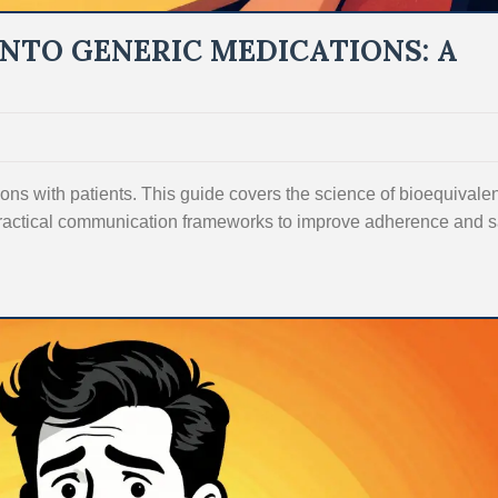
INTO GENERIC MEDICATIONS: A
ons with patients. This guide covers the science of bioequivale
ractical communication frameworks to improve adherence and 