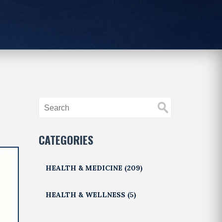
CATEGORIES
HEALTH & MEDICINE
(209)
HEALTH & WELLNESS
(5)