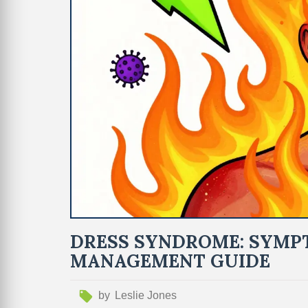
DRESS SYNDROME: SYMPT
MANAGEMENT GUIDE
by
Leslie Jones