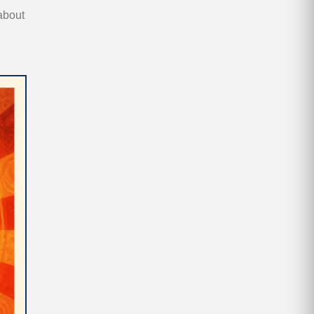
 about