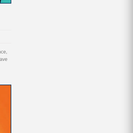
nce,
save