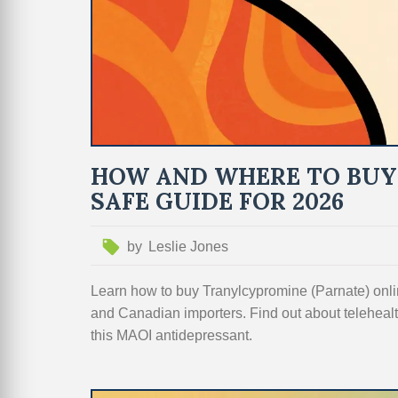
HOW AND WHERE TO BUY
SAFE GUIDE FOR 2026
by
Leslie Jones
Learn how to buy Tranylcypromine (Parnate) on
and Canadian importers. Find out about telehealth
this MAOI antidepressant.