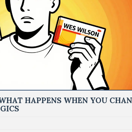
: WHAT HAPPENS WHEN YOU CHA
GICS