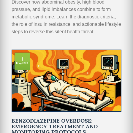
Discover how abdominal obesity, high blood
pressure, and lipid imbalances combine to form
metabolic syndrome. Learn the diagnostic criteria,
the role of insulin resistance, and actionable lifestyle
steps to reverse this silent health threat.
1
May, 2026
BENZODIAZEPINE OVERDOSE:
EMERGENCY TREATMENT AND
MONITORING PROTOCOLS