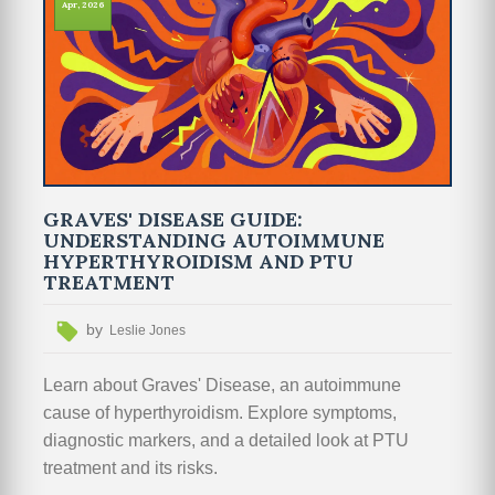
Apr, 2026
GRAVES' DISEASE GUIDE:
UNDERSTANDING AUTOIMMUNE
HYPERTHYROIDISM AND PTU
TREATMENT
by
Leslie Jones
Learn about Graves' Disease, an autoimmune
cause of hyperthyroidism. Explore symptoms,
diagnostic markers, and a detailed look at PTU
treatment and its risks.