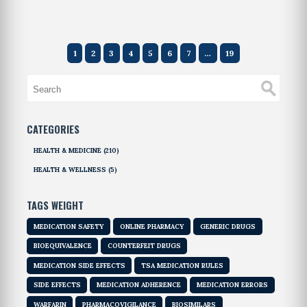
1
2
3
4
5
6
7
…
19
CATEGORIES
HEALTH & MEDICINE
(210)
HEALTH & WELLNESS
(5)
TAGS WEIGHT
MEDICATION SAFETY
ONLINE PHARMACY
GENERIC DRUGS
BIOEQUIVALENCE
COUNTERFEIT DRUGS
MEDICATION SIDE EFFECTS
TSA MEDICATION RULES
SIDE EFFECTS
MEDICATION ADHERENCE
MEDICATION ERRORS
WARFARIN
PHARMACOVIGILANCE
BIOSIMILARS