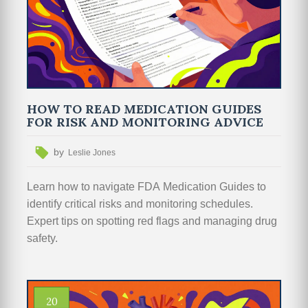
HOW TO READ MEDICATION GUIDES
FOR RISK AND MONITORING ADVICE
by
Leslie Jones
Learn how to navigate FDA Medication Guides to
identify critical risks and monitoring schedules.
Expert tips on spotting red flags and managing drug
safety.
20