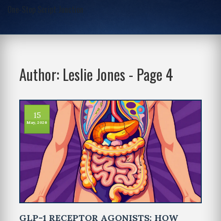
One-Stop Script Junction
Author: Leslie Jones - Page 4
15
May, 2026
GLP-1 RECEPTOR AGONISTS: HOW