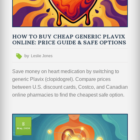
HOW TO BUY CHEAP GENERIC PLAVIX
ONLINE: PRICE GUIDE & SAFE OPTIONS
by
Leslie Jones
Save money on heart medication by switching to
generic Plavix (clopidogrel). Compare prices
between U.S. discount cards, Costco, and Canadian
online pharmacies to find the cheapest safe option.
8
May, 2026