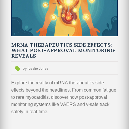
MRNA THERAPEUTICS SIDE EFFECTS:
WHAT POST-APPROVAL MONITORING
REVEALS
by
Leslie Jones
Explore the reality of mRNA therapeutics side
effects beyond the headlines. From common fatigue
to rare myocarditis, discover how post-approval
monitoring systems like VAERS and v-safe track
safety in real-time.