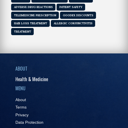
ADVERSE DRUG REACTIONS
PATIENT SAFETY
TELEMEDICINE PRESCRIPTION
GOODRX DISCOUNTS
HAIR LOSS TREATMENT
ALLERGIC CONJUNCTIVITIS
TREATMENT
ABOUT
Health & Medicine
MENU
About
Terms
Privacy
Data Protection