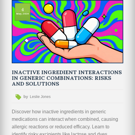
4
May, 2026
INACTIVE INGREDIENT INTERACTIONS
IN GENERIC COMBINATIONS: RISKS
AND SOLUTIONS
by
Leslie Jones
Discover how inactive ingredients in generic
medications can interact when combined, causing
allergic reactions or reduced efficacy. Learn to
identify risky excipients like lactose and dyes,