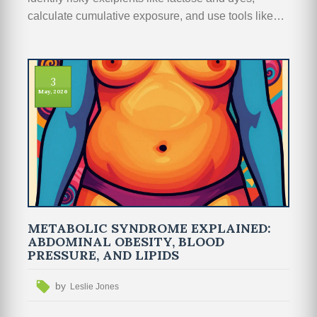
calculate cumulative exposure, and use tools like
DailyMed to manage polypharmacy safely.
3
May, 2026
METABOLIC SYNDROME EXPLAINED:
ABDOMINAL OBESITY, BLOOD
PRESSURE, AND LIPIDS
by
Leslie Jones