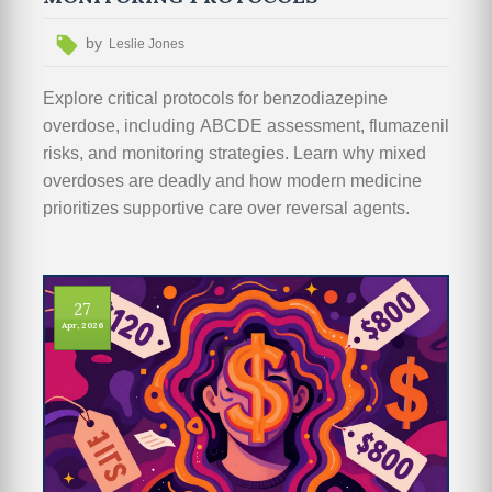
by
Leslie Jones
Explore critical protocols for benzodiazepine
overdose, including ABCDE assessment, flumazenil
risks, and monitoring strategies. Learn why mixed
overdoses are deadly and how modern medicine
prioritizes supportive care over reversal agents.
27
Apr, 2026