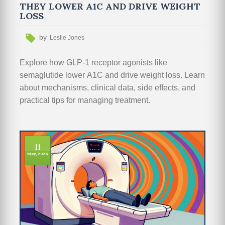
THEY LOWER A1C AND DRIVE WEIGHT
LOSS
by
Leslie Jones
Explore how GLP-1 receptor agonists like
semaglutide lower A1C and drive weight loss. Learn
about mechanisms, clinical data, side effects, and
practical tips for managing treatment.
11
May, 2026