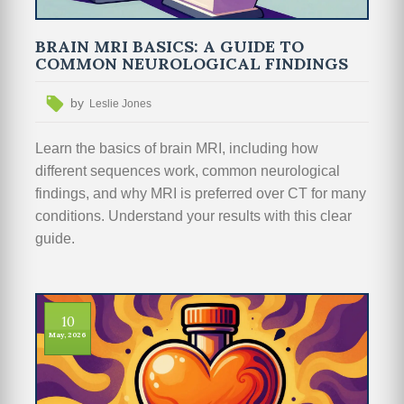
BRAIN MRI BASICS: A GUIDE TO
COMMON NEUROLOGICAL FINDINGS
by
Leslie Jones
Learn the basics of brain MRI, including how
different sequences work, common neurological
findings, and why MRI is preferred over CT for many
conditions. Understand your results with this clear
guide.
10
May, 2026