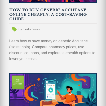
HOW TO BUY GENERIC ACCUTANE
ONLINE CHEAPLY: A COST-SAVING
GUIDE
by
Leslie Jones
Learn how to save money on generic Accutane
(isotretinoin). Compare pharmacy prices, use
discount coupons, and explore telehealth options to
lower your costs.
26
Apr, 2026