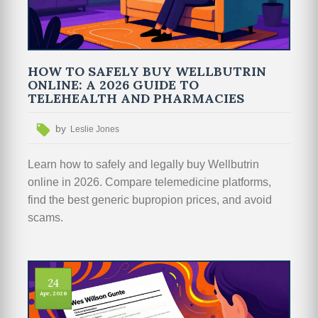
HOW TO SAFELY BUY WELLBUTRIN
ONLINE: A 2026 GUIDE TO
TELEHEALTH AND PHARMACIES
by
Leslie Jones
Learn how to safely and legally buy Wellbutrin
online in 2026. Compare telemedicine platforms,
find the best generic bupropion prices, and avoid
scams.
24
Apr, 2026