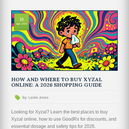
19
Apr, 2026
HOW AND WHERE TO BUY XYZAL
ONLINE: A 2026 SHOPPING GUIDE
by
Leslie Jones
Looking for Xyzal? Learn the best places to buy
Xyzal online, how to use GoodRx for discounts, and
essential dosage and safety tips for 2026.