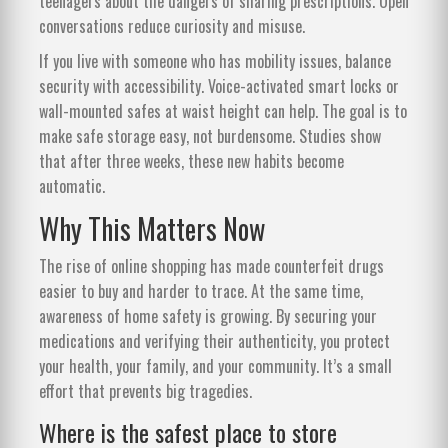
teenagers about the dangers of sharing prescriptions. Open
conversations reduce curiosity and misuse.
If you live with someone who has mobility issues, balance
security with accessibility. Voice-activated smart locks or
wall-mounted safes at waist height can help. The goal is to
make safe storage easy, not burdensome. Studies show
that after three weeks, these new habits become
automatic.
Why This Matters Now
The rise of online shopping has made counterfeit drugs
easier to buy and harder to trace. At the same time,
awareness of home safety is growing. By securing your
medications and verifying their authenticity, you protect
your health, your family, and your community. It’s a small
effort that prevents big tragedies.
Where is the safest place to store