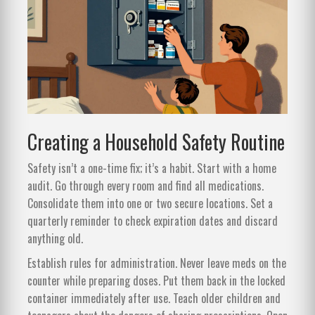
Creating a Household Safety Routine
Safety isn’t a one-time fix; it’s a habit. Start with a home
audit. Go through every room and find all medications.
Consolidate them into one or two secure locations. Set a
quarterly reminder to check expiration dates and discard
anything old.
Establish rules for administration. Never leave meds on the
counter while preparing doses. Put them back in the locked
container immediately after use. Teach older children and