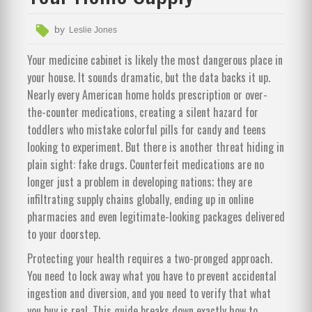
by
Leslie Jones
Your medicine cabinet is likely the most dangerous place in
your house. It sounds dramatic, but the data backs it up.
Nearly every American home holds prescription or over-
the-counter medications, creating a silent hazard for
toddlers who mistake colorful pills for candy and teens
looking to experiment. But there is another threat hiding in
plain sight: fake drugs. Counterfeit medications are no
longer just a problem in developing nations; they are
infiltrating supply chains globally, ending up in online
pharmacies and even legitimate-looking packages delivered
to your doorstep.
Protecting your health requires a two-pronged approach.
You need to lock away what you have to prevent accidental
ingestion and diversion, and you need to verify that what
you buy is real. This guide breaks down exactly how to