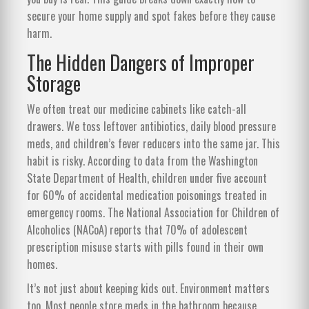
secure your home supply and spot fakes before they cause
harm.
The Hidden Dangers of Improper
Storage
We often treat our medicine cabinets like catch-all
drawers. We toss leftover antibiotics, daily blood pressure
meds, and children’s fever reducers into the same jar. This
habit is risky. According to data from the Washington
State Department of Health, children under five account
for 60% of accidental medication poisonings treated in
emergency rooms. The National Association for Children of
Alcoholics (NACoA) reports that 70% of adolescent
prescription misuse starts with pills found in their own
homes.
It’s not just about keeping kids out. Environment matters
too. Most people store meds in the bathroom because