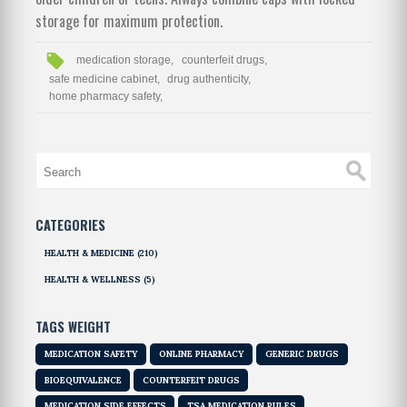
storage for maximum protection.
medication storage,
counterfeit drugs,
safe medicine cabinet,
drug authenticity,
home pharmacy safety,
CATEGORIES
HEALTH & MEDICINE
(210)
HEALTH & WELLNESS
(5)
TAGS WEIGHT
MEDICATION SAFETY
ONLINE PHARMACY
GENERIC DRUGS
BIOEQUIVALENCE
COUNTERFEIT DRUGS
MEDICATION SIDE EFFECTS
TSA MEDICATION RULES