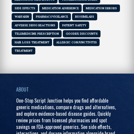
SIDE EFFECTS
MEDICATION ADHERENCE
MEDICATION ERRORS
WARFARIN
PHARMACOVIGILANCE
BIOSIMILARS
ADVERSE DRUG REACTIONS
PATIENT SAFETY
TELEMEDICINE PRESCRIPTION
GOODRX DISCOUNTS
HAIR LOSS TREATMENT
ALLERGIC CONJUNCTIVITIS
TREATMENT
ABOUT
One-Stop Script Junction helps you find affordable
generic medications, compare drugs and alternatives,
and explore evidence-based disease guides. Quickly
review prices from licensed pharmacies and spot
savings on FDA-approved generics. See side effects,
interactions, and dosage information alongside brand