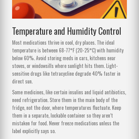
Temperature and Humidity Control
Most medications thrive in cool, dry places. The ideal
temperature is between 68-77°F (20-25°C) with humidity
below 60%. Avoid storing meds in cars, kitchens near
stoves, or windowsills where sunlight hits them. Light-
sensitive drugs like tetracycline degrade 40% faster in
direct sun.
Some medicines, like certain insulins and liquid antibiotics,
need refrigeration. Store them in the main body of the
fridge, not the door, where temperatures fluctuate. Keep
them in a separate, lockable container so they aren’t
mistaken for food. Never freeze medications unless the
label explicitly says so.