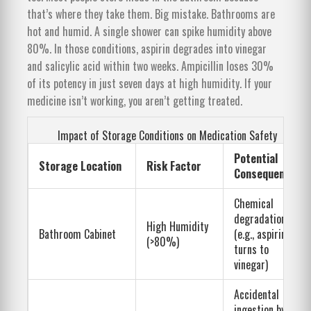
that’s where they take them. Big mistake. Bathrooms are
hot and humid. A single shower can spike humidity above
80%. In those conditions, aspirin degrades into vinegar
and salicylic acid within two weeks. Ampicillin loses 30%
of its potency in just seven days at high humidity. If your
medicine isn’t working, you aren’t getting treated.
Impact of Storage Conditions on Medication Safety
Potential
Storage Location
Risk Factor
Consequence
Chemical
degradation
High Humidity
Bathroom Cabinet
(e.g., aspirin
(>80%)
turns to
vinegar)
Accidental
ingestion by