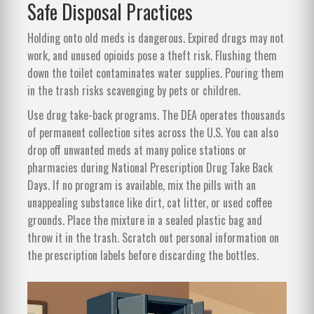
Safe Disposal Practices
Holding onto old meds is dangerous. Expired drugs may not
work, and unused opioids pose a theft risk. Flushing them
down the toilet contaminates water supplies. Pouring them
in the trash risks scavenging by pets or children.
Use drug take-back programs. The DEA operates thousands
of permanent collection sites across the U.S. You can also
drop off unwanted meds at many police stations or
pharmacies during National Prescription Drug Take Back
Days. If no program is available, mix the pills with an
unappealing substance like dirt, cat litter, or used coffee
grounds. Place the mixture in a sealed plastic bag and
throw it in the trash. Scratch out personal information on
the prescription labels before discarding the bottles.