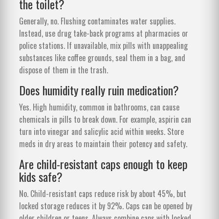
the toilet?
Generally, no. Flushing contaminates water supplies.
Instead, use drug take-back programs at pharmacies or
police stations. If unavailable, mix pills with unappealing
substances like coffee grounds, seal them in a bag, and
dispose of them in the trash.
Does humidity really ruin medication?
Yes. High humidity, common in bathrooms, can cause
chemicals in pills to break down. For example, aspirin can
turn into vinegar and salicylic acid within weeks. Store
meds in dry areas to maintain their potency and safety.
Are child-resistant caps enough to keep
kids safe?
No. Child-resistant caps reduce risk by about 45%, but
locked storage reduces it by 92%. Caps can be opened by
older children or teens. Always combine caps with locked