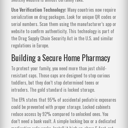
Use Verification Technology:
Many countries now require
serialization on drug packages. Look for unique QR codes or
serial numbers. Scan them using the manufacturer’s app or
website to confirm authenticity. This technology is part of
the Drug Supply Chain Security Act in the U.S. and similar
regulations in Europe.
Building a Secure Home Pharmacy
To protect your family, you need more than just child-
resistant caps. Those caps are designed to stop curious
toddlers, but they don’t stop determined teens or
intruders. The gold standard is locked storage.
The EPA states that 95% of accidental pediatric exposures
could be prevented with proper storage. Locked cabinets
reduce access by 92% compared to unlocked ones. You
don’t need a bank vault. A simple locking box or a dedicated