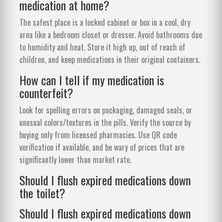
medication at home?
The safest place is a locked cabinet or box in a cool, dry
area like a bedroom closet or dresser. Avoid bathrooms due
to humidity and heat. Store it high up, out of reach of
children, and keep medications in their original containers.
How can I tell if my medication is
counterfeit?
Look for spelling errors on packaging, damaged seals, or
unusual colors/textures in the pills. Verify the source by
buying only from licensed pharmacies. Use QR code
verification if available, and be wary of prices that are
significantly lower than market rate.
Should I flush expired medications down
the toilet?
Should I flush expired medications down