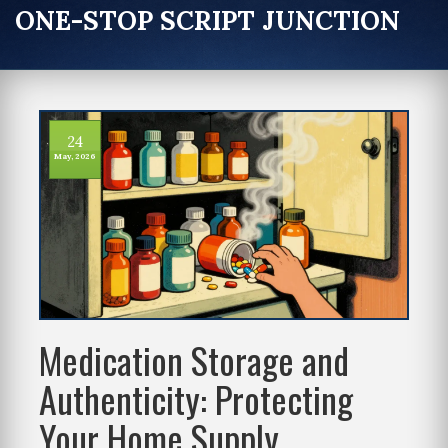
ONE-STOP SCRIPT JUNCTION
24
May, 2026
Medication Storage and
Authenticity: Protecting
Your Home Supply