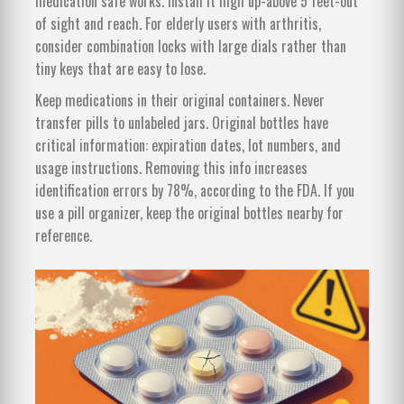
medication safe works. Install it high up-above 5 feet-out
of sight and reach. For elderly users with arthritis,
consider combination locks with large dials rather than
tiny keys that are easy to lose.
Keep medications in their original containers. Never
transfer pills to unlabeled jars. Original bottles have
critical information: expiration dates, lot numbers, and
usage instructions. Removing this info increases
identification errors by 78%, according to the FDA. If you
use a pill organizer, keep the original bottles nearby for
reference.