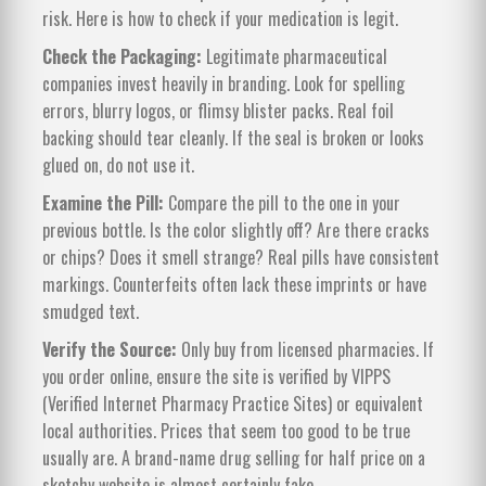
risk. Here is how to check if your medication is legit.
Check the Packaging:
Legitimate pharmaceutical
companies invest heavily in branding. Look for spelling
errors, blurry logos, or flimsy blister packs. Real foil
backing should tear cleanly. If the seal is broken or looks
glued on, do not use it.
Examine the Pill:
Compare the pill to the one in your
previous bottle. Is the color slightly off? Are there cracks
or chips? Does it smell strange? Real pills have consistent
markings. Counterfeits often lack these imprints or have
smudged text.
Verify the Source:
Only buy from licensed pharmacies. If
you order online, ensure the site is verified by VIPPS
(Verified Internet Pharmacy Practice Sites) or equivalent
local authorities. Prices that seem too good to be true
usually are. A brand-name drug selling for half price on a
sketchy website is almost certainly fake.