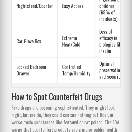
Nightstand/Counter
Easy Access
children
(68% of
incidents)
Loss of
Extreme
efficacy in
Car Glove Box
Heat/Cold
biologics like
insulin
Optimal
Locked Bedroom
Controlled
preservation
Drawer
Temp/Humidity
and security
How to Spot Counterfeit Drugs
Fake drugs are becoming sophisticated. They might look
right, but inside, they could contain nothing but flour, or
worse, toxic substances like fentanyl or rat poison. The FDA
warns that counterfeit products are a major public health