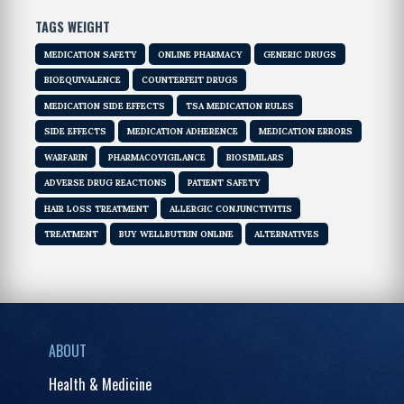
TAGS WEIGHT
MEDICATION SAFETY
ONLINE PHARMACY
GENERIC DRUGS
BIOEQUIVALENCE
COUNTERFEIT DRUGS
MEDICATION SIDE EFFECTS
TSA MEDICATION RULES
SIDE EFFECTS
MEDICATION ADHERENCE
MEDICATION ERRORS
WARFARIN
PHARMACOVIGILANCE
BIOSIMILARS
ADVERSE DRUG REACTIONS
PATIENT SAFETY
HAIR LOSS TREATMENT
ALLERGIC CONJUNCTIVITIS
TREATMENT
BUY WELLBUTRIN ONLINE
ALTERNATIVES
ABOUT
Health & Medicine