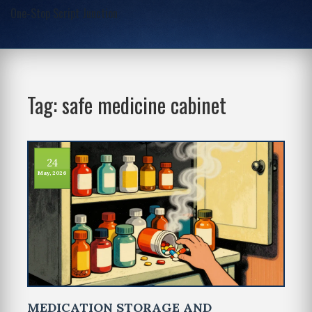
One-Stop Script Junction
Tag: safe medicine cabinet
24
May, 2026
MEDICATION STORAGE AND