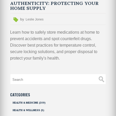
AUTHENTICITY: PROTECTING YOUR
HOME SUPPLY
by
Leslie Jones
Learn how to safely store medications at home to
prevent accidents and spot counterfeit drugs.
Discover best practices for temperature control,
secure locking solutions, and proper disposal to
protect your family's health.
CATEGORIES
HEALTH & MEDICINE
(209)
HEALTH & WELLNESS
(5)