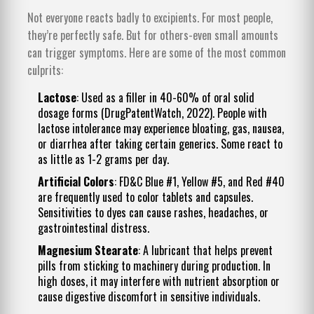
Not everyone reacts badly to excipients. For most people,
they’re perfectly safe. But for others-even small amounts
can trigger symptoms. Here are some of the most common
culprits:
Lactose
: Used as a filler in 40-60% of oral solid
dosage forms (DrugPatentWatch, 2022). People with
lactose intolerance may experience bloating, gas, nausea,
or diarrhea after taking certain generics. Some react to
as little as 1-2 grams per day.
Artificial Colors
: FD&C Blue #1, Yellow #5, and Red #40
are frequently used to color tablets and capsules.
Sensitivities to dyes can cause rashes, headaches, or
gastrointestinal distress.
Magnesium Stearate
: A lubricant that helps prevent
pills from sticking to machinery during production. In
high doses, it may interfere with nutrient absorption or
cause digestive discomfort in sensitive individuals.