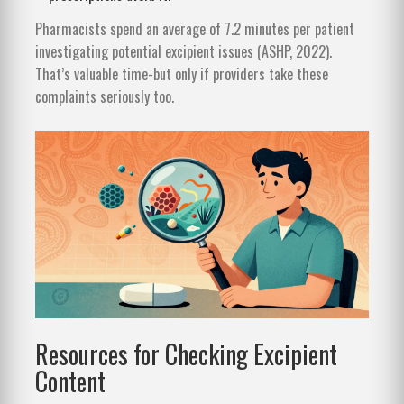
Pharmacists spend an average of 7.2 minutes per patient
investigating potential excipient issues (ASHP, 2022).
That’s valuable time-but only if providers take these
complaints seriously too.
Resources for Checking Excipient
Content