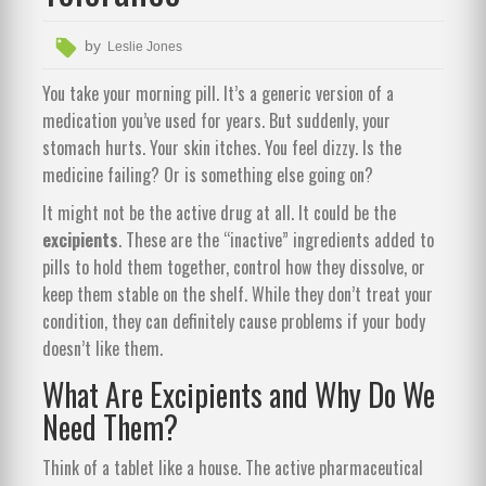
by
Leslie Jones
You take your morning pill. It’s a generic version of a
medication you’ve used for years. But suddenly, your
stomach hurts. Your skin itches. You feel dizzy. Is the
medicine failing? Or is something else going on?
It might not be the active drug at all. It could be the
excipients
. These are the “inactive” ingredients added to
pills to hold them together, control how they dissolve, or
keep them stable on the shelf. While they don’t treat your
condition, they can definitely cause problems if your body
doesn’t like them.
What Are Excipients and Why Do We
Need Them?
Think of a tablet like a house. The active pharmaceutical