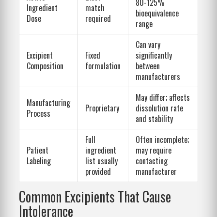
80-125%
Ingredient
match
bioequivalence
Dose
required
range
Can vary
Excipient
Fixed
significantly
Composition
formulation
between
manufacturers
May differ; affects
Manufacturing
Proprietary
dissolution rate
Process
and stability
Full
Often incomplete;
Patient
ingredient
may require
Labeling
list usually
contacting
provided
manufacturer
Common Excipients That Cause
Intolerance