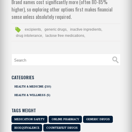
Brand names cost significantly more (often 80-85%
higher), so exploring other options first makes financial
sense unless absolutely required.
excipients,
generic drugs,
inactive ingredients,
drug intolerance,
lactose free medications,
CATEGORIES
HEALTH & MEDICINE
(210)
HEALTH & WELLNESS
(5)
TAGS WEIGHT
MEDICATION SAFETY
ONLINE PHARMACY
GENERIC DRUGS
BIOEQUIVALENCE
COUNTERFEIT DRUGS