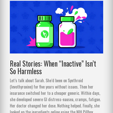
Real Stories: When “Inactive” Isn’t
So Harmless
Let’s talk about Sarah. She’d been on Synthroid
(levothyroxine) for five years without issues. Then her
insurance switched her to a cheaper generic. Within days,
she developed severe GI distress-nausea, cramps, fatigue.
Her doctor changed her dose. Nothing helped. Finally, she
looked up the ingredients online using the NIH Pillbox