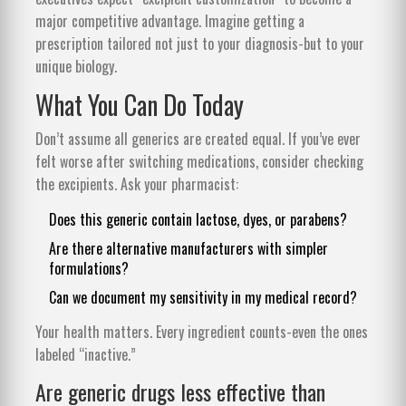
major competitive advantage. Imagine getting a
prescription tailored not just to your diagnosis-but to your
unique biology.
What You Can Do Today
Don’t assume all generics are created equal. If you’ve ever
felt worse after switching medications, consider checking
the excipients. Ask your pharmacist:
Does this generic contain lactose, dyes, or parabens?
Are there alternative manufacturers with simpler
formulations?
Can we document my sensitivity in my medical record?
Your health matters. Every ingredient counts-even the ones
labeled “inactive.”
Are generic drugs less effective than