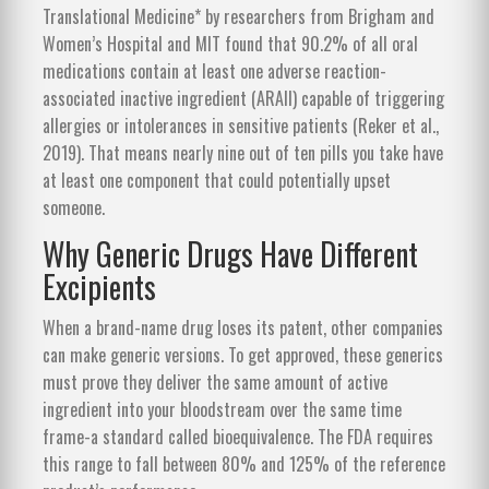
Translational Medicine* by researchers from Brigham and
Women’s Hospital and MIT found that
90.2% of all oral
medications contain at least one adverse reaction-
associated inactive ingredient (ARAII)
capable of triggering
allergies or intolerances in sensitive patients (Reker et al.,
2019). That means nearly nine out of ten pills you take have
at least one component that could potentially upset
someone.
Why Generic Drugs Have Different
Excipients
When a brand-name drug loses its patent, other companies
can make generic versions. To get approved, these generics
must prove they deliver the same amount of active
ingredient into your bloodstream over the same time
frame-a standard called bioequivalence. The FDA requires
this range to fall between 80% and 125% of the reference