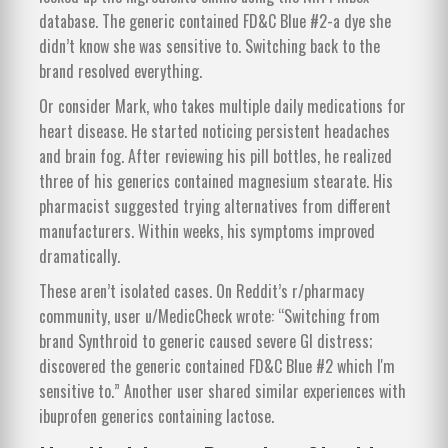
database. The generic contained FD&C Blue #2-a dye she
didn’t know she was sensitive to. Switching back to the
brand resolved everything.
Or consider Mark, who takes multiple daily medications for
heart disease. He started noticing persistent headaches
and brain fog. After reviewing his pill bottles, he realized
three of his generics contained magnesium stearate. His
pharmacist suggested trying alternatives from different
manufacturers. Within weeks, his symptoms improved
dramatically.
These aren’t isolated cases. On Reddit’s r/pharmacy
community, user u/MedicCheck wrote: “Switching from
brand Synthroid to generic caused severe GI distress;
discovered the generic contained FD&C Blue #2 which I'm
sensitive to.” Another user shared similar experiences with
ibuprofen generics containing lactose.