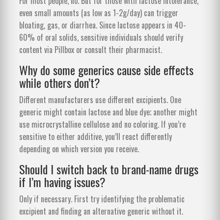
For most people, no. But for those with lactose intolerance,
even small amounts (as low as 1-2g/day) can trigger
bloating, gas, or diarrhea. Since lactose appears in 40-
60% of oral solids, sensitive individuals should verify
content via Pillbox or consult their pharmacist.
Why do some generics cause side effects
while others don’t?
Different manufacturers use different excipients. One
generic might contain lactose and blue dye; another might
use microcrystalline cellulose and no coloring. If you’re
sensitive to either additive, you’ll react differently
depending on which version you receive.
Should I switch back to brand-name drugs
if I’m having issues?
Only if necessary. First try identifying the problematic
excipient and finding an alternative generic without it.