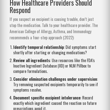
How Healthcare Providers Should
Respond
If you suspect an excipient is causing trouble, don’t just
stop the medication. Talk to your healthcare provider. The
American College of Allergy, Asthma, and Immunology
recommends a four-step approach (2022):
Identify temporal relationship
: Did symptoms start
shortly after starting or changing medications?
Review all ingredients
: Use resources like the FDA’s
Inactive Ingredient Database (IID) or NLM Pillbox to
compare formulations.
Consider elimination challenges under supervision
:
Try removing suspected excipients temporarily to see if
symptoms resolve.
Document specific excipient intolerance
: Record
exactly which ingredient caused the reaction so future
prescriptions avoid it.