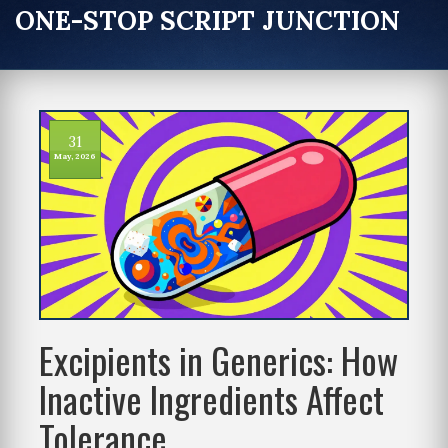
ONE-STOP SCRIPT JUNCTION
31
May, 2026
Excipients in Generics: How
Inactive Ingredients Affect
Tolerance