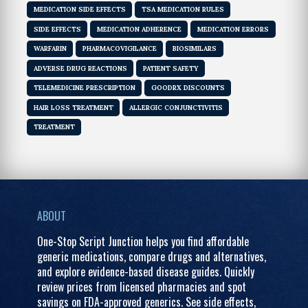
MEDICATION SIDE EFFECTS
TSA MEDICATION RULES
SIDE EFFECTS
MEDICATION ADHERENCE
MEDICATION ERRORS
WARFARIN
PHARMACOVIGILANCE
BIOSIMILARS
ADVERSE DRUG REACTIONS
PATIENT SAFETY
TELEMEDICINE PRESCRIPTION
GOODRX DISCOUNTS
HAIR LOSS TREATMENT
ALLERGIC CONJUNCTIVITIS
TREATMENT
ABOUT
One-Stop Script Junction helps you find affordable
generic medications, compare drugs and alternatives,
and explore evidence-based disease guides. Quickly
review prices from licensed pharmacies and spot
savings on FDA-approved generics. See side effects,