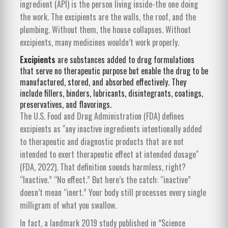
ingredient (API) is the person living inside-the one doing
the work. The excipients are the walls, the roof, and the
plumbing. Without them, the house collapses. Without
excipients, many medicines wouldn’t work properly.
Excipients
are
substances added to drug formulations
that serve no therapeutic purpose but enable the drug to be
manufactured, stored, and absorbed effectively
. They
include fillers, binders, lubricants, disintegrants, coatings,
preservatives, and flavorings.
The U.S. Food and Drug Administration (FDA) defines
excipients as "any inactive ingredients intentionally added
to therapeutic and diagnostic products that are not
intended to exert therapeutic effect at intended dosage"
(FDA, 2022). That definition sounds harmless, right?
“Inactive.” “No effect.” But here’s the catch: “inactive”
doesn’t mean “inert.” Your body still processes every single
milligram of what you swallow.
In fact, a landmark 2019 study published in *Science