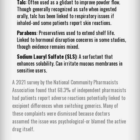
Talc
: Often used as a glidant to improve powder flow.
Though generally recognized as safe when ingested
orally, talc has been linked to respiratory issues if
inhaled-and some patients report skin reactions.
Parabens
: Preservatives used to extend shelf life.
Linked to hormonal disruption concerns in some studies,
though evidence remains mixed.
Sodium Lauryl Sulfate (SLS)
: A surfactant that
enhances solubility. Can irritate mucous membranes in
sensitive users.
A 2021 survey by the National Community Pharmacists
Association found that
68.3% of independent pharmacists
had patients report adverse reactions potentially linked to
excipient differences when switching generics
. Many of
these complaints were dismissed because doctors
assumed the issue was psychological-or blamed the active
drug itself.