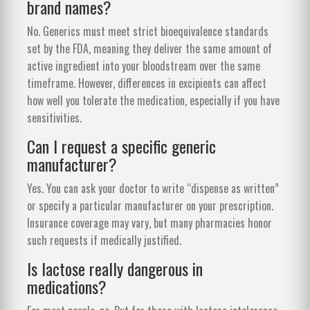
brand names?
No. Generics must meet strict bioequivalence standards
set by the FDA, meaning they deliver the same amount of
active ingredient into your bloodstream over the same
timeframe. However, differences in excipients can affect
how well you tolerate the medication, especially if you have
sensitivities.
Can I request a specific generic
manufacturer?
Yes. You can ask your doctor to write “dispense as written”
or specify a particular manufacturer on your prescription.
Insurance coverage may vary, but many pharmacies honor
such requests if medically justified.
Is lactose really dangerous in
medications?