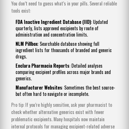
You don’t need to guess what’s in your pills. Several reliable
tools exist:
FDA Inactive Ingredient Database (IID)
: Updated
quarterly, lists approved excipients by route of
administration and concentration limits.
NLM Pillbox
: Searchable database showing full
ingredient lists for thousands of branded and generic
drugs.
Enclara Pharmacia Reports
: Detailed analyses
comparing excipient profiles across major brands and
generics.
Manufacturer Websites
: Sometimes the best source-
but often hard to navigate or incomplete.
Pro tip: If you’re highly sensitive, ask your pharmacist to
check whether alternative generics exist with fewer
problematic excipients. Many hospitals now maintain
internal protocols for managing excipient-related adverse