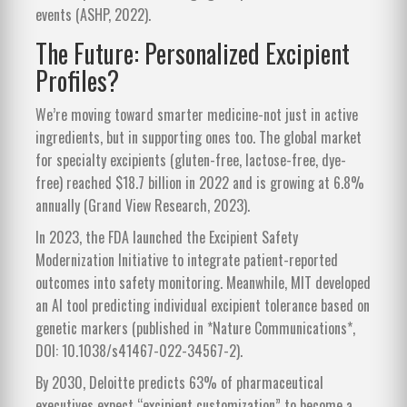
events (ASHP, 2022).
The Future: Personalized Excipient
Profiles?
We’re moving toward smarter medicine-not just in active
ingredients, but in supporting ones too. The global market
for specialty excipients (gluten-free, lactose-free, dye-
free) reached $18.7 billion in 2022 and is growing at 6.8%
annually (Grand View Research, 2023).
In 2023, the FDA launched the Excipient Safety
Modernization Initiative to integrate patient-reported
outcomes into safety monitoring. Meanwhile, MIT developed
an AI tool predicting individual excipient tolerance based on
genetic markers (published in *Nature Communications*,
DOI: 10.1038/s41467-022-34567-2).
By 2030, Deloitte predicts 63% of pharmaceutical
executives expect “excipient customization” to become a