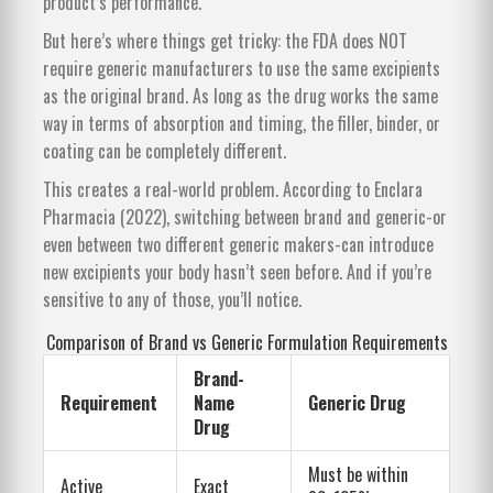
product’s performance.
But here’s where things get tricky: the FDA does NOT
require generic manufacturers to use the same excipients
as the original brand. As long as the drug works the same
way in terms of absorption and timing, the filler, binder, or
coating can be completely different.
This creates a real-world problem. According to Enclara
Pharmacia (2022), switching between brand and generic-or
even between two different generic makers-can introduce
new excipients your body hasn’t seen before. And if you’re
sensitive to any of those, you’ll notice.
Comparison of Brand vs Generic Formulation Requirements
Brand-
Requirement
Name
Generic Drug
Drug
Must be within
Active
Exact