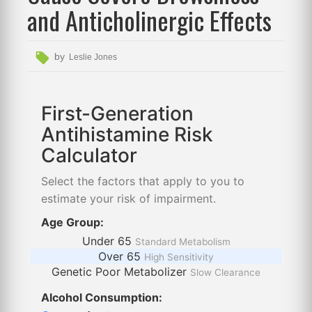
and Anticholinergic Effects
by
Leslie Jones
First-Generation
Antihistamine Risk
Calculator
Select the factors that apply to you to
estimate your risk of impairment.
Age Group:
Under 65
Standard Metabolism
Over 65
High Sensitivity
Genetic Poor Metabolizer
Slow Clearance
Alcohol Consumption: