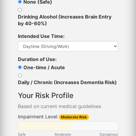
None (Safe)
Drinking Alcohol (Increases Brain Entry
by 40-60%)
Intended Use Time:
Duration of Use:
One-time / Acute
Daily / Chronic (Increases Dementia Risk)
Your Risk Profile
Based on current medical guidelines
Impairment Level
Moderate Risk
Safe
Moderate
Dangerous