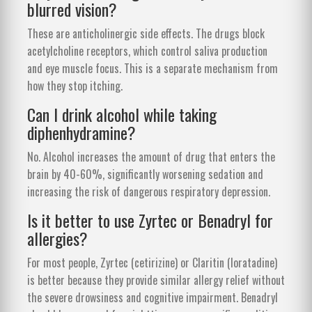
blurred vision?
These are anticholinergic side effects. The drugs block
acetylcholine receptors, which control saliva production
and eye muscle focus. This is a separate mechanism from
how they stop itching.
Can I drink alcohol while taking
diphenhydramine?
No. Alcohol increases the amount of drug that enters the
brain by 40-60%, significantly worsening sedation and
increasing the risk of dangerous respiratory depression.
Is it better to use Zyrtec or Benadryl for
allergies?
For most people, Zyrtec (cetirizine) or Claritin (loratadine)
is better because they provide similar allergy relief without
the severe drowsiness and cognitive impairment. Benadryl