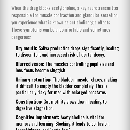
When the drug blocks acetylcholine, a key neurotransmitter
responsible for muscle contraction and glandular secretion,
you experience what is known as
anticholinergic effects
.
These symptoms can be uncomfortable and sometimes
dangerous:
Dry mouth:
Saliva production drops significantly, leading
to discomfort and increased risk of dental decay.
Blurred vision:
The muscles controlling pupil size and
lens focus become sluggish.
Urinary retention:
The bladder muscle relaxes, making
it difficult to empty the bladder completely. This is
particularly risky for men with enlarged prostates.
Constipation:
Gut motility slows down, leading to
digestive stagnation.
Cognitive impairment:
Acetylcholine is vital for
memory and learning. Blocking it leads to confusion,