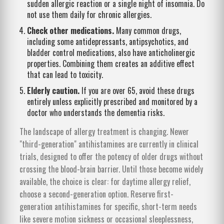
sudden allergic reaction or a single night of insomnia. Do
not use them daily for chronic allergies.
Check other medications.
Many common drugs,
including some antidepressants, antipsychotics, and
bladder control medications, also have anticholinergic
properties. Combining them creates an additive effect
that can lead to toxicity.
Elderly caution.
If you are over 65, avoid these drugs
entirely unless explicitly prescribed and monitored by a
doctor who understands the dementia risks.
The landscape of allergy treatment is changing. Newer
"third-generation" antihistamines are currently in clinical
trials, designed to offer the potency of older drugs without
crossing the blood-brain barrier. Until those become widely
available, the choice is clear: for daytime allergy relief,
choose a second-generation option. Reserve first-
generation antihistamines for specific, short-term needs
like severe motion sickness or occasional sleeplessness,