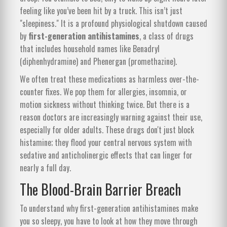
feeling like you’ve been hit by a truck. This isn’t just
"sleepiness." It is a profound physiological shutdown caused
by
first-generation antihistamines
, a class of drugs
that includes household names like Benadryl
(diphenhydramine) and Phenergan (promethazine).
We often treat these medications as harmless over-the-
counter fixes. We pop them for allergies, insomnia, or
motion sickness without thinking twice. But there is a
reason doctors are increasingly warning against their use,
especially for older adults. These drugs don't just block
histamine; they flood your central nervous system with
sedative and anticholinergic effects that can linger for
nearly a full day.
The Blood-Brain Barrier Breach
To understand why first-generation antihistamines make
you so sleepy, you have to look at how they move through