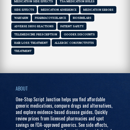
MEDICATION SIDE EFFECTS
TSA MEDICATION RULES
SIDE EFFECTS
MEDICATION ADHERENCE
MEDICATION ERRORS
WARFARIN
PHARMACOVIGILANCE
BIOSIMILARS
ADVERSE DRUG REACTIONS
PATIENT SAFETY
TELEMEDICINE PRESCRIPTION
GOODRX DISCOUNTS
HAIR LOSS TREATMENT
ALLERGIC CONJUNCTIVITIS
TREATMENT
ABOUT
One-Stop Script Junction helps you find affordable
generic medications, compare drugs and alternatives,
and explore evidence-based disease guides. Quickly
review prices from licensed pharmacies and spot
savings on FDA-approved generics. See side effects,