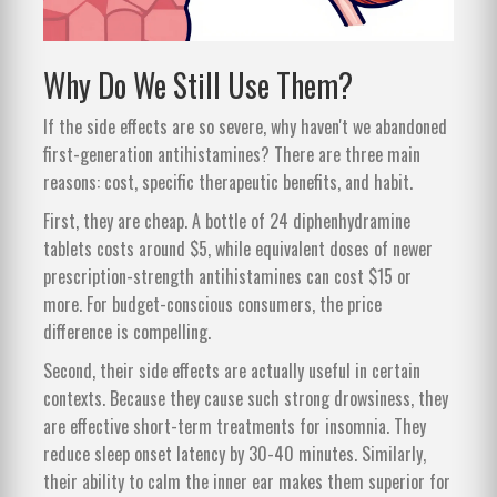
Why Do We Still Use Them?
If the side effects are so severe, why haven't we abandoned
first-generation antihistamines? There are three main
reasons: cost, specific therapeutic benefits, and habit.
First, they are cheap. A bottle of 24 diphenhydramine
tablets costs around $5, while equivalent doses of newer
prescription-strength antihistamines can cost $15 or
more. For budget-conscious consumers, the price
difference is compelling.
Second, their side effects are actually useful in certain
contexts. Because they cause such strong drowsiness, they
are effective short-term treatments for insomnia. They
reduce sleep onset latency by 30-40 minutes. Similarly,
their ability to calm the inner ear makes them superior for