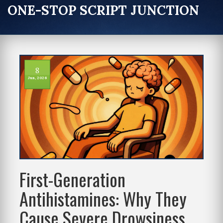
ONE-STOP SCRIPT JUNCTION
8
Jun, 2026
First-Generation
Antihistamines: Why They
Cause Severe Drowsiness