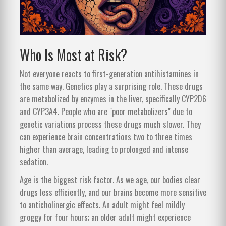
Who Is Most at Risk?
Not everyone reacts to first-generation antihistamines in
the same way. Genetics play a surprising role. These drugs
are metabolized by enzymes in the liver, specifically CYP2D6
and CYP3A4. People who are "poor metabolizers" due to
genetic variations process these drugs much slower. They
can experience brain concentrations two to three times
higher than average, leading to prolonged and intense
sedation.
Age is the biggest risk factor. As we age, our bodies clear
drugs less efficiently, and our brains become more sensitive
to anticholinergic effects. An adult might feel mildly
groggy for four hours; an older adult might experience