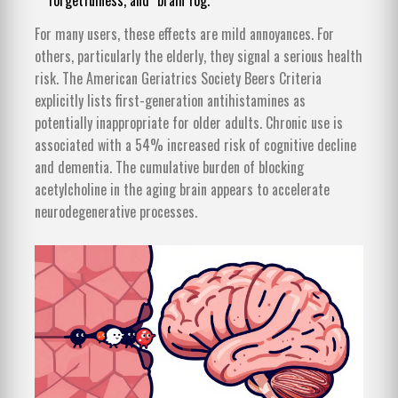
forgetfulness, and "brain fog."
For many users, these effects are mild annoyances. For
others, particularly the elderly, they signal a serious health
risk. The American Geriatrics Society Beers Criteria
explicitly lists first-generation antihistamines as
potentially inappropriate for older adults. Chronic use is
associated with a 54% increased risk of cognitive decline
and dementia. The cumulative burden of blocking
acetylcholine in the aging brain appears to accelerate
neurodegenerative processes.