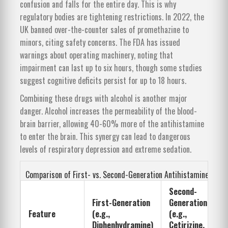
confusion and falls for the entire day. This is why
regulatory bodies are tightening restrictions. In 2022, the
UK banned over-the-counter sales of promethazine to
minors, citing safety concerns. The FDA has issued
warnings about operating machinery, noting that
impairment can last up to six hours, though some studies
suggest cognitive deficits persist for up to 18 hours.
Combining these drugs with alcohol is another major
danger. Alcohol increases the permeability of the blood-
brain barrier, allowing 40-60% more of the antihistamine
to enter the brain. This synergy can lead to dangerous
levels of respiratory depression and extreme sedation.
Comparison of First- vs. Second-Generation Antihistamines
Second-
First-Generation
Generation
Feature
(e.g.,
(e.g.,
Diphenhydramine)
Cetirizine,