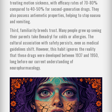
treating motion sickness, with efficacy rates of 70-80%
compared to 40-50% for second-generation drugs. They
also possess antiemetic properties, helping to stop nausea
and vomiting.
Third, familiarity breeds trust. Many people grew up seeing
their parents take Benadryl for colds or allergies. The
cultural association with safety persists, even as medical
guidelines shift. However, this habit ignores the reality
that these drugs were developed between 1937 and 1950,
long before our current understanding of
neuropharmacology.