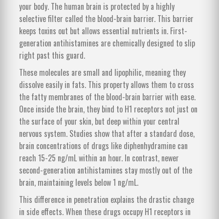
your body. The human brain is protected by a highly
selective filter called the
blood-brain barrier
. This barrier
keeps toxins out but allows essential nutrients in. First-
generation antihistamines are chemically designed to slip
right past this guard.
These molecules are small and lipophilic, meaning they
dissolve easily in fats. This property allows them to cross
the fatty membranes of the blood-brain barrier with ease.
Once inside the brain, they bind to H1 receptors not just on
the surface of your skin, but deep within your central
nervous system. Studies show that after a standard dose,
brain concentrations of drugs like diphenhydramine can
reach 15-25 ng/mL within an hour. In contrast, newer
second-generation antihistamines stay mostly out of the
brain, maintaining levels below 1 ng/mL.
This difference in penetration explains the drastic change
in side effects. When these drugs occupy H1 receptors in