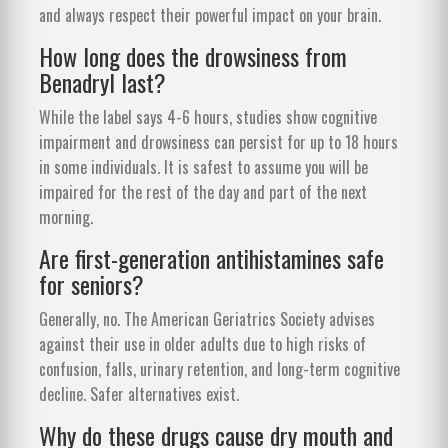
and always respect their powerful impact on your brain.
How long does the drowsiness from
Benadryl last?
While the label says 4-6 hours, studies show cognitive
impairment and drowsiness can persist for up to 18 hours
in some individuals. It is safest to assume you will be
impaired for the rest of the day and part of the next
morning.
Are first-generation antihistamines safe
for seniors?
Generally, no. The American Geriatrics Society advises
against their use in older adults due to high risks of
confusion, falls, urinary retention, and long-term cognitive
decline. Safer alternatives exist.
Why do these drugs cause dry mouth and