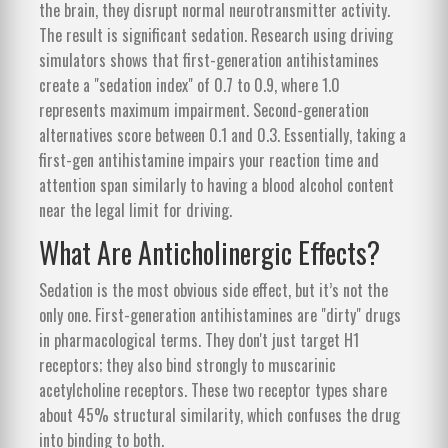
the brain, they disrupt normal neurotransmitter activity.
The result is significant sedation. Research using driving
simulators shows that first-generation antihistamines
create a "sedation index" of 0.7 to 0.9, where 1.0
represents maximum impairment. Second-generation
alternatives score between 0.1 and 0.3. Essentially, taking a
first-gen antihistamine impairs your reaction time and
attention span similarly to having a blood alcohol content
near the legal limit for driving.
What Are Anticholinergic Effects?
Sedation is the most obvious side effect, but it’s not the
only one. First-generation antihistamines are "dirty" drugs
in pharmacological terms. They don't just target H1
receptors; they also bind strongly to muscarinic
acetylcholine receptors. These two receptor types share
about 45% structural similarity, which confuses the drug
into binding to both.