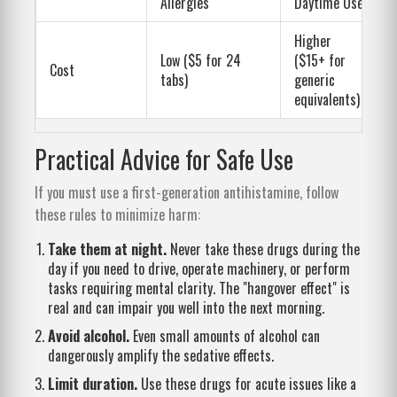
Allergies
Daytime Use
Higher
Low ($5 for 24
($15+ for
Cost
tabs)
generic
equivalents)
Practical Advice for Safe Use
If you must use a first-generation antihistamine, follow
these rules to minimize harm:
Take them at night.
Never take these drugs during the
day if you need to drive, operate machinery, or perform
tasks requiring mental clarity. The "hangover effect" is
real and can impair you well into the next morning.
Avoid alcohol.
Even small amounts of alcohol can
dangerously amplify the sedative effects.
Limit duration.
Use these drugs for acute issues like a