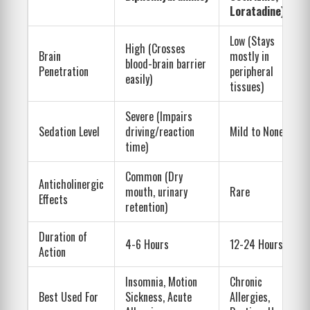
Loratadine)
Low (Stays
High (Crosses
Brain
mostly in
blood-brain barrier
Penetration
peripheral
easily)
tissues)
Severe (Impairs
Sedation Level
driving/reaction
Mild to None
time)
Common (Dry
Anticholinergic
mouth, urinary
Rare
Effects
retention)
Duration of
4-6 Hours
12-24 Hours
Action
Insomnia, Motion
Chronic
Best Used For
Sickness, Acute
Allergies,