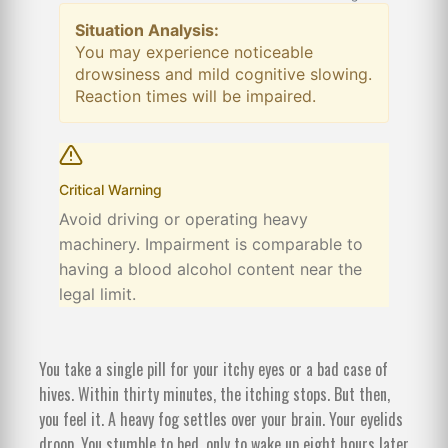
Situation Analysis:
You may experience noticeable
drowsiness and mild cognitive slowing.
Reaction times will be impaired.
Critical Warning
Avoid driving or operating heavy
machinery. Impairment is comparable to
having a blood alcohol content near the
legal limit.
You take a single pill for your itchy eyes or a bad case of
hives. Within thirty minutes, the itching stops. But then,
you feel it. A heavy fog settles over your brain. Your eyelids
droop. You stumble to bed, only to wake up eight hours later