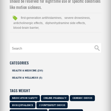
should be reserved for nighttime use or specific conditions
like motion sickness.
first-generation antihistamines,
severe drowsiness,
anticholinergic effects,
diphenhydramine side effects,
blood-brain barrier,
CATEGORIES
HEALTH & MEDICINE
(210)
HEALTH & WELLNESS
(5)
TAGS WEIGHT
MEDICATION SAFETY
ONLINE PHARMACY
GENERIC DRUGS
BIOEQUIVALENCE
COUNTERFEIT DRUGS