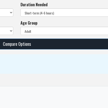
Duration Needed
Age Group
Compare Options