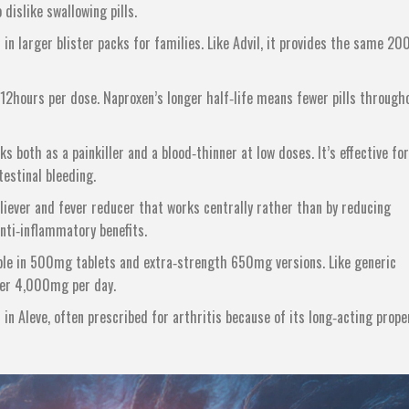
dislike swallowing pills.
 in larger blister packs for families
. Like Advil, it provides the same 2
o 12hours per dose
. Naproxen’s longer half‑life means fewer pills through
rks both as a painkiller and a blood‑thinner at low doses
. It’s effective for
estinal bleeding.
liever and fever reducer that works centrally rather than by reducing
anti‑inflammatory benefits.
lable in 500mg tablets and extra‑strength 650mg versions
. Like generic
der 4,000mg per day.
in Aleve, often prescribed for arthritis because of its long‑acting prope