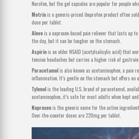
Nurofen, but the gel capsules are popular for people who 
Motrin
is
a generic‑priced ibuprofen product often sold
dose per tablet.
Aleve
is
a naproxen‑based pain reliever that lasts up t
the day, but it can be tougher on the stomach.
Aspirin
is
an older NSAID (acetylsalicylic acid) that wo
tension headaches but carries a higher risk of gastroint
Paracetamol
is
also known as acetaminophen, a pain re
inflammation
. It’s gentle on the stomach but offers no 
Tylenol
is
the leading U.S. brand of paracetamol, avai
acetaminophen, it’s safe for most adults when kept un
Naproxen
is
the generic name for the active ingredient 
Over‑the‑counter doses are 220mg per tablet.