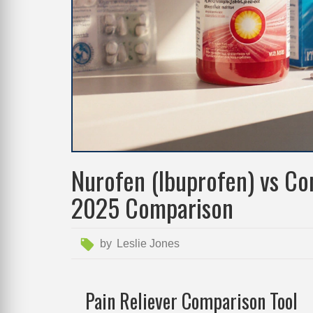
Nurofen (Ibuprofen) vs Co
2025 Comparison
by
Leslie Jones
Pain Reliever Comparison Tool