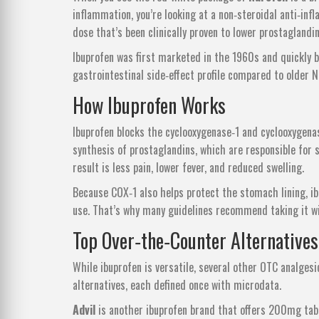
inflammation
, you’re looking at a non‑steroidal anti‑i
dose that’s been clinically proven to lower prostaglandi
Ibuprofen was first marketed in the 1960s and quickly b
gastrointestinal side‑effect profile compared to older N
How Ibuprofen Works
Ibuprofen blocks the cyclooxygenase‑1 and cyclooxygena
synthesis of prostaglandins, which are responsible for 
result is less pain, lower fever, and reduced swelling.
Because COX‑1 also helps protect the stomach lining, ibu
use. That’s why many guidelines recommend taking it wi
Top Over‑the‑Counter Alternatives
While ibuprofen is versatile, several other OTC analge
alternatives, each defined once with microdata.
Advil
is
another ibuprofen brand that offers 200mg tabl