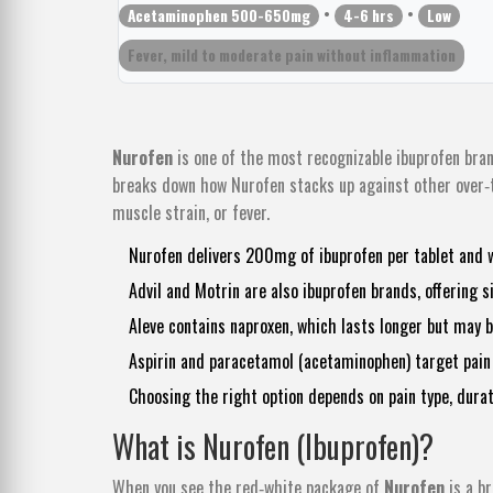
•
•
Acetaminophen 500-650mg
4-6 hrs
Low
Fever, mild to moderate pain without inflammation
Nurofen
is one of the most recognizable ibuprofen bran
breaks down how Nurofen stacks up against other over‑th
muscle strain, or fever.
Nurofen delivers 200mg of ibuprofen per tablet and 
Advil and Motrin are also ibuprofen brands, offering s
Aleve contains naproxen, which lasts longer but may 
Aspirin and paracetamol (acetaminophen) target pain d
Choosing the right option depends on pain type, durat
What is Nurofen (Ibuprofen)?
When you see the red‑white package of
Nurofen
is
a b