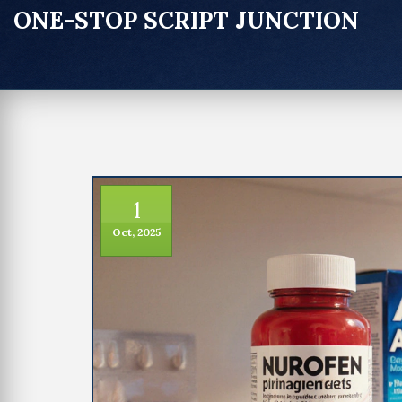
ONE-STOP SCRIPT JUNCTION
1
Oct, 2025