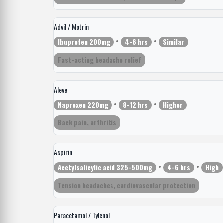
Advil / Motrin
•
•
Ibuprofen 200mg
4-6 hrs
Similar
Fast-acting headache relief
Aleve
•
•
Naproxen 220mg
8-12 hrs
Higher
Back pain, arthritis
Aspirin
•
•
Acetylsalicylic acid 325-500mg
4-6 hrs
High
Tension headaches, cardiovascular protection
Paracetamol / Tylenol