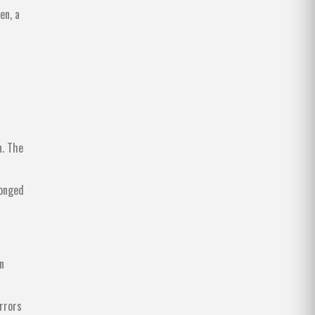
en, a
n. The
longed
n
irrors