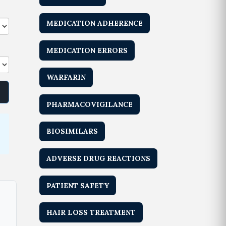
MEDICATION ADHERENCE
MEDICATION ERRORS
WARFARIN
PHARMACOVIGILANCE
BIOSIMILARS
ADVERSE DRUG REACTIONS
PATIENT SAFETY
HAIR LOSS TREATMENT