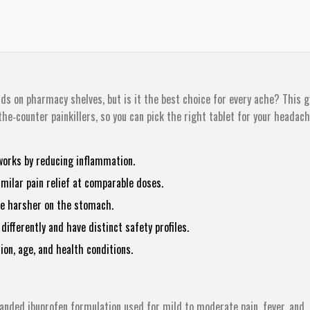
ds on pharmacy shelves, but is it the best choice for every ache? This g
e‑counter painkillers, so you can pick the right tablet for your headach
works by reducing inflammation.
imilar pain relief at comparable doses.
be harsher on the stomach.
ifferently and have distinct safety profiles.
ion, age, and health conditions.
randed ibuprofen formulation used for mild to moderate pain, fever, and