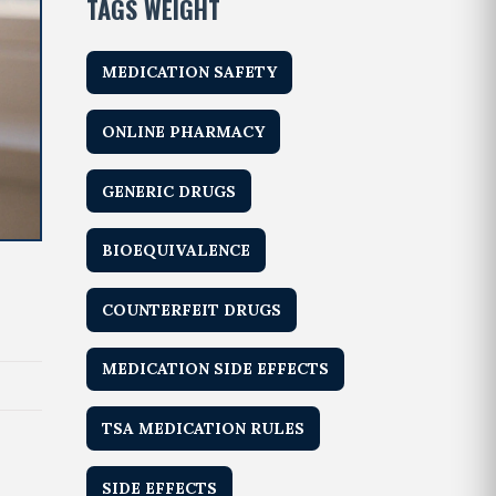
TAGS WEIGHT
MEDICATION SAFETY
ONLINE PHARMACY
GENERIC DRUGS
BIOEQUIVALENCE
COUNTERFEIT DRUGS
MEDICATION SIDE EFFECTS
TSA MEDICATION RULES
SIDE EFFECTS