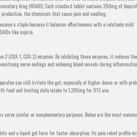
nflammatory drug (NSAID). Each standard tablet contains 200mg of ibuprof
n production, the chemicals that cause pain and swelling.
ecame a staple because it balances effectiveness with a relatively mild
SAIDs like aspirin.
se‑2 (COX‑1, COX‑2) enzymes. By inhibiting these enzymes, it reduces the
sensitising nerve endings and widening blood vessels during inflammatio
profen can still irritate the gut, especially at higher doses or with pro
th food and limiting daily intake to 1,200mg for OTC use.
sics serve similar or complementary purposes. Below are the most commo
ets and a liquid gel form for faster absorption
. Its pain‑relief profile m