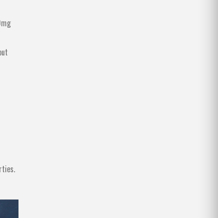
00mg
out
rties
.