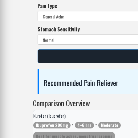
Pain Type
Stomach Sensitivity
Recommended Pain Reliever
Comparison Overview
Nurofen (Ibuprofen)
•
•
Ibuprofen 200mg
4-6 hrs
Moderate
Best for muscle aches, menstrual cramps