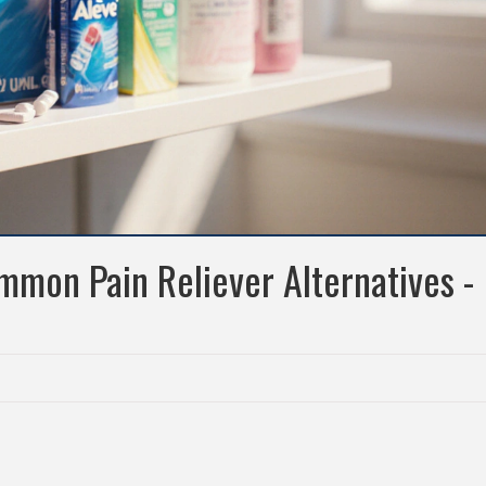
mmon Pain Reliever Alternatives -