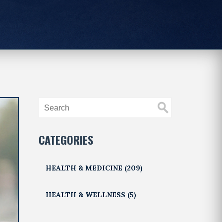
CATEGORIES
HEALTH & MEDICINE
(209)
HEALTH & WELLNESS
(5)