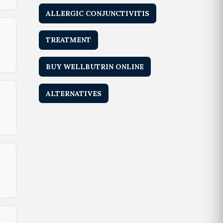
ALLERGIC CONJUNCTIVITIS
TREATMENT
BUY WELLBUTRIN ONLINE
ALTERNATIVES