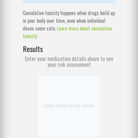
Cumulative toxicity happens when drugs build up
in your body over time, even when individual
doses seem safe.
Learn more about cumulative
toxicity
Results
Enter your medication details above to see
your risk assessment