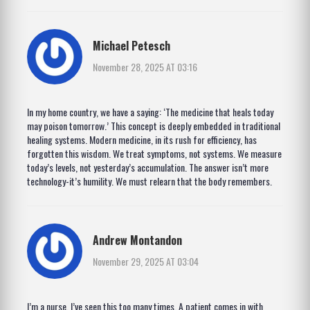
Michael Petesch
November 28, 2025 AT 03:16
In my home country, we have a saying: ‘The medicine that heals today
may poison tomorrow.’ This concept is deeply embedded in traditional
healing systems. Modern medicine, in its rush for efficiency, has
forgotten this wisdom. We treat symptoms, not systems. We measure
today’s levels, not yesterday’s accumulation. The answer isn’t more
technology-it’s humility. We must relearn that the body remembers.
Andrew Montandon
November 29, 2025 AT 03:04
I’m a nurse. I’ve seen this too many times. A patient comes in with