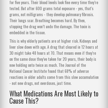
for five years. Their blood levels look fine every time they’re
tested. But after 600 grams total exposure - yes, that’s
grams, not milligrams - they develop pulmonary fibrosis.
Their lungs scar. Breathing becomes hard. By then,
stopping the drug won’t undo the damage. The toxin is
embedded in the tissue.
This is why elderly patients are at higher risk. Kidneys and
liver slow down with age. A drug that cleared in 12 hours at
30 might take 48 hours at 70. That means even if they’re
on the same dose they’ve taken for 20 years, their body is
now holding onto twice as much. The Journal of the
National Cancer Institute found that 68% of adverse
reactions in older adults come from this slow accumulation
- not new drugs, not overdoses, just time.
What Medications Are Most Likely to
Cause This?