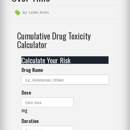
by
Leslie Jones
Cumulative Drug Toxicity
Calculator
Calculate Your Risk
Drug Name
Dose
mg
Duration