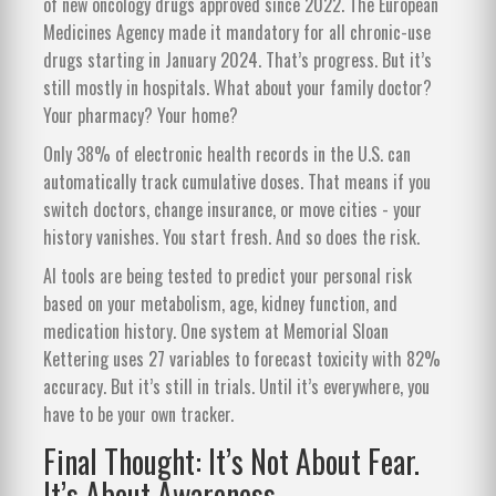
of new oncology drugs approved since 2022. The European
Medicines Agency made it mandatory for all chronic-use
drugs starting in January 2024. That’s progress. But it’s
still mostly in hospitals. What about your family doctor?
Your pharmacy? Your home?
Only 38% of electronic health records in the U.S. can
automatically track cumulative doses. That means if you
switch doctors, change insurance, or move cities - your
history vanishes. You start fresh. And so does the risk.
AI tools are being tested to predict your personal risk
based on your metabolism, age, kidney function, and
medication history. One system at Memorial Sloan
Kettering uses 27 variables to forecast toxicity with 82%
accuracy. But it’s still in trials. Until it’s everywhere, you
have to be your own tracker.
Final Thought: It’s Not About Fear.
It’s About Awareness