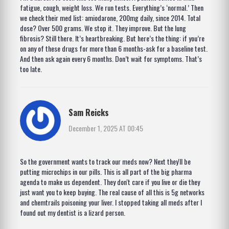
fatigue, cough, weight loss. We run tests. Everything’s ‘normal.’ Then
we check their med list: amiodarone, 200mg daily, since 2014. Total
dose? Over 500 grams. We stop it. They improve. But the lung
fibrosis? Still there. It’s heartbreaking. But here’s the thing: if you’re
on any of these drugs for more than 6 months-ask for a baseline test.
And then ask again every 6 months. Don’t wait for symptoms. That’s
too late.
Sam Reicks
December 1, 2025 AT 00:45
So the government wants to track our meds now? Next they'll be
putting microchips in our pills. This is all part of the big pharma
agenda to make us dependent. They don't care if you live or die they
just want you to keep buying. The real cause of all this is 5g networks
and chemtrails poisoning your liver. I stopped taking all meds after I
found out my dentist is a lizard person.