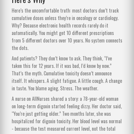
Here’s the uncomfortable truth: most doctors don’t track
cumulative doses unless they’re in oncology or cardiology.
Why? Because electronic health records rarely do it
automatically. You might get 10 different prescriptions
from 5 different doctors over 10 years. No system connects
the dots.
And patients? They don’t know to ask. They think, “I’ve
taken this for 12 years. If it was bad, I’d know by now.”
That’s the myth. Cumulative toxicity doesn’t announce
itself. It whispers. A slight fatigue. A little cough. A change
in taste. You blame aging. Stress. The weather.
A nurse on AllNurses shared a story: a 78-year-old woman
on long-term digoxin started feeling dizzy. Her doctor said,
“You’re just getting older.” Two months later, she was
hospitalized for digoxin toxicity. Her blood level was normal
- because the test measured current level, not the total