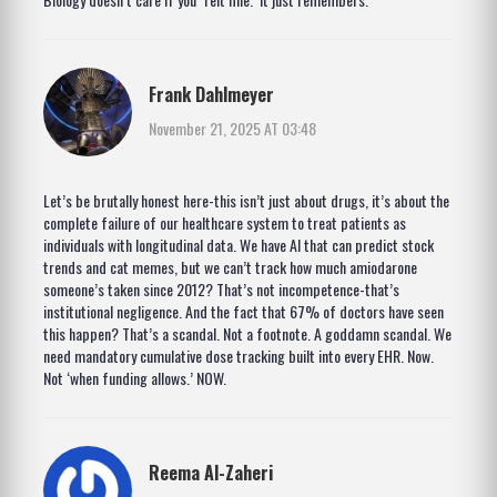
Frank Dahlmeyer
November 21, 2025 AT 03:48
Let’s be brutally honest here-this isn’t just about drugs, it’s about the
complete failure of our healthcare system to treat patients as
individuals with longitudinal data. We have AI that can predict stock
trends and cat memes, but we can’t track how much amiodarone
someone’s taken since 2012? That’s not incompetence-that’s
institutional negligence. And the fact that 67% of doctors have seen
this happen? That’s a scandal. Not a footnote. A goddamn scandal. We
need mandatory cumulative dose tracking built into every EHR. Now.
Not ‘when funding allows.’ NOW.
Reema Al-Zaheri