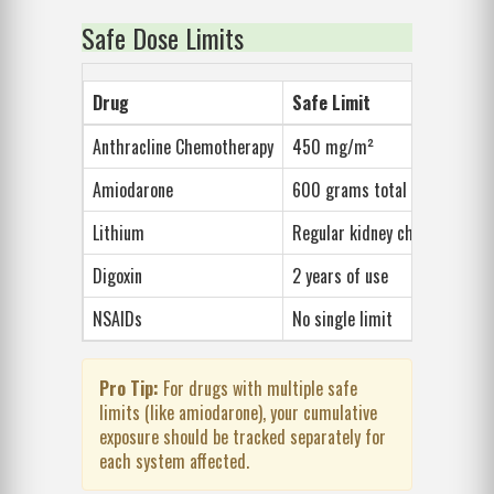
Safe Dose Limits
Drug
Safe Limit
Key
Anthracline Chemotherapy
450 mg/m²
Hea
Amiodarone
600 grams total
Lung
Lithium
Regular kidney checks
Kid
Digoxin
2 years of use
Irre
NSAIDs
No single limit
Stom
Pro Tip:
For drugs with multiple safe
limits (like amiodarone), your cumulative
exposure should be tracked separately for
each system affected.