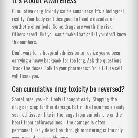
Cumulative drug toxicity isn’t a conspiracy. It’s a biological
reality. Your body isn’t designed to handle decades of
synthetic chemicals. Some drugs are worth the risk.
Others aren’t. But you can’t make that call if you don’t know
the numbers.
Don’t wait for a hospital admission to realize you’ve been
carrying a heavy backpack for too long. Ask the questions.
Track the doses. Talk to your pharmacist. Your future self
will thank you.
Can cumulative drug toxicity be reversed?
Sometimes, yes - but only if caught early. Stopping the
drug can stop further damage. But if the toxin has already
scarred tissue - like in the lungs from amiodarone or the
heart from anthracyclines - the damage is often
permanent. Early detection through monitoring is the only
way to avoid irreversible harm.