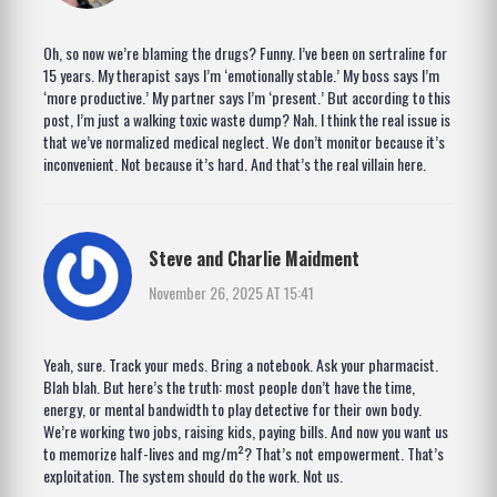
Oh, so now we’re blaming the drugs? Funny. I’ve been on sertraline for
15 years. My therapist says I’m ‘emotionally stable.’ My boss says I’m
‘more productive.’ My partner says I’m ‘present.’ But according to this
post, I’m just a walking toxic waste dump? Nah. I think the real issue is
that we’ve normalized medical neglect. We don’t monitor because it’s
inconvenient. Not because it’s hard. And that’s the real villain here.
Steve and Charlie Maidment
November 26, 2025 AT 15:41
Yeah, sure. Track your meds. Bring a notebook. Ask your pharmacist.
Blah blah. But here’s the truth: most people don’t have the time,
energy, or mental bandwidth to play detective for their own body.
We’re working two jobs, raising kids, paying bills. And now you want us
to memorize half-lives and mg/m²? That’s not empowerment. That’s
exploitation. The system should do the work. Not us.