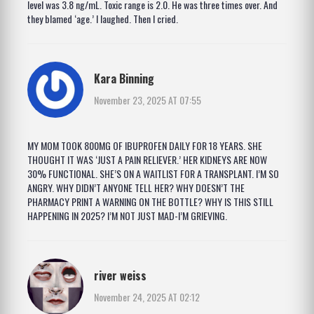
level was 3.8 ng/mL. Toxic range is 2.0. He was three times over. And
they blamed ‘age.’ I laughed. Then I cried.
Kara Binning
November 23, 2025 AT 07:55
MY MOM TOOK 800MG OF IBUPROFEN DAILY FOR 18 YEARS. SHE
THOUGHT IT WAS ‘JUST A PAIN RELIEVER.’ HER KIDNEYS ARE NOW
30% FUNCTIONAL. SHE’S ON A WAITLIST FOR A TRANSPLANT. I’M SO
ANGRY. WHY DIDN’T ANYONE TELL HER? WHY DOESN’T THE
PHARMACY PRINT A WARNING ON THE BOTTLE? WHY IS THIS STILL
HAPPENING IN 2025? I’M NOT JUST MAD-I’M GRIEVING.
river weiss
November 24, 2025 AT 02:12