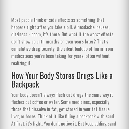
Most people think of side effects as something that
happens right after you take a pill. A headache, nausea,
dizziness - boom, it’s there. But what if the worst effects
don’t show up until months or even years later? That’s
cumulative drug toxicity: the silent buildup of harm from
medications you’ve been taking for years, often without
realizing it.
How Your Body Stores Drugs Like a
Backpack
Your body doesn’t always flush out drugs the same way it
flushes out coffee or water. Some medicines, especially
those that dissolve in fat, get stored in your fat tissue,
liver, or bones. Think of it like filling a backpack with sand.
At first, it’s light. You don’t notice it. But keep adding sand