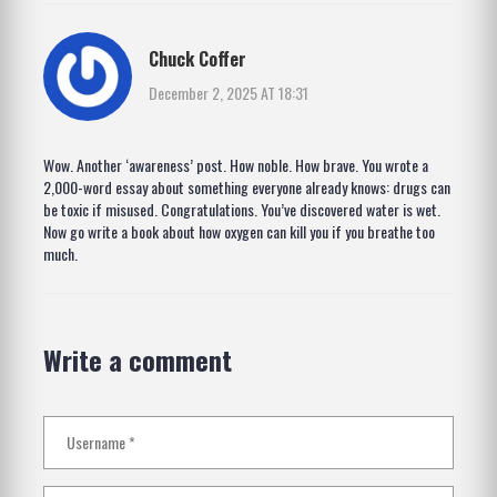
Chuck Coffer
December 2, 2025 AT 18:31
Wow. Another ‘awareness’ post. How noble. How brave. You wrote a
2,000-word essay about something everyone already knows: drugs can
be toxic if misused. Congratulations. You’ve discovered water is wet.
Now go write a book about how oxygen can kill you if you breathe too
much.
Write a comment