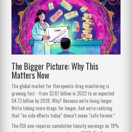
The Bigger Picture: Why This
Matters Now
The global market for therapeutic drug monitoring is
growing fast - from $2.87 billion in 2022 to an expected
$4.73 billion by 2028. Why? Because we’re living longer.
We’re taking more drugs for longer. And we’re realizing
that “no side effects today” doesn’t mean “safe forever.”
The FDA now requires cumulative toxicity warnings on 78%