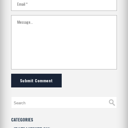
Submit Comment
CATEGORIES