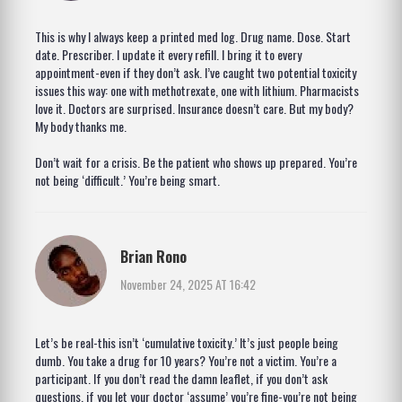
This is why I always keep a printed med log. Drug name. Dose. Start
date. Prescriber. I update it every refill. I bring it to every
appointment-even if they don’t ask. I’ve caught two potential toxicity
issues this way: one with methotrexate, one with lithium. Pharmacists
love it. Doctors are surprised. Insurance doesn’t care. But my body?
My body thanks me.
Don’t wait for a crisis. Be the patient who shows up prepared. You’re
not being ‘difficult.’ You’re being smart.
Brian Rono
November 24, 2025 AT 16:42
Let’s be real-this isn’t ‘cumulative toxicity.’ It’s just people being
dumb. You take a drug for 10 years? You’re not a victim. You’re a
participant. If you don’t read the damn leaflet, if you don’t ask
questions, if you let your doctor ‘assume’ you’re fine-you’re not being