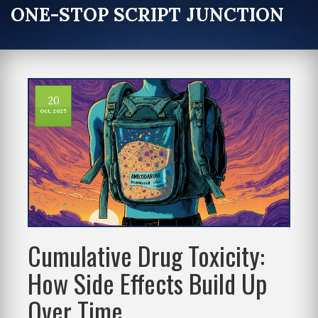
ONE-STOP SCRIPT JUNCTION
20
Oct, 2025
Cumulative Drug Toxicity:
How Side Effects Build Up
Over Time