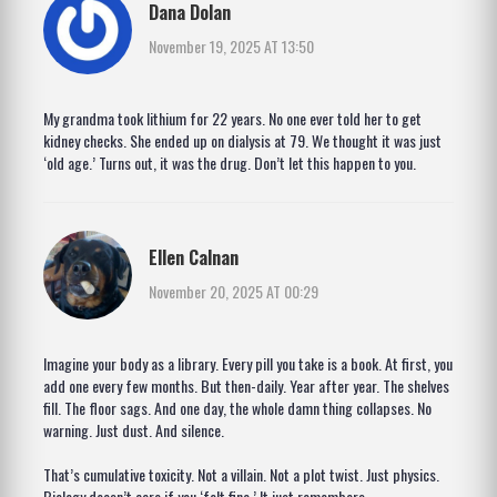
Dana Dolan
November 19, 2025 AT 13:50
My grandma took lithium for 22 years. No one ever told her to get
kidney checks. She ended up on dialysis at 79. We thought it was just
‘old age.’ Turns out, it was the drug. Don’t let this happen to you.
Ellen Calnan
November 20, 2025 AT 00:29
Imagine your body as a library. Every pill you take is a book. At first, you
add one every few months. But then-daily. Year after year. The shelves
fill. The floor sags. And one day, the whole damn thing collapses. No
warning. Just dust. And silence.
That’s cumulative toxicity. Not a villain. Not a plot twist. Just physics.
Biology doesn’t care if you ‘felt fine.’ It just remembers.