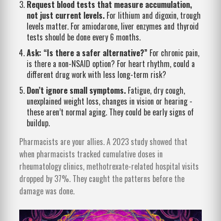
Request blood tests that measure accumulation,
not just current levels.
For lithium and digoxin, trough
levels matter. For amiodarone, liver enzymes and thyroid
tests should be done every 6 months.
Ask: “Is there a safer alternative?”
For chronic pain,
is there a non-NSAID option? For heart rhythm, could a
different drug work with less long-term risk?
Don’t ignore small symptoms.
Fatigue, dry cough,
unexplained weight loss, changes in vision or hearing -
these aren’t normal aging. They could be early signs of
buildup.
Pharmacists are your allies. A 2023 study showed that
when pharmacists tracked cumulative doses in
rheumatology clinics, methotrexate-related hospital visits
dropped by 37%. They caught the patterns before the
damage was done.