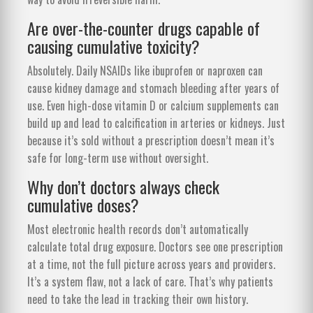
Are over-the-counter drugs capable of
causing cumulative toxicity?
Absolutely. Daily NSAIDs like ibuprofen or naproxen can
cause kidney damage and stomach bleeding after years of
use. Even high-dose vitamin D or calcium supplements can
build up and lead to calcification in arteries or kidneys. Just
because it’s sold without a prescription doesn’t mean it’s
safe for long-term use without oversight.
Why don’t doctors always check
cumulative doses?
Most electronic health records don’t automatically
calculate total drug exposure. Doctors see one prescription
at a time, not the full picture across years and providers.
It’s a system flaw, not a lack of care. That’s why patients
need to take the lead in tracking their own history.