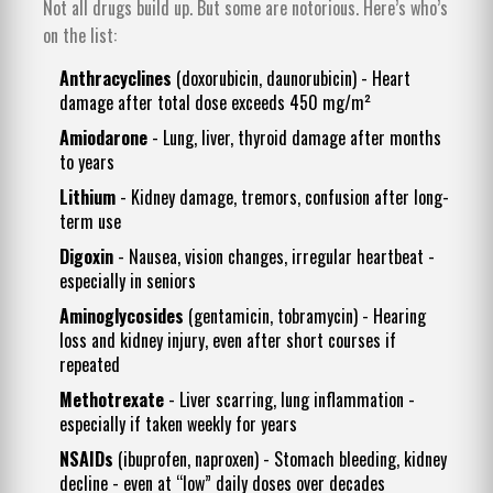
Not all drugs build up. But some are notorious. Here’s who’s
on the list:
Anthracyclines
(doxorubicin, daunorubicin) - Heart
damage after total dose exceeds 450 mg/m²
Amiodarone
- Lung, liver, thyroid damage after months
to years
Lithium
- Kidney damage, tremors, confusion after long-
term use
Digoxin
- Nausea, vision changes, irregular heartbeat -
especially in seniors
Aminoglycosides
(gentamicin, tobramycin) - Hearing
loss and kidney injury, even after short courses if
repeated
Methotrexate
- Liver scarring, lung inflammation -
especially if taken weekly for years
NSAIDs
(ibuprofen, naproxen) - Stomach bleeding, kidney
decline - even at “low” daily doses over decades