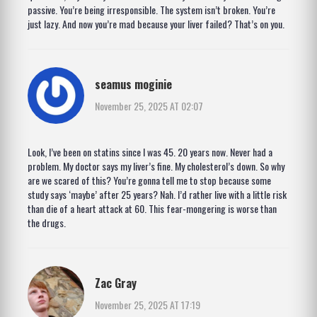
passive. You’re being irresponsible. The system isn’t broken. You’re
just lazy. And now you’re mad because your liver failed? That’s on you.
seamus moginie
November 25, 2025 AT 02:07
Look, I’ve been on statins since I was 45. 20 years now. Never had a
problem. My doctor says my liver’s fine. My cholesterol’s down. So why
are we scared of this? You’re gonna tell me to stop because some
study says ‘maybe’ after 25 years? Nah. I’d rather live with a little risk
than die of a heart attack at 60. This fear-mongering is worse than
the drugs.
Zac Gray
November 25, 2025 AT 17:19