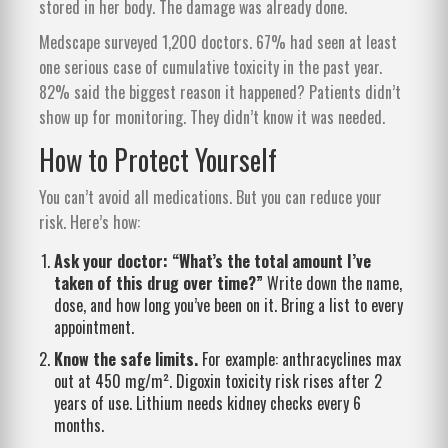
stored in her body. The damage was already done.
Medscape surveyed 1,200 doctors. 67% had seen at least
one serious case of cumulative toxicity in the past year.
82% said the biggest reason it happened? Patients didn’t
show up for monitoring. They didn’t know it was needed.
How to Protect Yourself
You can’t avoid all medications. But you can reduce your
risk. Here’s how:
Ask your doctor: “What’s the total amount I’ve
taken of this drug over time?”
Write down the name,
dose, and how long you’ve been on it. Bring a list to every
appointment.
Know the safe limits.
For example: anthracyclines max
out at 450 mg/m². Digoxin toxicity risk rises after 2
years of use. Lithium needs kidney checks every 6
months.