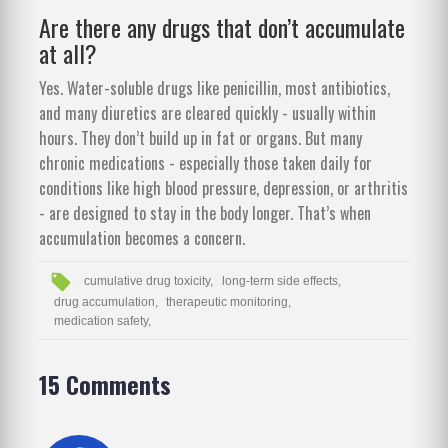
Are there any drugs that don’t accumulate
at all?
Yes. Water-soluble drugs like penicillin, most antibiotics,
and many diuretics are cleared quickly - usually within
hours. They don’t build up in fat or organs. But many
chronic medications - especially those taken daily for
conditions like high blood pressure, depression, or arthritis
- are designed to stay in the body longer. That’s when
accumulation becomes a concern.
cumulative drug toxicity,
long-term side effects,
drug accumulation,
therapeutic monitoring,
medication safety,
15 Comments