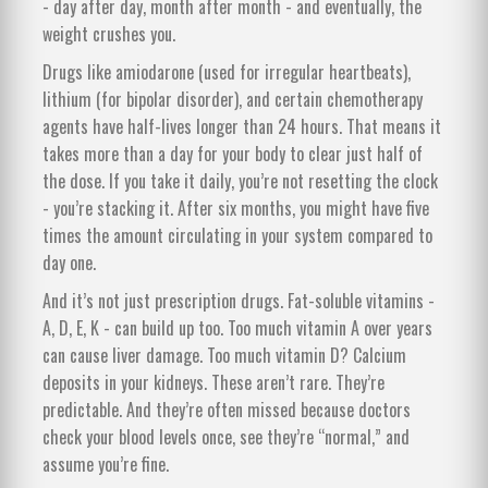
- day after day, month after month - and eventually, the
weight crushes you.
Drugs like amiodarone (used for irregular heartbeats),
lithium (for bipolar disorder), and certain chemotherapy
agents have half-lives longer than 24 hours. That means it
takes more than a day for your body to clear just half of
the dose. If you take it daily, you’re not resetting the clock
- you’re stacking it. After six months, you might have five
times the amount circulating in your system compared to
day one.
And it’s not just prescription drugs. Fat-soluble vitamins -
A, D, E, K - can build up too. Too much vitamin A over years
can cause liver damage. Too much vitamin D? Calcium
deposits in your kidneys. These aren’t rare. They’re
predictable. And they’re often missed because doctors
check your blood levels once, see they’re “normal,” and
assume you’re fine.