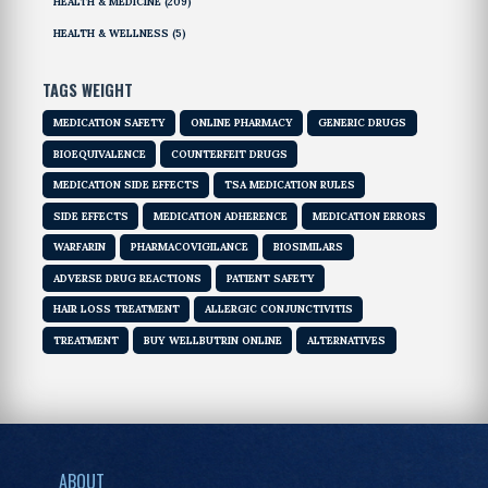
HEALTH & MEDICINE
(209)
HEALTH & WELLNESS
(5)
TAGS WEIGHT
MEDICATION SAFETY
ONLINE PHARMACY
GENERIC DRUGS
BIOEQUIVALENCE
COUNTERFEIT DRUGS
MEDICATION SIDE EFFECTS
TSA MEDICATION RULES
SIDE EFFECTS
MEDICATION ADHERENCE
MEDICATION ERRORS
WARFARIN
PHARMACOVIGILANCE
BIOSIMILARS
ADVERSE DRUG REACTIONS
PATIENT SAFETY
HAIR LOSS TREATMENT
ALLERGIC CONJUNCTIVITIS
TREATMENT
BUY WELLBUTRIN ONLINE
ALTERNATIVES
ABOUT