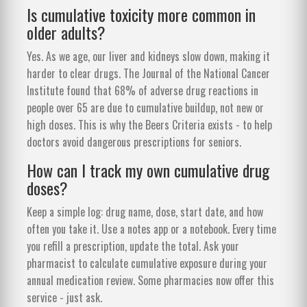
Is cumulative toxicity more common in
older adults?
Yes. As we age, our liver and kidneys slow down, making it
harder to clear drugs. The Journal of the National Cancer
Institute found that 68% of adverse drug reactions in
people over 65 are due to cumulative buildup, not new or
high doses. This is why the Beers Criteria exists - to help
doctors avoid dangerous prescriptions for seniors.
How can I track my own cumulative drug
doses?
Keep a simple log: drug name, dose, start date, and how
often you take it. Use a notes app or a notebook. Every time
you refill a prescription, update the total. Ask your
pharmacist to calculate cumulative exposure during your
annual medication review. Some pharmacies now offer this
service - just ask.