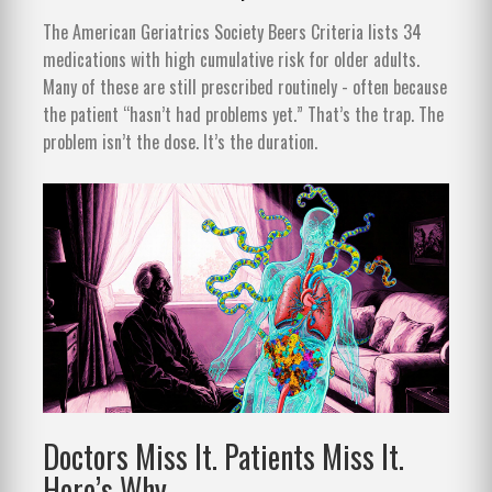
The American Geriatrics Society Beers Criteria lists 34
medications with high cumulative risk for older adults.
Many of these are still prescribed routinely - often because
the patient “hasn’t had problems yet.” That’s the trap. The
problem isn’t the dose. It’s the duration.
Doctors Miss It. Patients Miss It.
Here’s Why