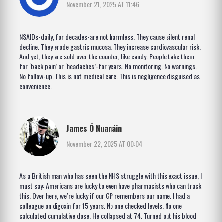
November 21, 2025 AT 11:46
NSAIDs-daily, for decades-are not harmless. They cause silent renal
decline. They erode gastric mucosa. They increase cardiovascular risk.
And yet, they are sold over the counter, like candy. People take them
for ‘back pain’ or ‘headaches’-for years. No monitoring. No warnings.
No follow-up. This is not medical care. This is negligence disguised as
convenience.
James Ó Nuanáin
November 22, 2025 AT 00:04
As a British man who has seen the NHS struggle with this exact issue, I
must say: Americans are lucky to even have pharmacists who can track
this. Over here, we’re lucky if our GP remembers our name. I had a
colleague on digoxin for 15 years. No one checked levels. No one
calculated cumulative dose. He collapsed at 74. Turned out his blood