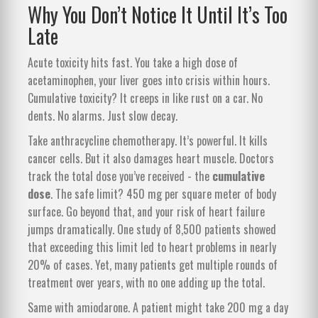
Why You Don’t Notice It Until It’s Too
Late
Acute toxicity hits fast. You take a high dose of
acetaminophen, your liver goes into crisis within hours.
Cumulative toxicity? It creeps in like rust on a car. No
dents. No alarms. Just slow decay.
Take anthracycline chemotherapy. It’s powerful. It kills
cancer cells. But it also damages heart muscle. Doctors
track the total dose you’ve received - the
cumulative
dose
. The safe limit? 450 mg per square meter of body
surface. Go beyond that, and your risk of heart failure
jumps dramatically. One study of 8,500 patients showed
that exceeding this limit led to heart problems in nearly
20% of cases. Yet, many patients get multiple rounds of
treatment over years, with no one adding up the total.
Same with amiodarone. A patient might take 200 mg a day