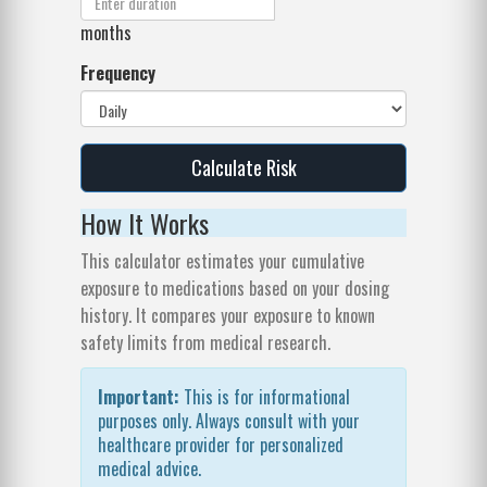
months
Frequency
Calculate Risk
How It Works
This calculator estimates your cumulative
exposure to medications based on your dosing
history. It compares your exposure to known
safety limits from medical research.
Important:
This is for informational
purposes only. Always consult with your
healthcare provider for personalized
medical advice.