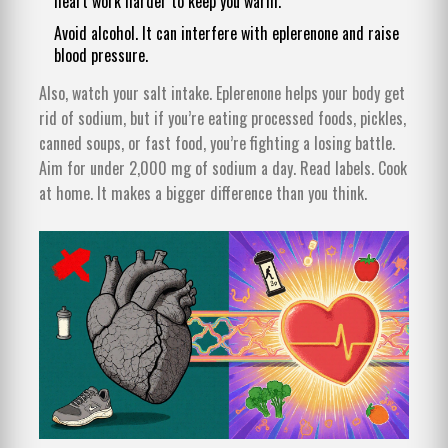
heart work harder to keep you warm.
Avoid alcohol. It can interfere with eplerenone and raise
blood pressure.
Also, watch your salt intake. Eplerenone helps your body get
rid of sodium, but if you’re eating processed foods, pickles,
canned soups, or fast food, you’re fighting a losing battle.
Aim for under 2,000 mg of sodium a day. Read labels. Cook
at home. It makes a bigger difference than you think.