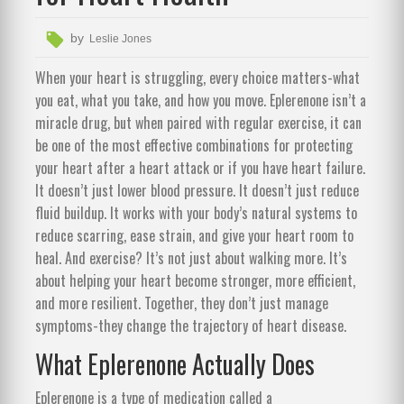
by
Leslie Jones
When your heart is struggling, every choice matters-what
you eat, what you take, and how you move. Eplerenone isn’t a
miracle drug, but when paired with regular exercise, it can
be one of the most effective combinations for protecting
your heart after a heart attack or if you have heart failure.
It doesn’t just lower blood pressure. It doesn’t just reduce
fluid buildup. It works with your body’s natural systems to
reduce scarring, ease strain, and give your heart room to
heal. And exercise? It’s not just about walking more. It’s
about helping your heart become stronger, more efficient,
and more resilient. Together, they don’t just manage
symptoms-they change the trajectory of heart disease.
What Eplerenone Actually Does
Eplerenone is a type of medication called a