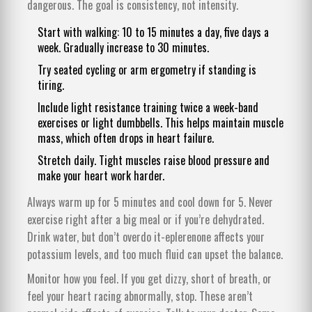
dangerous. The goal is consistency, not intensity.
Start with walking: 10 to 15 minutes a day, five days a
week. Gradually increase to 30 minutes.
Try seated cycling or arm ergometry if standing is
tiring.
Include light resistance training twice a week-band
exercises or light dumbbells. This helps maintain muscle
mass, which often drops in heart failure.
Stretch daily. Tight muscles raise blood pressure and
make your heart work harder.
Always warm up for 5 minutes and cool down for 5. Never
exercise right after a big meal or if you’re dehydrated.
Drink water, but don’t overdo it-eplerenone affects your
potassium levels, and too much fluid can upset the balance.
Monitor how you feel. If you get dizzy, short of breath, or
feel your heart racing abnormally, stop. These aren’t