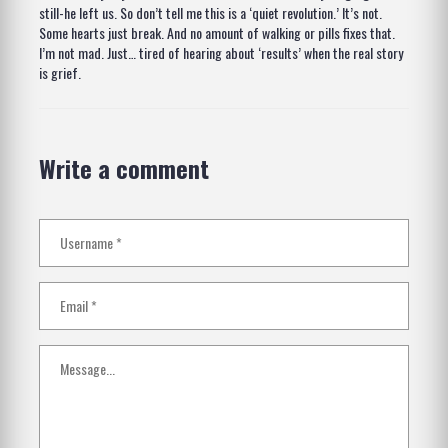
still-he left us. So don’t tell me this is a ‘quiet revolution.’ It’s not.
Some hearts just break. And no amount of walking or pills fixes that.
I’m not mad. Just… tired of hearing about ‘results’ when the real story
is grief.
Write a comment