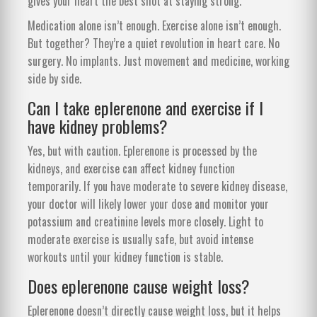
gives your heart the best shot at staying strong.
Medication alone isn’t enough. Exercise alone isn’t enough.
But together? They’re a quiet revolution in heart care. No
surgery. No implants. Just movement and medicine, working
side by side.
Can I take eplerenone and exercise if I
have kidney problems?
Yes, but with caution. Eplerenone is processed by the
kidneys, and exercise can affect kidney function
temporarily. If you have moderate to severe kidney disease,
your doctor will likely lower your dose and monitor your
potassium and creatinine levels more closely. Light to
moderate exercise is usually safe, but avoid intense
workouts until your kidney function is stable.
Does eplerenone cause weight loss?
Eplerenone doesn’t directly cause weight loss, but it helps