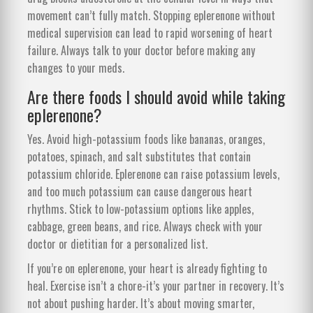
movement can’t fully match. Stopping eplerenone without
medical supervision can lead to rapid worsening of heart
failure. Always talk to your doctor before making any
changes to your meds.
Are there foods I should avoid while taking
eplerenone?
Yes. Avoid high-potassium foods like bananas, oranges,
potatoes, spinach, and salt substitutes that contain
potassium chloride. Eplerenone can raise potassium levels,
and too much potassium can cause dangerous heart
rhythms. Stick to low-potassium options like apples,
cabbage, green beans, and rice. Always check with your
doctor or dietitian for a personalized list.
If you’re on eplerenone, your heart is already fighting to
heal. Exercise isn’t a chore-it’s your partner in recovery. It’s
not about pushing harder. It’s about moving smarter,