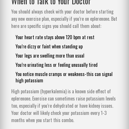
When to Talk to Your Doctor
You should always check with your doctor before starting
any new exercise plan, especially if you’re on eplerenone. But
here are specific signs you should call them about:
Your heart rate stays above 120 bpm at rest
You’re dizzy or faint when standing up
Your legs are swelling more than usual
You’re urinating less or feeling unusually tired
You notice muscle cramps or weakness-this can signal
high potassium
High potassium (hyperkalemia) is a known side effect of
eplerenone. Exercise can sometimes raise potassium levels
too, especially if you’re dehydrated or have kidney issues.
Your doctor will likely check your potassium every 1-3
months when you start this combo.