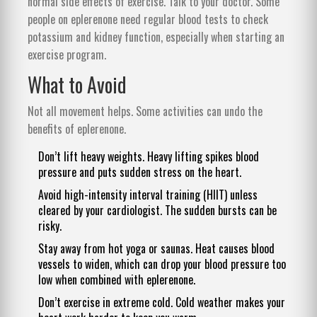
normal side effects of exercise. Talk to your doctor. Some
people on eplerenone need regular blood tests to check
potassium and kidney function, especially when starting an
exercise program.
What to Avoid
Not all movement helps. Some activities can undo the
benefits of eplerenone.
Don’t lift heavy weights. Heavy lifting spikes blood
pressure and puts sudden stress on the heart.
Avoid high-intensity interval training (HIIT) unless
cleared by your cardiologist. The sudden bursts can be
risky.
Stay away from hot yoga or saunas. Heat causes blood
vessels to widen, which can drop your blood pressure too
low when combined with eplerenone.
Don’t exercise in extreme cold. Cold weather makes your