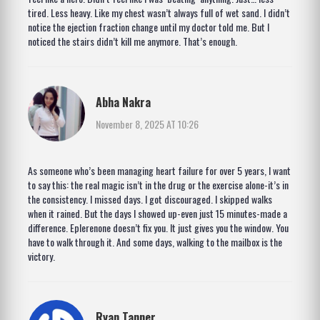
tired. Less heavy. Like my chest wasn’t always full of wet sand. I didn’t
notice the ejection fraction change until my doctor told me. But I
noticed the stairs didn’t kill me anymore. That’s enough.
Abha Nakra
November 8, 2025 AT 10:26
As someone who’s been managing heart failure for over 5 years, I want
to say this: the real magic isn’t in the drug or the exercise alone-it’s in
the consistency. I missed days. I got discouraged. I skipped walks
when it rained. But the days I showed up-even just 15 minutes-made a
difference. Eplerenone doesn’t fix you. It just gives you the window. You
have to walk through it. And some days, walking to the mailbox is the
victory.
Ryan Tanner