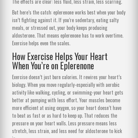
The effects are clear: less fluid, less strain, less scarring.
But here’s the catch: eplerenone works best when your body
isn’t fighting against it. If you’re sedentary, eating salty
meals, or stressed out, your body keeps producing
aldosterone. That means eplerenone has to work overtime.
Exercise helps even the scales.
How Exercise Helps Your Heart
When You’re on Eplerenone
Exercise doesn’t just burn calories. It rewires your heart’s
biology. When you move regularly-especially with aerobic
activity like walking, cycling, or swimming-your heart gets
better at pumping with less effort. Your muscles become
more efficient at using oxygen, so your heart doesn’t have
to beat as fast or as hard to keep up. That reduces the
pressure on your heart walls. Less pressure means less
stretch, less strain, and less need for aldosterone to kick