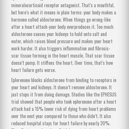
mineralocorticoid receptor antagonist. That’s a mouthful,
but here’s what it means in plain terms: your body makes a
hormone called aldosterone. When things go wrong-like
after a heart attack-your body overproduces it. Too much
aldosterone causes your kidneys to hold onto salt and
water, which raises blood pressure and makes your heart
work harder. It also triggers inflammation and fibrosis-
scar tissue forming in the heart muscle. That scar tissue
doesn’t pump. It stiffens the heart. Over time, that’s how
heart failure gets worse.
Eplerenone blocks aldosterone from binding to receptors in
your heart and kidneys. It doesn’t remove aldosterone. It
just stops it from doing damage. Studies like the EPHESUS
trial showed that people who took eplerenone after a heart
attack had a 15% lower risk of dying from heart problems
over the next year compared to those who didn’t. It also
reduced hospital stays for heart failure by nearly 20%.