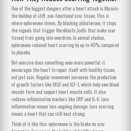
One of the biggest dangers after a heart attack is fibrosis-
the buildup of stiff, non-functional scar tissue. This is
where eplerenone shines. By blocking aldosterone, it stops
the signals that trigger fibroblasts (cells that make scar
tissue) from going into overdrive. In animal studies,
eplerenone reduced heart scarring by up to 40% compared
to placebo.
But exercise does something even more powerful: it
encourages the heart to repair itself with healthy tissue,
not just scar. Regular movement increases the production
of growth factors like VEGF and IGF-1, which help new blood
vessels form and support heart muscle cells. It also
reduces inflammation markers like CRP and IL-6. Less
inflammation means less ongoing damage. Less scarring
means a heart that can still beat strong.
Think of it like this: eplerenone is the brake on scar