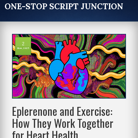
ONE-STOP SCRIPT JUNCTION
2
Nov, 2025
Eplerenone and Exercise:
How They Work Together
for Heart Health