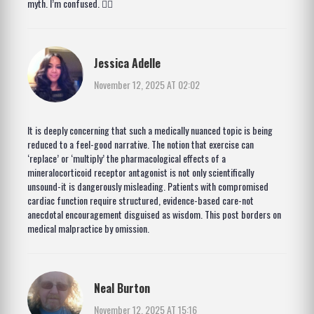
myth. I’m confused. 🤷‍♀️
Jessica Adelle
November 12, 2025 AT 02:02
It is deeply concerning that such a medically nuanced topic is being
reduced to a feel-good narrative. The notion that exercise can
‘replace’ or ‘multiply’ the pharmacological effects of a
mineralocorticoid receptor antagonist is not only scientifically
unsound-it is dangerously misleading. Patients with compromised
cardiac function require structured, evidence-based care-not
anecdotal encouragement disguised as wisdom. This post borders on
medical malpractice by omission.
Neal Burton
November 12, 2025 AT 15:16