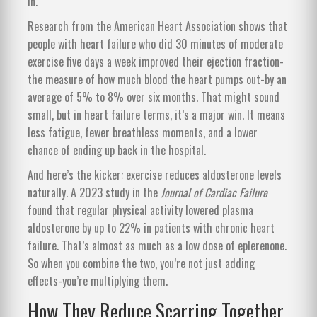
in.
Research from the American Heart Association shows that
people with heart failure who did 30 minutes of moderate
exercise five days a week improved their ejection fraction-
the measure of how much blood the heart pumps out-by an
average of 5% to 8% over six months. That might sound
small, but in heart failure terms, it’s a major win. It means
less fatigue, fewer breathless moments, and a lower
chance of ending up back in the hospital.
And here’s the kicker: exercise reduces aldosterone levels
naturally. A 2023 study in the
Journal of Cardiac Failure
found that regular physical activity lowered plasma
aldosterone by up to 22% in patients with chronic heart
failure. That’s almost as much as a low dose of eplerenone.
So when you combine the two, you’re not just adding
effects-you’re multiplying them.
How They Reduce Scarring Together