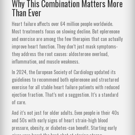
Why This Combination Matters More
Than Ever
Heart failure affects over 64 million people worldwide.
Most treatments focus on slowing decline. But eplerenone
and exercise are among the few therapies that can actually
improve heart function. They don’t just mask symptoms-
they address the root causes: aldosterone overload,
inflammation, and muscle weakness.
In 2024, the European Society of Cardiology updated its
guidelines to recommend both eplerenone and structured
exercise for all stable heart failure patients with reduced
ejection fraction. That’s not a suggestion. It’s a standard
of care.
And it’s not just for older adults. Even people in their 40s
and 50s with early signs of heart strain-high blood
pressure, obesity, or diabetes-can benefit. Starting early