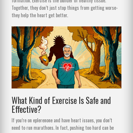
formation. Exercise is the builder of healthy tissue.
Together, they don’t just stop things from getting worse-
they help the heart get better.
What Kind of Exercise Is Safe and
Effective?
If you’re on eplerenone and have heart issues, you don’t
need to run marathons. In fact, pushing too hard can be