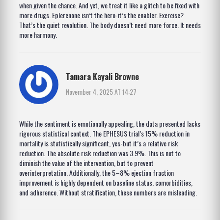
when given the chance. And yet, we treat it like a glitch to be fixed with
more drugs. Eplerenone isn’t the hero-it’s the enabler. Exercise?
That’s the quiet revolution. The body doesn’t need more force. It needs
more harmony.
Tamara Kayali Browne
November 4, 2025 AT 14:27
While the sentiment is emotionally appealing, the data presented lacks
rigorous statistical context. The EPHESUS trial’s 15% reduction in
mortality is statistically significant, yes-but it’s a relative risk
reduction. The absolute risk reduction was 3.9%. This is not to
diminish the value of the intervention, but to prevent
overinterpretation. Additionally, the 5–8% ejection fraction
improvement is highly dependent on baseline status, comorbidities,
and adherence. Without stratification, these numbers are misleading.