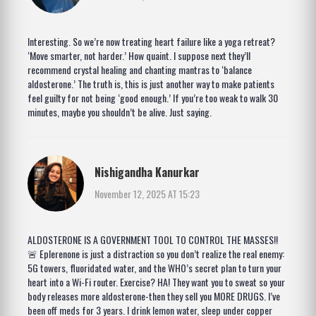
Interesting. So we’re now treating heart failure like a yoga retreat?
‘Move smarter, not harder.’ How quaint. I suppose next they’ll
recommend crystal healing and chanting mantras to ‘balance
aldosterone.’ The truth is, this is just another way to make patients
feel guilty for not being ‘good enough.’ If you’re too weak to walk 30
minutes, maybe you shouldn’t be alive. Just saying.
Nishigandha Kanurkar
November 12, 2025 AT 15:23
ALDOSTERONE IS A GOVERNMENT TOOL TO CONTROL THE MASSES!!
🚨 Eplerenone is just a distraction so you don’t realize the real enemy:
5G towers, fluoridated water, and the WHO’s secret plan to turn your
heart into a Wi-Fi router. Exercise? HA! They want you to sweat so your
body releases more aldosterone-then they sell you MORE DRUGS. I’ve
been off meds for 3 years. I drink lemon water, sleep under copper