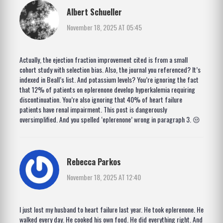
Albert Schueller
November 18, 2025 AT 05:45
Actually, the ejection fraction improvement cited is from a small
cohort study with selection bias. Also, the journal you referenced? It’s
indexed in Beall’s list. And potassium levels? You’re ignoring the fact
that 12% of patients on eplerenone develop hyperkalemia requiring
discontinuation. You’re also ignoring that 40% of heart failure
patients have renal impairment. This post is dangerously
oversimplified. And you spelled ‘eplerenone’ wrong in paragraph 3. 😒
Rebecca Parkos
November 18, 2025 AT 12:40
I just lost my husband to heart failure last year. He took eplerenone. He
walked every day. He cooked his own food. He did everything right. And