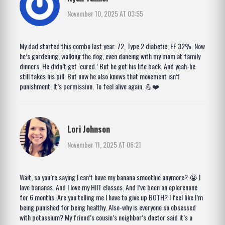
November 10, 2025 AT 03:55
My dad started this combo last year. 72, Type 2 diabetic, EF 32%. Now
he’s gardening, walking the dog, even dancing with my mom at family
dinners. He didn’t get ‘cured.’ But he got his life back. And yeah-he
still takes his pill. But now he also knows that movement isn’t
punishment. It’s permission. To feel alive again. 💪❤️
Lori Johnson
November 11, 2025 AT 06:21
Wait, so you’re saying I can’t have my banana smoothie anymore? 😭 I
love bananas. And I love my HIIT classes. And I’ve been on eplerenone
for 6 months. Are you telling me I have to give up BOTH? I feel like I’m
being punished for being healthy. Also-why is everyone so obsessed
with potassium? My friend’s cousin’s neighbor’s doctor said it’s a