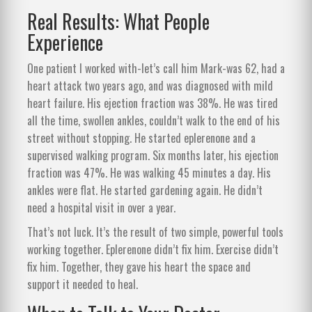
Real Results: What People
Experience
One patient I worked with-let’s call him Mark-was 62, had a
heart attack two years ago, and was diagnosed with mild
heart failure. His ejection fraction was 38%. He was tired
all the time, swollen ankles, couldn’t walk to the end of his
street without stopping. He started eplerenone and a
supervised walking program. Six months later, his ejection
fraction was 47%. He was walking 45 minutes a day. His
ankles were flat. He started gardening again. He didn’t
need a hospital visit in over a year.
That’s not luck. It’s the result of two simple, powerful tools
working together. Eplerenone didn’t fix him. Exercise didn’t
fix him. Together, they gave his heart the space and
support it needed to heal.