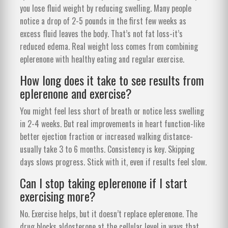
you lose fluid weight by reducing swelling. Many people
notice a drop of 2-5 pounds in the first few weeks as
excess fluid leaves the body. That’s not fat loss-it’s
reduced edema. Real weight loss comes from combining
eplerenone with healthy eating and regular exercise.
How long does it take to see results from
eplerenone and exercise?
You might feel less short of breath or notice less swelling
in 2-4 weeks. But real improvements in heart function-like
better ejection fraction or increased walking distance-
usually take 3 to 6 months. Consistency is key. Skipping
days slows progress. Stick with it, even if results feel slow.
Can I stop taking eplerenone if I start
exercising more?
No. Exercise helps, but it doesn’t replace eplerenone. The
drug blocks aldosterone at the cellular level in ways that