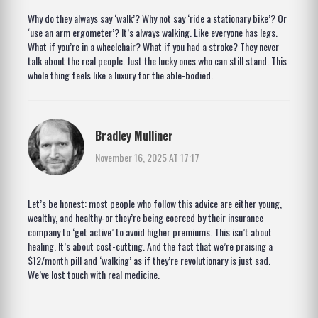
Why do they always say ‘walk’? Why not say ‘ride a stationary bike’? Or
‘use an arm ergometer’? It’s always walking. Like everyone has legs.
What if you’re in a wheelchair? What if you had a stroke? They never
talk about the real people. Just the lucky ones who can still stand. This
whole thing feels like a luxury for the able-bodied.
Bradley Mulliner
November 16, 2025 AT 17:17
Let’s be honest: most people who follow this advice are either young,
wealthy, and healthy-or they’re being coerced by their insurance
company to ‘get active’ to avoid higher premiums. This isn’t about
healing. It’s about cost-cutting. And the fact that we’re praising a
$12/month pill and ‘walking’ as if they’re revolutionary is just sad.
We’ve lost touch with real medicine.