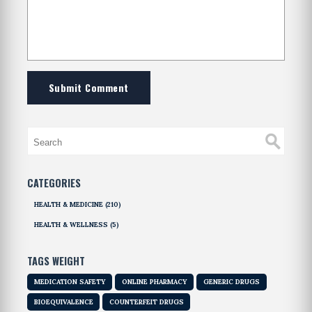
Submit Comment
CATEGORIES
HEALTH & MEDICINE
(210)
HEALTH & WELLNESS
(5)
TAGS WEIGHT
MEDICATION SAFETY
ONLINE PHARMACY
GENERIC DRUGS
BIOEQUIVALENCE
COUNTERFEIT DRUGS