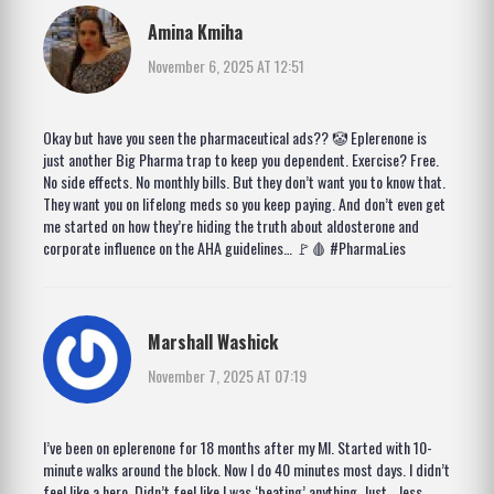
Amina Kmiha
November 6, 2025 AT 12:51
Okay but have you seen the pharmaceutical ads?? 🤡 Eplerenone is
just another Big Pharma trap to keep you dependent. Exercise? Free.
No side effects. No monthly bills. But they don’t want you to know that.
They want you on lifelong meds so you keep paying. And don’t even get
me started on how they’re hiding the truth about aldosterone and
corporate influence on the AHA guidelines… 🚩🩸 #PharmaLies
Marshall Washick
November 7, 2025 AT 07:19
I’ve been on eplerenone for 18 months after my MI. Started with 10-
minute walks around the block. Now I do 40 minutes most days. I didn’t
feel like a hero. Didn’t feel like I was ‘beating’ anything. Just… less