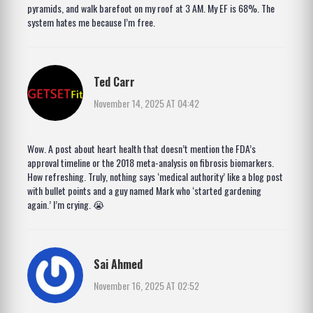
pyramids, and walk barefoot on my roof at 3 AM. My EF is 68%. The
system hates me because I’m free.
Ted Carr
November 14, 2025 AT 04:42
Wow. A post about heart health that doesn’t mention the FDA’s
approval timeline or the 2018 meta-analysis on fibrosis biomarkers.
How refreshing. Truly, nothing says ‘medical authority’ like a blog post
with bullet points and a guy named Mark who ‘started gardening
again.’ I’m crying. 😭
Sai Ahmed
November 16, 2025 AT 02:52