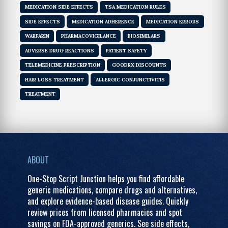
MEDICATION SIDE EFFECTS
TSA MEDICATION RULES
SIDE EFFECTS
MEDICATION ADHERENCE
MEDICATION ERRORS
WARFARIN
PHARMACOVIGILANCE
BIOSIMILARS
ADVERSE DRUG REACTIONS
PATIENT SAFETY
TELEMEDICINE PRESCRIPTION
GOODRX DISCOUNTS
HAIR LOSS TREATMENT
ALLERGIC CONJUNCTIVITIS
TREATMENT
ABOUT
One-Stop Script Junction helps you find affordable
generic medications, compare drugs and alternatives,
and explore evidence-based disease guides. Quickly
review prices from licensed pharmacies and spot
savings on FDA-approved generics. See side effects,