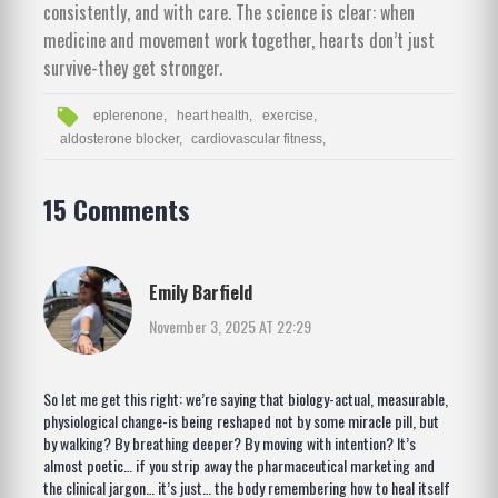
consistently, and with care. The science is clear: when
medicine and movement work together, hearts don’t just
survive-they get stronger.
eplerenone,
heart health,
exercise,
aldosterone blocker,
cardiovascular fitness,
15 Comments
Emily Barfield
November 3, 2025 AT 22:29
So let me get this right: we’re saying that biology-actual, measurable,
physiological change-is being reshaped not by some miracle pill, but
by walking? By breathing deeper? By moving with intention? It’s
almost poetic… if you strip away the pharmaceutical marketing and
the clinical jargon… it’s just… the body remembering how to heal itself