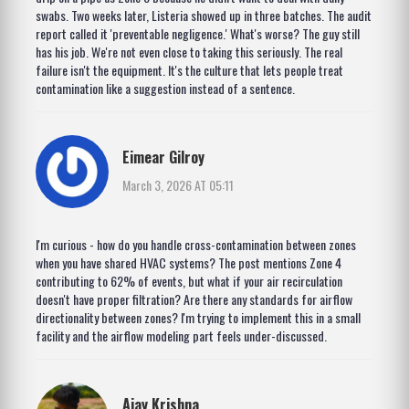
swabs. Two weeks later, Listeria showed up in three batches. The audit
report called it 'preventable negligence.' What's worse? The guy still
has his job. We're not even close to taking this seriously. The real
failure isn't the equipment. It's the culture that lets people treat
contamination like a suggestion instead of a sentence.
Eimear Gilroy
March 3, 2026 AT 05:11
I'm curious - how do you handle cross-contamination between zones
when you have shared HVAC systems? The post mentions Zone 4
contributing to 62% of events, but what if your air recirculation
doesn't have proper filtration? Are there any standards for airflow
directionality between zones? I'm trying to implement this in a small
facility and the airflow modeling part feels under-discussed.
Ajay Krishna