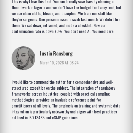
This is why I love this field. You can literally save lives by cleaning a
floor. I work in Nigeria and we don't have the budget for fancy tech, but
we use clean cloths, bleach, and discipline. We train our staff like
they're surgeons. One person missed a swab last month. We didn't fire
them. We sat down, retrained, and made a checklist. Now our
contamination rate is down 70%. You don't need AI. You need care.
Justin Ransburg
March 10, 2026 AT 08:24
I would like to commend the author for a comprehensive and well-
structured exposition on the subject. The integration of regulatory
frameworks across industries, coupled with practical sampling
methodologies, provides an invaluable reference point for
practitioners at all levels. The emphasis on training and systemic data
integration is particularly noteworthy and aligns with best practices
outlined in ISO 13485 and cGMP guidelines.