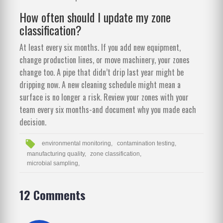
How often should I update my zone
classification?
At least every six months. If you add new equipment,
change production lines, or move machinery, your zones
change too. A pipe that didn’t drip last year might be
dripping now. A new cleaning schedule might mean a
surface is no longer a risk. Review your zones with your
team every six months-and document why you made each
decision.
environmental monitoring,
contamination testing,
manufacturing quality,
zone classification,
microbial sampling,
12 Comments