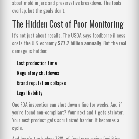
about mold in jars and preservative breakdown. The tools
overlap, but the goals don’t.
The Hidden Cost of Poor Monitoring
It’s not just about recalls. The USDA says foodborne illness
costs the U.S. economy
$77.7 billion annually
. But the real
damage is hidden:
Lost production time
Regulatory shutdowns
Brand reputation collapse
Legal liability
One FDA inspection can shut down a line for weeks. And if
you’re found non-compliant? Your next audit gets stricter.
Your next product gets scrutinized harder. It becomes a
cycle.
And here’s the kicker: 76% of food processing facilities