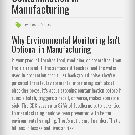
Manufacturing
by
Leslie Jones
Why Environmental Monitoring Isn't
Optional in Manufacturing
If your product touches food, medicine, or cosmetics, then
the air around it, the surfaces it touches, and the water
used in production aren’t just background noise-they’re
potential threats. Environmental monitoring isn’t about
checking boxes. It’s about stopping contamination before it
ruins a batch, triggers a recall, or worse, makes someone
sick. The CDC says up to 87% of foodborne outbreaks tied
to manufacturing could’ve been prevented with better
environmental sampling. That’s not a small number. That’s
billions in losses and lives at risk.