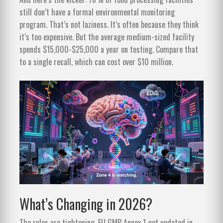
still don’t have a formal environmental monitoring
program. That’s not laziness. It’s often because they think
it’s too expensive. But the average medium-sized facility
spends $15,000-$25,000 a year on testing. Compare that
to a single recall, which can cost over $10 million.
What’s Changing in 2026?
The rules are tightening. EU GMP Annex 1 got updated in