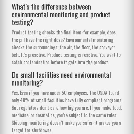
What’s the difference between
environmental monitoring and product
testing?
Product testing checks the final item-for example, does
the pill have the right dose? Environmental monitoring
checks the surroundings: the air, the floor, the conveyor
belt. It’s proactive. Product testing is reactive. You want to
catch contamination before it gets into the product.
Do small facilities need environmental
monitoring?
Yes. Even if you have under 50 employees. The USDA found
only 48% of small facilities have fully compliant programs.
But regulators don’t care how big you are. If you make food,
medicine, or cosmetics, you’re subject to the same rules.
Skipping monitoring doesn’t make you safer-it makes you a
target for shutdowns.