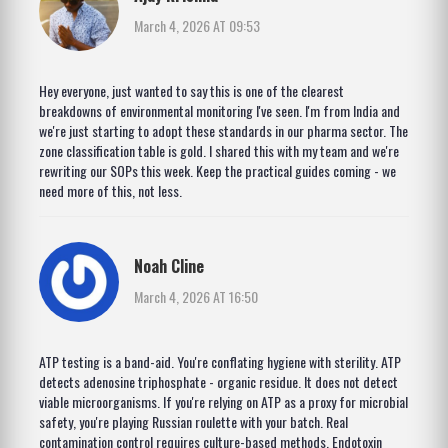
March 4, 2026 AT 09:53
Hey everyone, just wanted to say this is one of the clearest
breakdowns of environmental monitoring I've seen. I'm from India and
we're just starting to adopt these standards in our pharma sector. The
zone classification table is gold. I shared this with my team and we're
rewriting our SOPs this week. Keep the practical guides coming - we
need more of this, not less.
Noah Cline
March 4, 2026 AT 16:50
ATP testing is a band-aid. You're conflating hygiene with sterility. ATP
detects adenosine triphosphate - organic residue. It does not detect
viable microorganisms. If you're relying on ATP as a proxy for microbial
safety, you're playing Russian roulette with your batch. Real
contamination control requires culture-based methods. Endotoxin