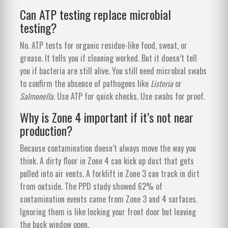
Can ATP testing replace microbial
testing?
No. ATP tests for organic residue-like food, sweat, or
grease. It tells you if cleaning worked. But it doesn’t tell
you if bacteria are still alive. You still need microbial swabs
to confirm the absence of pathogens like
Listeria
or
Salmonella
. Use ATP for quick checks. Use swabs for proof.
Why is Zone 4 important if it’s not near
production?
Because contamination doesn’t always move the way you
think. A dirty floor in Zone 4 can kick up dust that gets
pulled into air vents. A forklift in Zone 3 can track in dirt
from outside. The PPD study showed 62% of
contamination events came from Zone 3 and 4 surfaces.
Ignoring them is like locking your front door but leaving
the back window open.