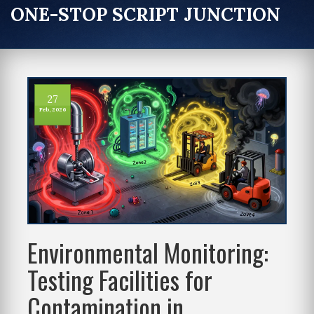
ONE-STOP SCRIPT JUNCTION
27
Feb, 2026
Environmental Monitoring:
Testing Facilities for
Contamination in