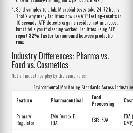
Send samples to a lab. Microbial tests take 24-72 hours.
That’s why many facilities now use ATP testing-results in
10 seconds. ATP detects organic residue, not microbes,
but it tells you if cleaning worked. Facilities using ATP
report
32% faster turnaround
between production
runs.
Industry Differences: Pharma vs.
Food vs. Cosmetics
Not all industries play by the same rules:
Environmental Monitoring Standards Across Industrie
Food
Feature
Pharmaceutical
Cos
Processing
Primary
EMA (Annex 1),
FDA 
FSIS, FDA
Regulator
FDA
GMP