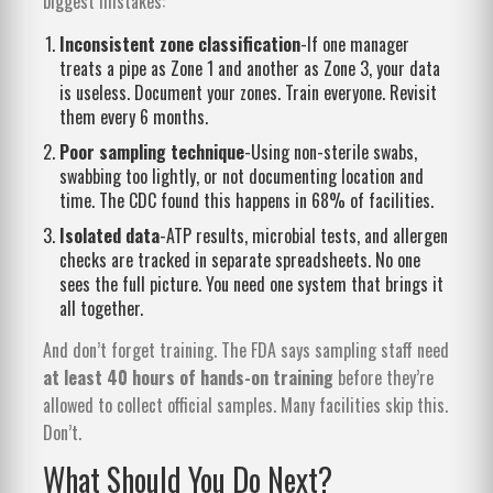
biggest mistakes:
Inconsistent zone classification
-If one manager
treats a pipe as Zone 1 and another as Zone 3, your data
is useless. Document your zones. Train everyone. Revisit
them every 6 months.
Poor sampling technique
-Using non-sterile swabs,
swabbing too lightly, or not documenting location and
time. The CDC found this happens in 68% of facilities.
Isolated data
-ATP results, microbial tests, and allergen
checks are tracked in separate spreadsheets. No one
sees the full picture. You need one system that brings it
all together.
And don’t forget training. The FDA says sampling staff need
at least 40 hours of hands-on training
before they’re
allowed to collect official samples. Many facilities skip this.
Don’t.
What Should You Do Next?