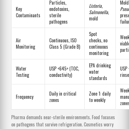
Particles,
Mold
Listeria
,
Key
endotoxins,
Pseu
Salmonella
,
Contaminants
sterile
pres
mold
pathogens
failu
Spot
Week
Air
Continuous, ISO
checks, no
viabl
Monitoring
Class 5 (Grade B)
continuous
parti
monitoring
EPA drinking
Water
USP <645> (TOC,
USP 
water
Testing
conductivity)
rins
standards
Week
Daily in critical
Zone 1: daily
Frequency
manu
zones
to weekly
zone
Pharma demands near-sterile environments. Food focuses
on pathogens that survive refrigeration. Cosmetics worry