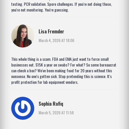
testing. PCR validation. Spore challenges. If you're not doing those,
you're not monitoring. You're guessing.
Lisa Fremder
March 4, 2026 AT 18:06
This whole thing is a scam. FDA and EMA just want to force small
businesses out. $15K a year on swabs? For what? So some bureaucrat
can check a box? We've been making food for 20 years without this
nonsense. No one's gotten sick. Stop pretending this is science. It's
profit protection for lab equipment vendors.
Sophia Rafiq
March 5, 2026 AT 11:58