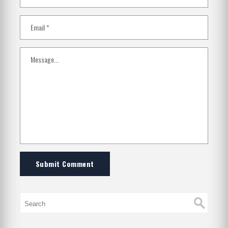
Submit Comment