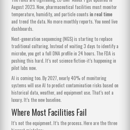
August 2023. Now, pharmaceutical facilities must monitor
temperature, humidity, and particle counts
in real time
and trend the data. No more monthly reports. You need live
dashboards.
Next-generation sequencing (NGS) is starting to replace
traditional culturing. Instead of waiting 3 days to identify a
microbe, you get a full DNA profile in 24 hours. The FDA is
pushing this hard. It’s not science fiction-it’s happening in
pilot labs now.
AI is coming too. By 2027, nearly 40% of monitoring
systems will use AI to predict contamination risks based on
historical data, weather, and equipment use. That’s not a
luxury. It’s the new baseline.
Where Most Facilities Fail
It’s not the equipment. It’s the process. Here are the three