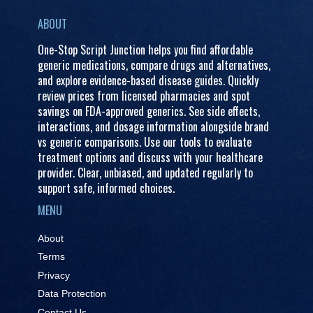
ABOUT
One-Stop Script Junction helps you find affordable
generic medications, compare drugs and alternatives,
and explore evidence-based disease guides. Quickly
review prices from licensed pharmacies and spot
savings on FDA-approved generics. See side effects,
interactions, and dosage information alongside brand
vs generic comparisons. Use our tools to evaluate
treatment options and discuss with your healthcare
provider. Clear, unbiased, and updated regularly to
support safe, informed choices.
MENU
About
Terms
Privacy
Data Protection
Contact Us