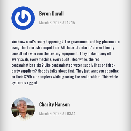
Byron Duvall
March 8, 2026 AT 12:15
You know what's really happening? The government and big pharma are
using this to crush competition. All these 'standards' are written by
consultants who own the testing equipment. They make money off
every swab, every machine, every audit. Meanwhile, the real
contamination risks? Like contaminated water supply lines or third-
party suppliers? Nobody talks about that. They just want you spending
on their $20k air samplers while ignoring the real problem. This whole
system is rigged.
Charity Hanson
March 9, 2026 AT 03:14