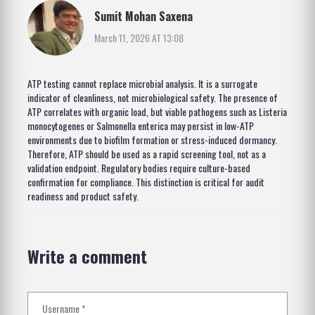
Sumit Mohan Saxena
March 11, 2026 AT 13:08
ATP testing cannot replace microbial analysis. It is a surrogate
indicator of cleanliness, not microbiological safety. The presence of
ATP correlates with organic load, but viable pathogens such as Listeria
monocytogenes or Salmonella enterica may persist in low-ATP
environments due to biofilm formation or stress-induced dormancy.
Therefore, ATP should be used as a rapid screening tool, not as a
validation endpoint. Regulatory bodies require culture-based
confirmation for compliance. This distinction is critical for audit
readiness and product safety.
Write a comment