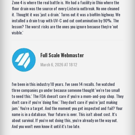
Zone 4 is where the real battle is. We had a facility in Ohio where the
floor drain was the source of every Listeria outbreak. No one cleaned
it. Thought it was 'just a drain.' Turns out it was a biofilm highway. We
installed a drain trap with UV-C and cut contamination by 90%. The
lesson? The worst risks are the ones you ignore because they're 'not
visible.'
Full Scale Webmaster
March 6, 2026 AT 18:12
I've been in this industry 18 years. I've seen 14 recalls. I've watched
three companies go under because someone thought 'we're too small
to need this.' The FDA doesn't care if you're a mom-and-pop shop. They
don't care if you're 'doing fine.' They don't care if you're 'just making
jam.' You're a target. And the moment you get inspected and fail? Your
name is in a database. Your future is over. This isn't about cost. It's
about survival. If you're not doing this, you're already on the way out.
And you won't even know it until it's too late.