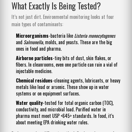
What Exactly Is Being Tested?
It’s not just dirt. Environmental monitoring looks at four
main types of contaminants:
Microorganisms
-bacteria like
Listeria monocytogenes
and
Salmonella
, molds, and yeasts. These are the big
ones in food and pharma.
Airborne particles
-tiny bits of dust, skin flakes, or
fibers. In cleanrooms, even one particle can ruin a vial of
injectable medicine.
Chemical residues
-cleaning agents, lubricants, or heavy
metals like lead or arsenic. These show up in water
systems or on equipment surfaces.
Water quality
-tested for total organic carbon (TOC),
conductivity, and microbial load. Purified water in
pharma must meet USP <645> standards. In food, it’s
about meeting EPA drinking water rules.