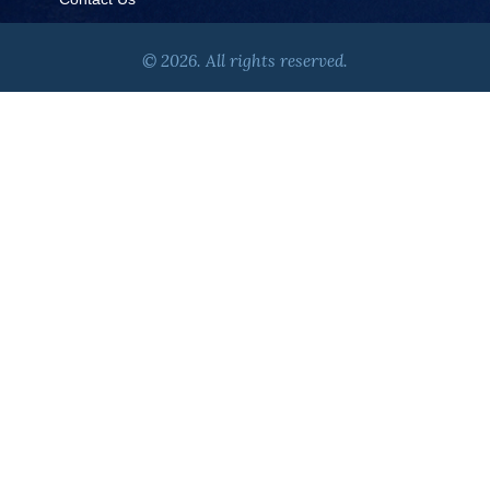
© 2026. All rights reserved.