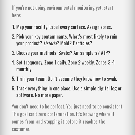
If you’re not doing environmental monitoring yet, start
here:
Map your facility. Label every surface. Assign zones.
Pick your key contaminants. What’s most likely to ruin
your product?
Listeria
? Mold? Particles?
Choose your methods. Swabs? Air samplers? ATP?
Set frequency. Zone 1 daily. Zone 2 weekly. Zones 3-4
monthly.
Train your team. Don’t assume they know how to swab.
Track everything in one place. Use a simple digital log or
software. No more paper.
You don’t need to be perfect. You just need to be consistent.
The goal isn’t zero contamination. It’s knowing where it
comes from-and stopping it before it reaches the
customer.