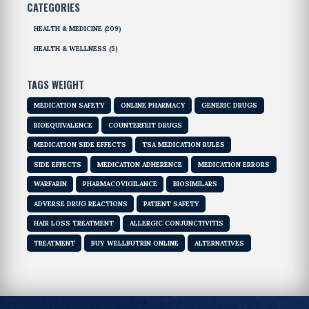
CATEGORIES
HEALTH & MEDICINE
(209)
HEALTH & WELLNESS
(5)
TAGS WEIGHT
MEDICATION SAFETY
ONLINE PHARMACY
GENERIC DRUGS
BIOEQUIVALENCE
COUNTERFEIT DRUGS
MEDICATION SIDE EFFECTS
TSA MEDICATION RULES
SIDE EFFECTS
MEDICATION ADHERENCE
MEDICATION ERRORS
WARFARIN
PHARMACOVIGILANCE
BIOSIMILARS
ADVERSE DRUG REACTIONS
PATIENT SAFETY
HAIR LOSS TREATMENT
ALLERGIC CONJUNCTIVITIS
TREATMENT
BUY WELLBUTRIN ONLINE
ALTERNATIVES