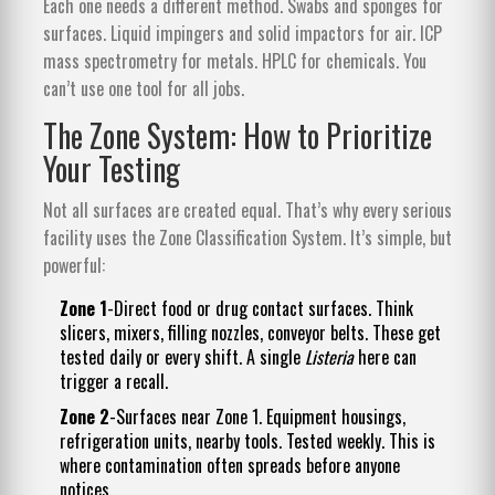
Each one needs a different method. Swabs and sponges for
surfaces. Liquid impingers and solid impactors for air. ICP
mass spectrometry for metals. HPLC for chemicals. You
can’t use one tool for all jobs.
The Zone System: How to Prioritize
Your Testing
Not all surfaces are created equal. That’s why every serious
facility uses the Zone Classification System. It’s simple, but
powerful:
Zone 1
-Direct food or drug contact surfaces. Think
slicers, mixers, filling nozzles, conveyor belts. These get
tested daily or every shift. A single
Listeria
here can
trigger a recall.
Zone 2
-Surfaces near Zone 1. Equipment housings,
refrigeration units, nearby tools. Tested weekly. This is
where contamination often spreads before anyone
notices.