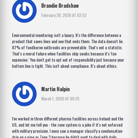
Brandie Bradshaw
February 28, 2026 AT 02:52
Environmental monitoring isn't a luxury. It's the difference between a
product that saves lives and one that ends them. The data doesn't lie.
87% of foodborne outbreaks are preventable. That's not a statistic.
That's a moral failure when facilities skip swabs because it's 'too
expensive.' You don't get to opt out of responsibility just because your
bottom line is tight. This isn't about compliance. It's about ethics.
Martin Halpin
March 1, 2026 AT 09:25
I've worked in three different pharma facilities across Ireland and the
US, and let me tell you - the zone system is a joke if it's not enforced
with military precision. I once saw a manager classify a condensation
drip on a pipe as Zone 3 because he didn't want to deal with daily