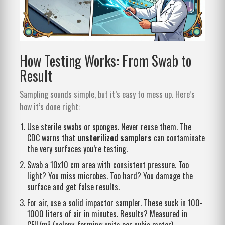
How Testing Works: From Swab to
Result
Sampling sounds simple, but it’s easy to mess up. Here’s
how it’s done right:
Use sterile swabs or sponges. Never reuse them. The
CDC warns that
unsterilized samplers
can contaminate
the very surfaces you’re testing.
Swab a 10x10 cm area with consistent pressure. Too
light? You miss microbes. Too hard? You damage the
surface and get false results.
For air, use a solid impactor sampler. These suck in 100-
1000 liters of air in minutes. Results? Measured in
CFU/m³ (colony-forming units per cubic meter).