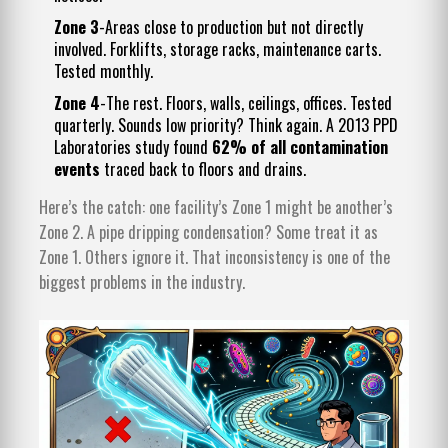
Zone 3
-Areas close to production but not directly
involved. Forklifts, storage racks, maintenance carts.
Tested monthly.
Zone 4
-The rest. Floors, walls, ceilings, offices. Tested
quarterly. Sounds low priority? Think again. A 2013 PPD
Laboratories study found
62% of all contamination
events
traced back to floors and drains.
Here’s the catch: one facility’s Zone 1 might be another’s
Zone 2. A pipe dripping condensation? Some treat it as
Zone 1. Others ignore it. That inconsistency is one of the
biggest problems in the industry.