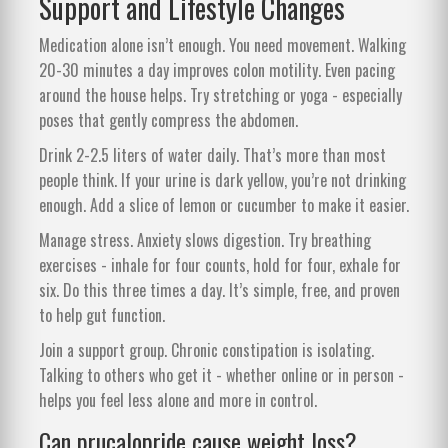
Support and Lifestyle Changes
Medication alone isn’t enough. You need movement. Walking
20-30 minutes a day improves colon motility. Even pacing
around the house helps. Try stretching or yoga - especially
poses that gently compress the abdomen.
Drink 2-2.5 liters of water daily. That’s more than most
people think. If your urine is dark yellow, you’re not drinking
enough. Add a slice of lemon or cucumber to make it easier.
Manage stress. Anxiety slows digestion. Try breathing
exercises - inhale for four counts, hold for four, exhale for
six. Do this three times a day. It’s simple, free, and proven
to help gut function.
Join a support group. Chronic constipation is isolating.
Talking to others who get it - whether online or in person -
helps you feel less alone and more in control.
Can prucalopride cause weight loss?