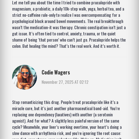
Let me tell you about the time I tried to combine prucalopride with
magnesium, a probiotic, a daily 10k-step walk, yoga, herbal tea, and a
strict no-caffeine rule-only to realize I was overcompensating for a
psychological block around bowel movements. The real breakthrough
wasn’t the medication-it was therapy. Chronic constipation isn’t just a
gut issue. It’s often tied to control, anxiety, trauma, or the quiet
shame of being ‘that person’ who can’t just go. Prucalopride helps the
colon. But healing the mind? That’s the real work. And it’s worth it.
Codie Wagers
November 27, 2025 AT 02:12
Stop romanticizing this drug. People treat prucalopride like it’s a
miracle cure, but it’s just another pharmaceutical band-aid. You’re
replacing one dependency (laxatives) with another (a serotonin
agonist). And for what? A slightly less painful version of the same
cycle? Meanwhile, your liver’s working overtime, your heart’s doing a
slow dance with arrhythmia risk, and you’re ignoring the root cause: