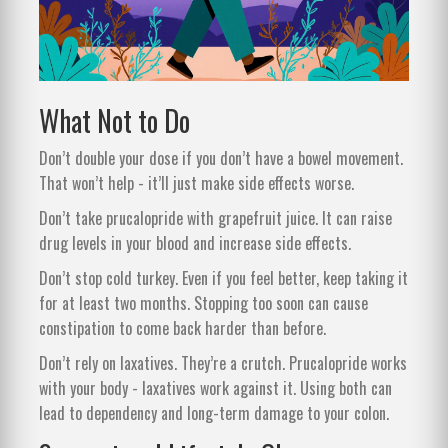
What Not to Do
Don’t double your dose if you don’t have a bowel movement.
That won’t help - it’ll just make side effects worse.
Don’t take prucalopride with grapefruit juice. It can raise
drug levels in your blood and increase side effects.
Don’t stop cold turkey. Even if you feel better, keep taking it
for at least two months. Stopping too soon can cause
constipation to come back harder than before.
Don’t rely on laxatives. They’re a crutch. Prucalopride works
with your body - laxatives work against it. Using both can
lead to dependency and long-term damage to your colon.