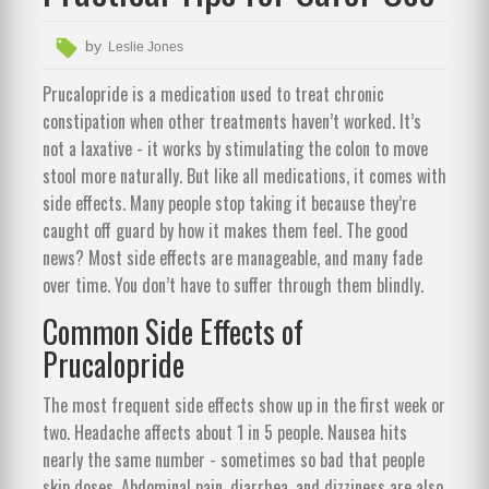
by
Leslie Jones
Prucalopride is a medication used to treat chronic
constipation when other treatments haven’t worked. It’s
not a laxative - it works by stimulating the colon to move
stool more naturally. But like all medications, it comes with
side effects. Many people stop taking it because they’re
caught off guard by how it makes them feel. The good
news? Most side effects are manageable, and many fade
over time. You don’t have to suffer through them blindly.
Common Side Effects of
Prucalopride
The most frequent side effects show up in the first week or
two. Headache affects about 1 in 5 people. Nausea hits
nearly the same number - sometimes so bad that people
skip doses. Abdominal pain, diarrhea, and dizziness are also