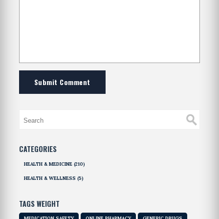
Submit Comment
CATEGORIES
HEALTH & MEDICINE
(210)
HEALTH & WELLNESS
(5)
TAGS WEIGHT
MEDICATION SAFETY
ONLINE PHARMACY
GENERIC DRUGS