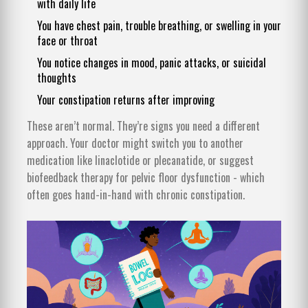
with daily life
You have chest pain, trouble breathing, or swelling in your
face or throat
You notice changes in mood, panic attacks, or suicidal
thoughts
Your constipation returns after improving
These aren’t normal. They’re signs you need a different
approach. Your doctor might switch you to another
medication like linaclotide or plecanatide, or suggest
biofeedback therapy for pelvic floor dysfunction - which
often goes hand-in-hand with chronic constipation.