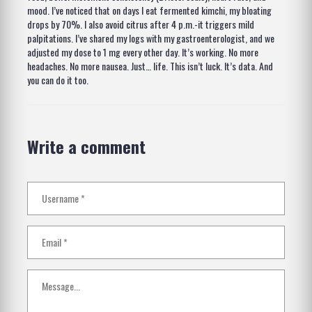
mood. I’ve noticed that on days I eat fermented kimchi, my bloating
drops by 70%. I also avoid citrus after 4 p.m.-it triggers mild
palpitations. I’ve shared my logs with my gastroenterologist, and we
adjusted my dose to 1 mg every other day. It’s working. No more
headaches. No more nausea. Just… life. This isn’t luck. It’s data. And
you can do it too.
Write a comment