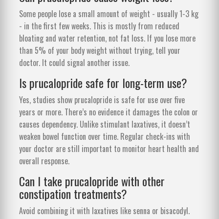
Some people lose a small amount of weight - usually 1-3 kg
- in the first few weeks. This is mostly from reduced
bloating and water retention, not fat loss. If you lose more
than 5% of your body weight without trying, tell your
doctor. It could signal another issue.
Is prucalopride safe for long-term use?
Yes, studies show prucalopride is safe for use over five
years or more. There’s no evidence it damages the colon or
causes dependency. Unlike stimulant laxatives, it doesn’t
weaken bowel function over time. Regular check-ins with
your doctor are still important to monitor heart health and
overall response.
Can I take prucalopride with other
constipation treatments?
Avoid combining it with laxatives like senna or bisacodyl.