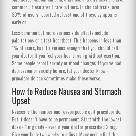
common. These aren’t rare outliers. In clinical trials, over
30% of users reported at least one of these symptoms
early on.
Less common but more serious side effects include
palpitations or a fast heartbeat. This happens in less than
1% of users, but it’s serious enough that you should call
your doctor if you feel your heart racing without exertion.
Some people report anxiety or mood changes. If you’ve had
depression or anxiety before, let your doctor know -
prucalopride can sometimes make these worse.
How to Reduce Nausea and Stomach
Upset
Nausea is the number one reason people quit prucalopride.
But it doesn’t have to be permanent. Start with the lowest
dose - 1 mg daily - even if your doctor prescribed 2 mg.
Give your body two weeks to adjust. Many people find the