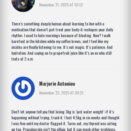
November 21, 2025 AT 03:12
There’s something deeply human about learning to live with a
medication that doesn’t just treat your body-it reshapes your daily
rhythm. I used to hate mornings because of bloating. Now? I walk
barefoot in the kitchen while my coffee brews, and I feel like my
insides are finally listening to me. It’s not magic. It’s patience. And
hydration. And saying no to grapefruit juice like it’s an ex who still
texts at 2 a.m.
Marjorie Antoniou
November 22, 2025 AT 09:21
Don’t let anyone tell you that losing 3kg is ‘just water weight’-if it’s
happening without trying, track it. I lost 4.5kg in six weeks and thought
I was fine until my doctor flagged it. Turns out, my thyroid was acting
up too. Prucalopride isn’t the villain, but it can mask other problems.