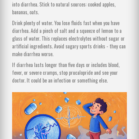
into diarrhea. Stick to natural sources: cooked apples,
bananas, oats.
Drink plenty of water. You lose fluids fast when you have
diarrhea. Add a pinch of salt and a squeeze of lemon to a
glass of water. This replaces electrolytes without sugar or
artificial ingredients. Avoid sugary sports drinks - they can
make diarrhea worse.
If diarrhea lasts longer than five days or includes blood,
fever, or severe cramps, stop prucalopride and see your
doctor. It could be an infection or something else.