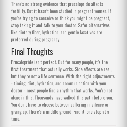
There’s no strong evidence that prucalopride affects
fertility. But it hasn’t been studied in pregnant women. If
you’re trying to conceive or think you might be pregnant,
stop taking it and talk to your doctor. Safer alternatives
like dietary fiber, hydration, and gentle laxatives are
preferred during pregnancy.
Final Thoughts
Prucalopride isn’t perfect. But for many people, it’s the
first treatment that actually works. Side effects are real,
but they’re not a life sentence. With the right adjustments
- timing, diet, hydration, and communication with your
doctor - most people find a rhythm that works. You’re not
alone in this. Thousands have walked this path before you.
You don’t have to choose between suffering in silence or
giving up. There’s a middle ground. Find it, one step at a
time.