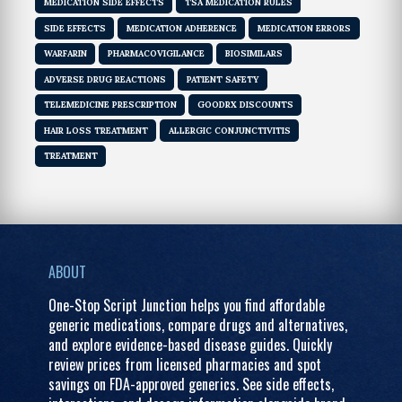
MEDICATION SIDE EFFECTS
TSA MEDICATION RULES
SIDE EFFECTS
MEDICATION ADHERENCE
MEDICATION ERRORS
WARFARIN
PHARMACOVIGILANCE
BIOSIMILARS
ADVERSE DRUG REACTIONS
PATIENT SAFETY
TELEMEDICINE PRESCRIPTION
GOODRX DISCOUNTS
HAIR LOSS TREATMENT
ALLERGIC CONJUNCTIVITIS
TREATMENT
ABOUT
One-Stop Script Junction helps you find affordable
generic medications, compare drugs and alternatives,
and explore evidence-based disease guides. Quickly
review prices from licensed pharmacies and spot
savings on FDA-approved generics. See side effects,