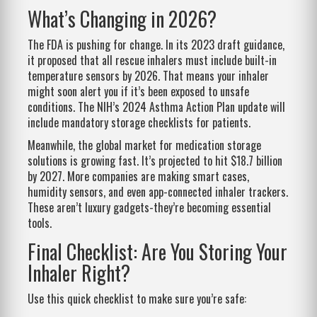
What’s Changing in 2026?
The FDA is pushing for change. In its 2023 draft guidance,
it proposed that all rescue inhalers must include built-in
temperature sensors by 2026. That means your inhaler
might soon alert you if it’s been exposed to unsafe
conditions. The NIH’s 2024 Asthma Action Plan update will
include mandatory storage checklists for patients.
Meanwhile, the global market for medication storage
solutions is growing fast. It’s projected to hit $18.7 billion
by 2027. More companies are making smart cases,
humidity sensors, and even app-connected inhaler trackers.
These aren’t luxury gadgets-they’re becoming essential
tools.
Final Checklist: Are You Storing Your
Inhaler Right?
Use this quick checklist to make sure you’re safe: