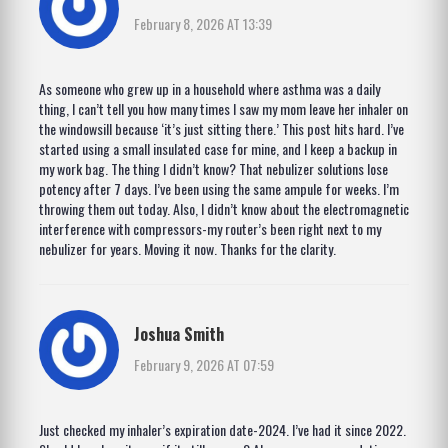
February 8, 2026 AT 13:39
As someone who grew up in a household where asthma was a daily
thing, I can’t tell you how many times I saw my mom leave her inhaler on
the windowsill because ‘it’s just sitting there.’ This post hits hard. I’ve
started using a small insulated case for mine, and I keep a backup in
my work bag. The thing I didn’t know? That nebulizer solutions lose
potency after 7 days. I’ve been using the same ampule for weeks. I’m
throwing them out today. Also, I didn’t know about the electromagnetic
interference with compressors-my router’s been right next to my
nebulizer for years. Moving it now. Thanks for the clarity.
Joshua Smith
February 9, 2026 AT 07:59
Just checked my inhaler’s expiration date-2024. I’ve had it since 2022.