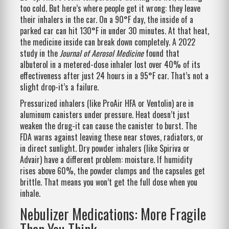
too cold. But here’s where people get it wrong: they leave
their inhalers in the car. On a 90°F day, the inside of a
parked car can hit 130°F in under 30 minutes. At that heat,
the medicine inside can break down completely. A 2022
study in the
Journal of Aerosol Medicine
found that
albuterol in a metered-dose inhaler lost over 40% of its
effectiveness after just 24 hours in a 95°F car. That’s not a
slight drop-it’s a failure.
Pressurized inhalers (like ProAir HFA or Ventolin) are in
aluminum canisters under pressure. Heat doesn’t just
weaken the drug-it can cause the canister to burst. The
FDA warns against leaving these near stoves, radiators, or
in direct sunlight. Dry powder inhalers (like Spiriva or
Advair) have a different problem: moisture. If humidity
rises above 60%, the powder clumps and the capsules get
brittle. That means you won’t get the full dose when you
inhale.
Nebulizer Medications: More Fragile