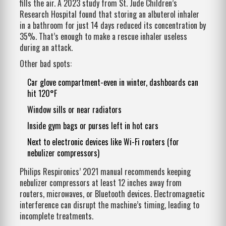
fills the air. A 2023 study from St. Jude Children’s
Research Hospital found that storing an albuterol inhaler
in a bathroom for just 14 days reduced its concentration by
35%. That’s enough to make a rescue inhaler useless
during an attack.
Other bad spots:
Car glove compartment-even in winter, dashboards can
hit 120°F
Window sills or near radiators
Inside gym bags or purses left in hot cars
Next to electronic devices like Wi-Fi routers (for
nebulizer compressors)
Philips Respironics’ 2021 manual recommends keeping
nebulizer compressors at least 12 inches away from
routers, microwaves, or Bluetooth devices. Electromagnetic
interference can disrupt the machine’s timing, leading to
incomplete treatments.