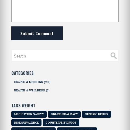
Submit Comment
CATEGORIES
HEALTH & MEDICINE
(210)
HEALTH & WELLNESS
(5)
TAGS WEIGHT
MEDICATION SAFETY
ONLINE PHARMACY
GENERIC DRUGS
BIOEQUIVALENCE
COUNTERFEIT DRUGS