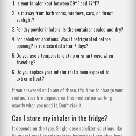
Is your inhaler kept between 59°F and 77°F?
Is it away from bathrooms, windows, cars, or direct
sunlight?
For dry powder inhalers: Is the container sealed and dry?
For nebulizer solutions: Was it refrigerated before
opening? Is it discarded after 7 days?
Do you use a temperature strip or smart case when
traveling?
Do you replace your inhaler if it’s been exposed to
extreme heat?
If you answered no to any of these, it’s time to change your
routine. Your life depends on this medication working
exactly when you need it. Don’t risk it.
Can I store my inhaler in the fridge?
It depends on the type. Single-dose nebulizer solutions like
Pulmicort must be refrigerated before first use, then kept