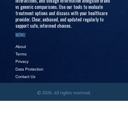
interactions, and dosage information alongside brand
vs generic comparisons. Use our tools to evaluate
treatment options and discuss with your healthcare
provider. Clear, unbiased, and updated regularly to
support safe, informed choices.
MENU
About
Terms
Privacy
Data Protection
Contact Us
© 2026. All rights reserved.