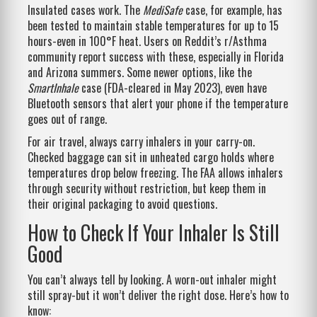
Insulated cases work. The
MediSafe
case, for example, has
been tested to maintain stable temperatures for up to 15
hours-even in 100°F heat. Users on Reddit’s r/Asthma
community report success with these, especially in Florida
and Arizona summers. Some newer options, like the
SmartInhale
case (FDA-cleared in May 2023), even have
Bluetooth sensors that alert your phone if the temperature
goes out of range.
For air travel, always carry inhalers in your carry-on.
Checked baggage can sit in unheated cargo holds where
temperatures drop below freezing. The FAA allows inhalers
through security without restriction, but keep them in
their original packaging to avoid questions.
How to Check If Your Inhaler Is Still
Good
You can’t always tell by looking. A worn-out inhaler might
still spray-but it won’t deliver the right dose. Here’s how to
know: