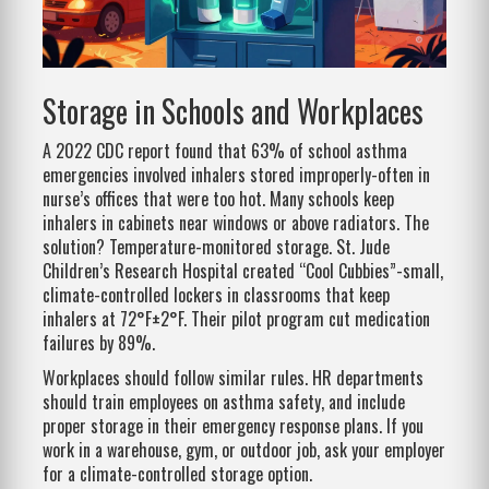
Storage in Schools and Workplaces
A 2022 CDC report found that 63% of school asthma
emergencies involved inhalers stored improperly-often in
nurse’s offices that were too hot. Many schools keep
inhalers in cabinets near windows or above radiators. The
solution? Temperature-monitored storage. St. Jude
Children’s Research Hospital created “Cool Cubbies”-small,
climate-controlled lockers in classrooms that keep
inhalers at 72°F±2°F. Their pilot program cut medication
failures by 89%.
Workplaces should follow similar rules. HR departments
should train employees on asthma safety, and include
proper storage in their emergency response plans. If you
work in a warehouse, gym, or outdoor job, ask your employer
for a climate-controlled storage option.