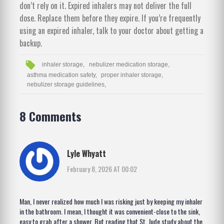
don’t rely on it. Expired inhalers may not deliver the full
dose. Replace them before they expire. If you’re frequently
using an expired inhaler, talk to your doctor about getting a
backup.
inhaler storage,
nebulizer medication storage,
asthma medication safety,
proper inhaler storage,
nebulizer storage guidelines,
8 Comments
Lyle Whyatt
February 8, 2026 AT 00:02
Man, I never realized how much I was risking just by keeping my inhaler
in the bathroom. I mean, I thought it was convenient-close to the sink,
easy to grab after a shower. But reading that St. Jude study about the