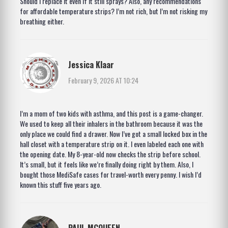
Should I replace it even if it still sprays? Also, any recommendations
for affordable temperature strips? I’m not rich, but I’m not risking my
breathing either.
Jessica Klaar
February 9, 2026 AT 10:24
I’m a mom of two kids with asthma, and this post is a game-changer.
We used to keep all their inhalers in the bathroom because it was the
only place we could find a drawer. Now I’ve got a small locked box in the
hall closet with a temperature strip on it. I even labeled each one with
the opening date. My 8-year-old now checks the strip before school.
It’s small, but it feels like we’re finally doing right by them. Also, I
bought those MediSafe cases for travel-worth every penny. I wish I’d
known this stuff five years ago.
PAUL MCQUEEN