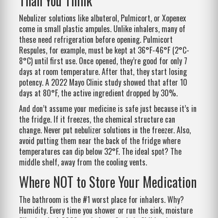
Than You Think
Nebulizer solutions like albuterol, Pulmicort, or Xopenex
come in small plastic ampules. Unlike inhalers, many of
these need refrigeration before opening. Pulmicort
Respules, for example, must be kept at 36°F-46°F (2°C-
8°C) until first use. Once opened, they’re good for only 7
days at room temperature. After that, they start losing
potency. A 2022 Mayo Clinic study showed that after 10
days at 80°F, the active ingredient dropped by 30%.
And don’t assume your medicine is safe just because it’s in
the fridge. If it freezes, the chemical structure can
change. Never put nebulizer solutions in the freezer. Also,
avoid putting them near the back of the fridge where
temperatures can dip below 32°F. The ideal spot? The
middle shelf, away from the cooling vents.
Where NOT to Store Your Medication
The bathroom is the #1 worst place for inhalers. Why?
Humidity. Every time you shower or run the sink, moisture