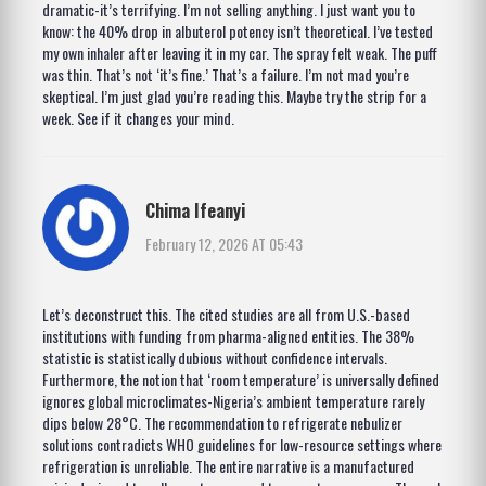
dramatic-it’s terrifying. I’m not selling anything. I just want you to
know: the 40% drop in albuterol potency isn’t theoretical. I’ve tested
my own inhaler after leaving it in my car. The spray felt weak. The puff
was thin. That’s not ‘it’s fine.’ That’s a failure. I’m not mad you’re
skeptical. I’m just glad you’re reading this. Maybe try the strip for a
week. See if it changes your mind.
Chima Ifeanyi
February 12, 2026 AT 05:43
Let’s deconstruct this. The cited studies are all from U.S.-based
institutions with funding from pharma-aligned entities. The 38%
statistic is statistically dubious without confidence intervals.
Furthermore, the notion that ‘room temperature’ is universally defined
ignores global microclimates-Nigeria’s ambient temperature rarely
dips below 28°C. The recommendation to refrigerate nebulizer
solutions contradicts WHO guidelines for low-resource settings where
refrigeration is unreliable. The entire narrative is a manufactured