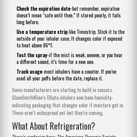
Check the expiration date
-but remember, expiration
doesn’t mean “safe until then.” If stored poorly, it fails
long before.
Use a temperature strip
like Timestrip. Stick it to the
outside of your inhaler case. It changes color if exposed
to heat above 86°F.
Test the spray
-if the mist is weak, uneven, or you hear
a different sound, it’s time for a new one.
Track usage
-most inhalers have a counter. If you’ve
used all your puffs before the date, replace it.
Some manufacturers are starting to build in sensors.
GlaxoSmithKline’s Ellipta inhalers now have humidity-
indicating packaging that changes color if moisture got in.
These aren’t widespread yet-but they’re coming.
What About Refrigeration?
There’s confusion here. The American Thoracic Society