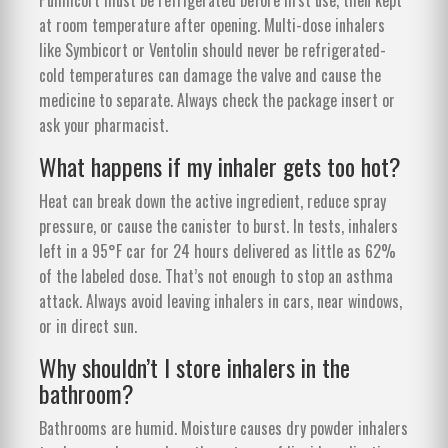
at room temperature after opening. Multi-dose inhalers
like Symbicort or Ventolin should never be refrigerated-
cold temperatures can damage the valve and cause the
medicine to separate. Always check the package insert or
ask your pharmacist.
What happens if my inhaler gets too hot?
Heat can break down the active ingredient, reduce spray
pressure, or cause the canister to burst. In tests, inhalers
left in a 95°F car for 24 hours delivered as little as 62%
of the labeled dose. That’s not enough to stop an asthma
attack. Always avoid leaving inhalers in cars, near windows,
or in direct sun.
Why shouldn’t I store inhalers in the
bathroom?
Bathrooms are humid. Moisture causes dry powder inhalers