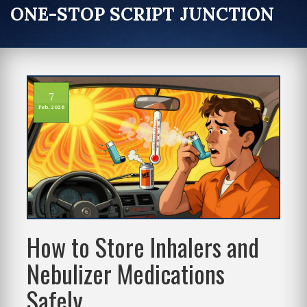
ONE-STOP SCRIPT JUNCTION
7
Feb, 2026
How to Store Inhalers and
Nebulizer Medications
Safely