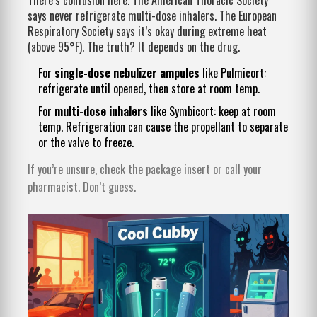
says never refrigerate multi-dose inhalers. The European
Respiratory Society says it’s okay during extreme heat
(above 95°F). The truth? It depends on the drug.
For
single-dose nebulizer ampules
like Pulmicort:
refrigerate until opened, then store at room temp.
For
multi-dose inhalers
like Symbicort: keep at room
temp. Refrigeration can cause the propellant to separate
or the valve to freeze.
If you’re unsure, check the package insert or call your
pharmacist. Don’t guess.