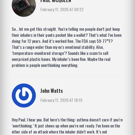
February 11, 2026 AT 09:22
So… let me get this straight. You’re telling me people don’t just keep
their inhalers in their pants pocket like a wallet? That’s what I’ve been
doing for 12 years. And it’s worked fine. The FDA says 59-77°F?
That’s a range wider than my ex’s emotional stability. Also,
‘temperature-monitored storage’? Sounds like a scam to sell
overpriced plastic boxes. My inhaler’s been fine. Maybe the real
problem is people overthinking everything.
John Watts
February 11, 2026 AT 18:19
Hey Paul, I hear you. But here’s the thing: asthma doesn’t care if you’re
‘overthinking.’ It just shows up when you’re not ready. I’ve been on the
other side of an attack where the inhaler didn’t work. It’s not