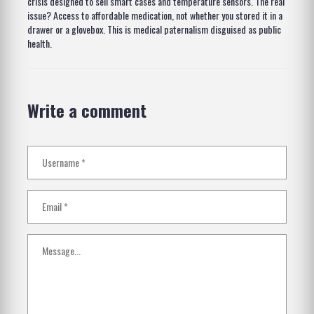
crisis designed to sell smart cases and temperature sensors. The real
issue? Access to affordable medication, not whether you stored it in a
drawer or a glovebox. This is medical paternalism disguised as public
health.
Write a comment