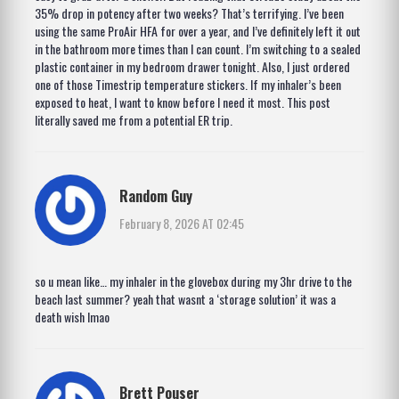
35% drop in potency after two weeks? That’s terrifying. I’ve been
using the same ProAir HFA for over a year, and I’ve definitely left it out
in the bathroom more times than I can count. I’m switching to a sealed
plastic container in my bedroom drawer tonight. Also, I just ordered
one of those Timestrip temperature stickers. If my inhaler’s been
exposed to heat, I want to know before I need it most. This post
literally saved me from a potential ER trip.
Random Guy
February 8, 2026 AT 02:45
so u mean like… my inhaler in the glovebox during my 3hr drive to the
beach last summer? yeah that wasnt a ‘storage solution’ it was a
death wish lmao
Brett Pouser