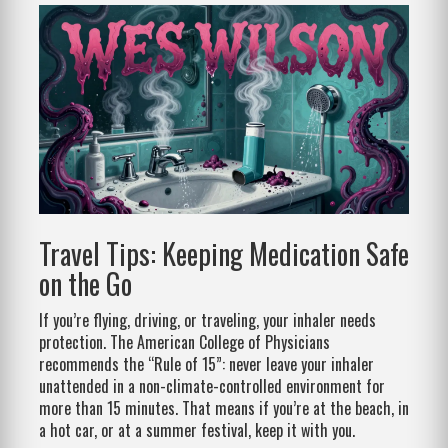
Travel Tips: Keeping Medication Safe
on the Go
If you’re flying, driving, or traveling, your inhaler needs
protection. The American College of Physicians
recommends the “Rule of 15”: never leave your inhaler
unattended in a non-climate-controlled environment for
more than 15 minutes. That means if you’re at the beach, in
a hot car, or at a summer festival, keep it with you.