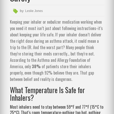
by
Leslie Jones
Keeping your inhaler or nebulizer medication working when
you need it most isn’t just about following instructions-it’s
about keeping your life safe. If your inhaler doesn’t deliver
the right dose during an asthma attack, it could mean a
trip to the ER. And the worst part? Many people think
they’re storing their meds correctly… but they’re not.
According to the Asthma and Allergy Foundation of
America, only
38%
of patients store their inhalers
properly, even though 92% believe they are. That gap
between belief and reality is dangerous.
What Temperature Is Safe for
Inhalers?
Most inhalers need to stay between 59°F and 77°F (15°C to
25°C). That’s room temperature-nothing too hot, nothing