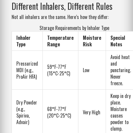
Different Inhalers, Different Rules
Not all inhalers are the same. Here’s how they differ:
Storage Requirements by Inhaler Type
Inhaler
Temperature
Moisture
Special
Type
Range
Risk
Notes
Avoid heat
Pressurized
and
59°F-77°F
MDI (e.g.,
Low
puncturing.
(15°C-25°C)
ProAir HFA)
Never
freeze.
Keep in dry
Dry Powder
place.
(e.g.,
68°F-77°F
Moisture
Very High
Spiriva,
(20°C-25°C)
causes
Advair)
powder to
clump.