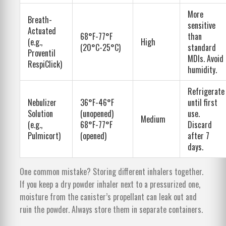
More
Breath-
sensitive
Actuated
68°F-77°F
than
(e.g.,
High
(20°C-25°C)
standard
Proventil
MDIs. Avoid
RespiClick)
humidity.
Refrigerate
Nebulizer
36°F-46°F
until first
Solution
(unopened)
use.
Medium
(e.g.,
68°F-77°F
Discard
Pulmicort)
(opened)
after 7
days.
One common mistake? Storing different inhalers together.
If you keep a dry powder inhaler next to a pressurized one,
moisture from the canister’s propellant can leak out and
ruin the powder. Always store them in separate containers.