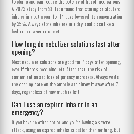
to clump and can reduce the potency of liquid medications.
A 2023 study from St. Jude found that storing an albuterol
inhaler in a bathroom for 14 days lowered its concentration
by 35%. Always store inhalers in a dry, cool place like a
bedroom drawer or closet.
How long do nebulizer solutions last after
opening?
Most nebulizer solutions are good for 7 days after opening,
even if there’s medicine left. After that, the risk of
contamination and loss of potency increases. Always write
the opening date on the ampule and throw it away after 7
days, regardless of how much is left.
Can I use an expired inhaler in an
emergency?
If you have no other option and you’re having a severe
attack, using an expired inhaler is better than nothing. But