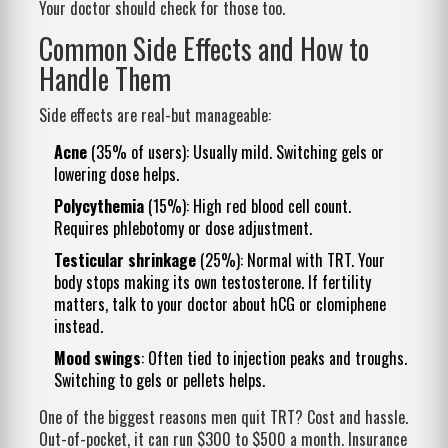
Your doctor should check for those too.
Common Side Effects and How to
Handle Them
Side effects are real-but manageable:
Acne
(35% of users): Usually mild. Switching gels or
lowering dose helps.
Polycythemia
(15%): High red blood cell count.
Requires phlebotomy or dose adjustment.
Testicular shrinkage
(25%): Normal with TRT. Your
body stops making its own testosterone. If fertility
matters, talk to your doctor about hCG or clomiphene
instead.
Mood swings
: Often tied to injection peaks and troughs.
Switching to gels or pellets helps.
One of the biggest reasons men quit TRT? Cost and hassle.
Out-of-pocket, it can run $300 to $500 a month. Insurance