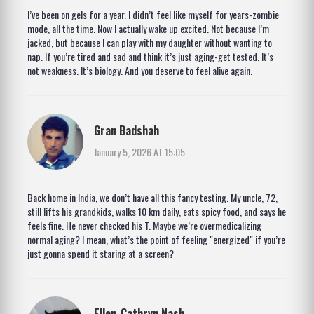
I’ve been on gels for a year. I didn’t feel like myself for years-zombie
mode, all the time. Now I actually wake up excited. Not because I’m
jacked, but because I can play with my daughter without wanting to
nap. If you’re tired and sad and think it’s just aging-get tested. It’s
not weakness. It’s biology. And you deserve to feel alive again.
Gran Badshah
January 5, 2026 AT 15:05
Back home in India, we don’t have all this fancy testing. My uncle, 72,
still lifts his grandkids, walks 10 km daily, eats spicy food, and says he
feels fine. He never checked his T. Maybe we’re overmedicalizing
normal aging? I mean, what’s the point of feeling "energized" if you’re
just gonna spend it staring at a screen?
Ellen-Cathryn Nash