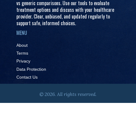
vs generic comparisons. Use our tools to evaluate
treatment options and discuss with your healthcare
provider. Clear, unbiased, and updated regularly to
support safe, informed choices.
MENU
About
Terms
Privacy
Data Protection
Contact Us
© 2026. All rights reserved.