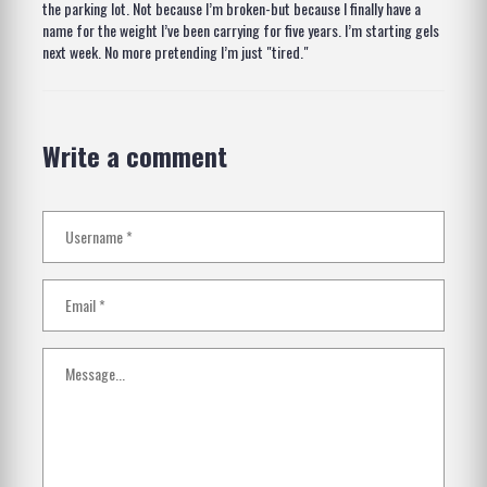
the parking lot. Not because I’m broken-but because I finally have a
name for the weight I’ve been carrying for five years. I’m starting gels
next week. No more pretending I’m just "tired."
Write a comment