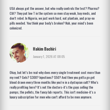
USA always got the answer, but who really controls the test? Pharma?
CIA? They put low T in the system so men stay weak, buy meds, and
don’t rebel. In Nigeria, we just work hard, eat plantain, and pray-no
pills needed. You think your body’s broken? Nah, your mind’s been
colonized.
Hakim Bachiri
January 1, 2026 AT 08:05
Okay, but let’s be real-why does every single treatment cost more than
my rent? Gels? $300? Injections? $50? And then you gotta go get
blood drawn every three months like you’re in a dystopian cult? Who’s
really profiting here? It’s not the doctors-it’s the guys selling the
pumps, the pellets, the fancy lab reports. This isn’t medicine-it’s a
luxury subscription for men who can’t afford to be men anymore.