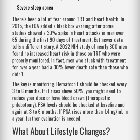
Severe sleep apnea
There’s been a lot of fear around TRT and heart health. In
2015, the FDA added a black box warning after some
studies showed a 30% spike in heart attacks in men over
65 during the first 90 days of treatment. But newer data
tells a different story. A 2022 NIH study of nearly 800 men
found no increased heart risk in those on TRT who were
properly monitored. In fact, men who stuck with treatment
for over a year had a 30% lower death rate than those who
didn’t.
The key is monitoring. Hematocrit should be checked every
3 to 6 months. If it rises above 50%, you might need to
reduce your dose or have blood drawn (therapeutic
phlebotomy). PSA levels should be checked at baseline and
again at 3 to 6 months. If PSA rises more than 1.4 ng/mL in
a year, further evaluation is needed.
What About Lifestyle Changes?