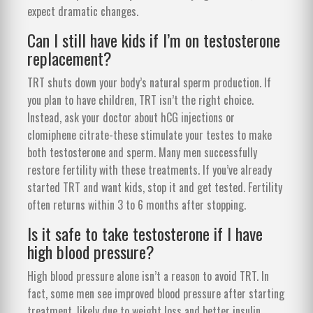
expect dramatic changes.
Can I still have kids if I’m on testosterone
replacement?
TRT shuts down your body’s natural sperm production. If
you plan to have children, TRT isn’t the right choice.
Instead, ask your doctor about hCG injections or
clomiphene citrate-these stimulate your testes to make
both testosterone and sperm. Many men successfully
restore fertility with these treatments. If you’ve already
started TRT and want kids, stop it and get tested. Fertility
often returns within 3 to 6 months after stopping.
Is it safe to take testosterone if I have
high blood pressure?
High blood pressure alone isn’t a reason to avoid TRT. In
fact, some men see improved blood pressure after starting
treatment, likely due to weight loss and better insulin