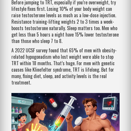
Before jumping to TRT, especially if you’re overweight, try
lifestyle fixes first. Losing 10% of your body weight can
raise testosterone levels as much as a low-dose injection.
Resistance training-lifting weights 2 to 3 times a week-
boosts testosterone naturally. Sleep matters too. Men who
get less than 5 hours a night have 15% lower testosterone
than those who sleep 7 to 8.
A 2022 UCSF survey found that 65% of men with obesity-
related hypogonadism who lost weight were able to stop
TRT within 18 months. That’s huge. For men with genetic
causes like Klinefelter syndrome, TRT is lifelong. But for
many, fixing diet, sleep, and activity levels is the real
treatment.