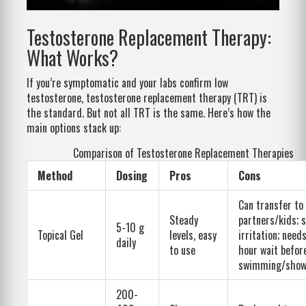
Testosterone Replacement Therapy:
What Works?
If you’re symptomatic and your labs confirm low
testosterone, testosterone replacement therapy (TRT) is
the standard. But not all TRT is the same. Here’s how the
main options stack up:
Comparison of Testosterone Replacement Therapies
Method
Dosing
Pros
Cons
Can transfer to
Steady
partners/kids; s
5-10 g
Topical Gel
levels, easy
irritation; need
daily
to use
hour wait befor
swimming/show
200-