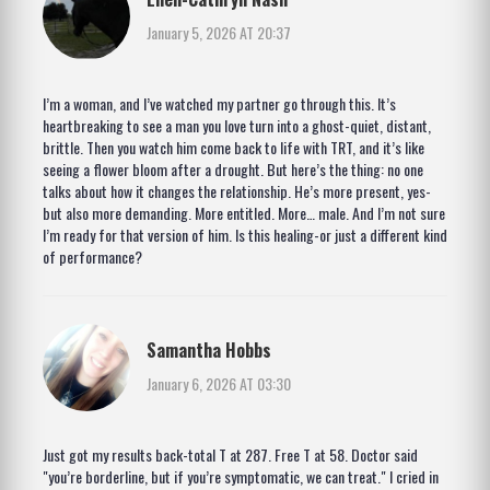
January 5, 2026 AT 20:37
I’m a woman, and I’ve watched my partner go through this. It’s
heartbreaking to see a man you love turn into a ghost-quiet, distant,
brittle. Then you watch him come back to life with TRT, and it’s like
seeing a flower bloom after a drought. But here’s the thing: no one
talks about how it changes the relationship. He’s more present, yes-
but also more demanding. More entitled. More… male. And I’m not sure
I’m ready for that version of him. Is this healing-or just a different kind
of performance?
Samantha Hobbs
January 6, 2026 AT 03:30
Just got my results back-total T at 287. Free T at 58. Doctor said
"you’re borderline, but if you’re symptomatic, we can treat." I cried in