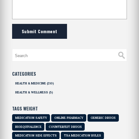
Submit Comment
CATEGORIES
HEALTH & MEDICINE
(210)
HEALTH & WELLNESS
(5)
TAGS WEIGHT
MEDICATION SAFETY
ONLINE PHARMACY
GENERIC DRUGS
BIOEQUIVALENCE
COUNTERFEIT DRUGS
MEDICATION SIDE EFFECTS
TSA MEDICATION RULES