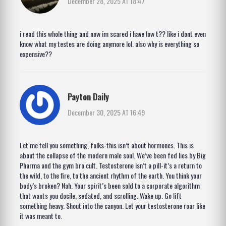
December 28, 2025 AT 18:47
i read this whole thing and now im scared i have low t?? like i dont even
know what my testes are doing anymore lol. also why is everything so
expensive??
Payton Daily
December 30, 2025 AT 16:49
Let me tell you something, folks-this isn’t about hormones. This is
about the collapse of the modern male soul. We’ve been fed lies by Big
Pharma and the gym bro cult. Testosterone isn’t a pill-it’s a return to
the wild, to the fire, to the ancient rhythm of the earth. You think your
body’s broken? Nah. Your spirit’s been sold to a corporate algorithm
that wants you docile, sedated, and scrolling. Wake up. Go lift
something heavy. Shout into the canyon. Let your testosterone roar like
it was meant to.