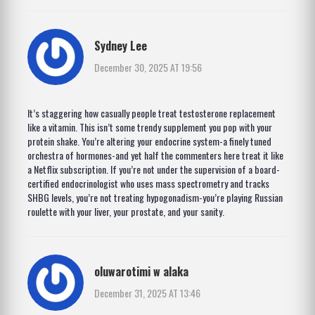
Sydney Lee
December 30, 2025 AT 19:56
It’s staggering how casually people treat testosterone replacement
like a vitamin. This isn’t some trendy supplement you pop with your
protein shake. You’re altering your endocrine system-a finely tuned
orchestra of hormones-and yet half the commenters here treat it like
a Netflix subscription. If you’re not under the supervision of a board-
certified endocrinologist who uses mass spectrometry and tracks
SHBG levels, you’re not treating hypogonadism-you’re playing Russian
roulette with your liver, your prostate, and your sanity.
oluwarotimi w alaka
December 31, 2025 AT 13:46