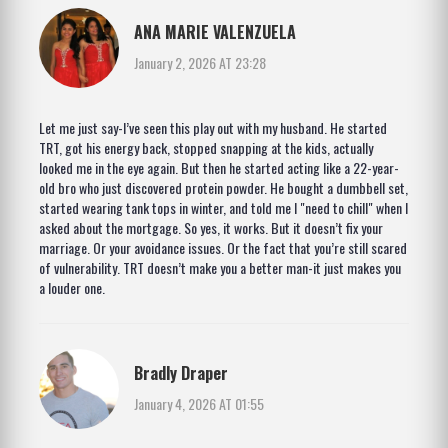
ANA MARIE VALENZUELA
January 2, 2026 AT 23:28
Let me just say-I’ve seen this play out with my husband. He started
TRT, got his energy back, stopped snapping at the kids, actually
looked me in the eye again. But then he started acting like a 22-year-
old bro who just discovered protein powder. He bought a dumbbell set,
started wearing tank tops in winter, and told me I "need to chill" when I
asked about the mortgage. So yes, it works. But it doesn’t fix your
marriage. Or your avoidance issues. Or the fact that you’re still scared
of vulnerability. TRT doesn’t make you a better man-it just makes you
a louder one.
Bradly Draper
January 4, 2026 AT 01:55