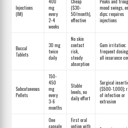
400
Cheap
Peaks and trou
Injections
mg
($30-
mood swings, e
(IM)
every
50/month),
dips; requires
2-4
effective
injections
weeks
No skin
30 mg
contact
Gum irritation;
Buccal
twice
risk,
frequent dosing
Tablets
daily
steady
all insurance co
absorption
150-
450
Surgical inserti
Stable
Subcutaneous
mg
($500-1,000); r
levels, no
Pellets
every
of infection or
daily effort
3-6
extrusion
months
One
First oral
capsule
option with