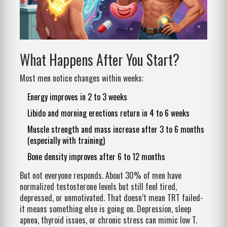
What Happens After You Start?
Most men notice changes within weeks:
Energy improves in 2 to 3 weeks
Libido and morning erections return in 4 to 6 weeks
Muscle strength and mass increase after 3 to 6 months
(especially with training)
Bone density improves after 6 to 12 months
But not everyone responds. About 30% of men have
normalized testosterone levels but still feel tired,
depressed, or unmotivated. That doesn’t mean TRT failed-
it means something else is going on. Depression, sleep
apnea, thyroid issues, or chronic stress can mimic low T.