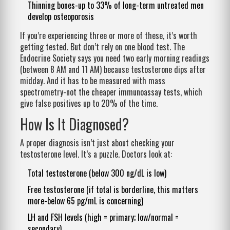
Thinning bones-up to 33% of long-term untreated men
develop osteoporosis
If you’re experiencing three or more of these, it’s worth
getting tested. But don’t rely on one blood test. The
Endocrine Society says you need two early morning readings
(between 8 AM and 11 AM) because testosterone dips after
midday. And it has to be measured with mass
spectrometry-not the cheaper immunoassay tests, which
give false positives up to 20% of the time.
How Is It Diagnosed?
A proper diagnosis isn’t just about checking your
testosterone level. It’s a puzzle. Doctors look at:
Total testosterone (below 300 ng/dL is low)
Free testosterone (if total is borderline, this matters
more-below 65 pg/mL is concerning)
LH and FSH levels (high = primary; low/normal =
secondary)