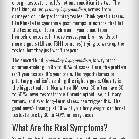
enough testosterone. It’s not one condition-it’s two. The
first kind, called
primary hypogonadism
, comes from
damaged or underperforming testes. Think genetic issues
like Klinefelter syndrome, past mumps infections that hit
the testicles, or too much iron in your blood from
hemochromatosis. In these cases, your brain sends out
more signals (LH and FSH hormones) trying to wake up the
testes, but they just won’t respond.
The second kind,
secondary hypogonadism
, is way more
common-making up 85 to 90% of cases. Here, the problem
isn’t your testes. It’s your brain. The hypothalamus or
pituitary gland isn’t sending the right signals. Obesity is
the biggest culprit. Men with a BMI over 30 often have 30
to 50% lower testosterone. Chronic opioid use, pituitary
tumors, and even long-term stress can trigger this. The
good news? Losing just 10% of your body weight can boost
testosterone by 30 to 40% in many cases.
What Are the Real Symptoms?
Symptoms don’t always show up as a sudden loss of muscle