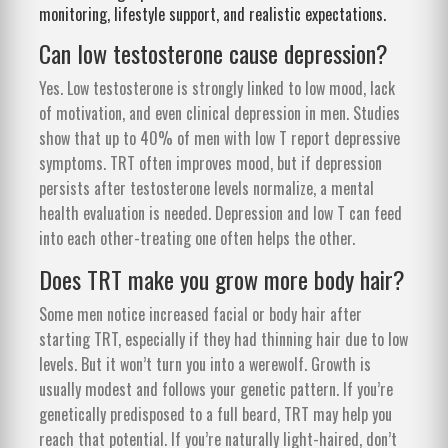
monitoring, lifestyle support, and realistic expectations.
Can low testosterone cause depression?
Yes. Low testosterone is strongly linked to low mood, lack
of motivation, and even clinical depression in men. Studies
show that up to 40% of men with low T report depressive
symptoms. TRT often improves mood, but if depression
persists after testosterone levels normalize, a mental
health evaluation is needed. Depression and low T can feed
into each other-treating one often helps the other.
Does TRT make you grow more body hair?
Some men notice increased facial or body hair after
starting TRT, especially if they had thinning hair due to low
levels. But it won’t turn you into a werewolf. Growth is
usually modest and follows your genetic pattern. If you’re
genetically predisposed to a full beard, TRT may help you
reach that potential. If you’re naturally light-haired, don’t