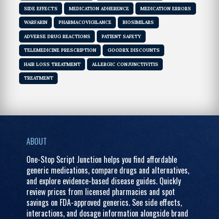
SIDE EFFECTS
MEDICATION ADHERENCE
MEDICATION ERRORS
WARFARIN
PHARMACOVIGILANCE
BIOSIMILARS
ADVERSE DRUG REACTIONS
PATIENT SAFETY
TELEMEDICINE PRESCRIPTION
GOODRX DISCOUNTS
HAIR LOSS TREATMENT
ALLERGIC CONJUNCTIVITIS
TREATMENT
ABOUT
One-Stop Script Junction helps you find affordable
generic medications, compare drugs and alternatives,
and explore evidence-based disease guides. Quickly
review prices from licensed pharmacies and spot
savings on FDA-approved generics. See side effects,
interactions, and dosage information alongside brand