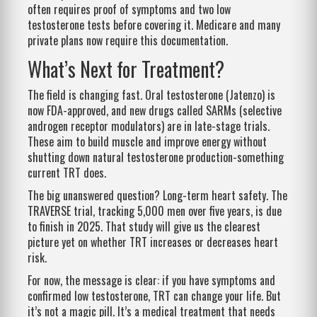
often requires proof of symptoms and two low
testosterone tests before covering it. Medicare and many
private plans now require this documentation.
What’s Next for Treatment?
The field is changing fast. Oral testosterone (Jatenzo) is
now FDA-approved, and new drugs called SARMs (selective
androgen receptor modulators) are in late-stage trials.
These aim to build muscle and improve energy without
shutting down natural testosterone production-something
current TRT does.
The big unanswered question? Long-term heart safety. The
TRAVERSE trial, tracking 5,000 men over five years, is due
to finish in 2025. That study will give us the clearest
picture yet on whether TRT increases or decreases heart
risk.
For now, the message is clear: if you have symptoms and
confirmed low testosterone, TRT can change your life. But
it’s not a magic pill. It’s a medical treatment that needs