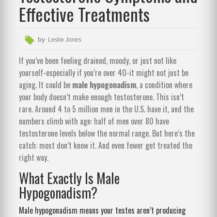
Effective Treatments
by
Leslie Jones
If you’ve been feeling drained, moody, or just not like
yourself-especially if you’re over 40-it might not just be
aging. It could be
male hypogonadism
, a condition where
your body doesn’t make enough testosterone. This isn’t
rare. Around 4 to 5 million men in the U.S. have it, and the
numbers climb with age: half of men over 80 have
testosterone levels below the normal range. But here’s the
catch: most don’t know it. And even fewer get treated the
right way.
What Exactly Is Male
Hypogonadism?
Male hypogonadism means your testes aren’t producing