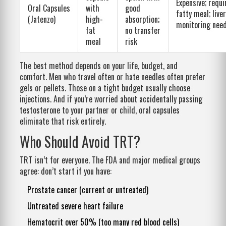
Expensive; requi
Oral Capsules
with
good
fatty meal; liver
(Jatenzo)
high-
absorption;
monitoring nee
fat
no transfer
meal
risk
The best method depends on your life, budget, and
comfort. Men who travel often or hate needles often prefer
gels or pellets. Those on a tight budget usually choose
injections. And if you’re worried about accidentally passing
testosterone to your partner or child, oral capsules
eliminate that risk entirely.
Who Should Avoid TRT?
TRT isn’t for everyone. The FDA and major medical groups
agree: don’t start if you have:
Prostate cancer (current or untreated)
Untreated severe heart failure
Hematocrit over 50% (too many red blood cells)