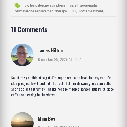
low testosterone symptoms,
male hypogonadism,
testosterone replacement therapy,
TRT,
low T treatment,
11 Comments
James Hilton
December 28, 2025 AT 12:04
So let me get this straight-I’m supposed to believe that my midlife
slump is just low T and not the fact that I’m drowning in Zoom calls
and toddler tantrums? Thanks for the medical jargon, but I’ll stick to
coffee and crying in the shower.
Mimi Bos