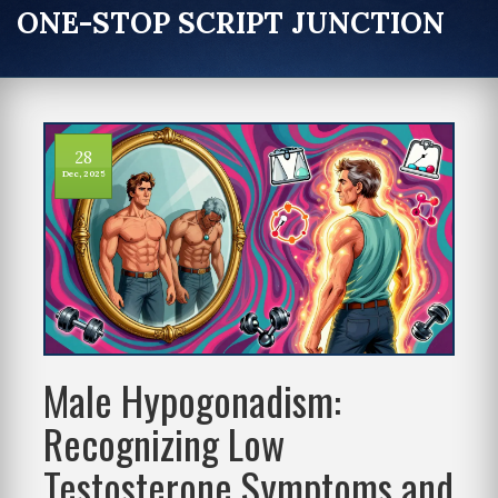
ONE-STOP SCRIPT JUNCTION
28
Dec, 2025
Male Hypogonadism:
Recognizing Low
Testosterone Symptoms and