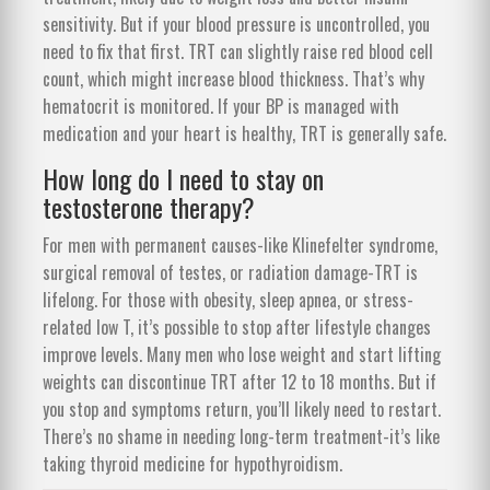
sensitivity. But if your blood pressure is uncontrolled, you
need to fix that first. TRT can slightly raise red blood cell
count, which might increase blood thickness. That’s why
hematocrit is monitored. If your BP is managed with
medication and your heart is healthy, TRT is generally safe.
How long do I need to stay on
testosterone therapy?
For men with permanent causes-like Klinefelter syndrome,
surgical removal of testes, or radiation damage-TRT is
lifelong. For those with obesity, sleep apnea, or stress-
related low T, it’s possible to stop after lifestyle changes
improve levels. Many men who lose weight and start lifting
weights can discontinue TRT after 12 to 18 months. But if
you stop and symptoms return, you’ll likely need to restart.
There’s no shame in needing long-term treatment-it’s like
taking thyroid medicine for hypothyroidism.