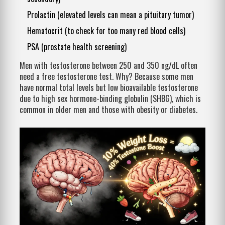
Prolactin (elevated levels can mean a pituitary tumor)
Hematocrit (to check for too many red blood cells)
PSA (prostate health screening)
Men with testosterone between 250 and 350 ng/dL often
need a free testosterone test. Why? Because some men
have normal total levels but low bioavailable testosterone
due to high sex hormone-binding globulin (SHBG), which is
common in older men and those with obesity or diabetes.