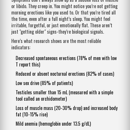
or libido. They creep in. You might notice you’re not getting
morning erections like you used to. Or that you’re tired all
the time, even after a full night’s sleep. You might feel
irritable, forgetful, or just emotionally flat. These aren’t
just "getting older" signs-they’re biological signals.
Here’s what research shows are the most reliable
indicators:
Decreased spontaneous erections (78% of men with low
T report this)
Reduced or absent nocturnal erections (82% of cases)
Low sex drive (85% of patients)
Testicles smaller than 15 mL (measured with a simple
tool called an orchidometer)
Loss of muscle mass (20-30% drop) and increased body
fat (10-15% rise)
Mild anemia (hemoglobin under 13.5 g/dL)