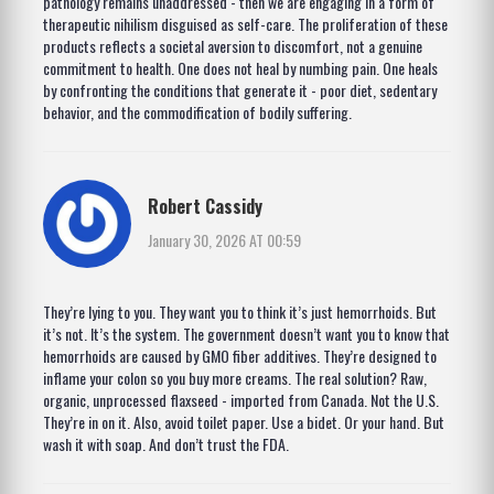
pathology remains unaddressed - then we are engaging in a form of
therapeutic nihilism disguised as self-care. The proliferation of these
products reflects a societal aversion to discomfort, not a genuine
commitment to health. One does not heal by numbing pain. One heals
by confronting the conditions that generate it - poor diet, sedentary
behavior, and the commodification of bodily suffering.
Robert Cassidy
January 30, 2026 AT 00:59
They’re lying to you. They want you to think it’s just hemorrhoids. But
it’s not. It’s the system. The government doesn’t want you to know that
hemorrhoids are caused by GMO fiber additives. They’re designed to
inflame your colon so you buy more creams. The real solution? Raw,
organic, unprocessed flaxseed - imported from Canada. Not the U.S.
They’re in on it. Also, avoid toilet paper. Use a bidet. Or your hand. But
wash it with soap. And don’t trust the FDA.