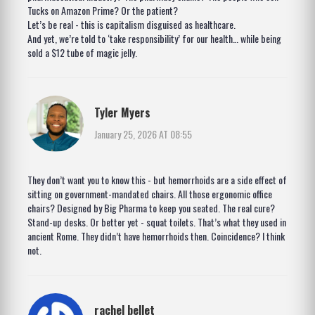
Tucks on Amazon Prime? Or the patient?
Let’s be real - this is capitalism disguised as healthcare.
And yet, we’re told to ‘take responsibility’ for our health… while being
sold a $12 tube of magic jelly.
Tyler Myers
January 25, 2026 AT 08:55
They don’t want you to know this - but hemorrhoids are a side effect of
sitting on government-mandated chairs. All those ergonomic office
chairs? Designed by Big Pharma to keep you seated. The real cure?
Stand-up desks. Or better yet - squat toilets. That’s what they used in
ancient Rome. They didn’t have hemorrhoids then. Coincidence? I think
not.
rachel bellet