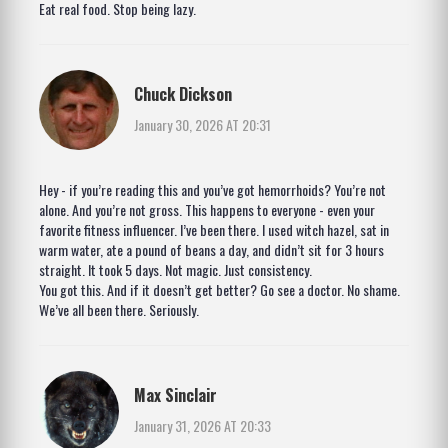
Eat real food. Stop being lazy.
Chuck Dickson
January 30, 2026 AT 20:31
Hey - if you’re reading this and you’ve got hemorrhoids? You’re not
alone. And you’re not gross. This happens to everyone - even your
favorite fitness influencer. I’ve been there. I used witch hazel, sat in
warm water, ate a pound of beans a day, and didn’t sit for 3 hours
straight. It took 5 days. Not magic. Just consistency.
You got this. And if it doesn’t get better? Go see a doctor. No shame.
We’ve all been there. Seriously.
Max Sinclair
January 31, 2026 AT 20:33