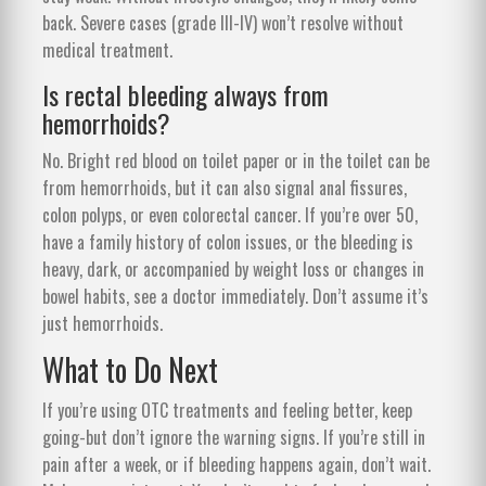
back. Severe cases (grade III-IV) won’t resolve without
medical treatment.
Is rectal bleeding always from
hemorrhoids?
No. Bright red blood on toilet paper or in the toilet can be
from hemorrhoids, but it can also signal anal fissures,
colon polyps, or even colorectal cancer. If you’re over 50,
have a family history of colon issues, or the bleeding is
heavy, dark, or accompanied by weight loss or changes in
bowel habits, see a doctor immediately. Don’t assume it’s
just hemorrhoids.
What to Do Next
If you’re using OTC treatments and feeling better, keep
going-but don’t ignore the warning signs. If you’re still in
pain after a week, or if bleeding happens again, don’t wait.