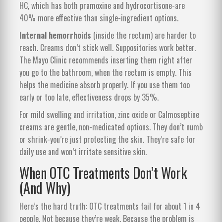
HC, which has both pramoxine and hydrocortisone-are
40% more effective than single-ingredient options.
Internal hemorrhoids
(inside the rectum) are harder to
reach. Creams don’t stick well. Suppositories work better.
The Mayo Clinic recommends inserting them right after
you go to the bathroom, when the rectum is empty. This
helps the medicine absorb properly. If you use them too
early or too late, effectiveness drops by 35%.
For mild swelling and irritation, zinc oxide or Calmoseptine
creams are gentle, non-medicated options. They don’t numb
or shrink-you’re just protecting the skin. They’re safe for
daily use and won’t irritate sensitive skin.
When OTC Treatments Don’t Work
(And Why)
Here’s the hard truth: OTC treatments fail for about 1 in 4
people. Not because they’re weak. Because the problem is