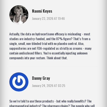
Naomi Keyes
January 23, 2026 AT 19:46
Actually, the data on hydrocortisone efficacy is misleading - most
studies are industry-funded, and the 87% figure? That’s from a
single, small, non-blinded trial with no placebo control. Also,
suppositories are not FDA-regulated as strictly as creams - many
contain undisclosed fillers. You’re essentially injecting unknown
compounds into your rectum. Think about that.
Danny Gray
January 24, 2026 AT 03:25
So we’re told to use these products - but who really benefits? The
pharmaceutical industry? The pharmacy chains? The people who sell