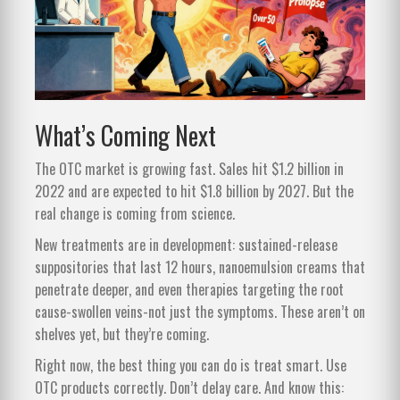
What’s Coming Next
The OTC market is growing fast. Sales hit $1.2 billion in
2022 and are expected to hit $1.8 billion by 2027. But the
real change is coming from science.
New treatments are in development: sustained-release
suppositories that last 12 hours, nanoemulsion creams that
penetrate deeper, and even therapies targeting the root
cause-swollen veins-not just the symptoms. These aren’t on
shelves yet, but they’re coming.
Right now, the best thing you can do is treat smart. Use
OTC products correctly. Don’t delay care. And know this: