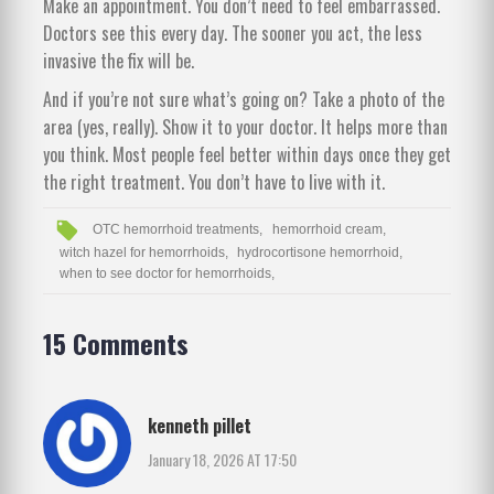
Make an appointment. You don’t need to feel embarrassed.
Doctors see this every day. The sooner you act, the less
invasive the fix will be.
And if you’re not sure what’s going on? Take a photo of the
area (yes, really). Show it to your doctor. It helps more than
you think. Most people feel better within days once they get
the right treatment. You don’t have to live with it.
OTC hemorrhoid treatments,
hemorrhoid cream,
witch hazel for hemorrhoids,
hydrocortisone hemorrhoid,
when to see doctor for hemorrhoids,
15 Comments
kenneth pillet
January 18, 2026 AT 17:50