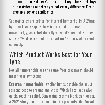
inflammation. But here’s the catch: they take 3 to 4 days
of consistent use before you notice any difference. Don’t
give up after one application.
Suppositories are better for internal hemorrhoids. A 25mg
hydrocortisone suppository, inserted after a bowel
movement, gives relief directly where it’s needed. Studies
show 87% of users feel better within 48 hours when used
correctly.
Which Product Works Best for Your
Type
Not all hemorrhoids are the same. Your treatment should
match your symptoms.
External hemorrhoids
(swollen lumps outside the anus)
respond best to creams and wipes. Witch hazel pads give
quick, soothing relief. Benzocaine creams block pain longer.
A 2021 study found that combination products-like Anusol