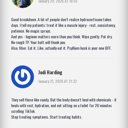
January 20, 2026 AT 16:55
Good breakdown. A lot of people don’t realize hydrocortisone takes
days. I tell my patients: treat it like a muscle injury - rest, consistency,
patience. No magic sprays.
And yes - hygiene matters more than you think. Wipe gently. Pat dry.
No rough TP. Your butt will thank you.
Also, fiber. Eat it. Like, actually eat it. Psyllium husk is your new BFF.
Jodi Harding
January 21, 2026 AT 21:32
They sell these like candy. But the body doesn’t heal with chemicals - it
heals with rest, hydration, and not sitting on a toilet for 20 minutes
scrolling TikTok.
Stop treating symptoms. Start treating habits.