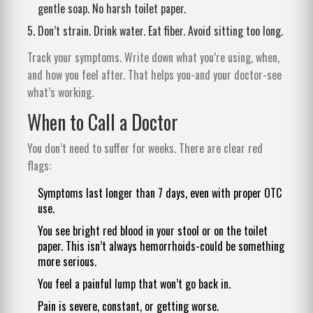
gentle soap. No harsh toilet paper.
Don’t strain. Drink water. Eat fiber. Avoid sitting too long.
Track your symptoms. Write down what you’re using, when,
and how you feel after. That helps you-and your doctor-see
what’s working.
When to Call a Doctor
You don’t need to suffer for weeks. There are clear red
flags:
Symptoms last longer than 7 days, even with proper OTC
use.
You see bright red blood in your stool or on the toilet
paper. This isn’t always hemorrhoids-could be something
more serious.
You feel a painful lump that won’t go back in.
Pain is severe, constant, or getting worse.