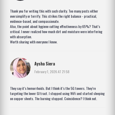
Thank you for writing this with such clarity. Too many posts either
oversimplify or terrify. This strikes the right balance - practical,
evidence-based, and compassionate.
Also, the point about hygiene cutting effectiveness by 65%? That’s
critical. I never realized how much dirt and moisture were interfering
with absorption.
Worth sharing with everyone I know.
Aysha Siera
February 1, 2026 AT 21:58
They say it’s hemorrhoids. But I think it’s the 5G towers. They’re
targeting the lower GI tract. I stopped using WiFi and started sleeping
on copper sheets. The burning stopped. Coincidence? I think not.