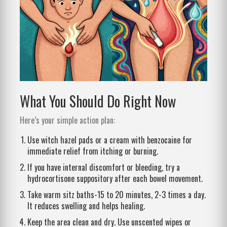
What You Should Do Right Now
Here’s your simple action plan:
Use witch hazel pads or a cream with benzocaine for
immediate relief from itching or burning.
If you have internal discomfort or bleeding, try a
hydrocortisone suppository after each bowel movement.
Take warm sitz baths-15 to 20 minutes, 2-3 times a day.
It reduces swelling and helps healing.
Keep the area clean and dry. Use unscented wipes or