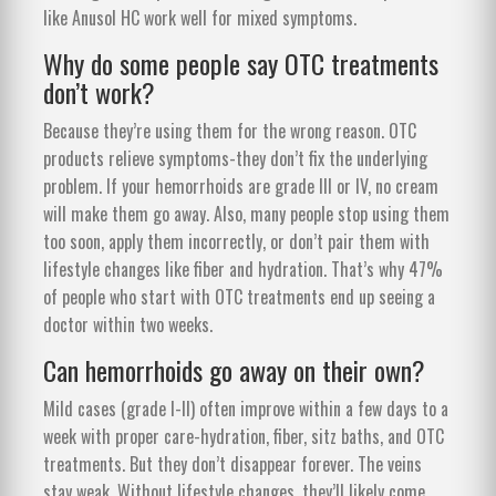
like Anusol HC work well for mixed symptoms.
Why do some people say OTC treatments
don’t work?
Because they’re using them for the wrong reason. OTC
products relieve symptoms-they don’t fix the underlying
problem. If your hemorrhoids are grade III or IV, no cream
will make them go away. Also, many people stop using them
too soon, apply them incorrectly, or don’t pair them with
lifestyle changes like fiber and hydration. That’s why 47%
of people who start with OTC treatments end up seeing a
doctor within two weeks.
Can hemorrhoids go away on their own?
Mild cases (grade I-II) often improve within a few days to a
week with proper care-hydration, fiber, sitz baths, and OTC
treatments. But they don’t disappear forever. The veins
stay weak. Without lifestyle changes, they’ll likely come