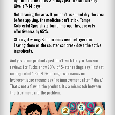
hydrocortisone needs 3-4 days just to start working.
Give it 7-14 days.
Not cleaning the area: If you don’t wash and dry the area
before applying, the medicine can’t stick. Tampa
Colorectal Specialists found improper hygiene cuts
effectiveness by 65%.
Storing it wrong: Some creams need refrigeration.
Leaving them on the counter can break down the active
ingredients.
And yes-some products just don’t work for you. Amazon
reviews for Tucks show 73% of 5-star ratings say “instant
cooling relief.” But 41% of negative reviews on
hydrocortisone creams say “no improvement after 7 days.”
That’s not a flaw in the product. It’s a mismatch between
the treatment and the problem.