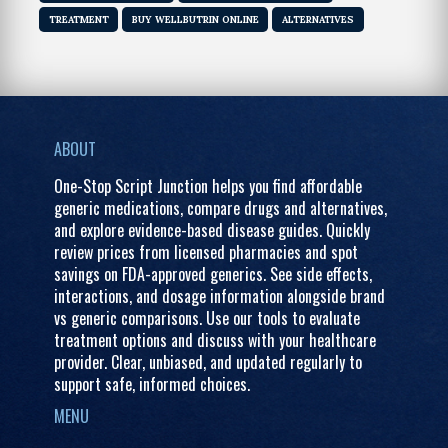
TREATMENT
BUY WELLBUTRIN ONLINE
ALTERNATIVES
ABOUT
One-Stop Script Junction helps you find affordable
generic medications, compare drugs and alternatives,
and explore evidence-based disease guides. Quickly
review prices from licensed pharmacies and spot
savings on FDA-approved generics. See side effects,
interactions, and dosage information alongside brand
vs generic comparisons. Use our tools to evaluate
treatment options and discuss with your healthcare
provider. Clear, unbiased, and updated regularly to
support safe, informed choices.
MENU