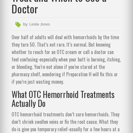
Doctor
by
Leslie Jones
Over half of adults will deal with hemorrhoids by the time
they turn 50. That’s not rare. It’s normal. But knowing
whether to reach for an OTC cream or call a doctor can
feel confusing-especially when your butt is burning, itching,
or bleeding. You’re not alone if you’ve stared at the
pharmacy shelf, wondering if Preparation H will fix this or
if you’re just wasting money.
What OTC Hemorrhoid Treatments
Actually Do
OTC hemorrhoid treatments don’t cure hemorrhoids. They
don’t shrink swollen veins or fix the root cause. What they
do is give you temporary relief-usually for a few hours at a