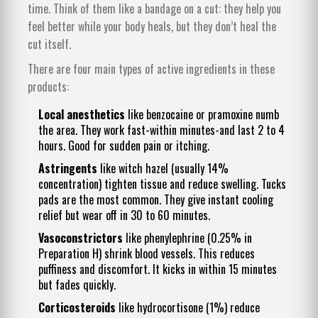
time. Think of them like a bandage on a cut: they help you
feel better while your body heals, but they don’t heal the
cut itself.
There are four main types of active ingredients in these
products:
Local anesthetics
like benzocaine or pramoxine numb
the area. They work fast-within minutes-and last 2 to 4
hours. Good for sudden pain or itching.
Astringents
like witch hazel (usually 14%
concentration) tighten tissue and reduce swelling. Tucks
pads are the most common. They give instant cooling
relief but wear off in 30 to 60 minutes.
Vasoconstrictors
like phenylephrine (0.25% in
Preparation H) shrink blood vessels. This reduces
puffiness and discomfort. It kicks in within 15 minutes
but fades quickly.
Corticosteroids
like hydrocortisone (1%) reduce