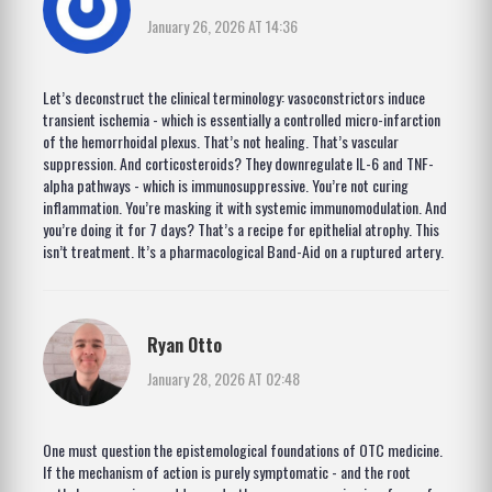
January 26, 2026 AT 14:36
Let’s deconstruct the clinical terminology: vasoconstrictors induce
transient ischemia - which is essentially a controlled micro-infarction
of the hemorrhoidal plexus. That’s not healing. That’s vascular
suppression. And corticosteroids? They downregulate IL-6 and TNF-
alpha pathways - which is immunosuppressive. You’re not curing
inflammation. You’re masking it with systemic immunomodulation. And
you’re doing it for 7 days? That’s a recipe for epithelial atrophy. This
isn’t treatment. It’s a pharmacological Band-Aid on a ruptured artery.
Ryan Otto
January 28, 2026 AT 02:48
One must question the epistemological foundations of OTC medicine.
If the mechanism of action is purely symptomatic - and the root