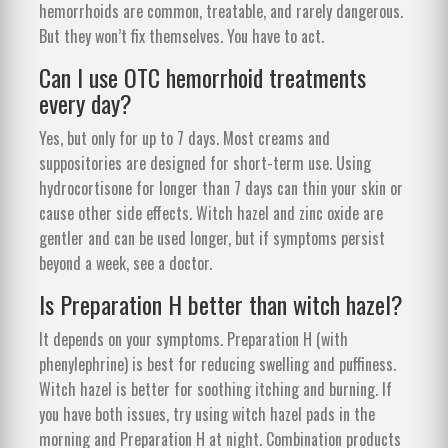
hemorrhoids are common, treatable, and rarely dangerous.
But they won’t fix themselves. You have to act.
Can I use OTC hemorrhoid treatments
every day?
Yes, but only for up to 7 days. Most creams and
suppositories are designed for short-term use. Using
hydrocortisone for longer than 7 days can thin your skin or
cause other side effects. Witch hazel and zinc oxide are
gentler and can be used longer, but if symptoms persist
beyond a week, see a doctor.
Is Preparation H better than witch hazel?
It depends on your symptoms. Preparation H (with
phenylephrine) is best for reducing swelling and puffiness.
Witch hazel is better for soothing itching and burning. If
you have both issues, try using witch hazel pads in the
morning and Preparation H at night. Combination products