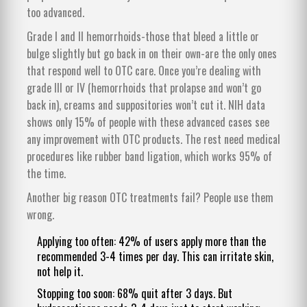
too advanced.
Grade I and II hemorrhoids-those that bleed a little or
bulge slightly but go back in on their own-are the only ones
that respond well to OTC care. Once you’re dealing with
grade III or IV (hemorrhoids that prolapse and won’t go
back in), creams and suppositories won’t cut it. NIH data
shows only 15% of people with these advanced cases see
any improvement with OTC products. The rest need medical
procedures like rubber band ligation, which works 95% of
the time.
Another big reason OTC treatments fail? People use them
wrong.
Applying too often: 42% of users apply more than the
recommended 3-4 times per day. This can irritate skin,
not help it.
Stopping too soon: 68% quit after 3 days. But