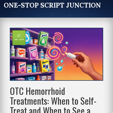
ONE-STOP SCRIPT JUNCTION
17
Jan, 2026
OTC Hemorrhoid
Treatments: When to Self-
Treat and When to See a