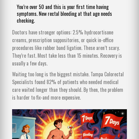
You’re over 50 and this is your first time having
symptoms. New rectal bleeding at that age needs
checking.
Doctors have stronger options: 2.5% hydrocortisone
creams, prescription suppositories, or quick in-office
procedures like rubber band ligation. These aren’t scary.
They’re fast. Most take less than 15 minutes. Recovery is
usually a few days.
Waiting too long is the biggest mistake. Tampa Colorectal
Specialists found 82% of patients who needed medical
care waited longer than they should. By then, the problem
is harder to fix-and more expensive.