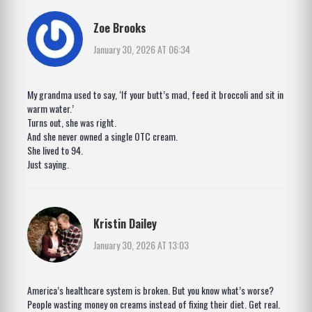
Zoe Brooks
January 30, 2026 AT 06:34
My grandma used to say, ‘If your butt’s mad, feed it broccoli and sit in
warm water.’
Turns out, she was right.
And she never owned a single OTC cream.
She lived to 94.
Just saying.
Kristin Dailey
January 30, 2026 AT 13:03
America’s healthcare system is broken. But you know what’s worse?
People wasting money on creams instead of fixing their diet. Get real.