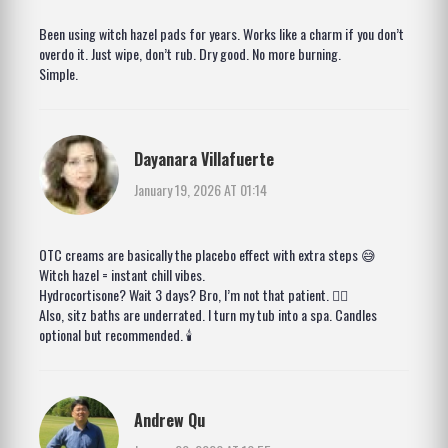
Been using witch hazel pads for years. Works like a charm if you don’t
overdo it. Just wipe, don’t rub. Dry good. No more burning.
Simple.
Dayanara Villafuerte
January 19, 2026 AT 01:14
OTC creams are basically the placebo effect with extra steps 😅
Witch hazel = instant chill vibes.
Hydrocortisone? Wait 3 days? Bro, I’m not that patient. 🤷‍♀️
Also, sitz baths are underrated. I turn my tub into a spa. Candles
optional but recommended. 🕯️
Andrew Qu