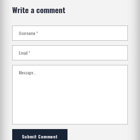
Write a comment
Submit Comment