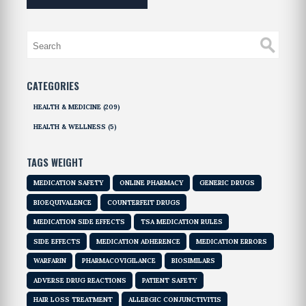
CATEGORIES
HEALTH & MEDICINE
(209)
HEALTH & WELLNESS
(5)
TAGS WEIGHT
MEDICATION SAFETY
ONLINE PHARMACY
GENERIC DRUGS
BIOEQUIVALENCE
COUNTERFEIT DRUGS
MEDICATION SIDE EFFECTS
TSA MEDICATION RULES
SIDE EFFECTS
MEDICATION ADHERENCE
MEDICATION ERRORS
WARFARIN
PHARMACOVIGILANCE
BIOSIMILARS
ADVERSE DRUG REACTIONS
PATIENT SAFETY
HAIR LOSS TREATMENT
ALLERGIC CONJUNCTIVITIS