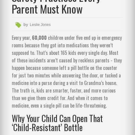
Parent Must Know
by
Leslie Jones
Every year,
60,000
children under five end up in emergency
rooms because they got into medications they weren’t
supposed to. That’s about 165 kids every single day. Most
of these incidents aren’t caused by reckless parents - they
happen because someone left a pill bottle on the counter
for just two minutes while answering the door, or tucked a
medicine into a purse during a visit to Grandma’s house.
The truth is, kids are smarter, faster, and more curious
than we give them credit for. And when it comes to
medicine, even a single pill can be life-threatening.
Why Your Child Can Open That
‘Child-Resistant’ Bottle