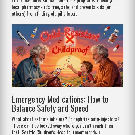
Countdown offer similar take-back programs. Check your
local pharmacy - it’s free, safe, and prevents kids (or
others) from finding old pills later.
Emergency Medications: How to
Balance Safety and Speed
What about asthma inhalers? Epinephrine auto-injectors?
These can’t be locked away where you can’t reach them
fast. Seattle Children’s Hospital recommends a