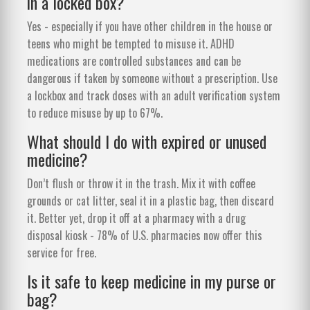
in a locked box?
Yes - especially if you have other children in the house or
teens who might be tempted to misuse it. ADHD
medications are controlled substances and can be
dangerous if taken by someone without a prescription. Use
a lockbox and track doses with an adult verification system
to reduce misuse by up to 67%.
What should I do with expired or unused
medicine?
Don’t flush or throw it in the trash. Mix it with coffee
grounds or cat litter, seal it in a plastic bag, then discard
it. Better yet, drop it off at a pharmacy with a drug
disposal kiosk - 78% of U.S. pharmacies now offer this
service for free.
Is it safe to keep medicine in my purse or
bag?