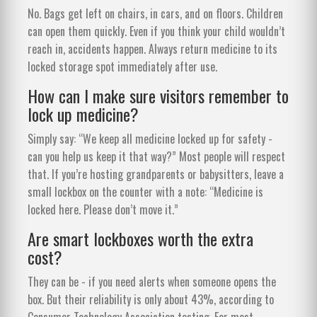
No. Bags get left on chairs, in cars, and on floors. Children
can open them quickly. Even if you think your child wouldn’t
reach in, accidents happen. Always return medicine to its
locked storage spot immediately after use.
How can I make sure visitors remember to
lock up medicine?
Simply say: “We keep all medicine locked up for safety -
can you help us keep it that way?” Most people will respect
that. If you’re hosting grandparents or babysitters, leave a
small lockbox on the counter with a note: “Medicine is
locked here. Please don’t move it.”
Are smart lockboxes worth the extra
cost?
They can be - if you need alerts when someone opens the
box. But their reliability is only about 43%, according to
Consumer Technology Association testing. For most