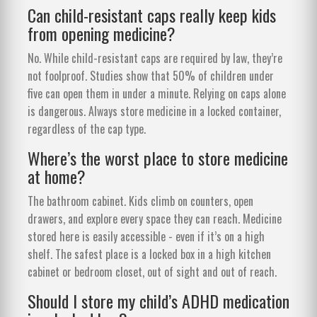
Can child-resistant caps really keep kids
from opening medicine?
No. While child-resistant caps are required by law, they’re
not foolproof. Studies show that 50% of children under
five can open them in under a minute. Relying on caps alone
is dangerous. Always store medicine in a locked container,
regardless of the cap type.
Where’s the worst place to store medicine
at home?
The bathroom cabinet. Kids climb on counters, open
drawers, and explore every space they can reach. Medicine
stored here is easily accessible - even if it’s on a high
shelf. The safest place is a locked box in a high kitchen
cabinet or bedroom closet, out of sight and out of reach.
Should I store my child’s ADHD medication