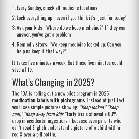
Every Sunday, check all medicine locations
Lock everything up - even if you think it’s “just for today”
Ask your kids: “Where do we keep medicine?” If they can
answer, you’ve got a problem
Remind visitors: “We keep medicine locked up. Can you
help us keep it that way?”
It takes five minutes a week. But those five minutes could
save a life.
What’s Changing in 2025?
The FDA is rolling out a new pilot program in 2025:
medication labels with pictograms
. Instead of just text,
you’ll see simple pictures showing:
“Keep locked,” “Keep
cool,” “Keep away from kids.”
Early trials showed a 63%
drop in accidental ingestions - because even parents who
can’t read English understand a picture of a child with a
red X over a pill bottle.