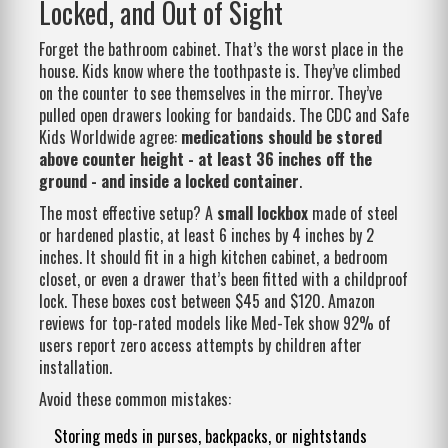
Locked, and Out of Sight
Forget the bathroom cabinet. That’s the worst place in the
house. Kids know where the toothpaste is. They’ve climbed
on the counter to see themselves in the mirror. They’ve
pulled open drawers looking for bandaids. The CDC and Safe
Kids Worldwide agree:
medications should be stored
above counter height - at least 36 inches off the
ground - and inside a locked container
.
The most effective setup? A
small lockbox
made of steel
or hardened plastic, at least 6 inches by 4 inches by 2
inches. It should fit in a high kitchen cabinet, a bedroom
closet, or even a drawer that’s been fitted with a childproof
lock. These boxes cost between $45 and $120. Amazon
reviews for top-rated models like Med-Tek show 92% of
users report zero access attempts by children after
installation.
Avoid these common mistakes:
Storing meds in purses, backpacks, or nightstands