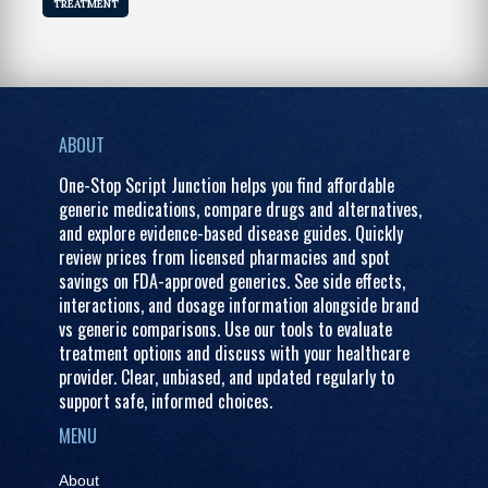
TREATMENT
ABOUT
One-Stop Script Junction helps you find affordable
generic medications, compare drugs and alternatives,
and explore evidence-based disease guides. Quickly
review prices from licensed pharmacies and spot
savings on FDA-approved generics. See side effects,
interactions, and dosage information alongside brand
vs generic comparisons. Use our tools to evaluate
treatment options and discuss with your healthcare
provider. Clear, unbiased, and updated regularly to
support safe, informed choices.
MENU
About