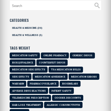
CATEGORIES
HEALTH & MEDICINE
(211)
HEALTH & WELLNESS
(5)
TAGS WEIGHT
MEDICATION SAFETY
ONLINE PHARMACY
GENERIC DRUGS
BIOEQUIVALENCE
COUNTERFEIT DRUGS
MEDICATION SIDE EFFECTS
TSA MEDICATION RULES
SIDE EFFECTS
MEDICATION ADHERENCE
MEDICATION ERRORS
WARFARIN
PHARMACOVIGILANCE
BIOSIMILARS
ADVERSE DRUG REACTIONS
PATIENT SAFETY
TELEMEDICINE PRESCRIPTION
GOODRX DISCOUNTS
HAIR LOSS TREATMENT
ALLERGIC CONJUNCTIVITIS