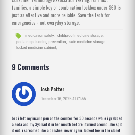
families, a simple key or combination lockbox under $60 is
just as effective and more reliable. Save the tech for
emergencies - not everyday storage.
medication safety,
childproof medicine storage,
pediatric poisoning prevention,
safe medicine storage,
locked medicine cabinet,
9 Comments
Josh Potter
December 16, 2025 AT 01:55
bro i left my insulin pen on the counter for 30 seconds while i grabbed
a soda and my 3yo had it in her mouth before i turned around. she spit
it out. i screamed like a banshee. never again. locked box in the closet