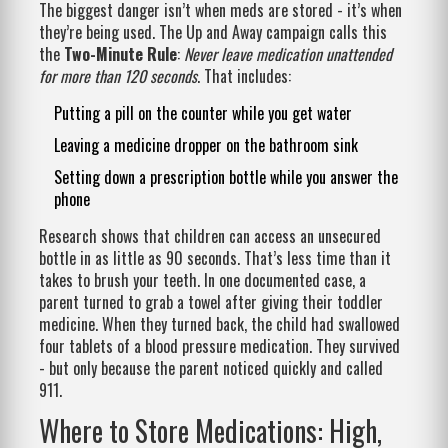
The biggest danger isn’t when meds are stored - it’s when
they’re being used. The Up and Away campaign calls this
the
Two-Minute Rule
:
Never leave medication unattended
for more than 120 seconds
. That includes:
Putting a pill on the counter while you get water
Leaving a medicine dropper on the bathroom sink
Setting down a prescription bottle while you answer the
phone
Research shows that children can access an unsecured
bottle in as little as 90 seconds. That’s less time than it
takes to brush your teeth. In one documented case, a
parent turned to grab a towel after giving their toddler
medicine. When they turned back, the child had swallowed
four tablets of a blood pressure medication. They survived
- but only because the parent noticed quickly and called
911.
Where to Store Medications: High,