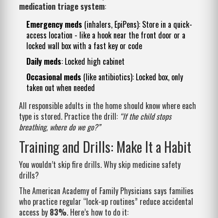
medication triage system
:
Emergency meds
(inhalers, EpiPens): Store in a quick-
access location - like a hook near the front door or a
locked wall box with a fast key or code
Daily meds
: Locked high cabinet
Occasional meds
(like antibiotics): Locked box, only
taken out when needed
All responsible adults in the home should know where each
type is stored. Practice the drill:
“If the child stops
breathing, where do we go?”
Training and Drills: Make It a Habit
You wouldn’t skip fire drills. Why skip medicine safety
drills?
The American Academy of Family Physicians says families
who practice regular “lock-up routines” reduce accidental
access by
83%
. Here’s how to do it: