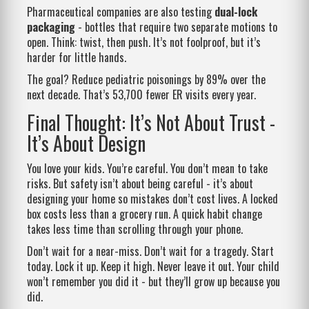
Pharmaceutical companies are also testing
dual-lock
packaging
- bottles that require two separate motions to
open. Think: twist, then push. It’s not foolproof, but it’s
harder for little hands.
The goal? Reduce pediatric poisonings by 89% over the
next decade. That’s 53,700 fewer ER visits every year.
Final Thought: It’s Not About Trust -
It’s About Design
You love your kids. You’re careful. You don’t mean to take
risks. But safety isn’t about being careful - it’s about
designing your home so mistakes don’t cost lives. A locked
box costs less than a grocery run. A quick habit change
takes less time than scrolling through your phone.
Don’t wait for a near-miss. Don’t wait for a tragedy. Start
today. Lock it up. Keep it high. Never leave it out. Your child
won’t remember you did it - but they’ll grow up because you
did.