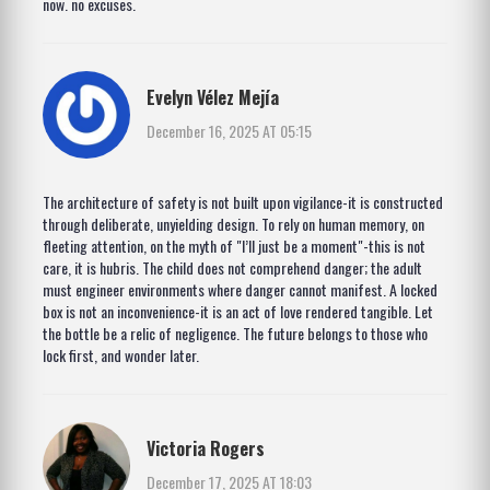
now. no excuses.
Evelyn Vélez Mejía
December 16, 2025 AT 05:15
The architecture of safety is not built upon vigilance-it is constructed
through deliberate, unyielding design. To rely on human memory, on
fleeting attention, on the myth of "I’ll just be a moment"-this is not
care, it is hubris. The child does not comprehend danger; the adult
must engineer environments where danger cannot manifest. A locked
box is not an inconvenience-it is an act of love rendered tangible. Let
the bottle be a relic of negligence. The future belongs to those who
lock first, and wonder later.
Victoria Rogers
December 17, 2025 AT 18:03