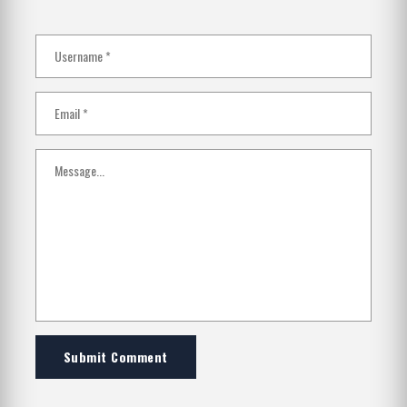
Submit Comment