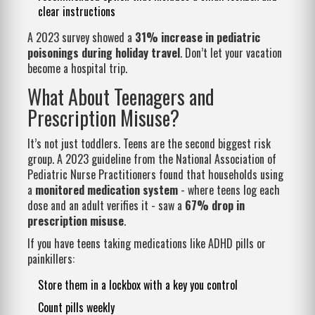
clear instructions
A 2023 survey showed a
31% increase in pediatric
poisonings during holiday travel
. Don’t let your vacation
become a hospital trip.
What About Teenagers and
Prescription Misuse?
It’s not just toddlers. Teens are the second biggest risk
group. A 2023 guideline from the National Association of
Pediatric Nurse Practitioners found that households using
a
monitored medication system
- where teens log each
dose and an adult verifies it - saw a
67% drop in
prescription misuse
.
If you have teens taking medications like ADHD pills or
painkillers:
Store them in a lockbox with a key you control
Count pills weekly