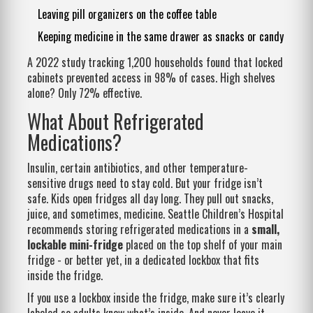
Leaving pill organizers on the coffee table
Keeping medicine in the same drawer as snacks or candy
A 2022 study tracking 1,200 households found that locked
cabinets prevented access in 98% of cases. High shelves
alone? Only 72% effective.
What About Refrigerated
Medications?
Insulin, certain antibiotics, and other temperature-
sensitive drugs need to stay cold. But your fridge isn’t
safe. Kids open fridges all day long. They pull out snacks,
juice, and sometimes, medicine. Seattle Children’s Hospital
recommends storing refrigerated medications in a
small,
lockable mini-fridge
placed on the top shelf of your main
fridge - or better yet, in a dedicated lockbox that fits
inside the fridge.
If you use a lockbox inside the fridge, make sure it’s clearly