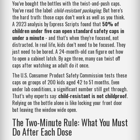
You’ve bought the bottles with the twist-and-push caps.
You’ve read the label:
child-resistant packaging
. But here’s
the hard truth: those caps don’t work as well as you think.
A 2023 analysis by Express Scripts found that
50% of
children under five can open standard safety caps in
under a minute
- and that’s when they’re focused, not
distracted. In real life, kids don’t need to be focused. They
just need to be bored. A 24-month-old can figure out how
to open a cabinet latch. By age three, many can twist off
caps after watching an adult do it once.
The U.S. Consumer Product Safety Commission tests these
caps on groups of 200 kids aged 42 to 51 months. Even
under lab conditions, a significant number still get through.
That’s why experts say:
child-resistant is not childproof
.
Relying on the bottle alone is like locking your front door
but leaving the window wide open.
The Two-Minute Rule: What You Must
Do After Each Dose