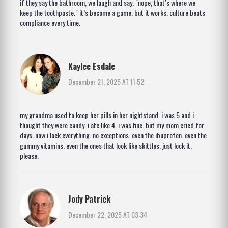
if they say the bathroom, we laugh and say, "nope, that’s where we
keep the toothpaste." it’s become a game. but it works. culture beats
compliance every time.
Kaylee Esdale
December 21, 2025 AT 11:52
my grandma used to keep her pills in her nightstand. i was 5 and i
thought they were candy. i ate like 4. i was fine. but my mom cried for
days. now i lock everything. no exceptions. even the ibuprofen. even the
gummy vitamins. even the ones that look like skittles. just lock it.
please.
Jody Patrick
December 22, 2025 AT 03:34