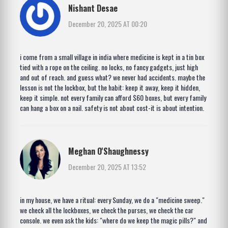
Nishant Desae
December 20, 2025 AT 00:20
i come from a small village in india where medicine is kept in a tin box
tied with a rope on the ceiling. no locks, no fancy gadgets, just high
and out of reach. and guess what? we never had accidents. maybe the
lesson is not the lockbox, but the habit: keep it away, keep it hidden,
keep it simple. not every family can afford $60 boxes, but every family
can hang a box on a nail. safety is not about cost-it is about intention.
Meghan O'Shaughnessy
December 20, 2025 AT 13:52
in my house, we have a ritual: every Sunday, we do a "medicine sweep."
we check all the lockboxes, we check the purses, we check the car
console. we even ask the kids: "where do we keep the magic pills?" and