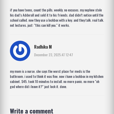
if you have teens, count the pills. weekly. no excuses. my nephew stole
his dad’s Adderall and sold it to his friends. dad didn’t notice until the
school called. now they use a lockbox with a key. and they talk. real talk.
not lectures. just: "this can kill you." it works.
Radhika M
December 23, 2025 AT 12:47
my mom is a nurse. she says the worst place for meds is the
bathroom. i used to think it was fine. now i have a lockbox in my kitchen
cabinet. $45. took 10 minutes to install. no more panic. no more "oh
god where did i leave it?" just lock it. done.
Write a comment