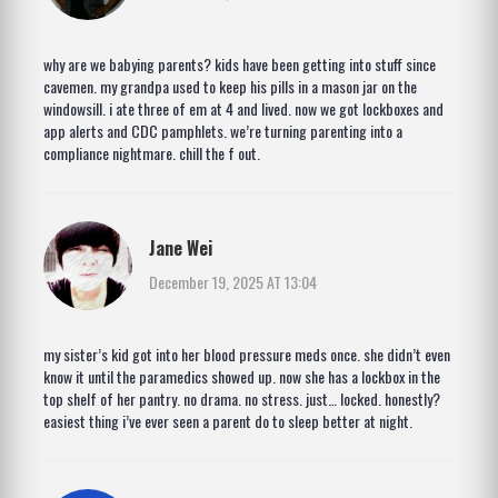
why are we babying parents? kids have been getting into stuff since
cavemen. my grandpa used to keep his pills in a mason jar on the
windowsill. i ate three of em at 4 and lived. now we got lockboxes and
app alerts and CDC pamphlets. we’re turning parenting into a
compliance nightmare. chill the f out.
Jane Wei
December 19, 2025 AT 13:04
my sister’s kid got into her blood pressure meds once. she didn’t even
know it until the paramedics showed up. now she has a lockbox in the
top shelf of her pantry. no drama. no stress. just… locked. honestly?
easiest thing i’ve ever seen a parent do to sleep better at night.