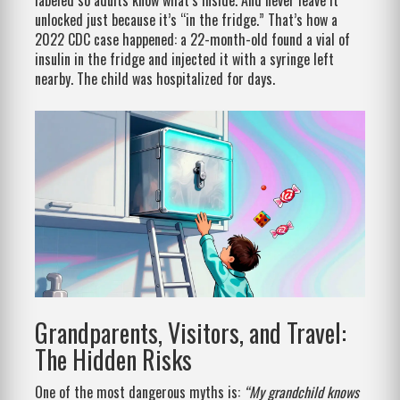
labeled so adults know what’s inside. And never leave it
unlocked just because it’s “in the fridge.” That’s how a
2022 CDC case happened: a 22-month-old found a vial of
insulin in the fridge and injected it with a syringe left
nearby. The child was hospitalized for days.
Grandparents, Visitors, and Travel:
The Hidden Risks
One of the most dangerous myths is:
“My grandchild knows