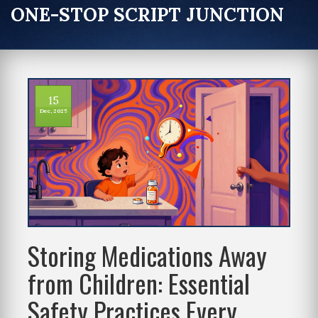
ONE-STOP SCRIPT JUNCTION
15
Dec, 2025
Storing Medications Away
from Children: Essential
Safety Practices Every