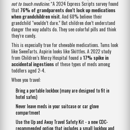
not to touch medicine.”
A 2024 Express Scripts survey found
that
76% of grandparents don’t lock up medications
when grandchildren visit
. And 68% believe their
grandchild “wouldn’t dare.” But children don’t understand
danger the way adults do. They see colorful pills and think
they’re candy.
This is especially true for chewable medications. Tums look
like SweeTarts. Aspirin looks like Skittles. A 2022 study
from Children’s Mercy Hospital found a
17% spike in
accidental ingestions
of these types of meds among
toddlers aged 2-4.
When you travel:
Bring a portable lockbox (many are designed to fit in
hotel safes)
Never leave meds in your suitcase or car glove
compartment
Use the Up and Away Travel Safety Kit - a new CDC-
recommended option that includes a small lockbox and