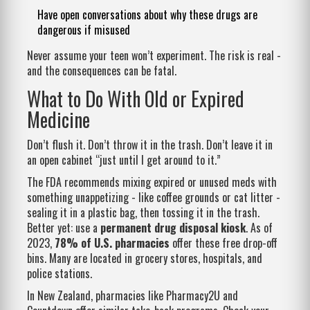
Have open conversations about why these drugs are
dangerous if misused
Never assume your teen won’t experiment. The risk is real -
and the consequences can be fatal.
What to Do With Old or Expired
Medicine
Don’t flush it. Don’t throw it in the trash. Don’t leave it in
an open cabinet “just until I get around to it.”
The FDA recommends mixing expired or unused meds with
something unappetizing - like coffee grounds or cat litter -
sealing it in a plastic bag, then tossing it in the trash.
Better yet: use a
permanent drug disposal kiosk
. As of
2023,
78% of U.S. pharmacies
offer these free drop-off
bins. Many are located in grocery stores, hospitals, and
police stations.
In New Zealand, pharmacies like Pharmacy2U and