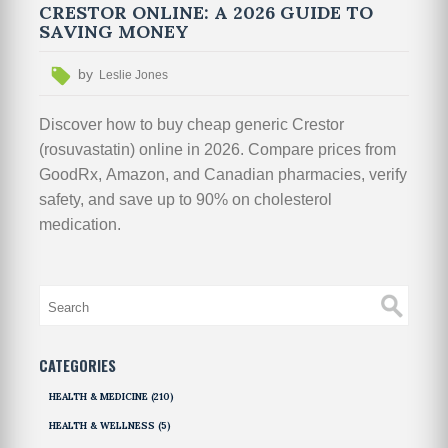
CRESTOR ONLINE: A 2026 GUIDE TO
SAVING MONEY
by
Leslie Jones
Discover how to buy cheap generic Crestor
(rosuvastatin) online in 2026. Compare prices from
GoodRx, Amazon, and Canadian pharmacies, verify
safety, and save up to 90% on cholesterol
medication.
CATEGORIES
HEALTH & MEDICINE
(210)
HEALTH & WELLNESS
(5)