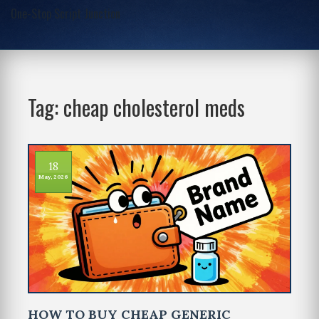
One-Stop Script Junction
Tag: cheap cholesterol meds
18
May, 2026
HOW TO BUY CHEAP GENERIC