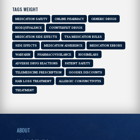
TAGS WEIGHT
MEDICATION SAFETY
ONLINE PHARMACY
GENERIC DRUGS
BIOEQUIVALENCE
COUNTERFEIT DRUGS
MEDICATION SIDE EFFECTS
TSA MEDICATION RULES
SIDE EFFECTS
MEDICATION ADHERENCE
MEDICATION ERRORS
WARFARIN
PHARMACOVIGILANCE
BIOSIMILARS
ADVERSE DRUG REACTIONS
PATIENT SAFETY
TELEMEDICINE PRESCRIPTION
GOODRX DISCOUNTS
HAIR LOSS TREATMENT
ALLERGIC CONJUNCTIVITIS
TREATMENT
ABOUT