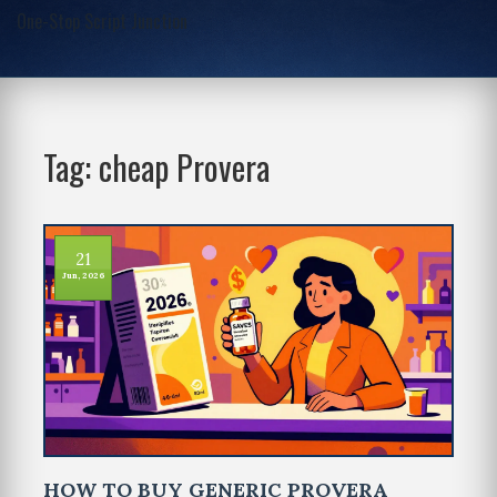
One-Stop Script Junction
Tag: cheap Provera
21
Jun, 2026
HOW TO BUY GENERIC PROVERA