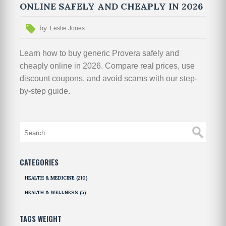
ONLINE SAFELY AND CHEAPLY IN 2026
by
Leslie Jones
Learn how to buy generic Provera safely and
cheaply online in 2026. Compare real prices, use
discount coupons, and avoid scams with our step-
by-step guide.
CATEGORIES
HEALTH & MEDICINE
(210)
HEALTH & WELLNESS
(5)
TAGS WEIGHT