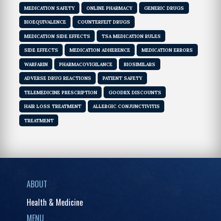
MEDICATION SAFETY
ONLINE PHARMACY
GENERIC DRUGS
BIOEQUIVALENCE
COUNTERFEIT DRUGS
MEDICATION SIDE EFFECTS
TSA MEDICATION RULES
SIDE EFFECTS
MEDICATION ADHERENCE
MEDICATION ERRORS
WARFARIN
PHARMACOVIGILANCE
BIOSIMILARS
ADVERSE DRUG REACTIONS
PATIENT SAFETY
TELEMEDICINE PRESCRIPTION
GOODRX DISCOUNTS
HAIR LOSS TREATMENT
ALLERGIC CONJUNCTIVITIS
TREATMENT
ABOUT
Health & Medicine
MENU