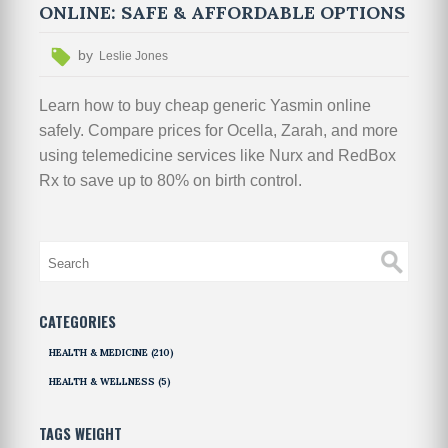
ONLINE: SAFE & AFFORDABLE OPTIONS
by
Leslie Jones
Learn how to buy cheap generic Yasmin online
safely. Compare prices for Ocella, Zarah, and more
using telemedicine services like Nurx and RedBox
Rx to save up to 80% on birth control.
CATEGORIES
HEALTH & MEDICINE
(210)
HEALTH & WELLNESS
(5)
TAGS WEIGHT