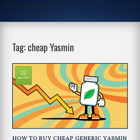
One-Stop Script Junction
Tag: cheap Yasmin
22
Jun, 2026
HOW TO BUY CHEAP GENERIC YASMIN