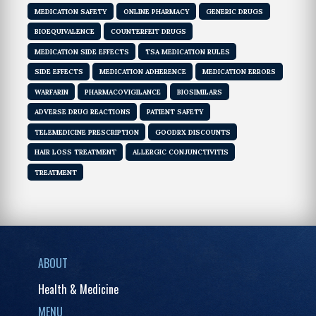
MEDICATION SAFETY
ONLINE PHARMACY
GENERIC DRUGS
BIOEQUIVALENCE
COUNTERFEIT DRUGS
MEDICATION SIDE EFFECTS
TSA MEDICATION RULES
SIDE EFFECTS
MEDICATION ADHERENCE
MEDICATION ERRORS
WARFARIN
PHARMACOVIGILANCE
BIOSIMILARS
ADVERSE DRUG REACTIONS
PATIENT SAFETY
TELEMEDICINE PRESCRIPTION
GOODRX DISCOUNTS
HAIR LOSS TREATMENT
ALLERGIC CONJUNCTIVITIS
TREATMENT
ABOUT
Health & Medicine
MENU