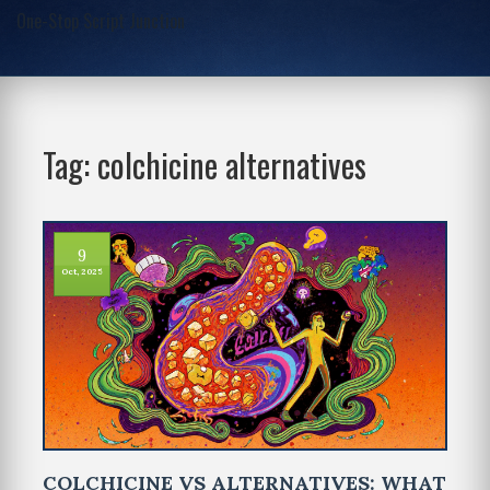
One-Stop Script Junction
Tag: colchicine alternatives
9
Oct, 2025
COLCHICINE VS ALTERNATIVES: WHAT