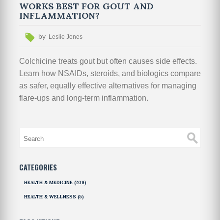
WORKS BEST FOR GOUT AND
INFLAMMATION?
by
Leslie Jones
Colchicine treats gout but often causes side effects.
Learn how NSAIDs, steroids, and biologics compare
as safer, equally effective alternatives for managing
flare-ups and long-term inflammation.
CATEGORIES
HEALTH & MEDICINE
(209)
HEALTH & WELLNESS
(5)