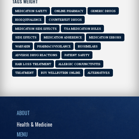
TAGS WEIGHT
MEDICATION SAFETY
ONLINE PHARMACY
GENERIC DRUGS
BIOEQUIVALENCE
COUNTERFEIT DRUGS
MEDICATION SIDE EFFECTS
TSA MEDICATION RULES
SIDE EFFECTS
MEDICATION ADHERENCE
MEDICATION ERRORS
WARFARIN
PHARMACOVIGILANCE
BIOSIMILARS
ADVERSE DRUG REACTIONS
PATIENT SAFETY
HAIR LOSS TREATMENT
ALLERGIC CONJUNCTIVITIS
TREATMENT
BUY WELLBUTRIN ONLINE
ALTERNATIVES
ABOUT
Health & Medicine
MENU