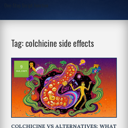
One-Stop Script Junction
Tag: colchicine side effects
9
Oct, 2025
COLCHICINE VS ALTERNATIVES: WHAT