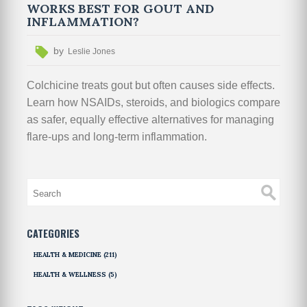
WORKS BEST FOR GOUT AND
INFLAMMATION?
by
Leslie Jones
Colchicine treats gout but often causes side effects.
Learn how NSAIDs, steroids, and biologics compare
as safer, equally effective alternatives for managing
flare-ups and long-term inflammation.
CATEGORIES
HEALTH & MEDICINE
(211)
HEALTH & WELLNESS
(5)