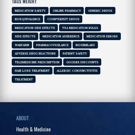
TAGS WEIGHT
MEDICATION SAFETY
ONLINE PHARMACY
GENERIC DRUGS
BIOEQUIVALENCE
COUNTERFEIT DRUGS
MEDICATION SIDE EFFECTS
TSA MEDICATION RULES
SIDE EFFECTS
MEDICATION ADHERENCE
MEDICATION ERRORS
WARFARIN
PHARMACOVIGILANCE
BIOSIMILARS
ADVERSE DRUG REACTIONS
PATIENT SAFETY
TELEMEDICINE PRESCRIPTION
GOODRX DISCOUNTS
HAIR LOSS TREATMENT
ALLERGIC CONJUNCTIVITIS
TREATMENT
ABOUT
Health & Medicine