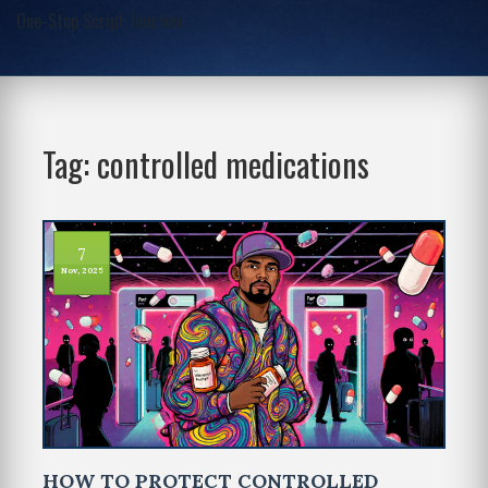
One-Stop Script Junction
Tag: controlled medications
7
Nov, 2025
HOW TO PROTECT CONTROLLED