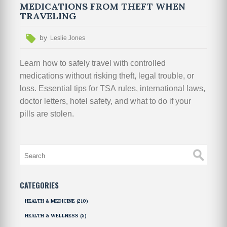
MEDICATIONS FROM THEFT WHEN
TRAVELING
by
Leslie Jones
Learn how to safely travel with controlled
medications without risking theft, legal trouble, or
loss. Essential tips for TSA rules, international laws,
doctor letters, hotel safety, and what to do if your
pills are stolen.
CATEGORIES
HEALTH & MEDICINE
(210)
HEALTH & WELLNESS
(5)