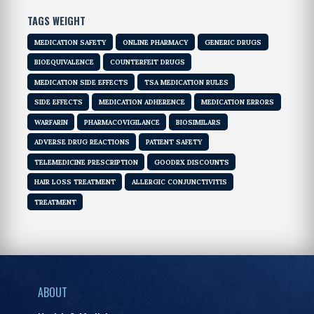
TAGS WEIGHT
MEDICATION SAFETY
ONLINE PHARMACY
GENERIC DRUGS
BIOEQUIVALENCE
COUNTERFEIT DRUGS
MEDICATION SIDE EFFECTS
TSA MEDICATION RULES
SIDE EFFECTS
MEDICATION ADHERENCE
MEDICATION ERRORS
WARFARIN
PHARMACOVIGILANCE
BIOSIMILARS
ADVERSE DRUG REACTIONS
PATIENT SAFETY
TELEMEDICINE PRESCRIPTION
GOODRX DISCOUNTS
HAIR LOSS TREATMENT
ALLERGIC CONJUNCTIVITIS
TREATMENT
ABOUT