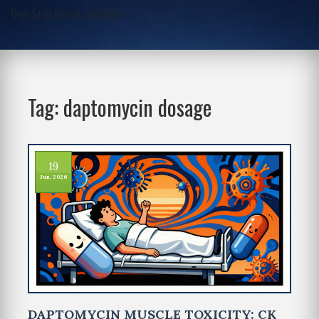
One-Stop Script Junction
Tag: daptomycin dosage
19
Jun, 2026
DAPTOMYCIN MUSCLE TOXICITY: CK