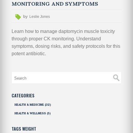
MONITORING AND SYMPTOMS
by
Leslie Jones
Learn how to manage daptomycin muscle toxicity
through proper CK monitoring. Understand
symptoms, dosing risks, and safety protocols for this
potent antibiotic.
CATEGORIES
HEALTH & MEDICINE
(212)
HEALTH & WELLNESS
(5)
TAGS WEIGHT