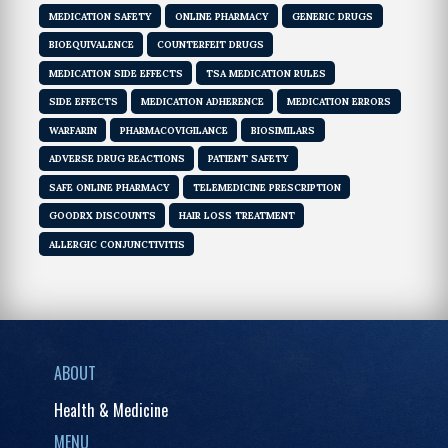
MEDICATION SAFETY
ONLINE PHARMACY
GENERIC DRUGS
BIOEQUIVALENCE
COUNTERFEIT DRUGS
MEDICATION SIDE EFFECTS
TSA MEDICATION RULES
SIDE EFFECTS
MEDICATION ADHERENCE
MEDICATION ERRORS
WARFARIN
PHARMACOVIGILANCE
BIOSIMILARS
ADVERSE DRUG REACTIONS
PATIENT SAFETY
SAFE ONLINE PHARMACY
TELEMEDICINE PRESCRIPTION
GOODRX DISCOUNTS
HAIR LOSS TREATMENT
ALLERGIC CONJUNCTIVITIS
ABOUT
Health & Medicine
MENU