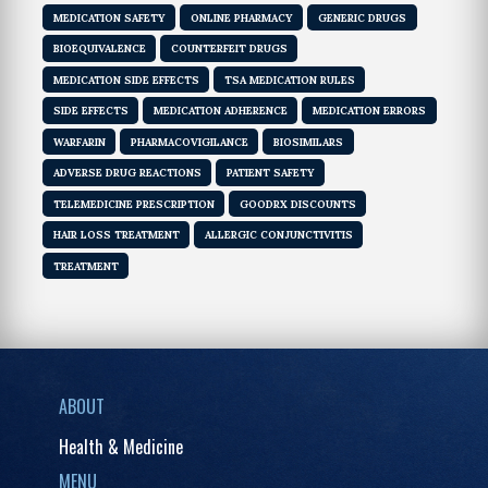
MEDICATION SAFETY
ONLINE PHARMACY
GENERIC DRUGS
BIOEQUIVALENCE
COUNTERFEIT DRUGS
MEDICATION SIDE EFFECTS
TSA MEDICATION RULES
SIDE EFFECTS
MEDICATION ADHERENCE
MEDICATION ERRORS
WARFARIN
PHARMACOVIGILANCE
BIOSIMILARS
ADVERSE DRUG REACTIONS
PATIENT SAFETY
TELEMEDICINE PRESCRIPTION
GOODRX DISCOUNTS
HAIR LOSS TREATMENT
ALLERGIC CONJUNCTIVITIS
TREATMENT
ABOUT
Health & Medicine
MENU