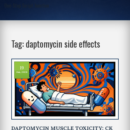
One-Stop Script Junction
Tag: daptomycin side effects
19
Jun, 2026
DAPTOMYCIN MUSCLE TOXICITY: CK