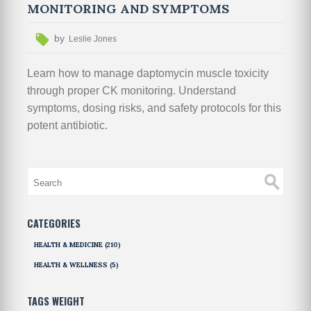
MONITORING AND SYMPTOMS
by
Leslie Jones
Learn how to manage daptomycin muscle toxicity
through proper CK monitoring. Understand
symptoms, dosing risks, and safety protocols for this
potent antibiotic.
CATEGORIES
HEALTH & MEDICINE
(210)
HEALTH & WELLNESS
(5)
TAGS WEIGHT