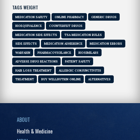
TAGS WEIGHT
MEDICATION SAFETY
ONLINE PHARMACY
GENERIC DRUGS
BIOEQUIVALENCE
COUNTERFEIT DRUGS
MEDICATION SIDE EFFECTS
TSA MEDICATION RULES
SIDE EFFECTS
MEDICATION ADHERENCE
MEDICATION ERRORS
WARFARIN
PHARMACOVIGILANCE
BIOSIMILARS
ADVERSE DRUG REACTIONS
PATIENT SAFETY
HAIR LOSS TREATMENT
ALLERGIC CONJUNCTIVITIS
TREATMENT
BUY WELLBUTRIN ONLINE
ALTERNATIVES
ABOUT
Health & Medicine