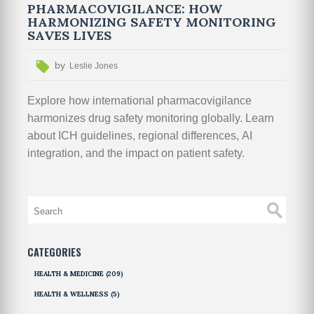
PHARMACOVIGILANCE: HOW
HARMONIZING SAFETY MONITORING
SAVES LIVES
by
Leslie Jones
Explore how international pharmacovigilance
harmonizes drug safety monitoring globally. Learn
about ICH guidelines, regional differences, AI
integration, and the impact on patient safety.
CATEGORIES
HEALTH & MEDICINE
(209)
HEALTH & WELLNESS
(5)