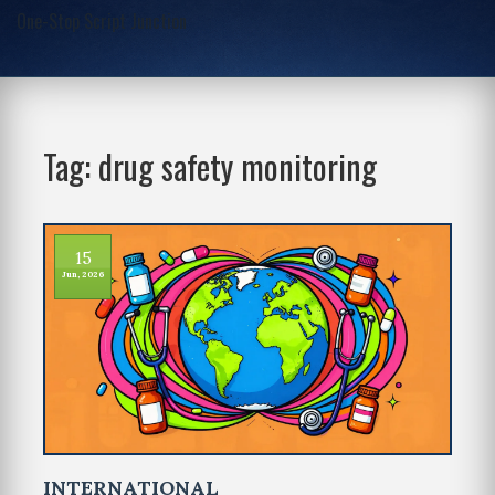
One-Stop Script Junction
Tag: drug safety monitoring
15
Jun, 2026
INTERNATIONAL