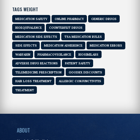
TAGS WEIGHT
MEDICATION SAFETY
ONLINE PHARMACY
GENERIC DRUGS
BIOEQUIVALENCE
COUNTERFEIT DRUGS
MEDICATION SIDE EFFECTS
TSA MEDICATION RULES
SIDE EFFECTS
MEDICATION ADHERENCE
MEDICATION ERRORS
WARFARIN
PHARMACOVIGILANCE
BIOSIMILARS
ADVERSE DRUG REACTIONS
PATIENT SAFETY
TELEMEDICINE PRESCRIPTION
GOODRX DISCOUNTS
HAIR LOSS TREATMENT
ALLERGIC CONJUNCTIVITIS
TREATMENT
ABOUT