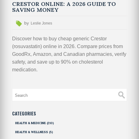
CRESTOR ONLINE: A 2026 GUIDE TO
SAVING MONEY
by
Leslie Jones
Discover how to buy cheap generic Crestor
(rosuvastatin) online in 2026. Compare prices from
GoodRx, Amazon, and Canadian pharmacies, verify
safety, and save up to 90% on cholesterol
medication.
CATEGORIES
HEALTH & MEDICINE
(210)
HEALTH & WELLNESS
(5)