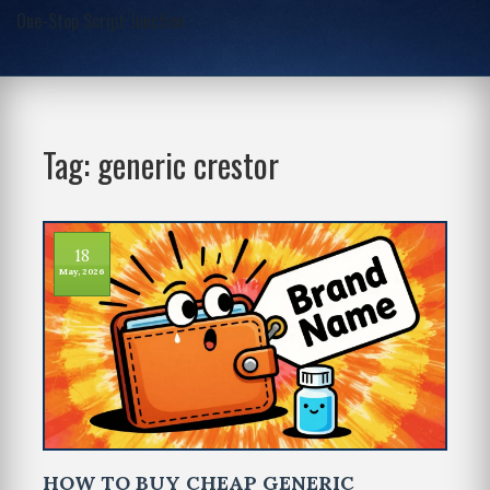
One-Stop Script Junction
Tag: generic crestor
18
May, 2026
HOW TO BUY CHEAP GENERIC