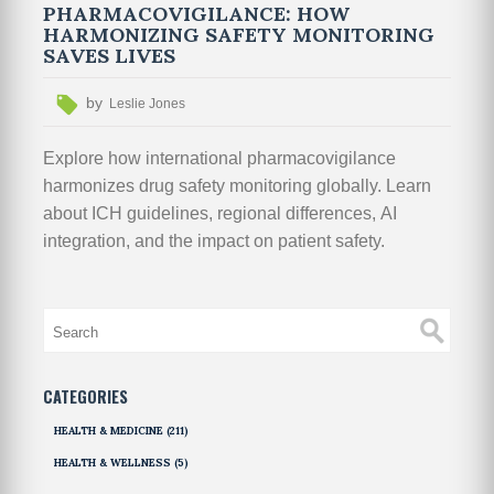
PHARMACOVIGILANCE: HOW
HARMONIZING SAFETY MONITORING
SAVES LIVES
by
Leslie Jones
Explore how international pharmacovigilance
harmonizes drug safety monitoring globally. Learn
about ICH guidelines, regional differences, AI
integration, and the impact on patient safety.
CATEGORIES
HEALTH & MEDICINE
(211)
HEALTH & WELLNESS
(5)