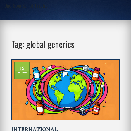
One-Stop Script Junction
Tag: global generics
15
Jun, 2026
INTERNATIONAL