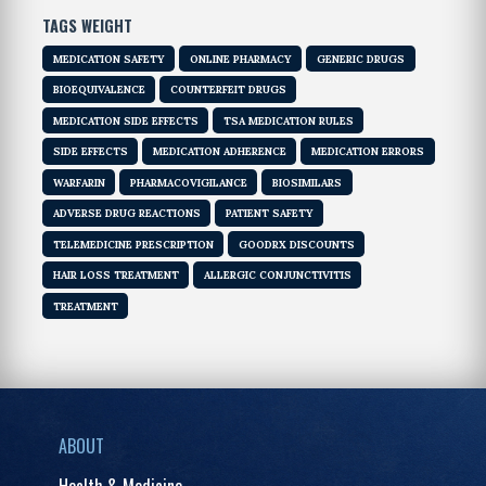
TAGS WEIGHT
MEDICATION SAFETY
ONLINE PHARMACY
GENERIC DRUGS
BIOEQUIVALENCE
COUNTERFEIT DRUGS
MEDICATION SIDE EFFECTS
TSA MEDICATION RULES
SIDE EFFECTS
MEDICATION ADHERENCE
MEDICATION ERRORS
WARFARIN
PHARMACOVIGILANCE
BIOSIMILARS
ADVERSE DRUG REACTIONS
PATIENT SAFETY
TELEMEDICINE PRESCRIPTION
GOODRX DISCOUNTS
HAIR LOSS TREATMENT
ALLERGIC CONJUNCTIVITIS
TREATMENT
ABOUT