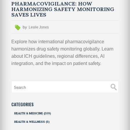
PHARMACOVIGILANCE: HOW
HARMONIZING SAFETY MONITORING
SAVES LIVES
by
Leslie Jones
Explore how international pharmacovigilance
harmonizes drug safety monitoring globally. Learn
about ICH guidelines, regional differences, AI
integration, and the impact on patient safety.
CATEGORIES
HEALTH & MEDICINE
(209)
HEALTH & WELLNESS
(5)