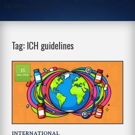
One-Stop Script Junction
Tag: ICH guidelines
15
Jun, 2026
INTERNATIONAL