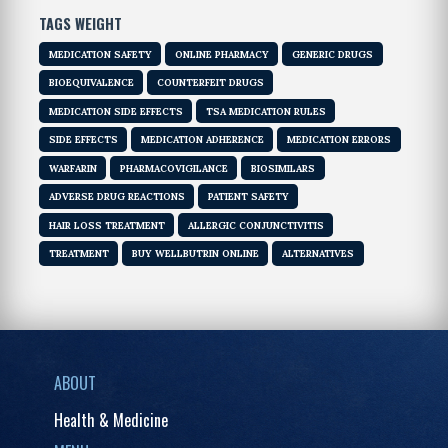
TAGS WEIGHT
MEDICATION SAFETY
ONLINE PHARMACY
GENERIC DRUGS
BIOEQUIVALENCE
COUNTERFEIT DRUGS
MEDICATION SIDE EFFECTS
TSA MEDICATION RULES
SIDE EFFECTS
MEDICATION ADHERENCE
MEDICATION ERRORS
WARFARIN
PHARMACOVIGILANCE
BIOSIMILARS
ADVERSE DRUG REACTIONS
PATIENT SAFETY
HAIR LOSS TREATMENT
ALLERGIC CONJUNCTIVITIS
TREATMENT
BUY WELLBUTRIN ONLINE
ALTERNATIVES
ABOUT
Health & Medicine