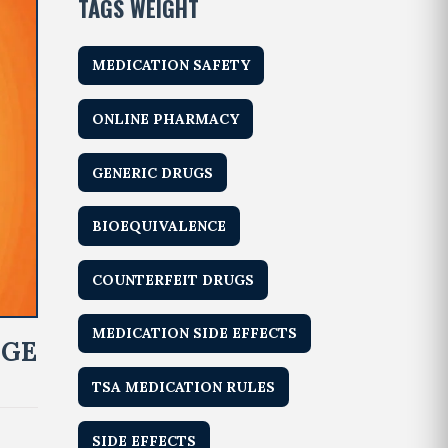
TAGS WEIGHT
MEDICATION SAFETY
ONLINE PHARMACY
GENERIC DRUGS
BIOEQUIVALENCE
COUNTERFEIT DRUGS
MEDICATION SIDE EFFECTS
NGE
TSA MEDICATION RULES
SIDE EFFECTS