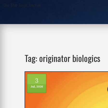
One-Stop Script Junction
Tag: originator biologics
3
Jul, 2026