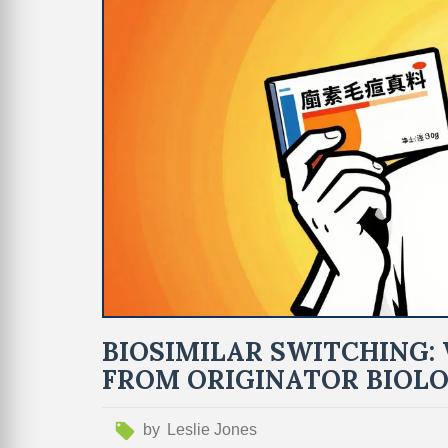
BIOSIMILAR SWITCHING
FROM ORIGINATOR BIOLO
by
Leslie Jones