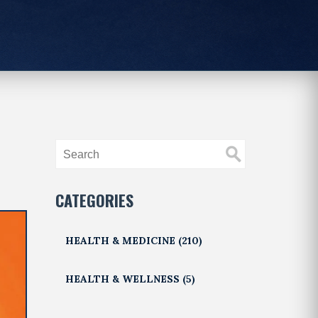
CATEGORIES
HEALTH & MEDICINE
(210)
HEALTH & WELLNESS
(5)