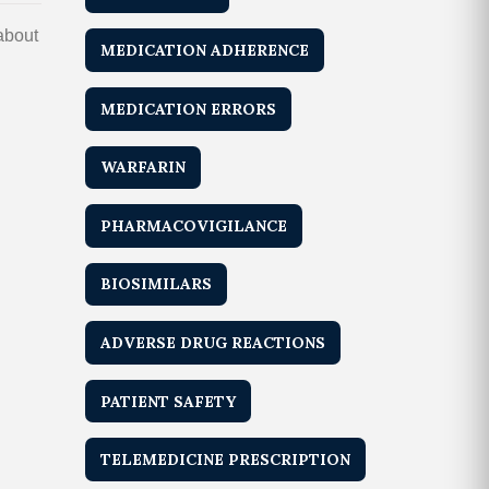
 about
MEDICATION ADHERENCE
MEDICATION ERRORS
WARFARIN
PHARMACOVIGILANCE
BIOSIMILARS
ADVERSE DRUG REACTIONS
PATIENT SAFETY
TELEMEDICINE PRESCRIPTION