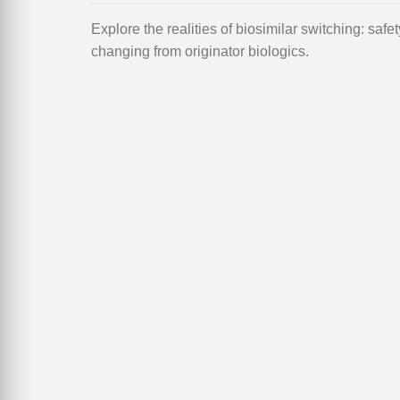
Explore the realities of biosimilar switching: safe
changing from originator biologics.