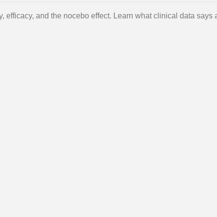
ty, efficacy, and the nocebo effect. Learn what clinical data says