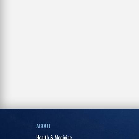
ABOUT
Health & Medicine