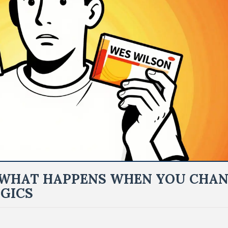
: WHAT HAPPENS WHEN YOU CHA
GICS