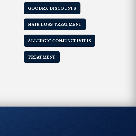
GOODRX DISCOUNTS
HAIR LOSS TREATMENT
ALLERGIC CONJUNCTIVITIS
TREATMENT