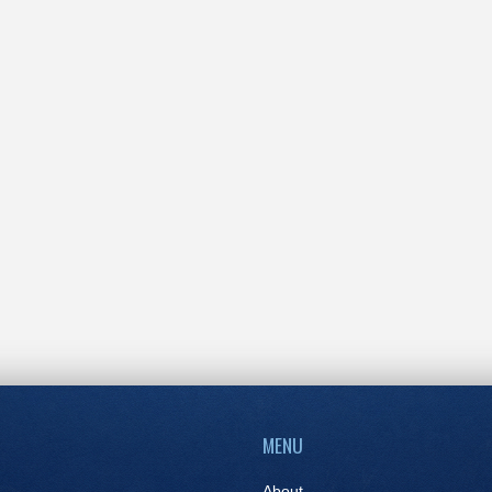
MENU
About