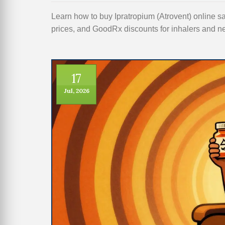
Learn how to buy Ipratropium (Atrovent) online 
prices, and GoodRx discounts for inhalers and ne
17
Jul, 2026