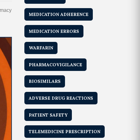
armacy
MEDICATION ADHERENCE
MEDICATION ERRORS
WARFARIN
PHARMACOVIGILANCE
BIOSIMILARS
ADVERSE DRUG REACTIONS
PATIENT SAFETY
TELEMEDICINE PRESCRIPTION