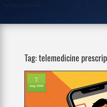
One-Stop Script Junction
Tag: telemedicine prescrip
7
Aug, 2026