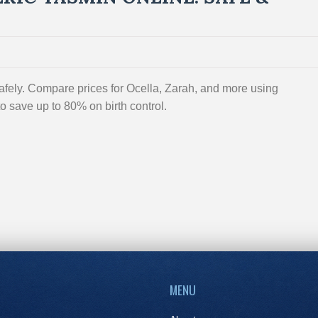
fely. Compare prices for Ocella, Zarah, and more using
 save up to 80% on birth control.
MENU