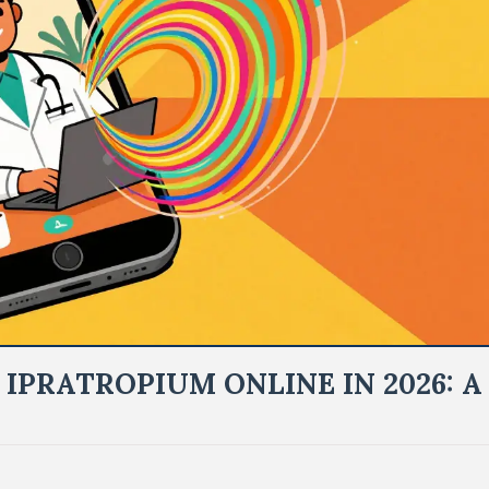
IPRATROPIUM ONLINE IN 2026: A