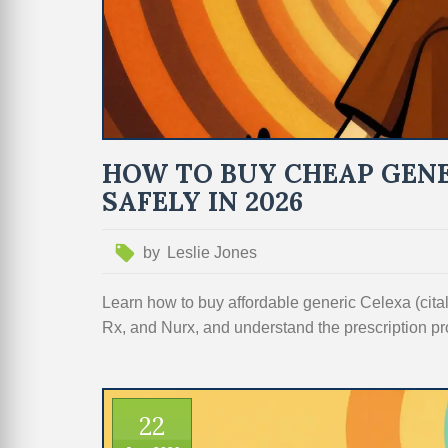
HOW TO BUY CHEAP GENE
SAFELY IN 2026
by
Leslie Jones
Learn how to buy affordable generic Celexa (ci
Rx, and Nurx, and understand the prescription pr
22