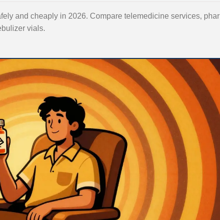
safely and cheaply in 2026. Compare telemedicine services, ph
bulizer vials.