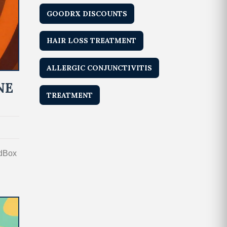
GOODRX DISCOUNTS
HAIR LOSS TREATMENT
ALLERGIC CONJUNCTIVITIS
NE
TREATMENT
edBox