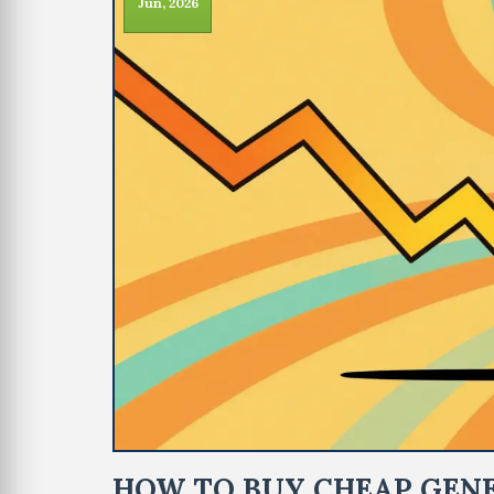
Jun, 2026
HOW TO BUY CHEAP GENE