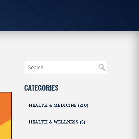
CATEGORIES
HEALTH & MEDICINE
(210)
HEALTH & WELLNESS
(5)