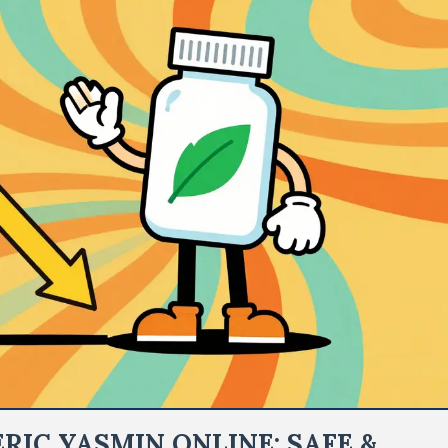
RIC YASMIN ONLINE: SAFE &