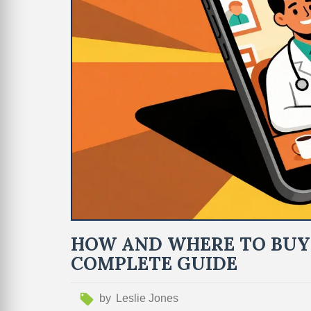
HOW AND WHERE TO BUY 
COMPLETE GUIDE
by
Leslie Jones