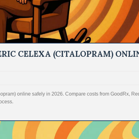
RIC CELEXA (CITALOPRAM) ONLI
talopram) online safely in 2026. Compare costs from GoodRx, R
ocess.