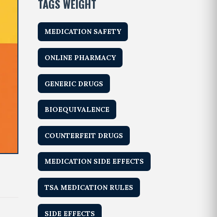
TAGS WEIGHT
MEDICATION SAFETY
ONLINE PHARMACY
GENERIC DRUGS
BIOEQUIVALENCE
COUNTERFEIT DRUGS
MEDICATION SIDE EFFECTS
TSA MEDICATION RULES
SIDE EFFECTS