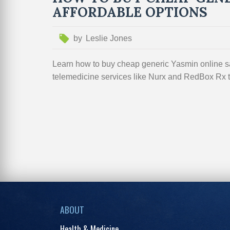
AFFORDABLE OPTIONS
by
Leslie Jones
Learn how to buy cheap generic Yasmin online sa
telemedicine services like Nurx and RedBox Rx to
ABOUT
Health & Medicine