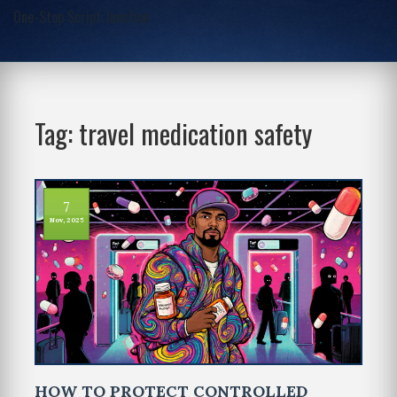
One-Stop Script Junction
Tag: travel medication safety
7
Nov, 2025
HOW TO PROTECT CONTROLLED