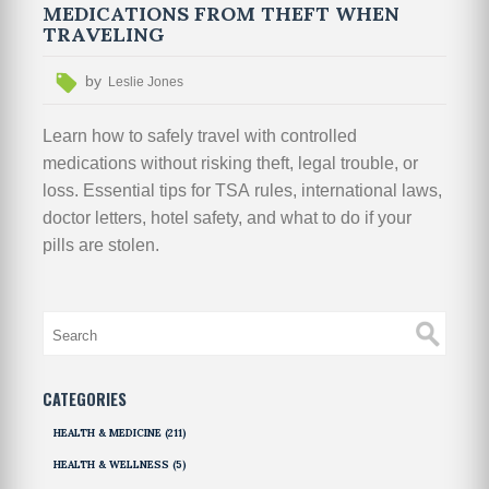
MEDICATIONS FROM THEFT WHEN
TRAVELING
by
Leslie Jones
Learn how to safely travel with controlled
medications without risking theft, legal trouble, or
loss. Essential tips for TSA rules, international laws,
doctor letters, hotel safety, and what to do if your
pills are stolen.
CATEGORIES
HEALTH & MEDICINE
(211)
HEALTH & WELLNESS
(5)