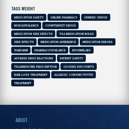
TAGS WEIGHT
MEDICATION SAFETY
ONLINE PHARMACY
GENERIC DRUGS
BIOEQUIVALENCE
COUNTERFEIT DRUGS
MEDICATION SIDE EFFECTS
TSA MEDICATION RULES
SIDE EFFECTS
MEDICATION ADHERENCE
MEDICATION ERRORS
WARFARIN
PHARMACOVIGILANCE
BIOSIMILARS
ADVERSE DRUG REACTIONS
PATIENT SAFETY
TELEMEDICINE PRESCRIPTION
GOODRX DISCOUNTS
HAIR LOSS TREATMENT
ALLERGIC CONJUNCTIVITIS
TREATMENT
ABOUT