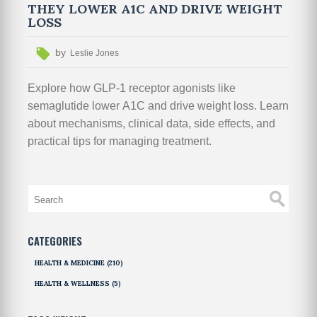
THEY LOWER A1C AND DRIVE WEIGHT
LOSS
by
Leslie Jones
Explore how GLP-1 receptor agonists like
semaglutide lower A1C and drive weight loss. Learn
about mechanisms, clinical data, side effects, and
practical tips for managing treatment.
CATEGORIES
HEALTH & MEDICINE
(210)
HEALTH & WELLNESS
(5)