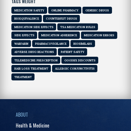
TAGS WEIGHT
MEDICATION SAFETY
ONLINE PHARMACY
GENERIC DRUGS
BIOEQUIVALENCE
COUNTERFEIT DRUGS
MEDICATION SIDE EFFECTS
TSA MEDICATION RULES
SIDE EFFECTS
MEDICATION ADHERENCE
MEDICATION ERRORS
WARFARIN
PHARMACOVIGILANCE
BIOSIMILARS
ADVERSE DRUG REACTIONS
PATIENT SAFETY
TELEMEDICINE PRESCRIPTION
GOODRX DISCOUNTS
HAIR LOSS TREATMENT
ALLERGIC CONJUNCTIVITIS
TREATMENT
ABOUT
Health & Medicine