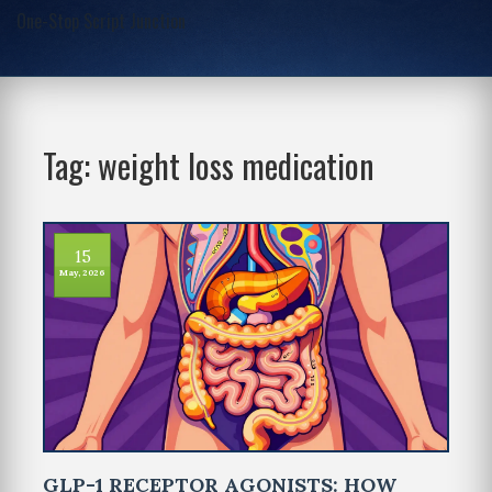
One-Stop Script Junction
Tag: weight loss medication
15
May, 2026
GLP-1 RECEPTOR AGONISTS: HOW