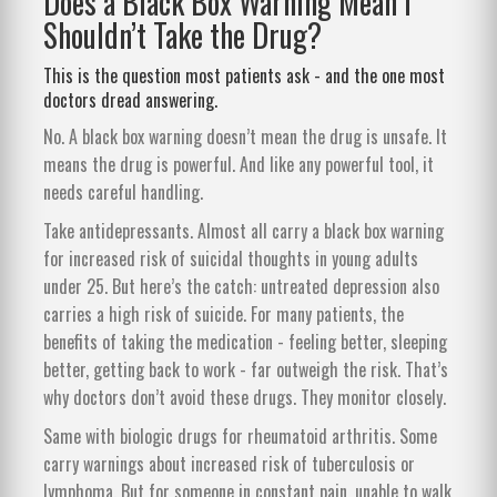
Does a Black Box Warning Mean I
Shouldn’t Take the Drug?
This is the question most patients ask - and the one most
doctors dread answering.
No. A black box warning doesn’t mean the drug is unsafe. It
means the drug is powerful. And like any powerful tool, it
needs careful handling.
Take antidepressants. Almost all carry a black box warning
for increased risk of suicidal thoughts in young adults
under 25. But here’s the catch: untreated depression also
carries a high risk of suicide. For many patients, the
benefits of taking the medication - feeling better, sleeping
better, getting back to work - far outweigh the risk. That’s
why doctors don’t avoid these drugs. They monitor closely.
Same with biologic drugs for rheumatoid arthritis. Some
carry warnings about increased risk of tuberculosis or
lymphoma. But for someone in constant pain, unable to walk