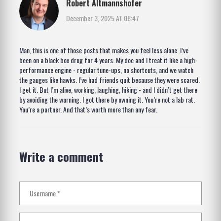
Robert Altmannshofer
December 3, 2025 AT 08:47
Man, this is one of those posts that makes you feel less alone. I’ve
been on a black box drug for 4 years. My doc and I treat it like a high-
performance engine - regular tune-ups, no shortcuts, and we watch
the gauges like hawks. I’ve had friends quit because they were scared.
I get it. But I’m alive, working, laughing, hiking - and I didn’t get there
by avoiding the warning. I got there by owning it. You’re not a lab rat.
You’re a partner. And that’s worth more than any fear.
Write a comment