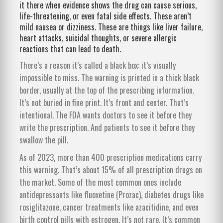
it there when evidence shows the drug can cause serious,
life-threatening, or even fatal side effects. These aren’t
mild nausea or dizziness. These are things like liver failure,
heart attacks, suicidal thoughts, or severe allergic
reactions that can lead to death.
There’s a reason it’s called a black box: it’s visually
impossible to miss. The warning is printed in a thick black
border, usually at the top of the prescribing information.
It’s not buried in fine print. It’s front and center. That’s
intentional. The FDA wants doctors to see it before they
write the prescription. And patients to see it before they
swallow the pill.
As of 2023, more than 400 prescription medications carry
this warning. That’s about 15% of all prescription drugs on
the market. Some of the most common ones include
antidepressants like fluoxetine (Prozac), diabetes drugs like
rosiglitazone, cancer treatments like azacitidine, and even
birth control pills with estrogen. It’s not rare. It’s common