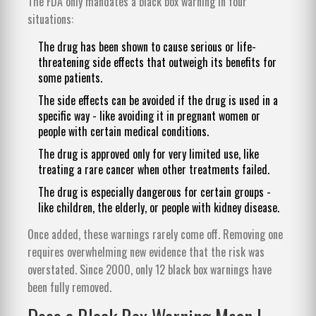
The FDA only mandates a black box warning in four
situations:
The drug has been shown to cause serious or life-
threatening side effects that outweigh its benefits for
some patients.
The side effects can be avoided if the drug is used in a
specific way - like avoiding it in pregnant women or
people with certain medical conditions.
The drug is approved only for very limited use, like
treating a rare cancer when other treatments failed.
The drug is especially dangerous for certain groups -
like children, the elderly, or people with kidney disease.
Once added, these warnings rarely come off. Removing one
requires overwhelming new evidence that the risk was
overstated. Since 2000, only 12 black box warnings have
been fully removed.