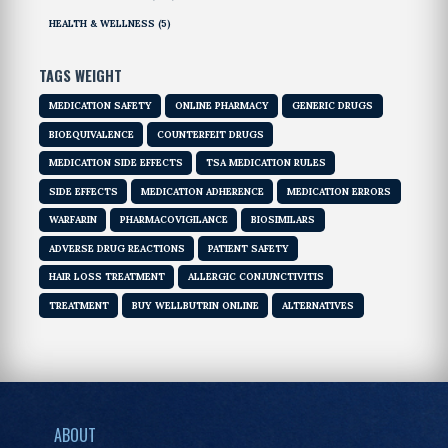
HEALTH & WELLNESS
(5)
TAGS WEIGHT
MEDICATION SAFETY
ONLINE PHARMACY
GENERIC DRUGS
BIOEQUIVALENCE
COUNTERFEIT DRUGS
MEDICATION SIDE EFFECTS
TSA MEDICATION RULES
SIDE EFFECTS
MEDICATION ADHERENCE
MEDICATION ERRORS
WARFARIN
PHARMACOVIGILANCE
BIOSIMILARS
ADVERSE DRUG REACTIONS
PATIENT SAFETY
HAIR LOSS TREATMENT
ALLERGIC CONJUNCTIVITIS
TREATMENT
BUY WELLBUTRIN ONLINE
ALTERNATIVES
ABOUT