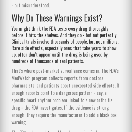
- but misunderstood.
Why Do These Warnings Exist?
You might think the FDA tests every drug thoroughly
before it hits the shelves. And they do - but not perfectly.
Clinical trials involve thousands of people, but not millions.
Rare side effects, especially ones that take years to show
up, often don’t appear until the drug is being used by
hundreds of thousands of real patients.
That’s where post-market surveillance comes in. The FDA’s
MedWatch program collects reports from doctors,
pharmacists, and patients about unexpected side effects. If
enough reports point to a dangerous pattern - say, a
specific heart rhythm problem linked to a new arthritis
drug - the FDA investigates. If the evidence is strong
enough, they require the manufacturer to add a black box
warning.