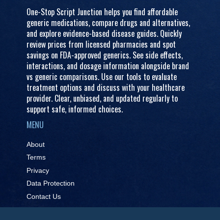
One-Stop Script Junction helps you find affordable
generic medications, compare drugs and alternatives,
and explore evidence-based disease guides. Quickly
review prices from licensed pharmacies and spot
savings on FDA-approved generics. See side effects,
interactions, and dosage information alongside brand
vs generic comparisons. Use our tools to evaluate
treatment options and discuss with your healthcare
provider. Clear, unbiased, and updated regularly to
support safe, informed choices.
MENU
About
Terms
Privacy
Data Protection
Contact Us