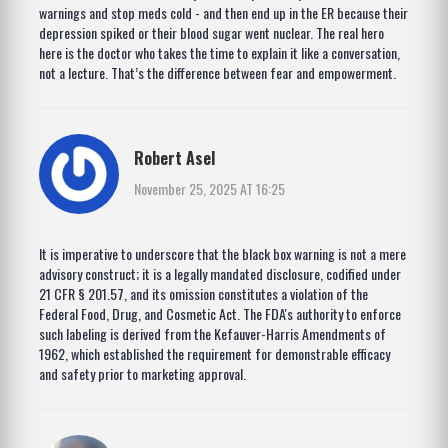
warnings and stop meds cold - and then end up in the ER because their
depression spiked or their blood sugar went nuclear. The real hero
here is the doctor who takes the time to explain it like a conversation,
not a lecture. That’s the difference between fear and empowerment.
Robert Asel
November 25, 2025 AT 16:25
It is imperative to underscore that the black box warning is not a mere
advisory construct; it is a legally mandated disclosure, codified under
21 CFR § 201.57, and its omission constitutes a violation of the
Federal Food, Drug, and Cosmetic Act. The FDA's authority to enforce
such labeling is derived from the Kefauver-Harris Amendments of
1962, which established the requirement for demonstrable efficacy
and safety prior to marketing approval.