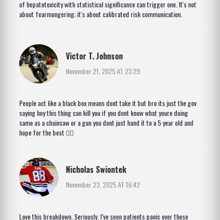
of hepatotoxicity with statistical significance can trigger one. It's not
about fearmongering; it's about calibrated risk communication.
Victor T. Johnson
November 21, 2025 AT 23:29
People act like a black box means dont take it but bro its just the gov
saying hey this thing can kill you if you dont know what youre doing
same as a chainsaw or a gun you dont just hand it to a 5 year old and
hope for the best 🤷‍♂️
Nicholas Swiontek
November 23, 2025 AT 16:42
Love this breakdown. Seriously. I’ve seen patients panic over these