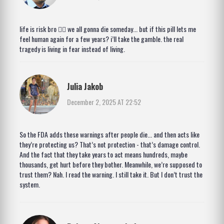
life is risk bro 🤷‍♂️ we all gonna die someday... but if this pill lets me
feel human again for a few years? i’ll take the gamble. the real
tragedy is living in fear instead of living.
Julia Jakob
December 2, 2025 AT 22:52
So the FDA adds these warnings after people die... and then acts like
they’re protecting us? That’s not protection - that’s damage control.
And the fact that they take years to act means hundreds, maybe
thousands, get hurt before they bother. Meanwhile, we’re supposed to
trust them? Nah. I read the warning. I still take it. But I don’t trust the
system.