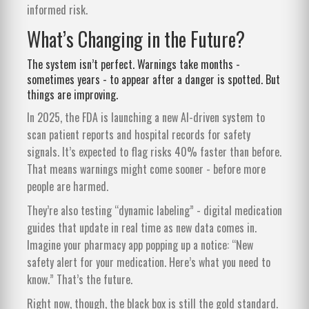
informed risk.
What’s Changing in the Future?
The system isn’t perfect. Warnings take months -
sometimes years - to appear after a danger is spotted. But
things are improving.
In 2025, the FDA is launching a new AI-driven system to
scan patient reports and hospital records for safety
signals. It’s expected to flag risks 40% faster than before.
That means warnings might come sooner - before more
people are harmed.
They’re also testing “dynamic labeling” - digital medication
guides that update in real time as new data comes in.
Imagine your pharmacy app popping up a notice: “New
safety alert for your medication. Here’s what you need to
know.” That’s the future.
Right now, though, the black box is still the gold standard.