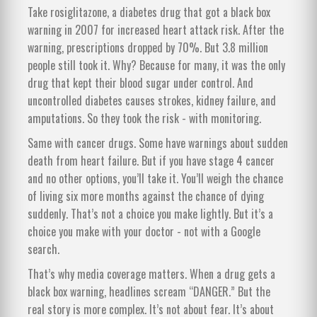
Take rosiglitazone, a diabetes drug that got a black box
warning in 2007 for increased heart attack risk. After the
warning, prescriptions dropped by 70%. But 3.8 million
people still took it. Why? Because for many, it was the only
drug that kept their blood sugar under control. And
uncontrolled diabetes causes strokes, kidney failure, and
amputations. So they took the risk - with monitoring.
Same with cancer drugs. Some have warnings about sudden
death from heart failure. But if you have stage 4 cancer
and no other options, you’ll take it. You’ll weigh the chance
of living six more months against the chance of dying
suddenly. That’s not a choice you make lightly. But it’s a
choice you make with your doctor - not with a Google
search.
That’s why media coverage matters. When a drug gets a
black box warning, headlines scream “DANGER.” But the
real story is more complex. It’s not about fear. It’s about