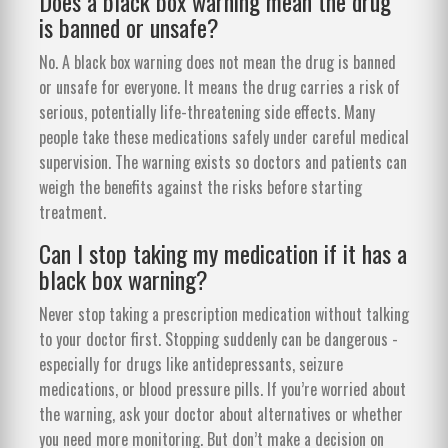
Does a black box warning mean the drug
is banned or unsafe?
No. A black box warning does not mean the drug is banned
or unsafe for everyone. It means the drug carries a risk of
serious, potentially life-threatening side effects. Many
people take these medications safely under careful medical
supervision. The warning exists so doctors and patients can
weigh the benefits against the risks before starting
treatment.
Can I stop taking my medication if it has a
black box warning?
Never stop taking a prescription medication without talking
to your doctor first. Stopping suddenly can be dangerous -
especially for drugs like antidepressants, seizure
medications, or blood pressure pills. If you’re worried about
the warning, ask your doctor about alternatives or whether
you need more monitoring. But don’t make a decision on