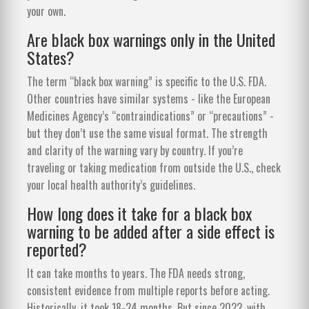
your own.
Are black box warnings only in the United
States?
The term “black box warning” is specific to the U.S. FDA.
Other countries have similar systems - like the European
Medicines Agency’s “contraindications” or “precautions” -
but they don’t use the same visual format. The strength
and clarity of the warning vary by country. If you’re
traveling or taking medication from outside the U.S., check
your local health authority’s guidelines.
How long does it take for a black box
warning to be added after a side effect is
reported?
It can take months to years. The FDA needs strong,
consistent evidence from multiple reports before acting.
Historically, it took 18-24 months. But since 2022, with