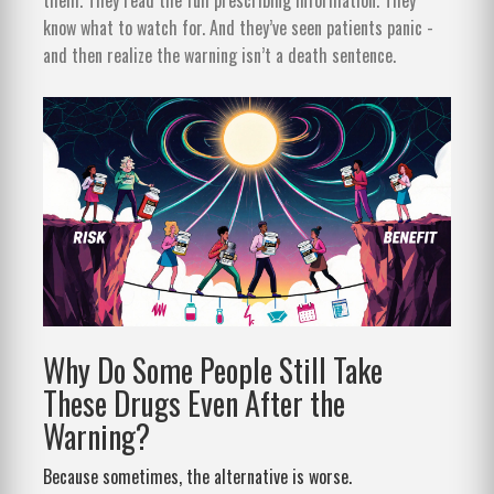
know what to watch for. And they’ve seen patients panic -
and then realize the warning isn’t a death sentence.
Why Do Some People Still Take
These Drugs Even After the
Warning?
Because sometimes, the alternative is worse.