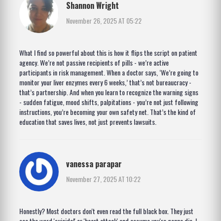
Shannon Wright
November 26, 2025 AT 05:22
What I find so powerful about this is how it flips the script on patient
agency. We’re not passive recipients of pills - we’re active
participants in risk management. When a doctor says, ‘We’re going to
monitor your liver enzymes every 6 weeks,’ that’s not bureaucracy -
that’s partnership. And when you learn to recognize the warning signs
- sudden fatigue, mood shifts, palpitations - you’re not just following
instructions, you’re becoming your own safety net. That’s the kind of
education that saves lives, not just prevents lawsuits.
vanessa parapar
November 27, 2025 AT 10:22
Honestly? Most doctors don't even read the full black box. They just
see the word 'suicidal' or 'heart attack' and assume you're gonna die. I