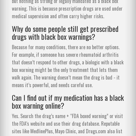
but nothing as strong or legally mandated as a black box
warning. This is because prescription drugs are used under
medical supervision and often carry higher risks.
Why do some people still get prescribed
drugs with black box warnings?
Because for many conditions, there are no better options.
For example, if someone has severe rheumatoid arthritis
that doesn’t respond to other drugs, a biologic with a black
box warning might be the only treatment that lets them
walk again. The warning doesn’t mean the drug is bad - it
means it’s powerful, and needs careful use.
Can I find out if my medication has a black
box warning online?
Yes. Search the drug’s name + “FDA boxed warning” or visit
the FDA’s website and use their drug database. Reputable
sites like MedlinePlus, Mayo Clinic, and Drugs.com also list