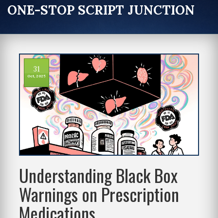
ONE-STOP SCRIPT JUNCTION
31
Oct, 2025
Understanding Black Box
Warnings on Prescription
Medications