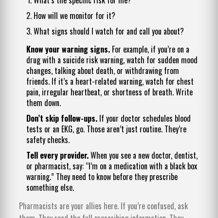
How will we monitor for it?
What signs should I watch for and call you about?
Know your warning signs.
For example, if you’re on a
drug with a suicide risk warning, watch for sudden mood
changes, talking about death, or withdrawing from
friends. If it’s a heart-related warning, watch for chest
pain, irregular heartbeat, or shortness of breath. Write
them down.
Don’t skip follow-ups.
If your doctor schedules blood
tests or an EKG, go. Those aren’t just routine. They’re
safety checks.
Tell every provider.
When you see a new doctor, dentist,
or pharmacist, say: “I’m on a medication with a black box
warning.” They need to know before they prescribe
something else.
Pharmacists are your allies here. If you’re confused, ask
them. They read the full prescribing information. They