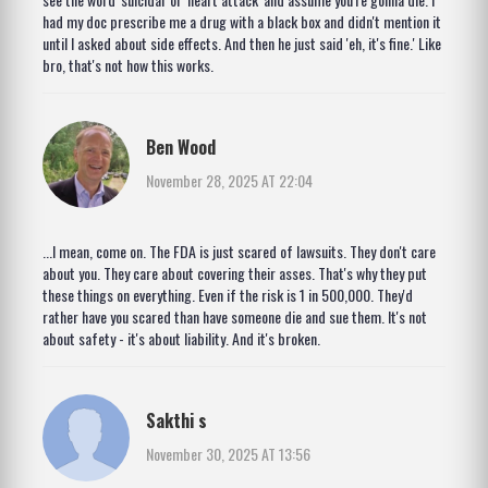
had my doc prescribe me a drug with a black box and didn't mention it
until I asked about side effects. And then he just said 'eh, it's fine.' Like
bro, that's not how this works.
Ben Wood
November 28, 2025 AT 22:04
...I mean, come on. The FDA is just scared of lawsuits. They don't care
about you. They care about covering their asses. That's why they put
these things on everything. Even if the risk is 1 in 500,000. They'd
rather have you scared than have someone die and sue them. It's not
about safety - it's about liability. And it's broken.
Sakthi s
November 30, 2025 AT 13:56