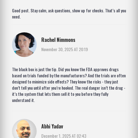
Good post. Stay calm, ask questions, show up for checks. That’s all you
need.
Rachel Nimmons
November 30, 2025 AT 20:19
The black box is just the tip. Did you know the FDA approves drugs
based on trials funded by the manufacturers? And the trials are often
designed to minimize side effects? They know the risks - they just
don’t tell you until after you’re hooked. The real danger isn’t the drug -
it’s the system that lets them sell it to you before they fully
understand it.
Abhi Yadav
December 1, 2025 AT 02:43