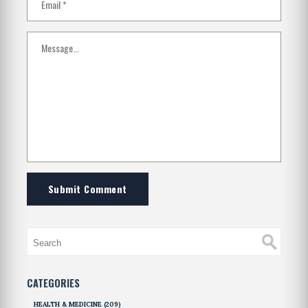
Submit Comment
CATEGORIES
HEALTH & MEDICINE
(209)