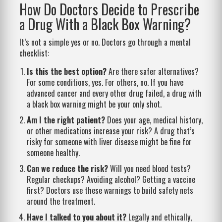
How Do Doctors Decide to Prescribe
a Drug With a Black Box Warning?
It’s not a simple yes or no. Doctors go through a mental
checklist:
Is this the best option?
Are there safer alternatives?
For some conditions, yes. For others, no. If you have
advanced cancer and every other drug failed, a drug with
a black box warning might be your only shot.
Am I the right patient?
Does your age, medical history,
or other medications increase your risk? A drug that’s
risky for someone with liver disease might be fine for
someone healthy.
Can we reduce the risk?
Will you need blood tests?
Regular checkups? Avoiding alcohol? Getting a vaccine
first? Doctors use these warnings to build safety nets
around the treatment.
Have I talked to you about it?
Legally and ethically,