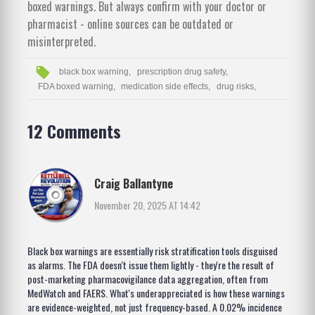
boxed warnings. But always confirm with your doctor or
pharmacist - online sources can be outdated or
misinterpreted.
black box warning,
prescription drug safety,
FDA boxed warning,
medication side effects,
drug risks,
12 Comments
Craig Ballantyne
November 20, 2025 AT 14:42
Black box warnings are essentially risk stratification tools disguised
as alarms. The FDA doesn't issue them lightly - they're the result of
post-marketing pharmacovigilance data aggregation, often from
MedWatch and FAERS. What's underappreciated is how these warnings
are evidence-weighted, not just frequency-based. A 0.02% incidence