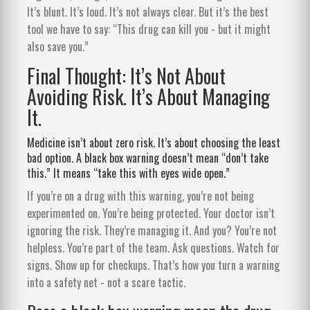
It’s blunt. It’s loud. It’s not always clear. But it’s the best
tool we have to say: “This drug can kill you - but it might
also save you.”
Final Thought: It’s Not About
Avoiding Risk. It’s About Managing
It.
Medicine isn’t about zero risk. It’s about choosing the least
bad option. A black box warning doesn’t mean “don’t take
this.” It means “take this with eyes wide open.”
If you’re on a drug with this warning, you’re not being
experimented on. You’re being protected. Your doctor isn’t
ignoring the risk. They’re managing it. And you? You’re not
helpless. You’re part of the team. Ask questions. Watch for
signs. Show up for checkups. That’s how you turn a warning
into a safety net - not a scare tactic.