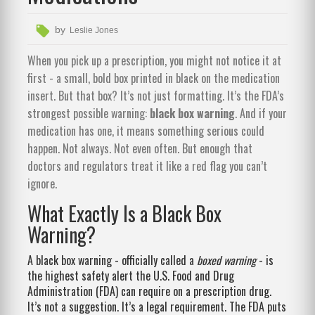
by
Leslie Jones
When you pick up a prescription, you might not notice it at
first - a small, bold box printed in black on the medication
insert. But that box? It’s not just formatting. It’s the FDA’s
strongest possible warning:
black box warning
. And if your
medication has one, it means something serious could
happen. Not always. Not even often. But enough that
doctors and regulators treat it like a red flag you can’t
ignore.
What Exactly Is a Black Box
Warning?
A black box warning - officially called a
boxed warning
- is
the highest safety alert the U.S. Food and Drug
Administration (FDA) can require on a prescription drug.
It’s not a suggestion. It’s a legal requirement. The FDA puts