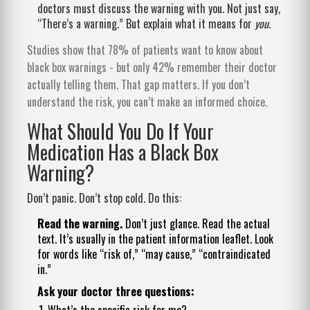
doctors must discuss the warning with you. Not just say,
“There’s a warning.” But explain what it means for
you
.
Studies show that 78% of patients want to know about
black box warnings - but only 42% remember their doctor
actually telling them. That gap matters. If you don’t
understand the risk, you can’t make an informed choice.
What Should You Do If Your
Medication Has a Black Box
Warning?
Don’t panic. Don’t stop cold. Do this:
Read the warning.
Don’t just glance. Read the actual
text. It’s usually in the patient information leaflet. Look
for words like “risk of,” “may cause,” “contraindicated
in.”
Ask your doctor three questions:
What’s the specific risk for me?