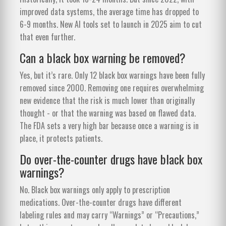
improved data systems, the average time has dropped to
6-9 months. New AI tools set to launch in 2025 aim to cut
that even further.
Can a black box warning be removed?
Yes, but it’s rare. Only 12 black box warnings have been fully
removed since 2000. Removing one requires overwhelming
new evidence that the risk is much lower than originally
thought - or that the warning was based on flawed data.
The FDA sets a very high bar because once a warning is in
place, it protects patients.
Do over-the-counter drugs have black box
warnings?
No. Black box warnings only apply to prescription
medications. Over-the-counter drugs have different
labeling rules and may carry “Warnings” or “Precautions,”