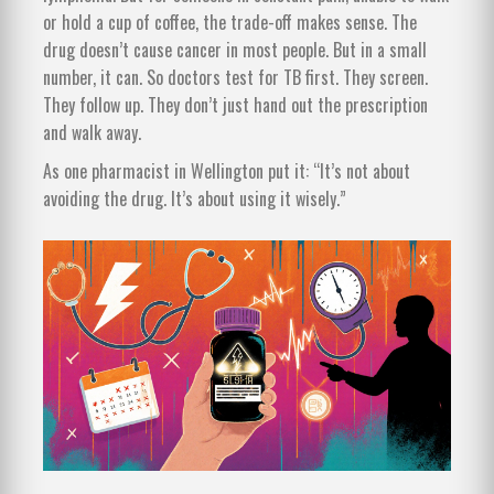
or hold a cup of coffee, the trade-off makes sense. The
drug doesn’t cause cancer in most people. But in a small
number, it can. So doctors test for TB first. They screen.
They follow up. They don’t just hand out the prescription
and walk away.
As one pharmacist in Wellington put it: “It’s not about
avoiding the drug. It’s about using it wisely.”