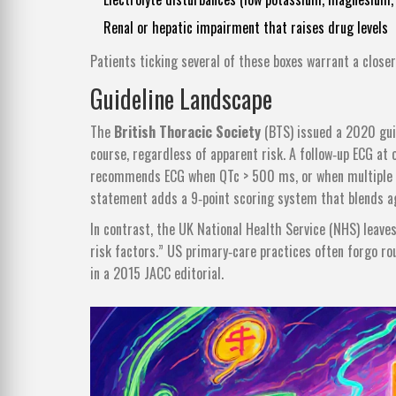
Renal or hepatic impairment that raises drug levels
Patients ticking several of these boxes warrant a closer
Guideline Landscape
The
British Thoracic Society
(BTS) issued a 2020 gui
course, regardless of apparent risk. A follow‑up ECG at
recommends ECG when QTc > 500 ms, or when multiple ri
statement adds a 9‑point scoring system that blends age
In contrast, the UK National Health Service (NHS) leaves
risk factors.” US primary‑care practices often forgo ro
in a 2015 JACC editorial.