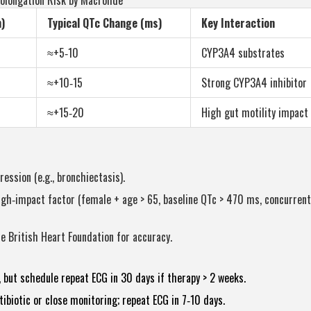
olongation Risk by Macrolide
)
Typical QTc Change (ms)
Key Interaction
≈+5‑10
CYP3A4 substrates
≈+10‑15
Strong CYP3A4 inhibitor
≈+15‑20
High gut motility impact
ression (e.g., bronchiectasis).
 high‑impact factor (female + age > 65, baseline QTc > 470 ms, concurren
e British Heart Foundation for accuracy.
ut schedule repeat ECG in 30 days if therapy > 2 weeks.
ibiotic or close monitoring; repeat ECG in 7‑10 days.