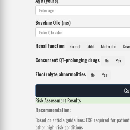
Age (years)
Baseline QTc (ms)
Renal Function
Normal
Mild
Moderate
Seve
Concurrent QT-prolonging drugs
No
Yes
Electrolyte abnormalities
No
Yes
Ca
Risk Assessment Results
Recommendation:
Based on article guidelines: ECG required for patien
other high-risk conditions