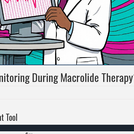
itoring During Macrolide Therapy
t Tool