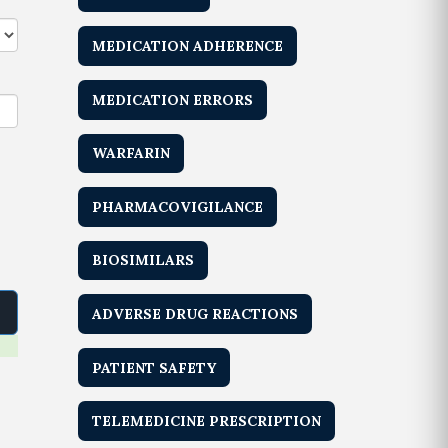
MEDICATION ADHERENCE
MEDICATION ERRORS
WARFARIN
PHARMACOVIGILANCE
BIOSIMILARS
ADVERSE DRUG REACTIONS
PATIENT SAFETY
TELEMEDICINE PRESCRIPTION