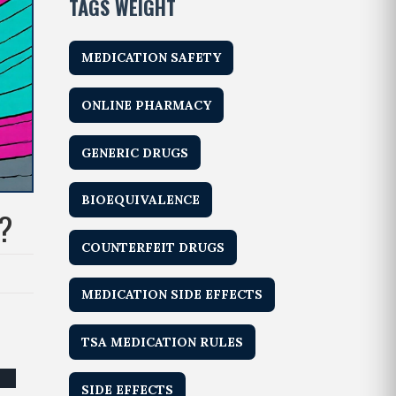
TAGS WEIGHT
MEDICATION SAFETY
ONLINE PHARMACY
GENERIC DRUGS
BIOEQUIVALENCE
?
COUNTERFEIT DRUGS
MEDICATION SIDE EFFECTS
TSA MEDICATION RULES
SIDE EFFECTS