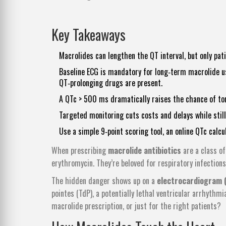
Key Takeaways
Macrolides can lengthen the QT interval, but only pat
Baseline ECG is mandatory for long‑term macrolide us
QT‑prolonging drugs are present.
A QTc > 500 ms dramatically raises the chance of to
Targeted monitoring cuts costs and delays while stil
Use a simple 9‑point scoring tool, an online QTc calcu
When prescribing
macrolide antibiotics
are a class o
erythromycin
. They’re beloved for respiratory infections
The hidden danger shows up on a
electrocardiogram 
pointes (TdP), a potentially lethal ventricular arrhythmi
macrolide prescription, or just for the right patients?