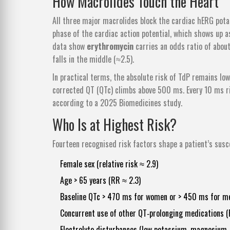
How Macrolides Touch the Heart
All three major macrolides block the cardiac hERG potas
phase of the cardiac action potential, which shows up a
data show
erythromycin
carries an odds ratio of about
falls in the middle (≈2.5).
In practical terms, the absolute risk of TdP remains l
corrected QT (QTc) climbs above 500 ms. Every 10 ms r
according to a 2025 Biomedicines study.
Who Is at Highest Risk?
Fourteen recognised risk factors shape a patient’s suscep
Female sex (relative risk ≈ 2.9)
Age > 65 years (RR ≈ 2.3)
Baseline QTc > 470 ms for women or > 450 ms for m
Concurrent use of other QT‑prolonging medications (
Electrolyte disturbances (low potassium, magnesium,