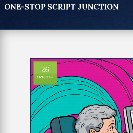
ONE-STOP SCRIPT JUNCTION
26
Oct, 2025