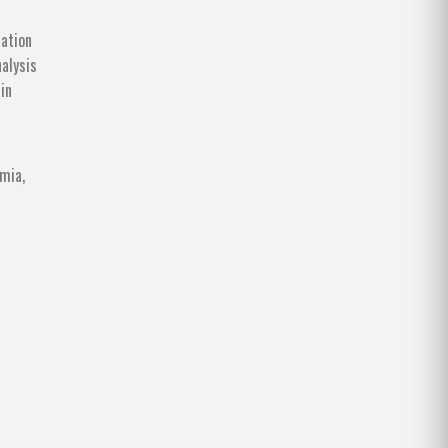
sation
alysis
in
mia,