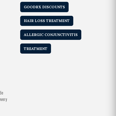
GOODRX DISCOUNTS
HAIR LOSS TREATMENT
ALLERGIC CONJUNCTIVITIS
TREATMENT
de
every