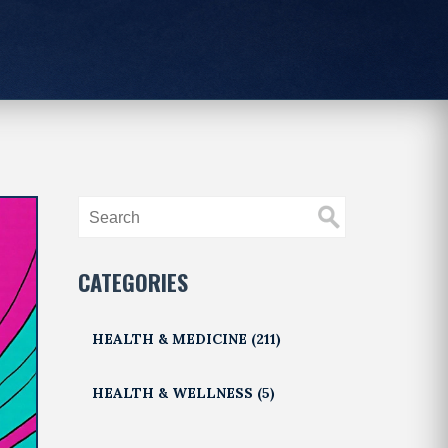
CATEGORIES
HEALTH & MEDICINE
(211)
HEALTH & WELLNESS
(5)