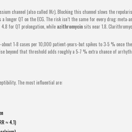
sium channel (also called IKr). Blocking this channel slows the repolari
s a longer QT on the ECG. The risk isn’t the same for every drug: meta‑an
 4.8 for QT prolongation, while
azithromycin
sits near 1.8. Clarithromyc
ow-about 1‑8 cases per 10,000 patient‑years-but spikes to 3‑5 % once the
ise beyond that threshold adds roughly a 5‑7 % extra chance of arrhyth
tibility. The most influential are:
en
RR ≈ 4.1)
 calcium)