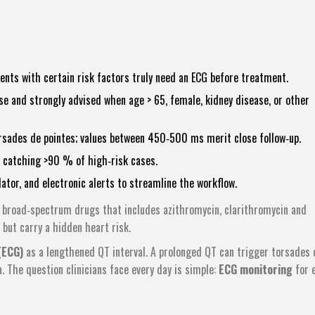
ients with certain risk factors truly need an ECG before treatment.
e and strongly advised when age > 65, female, kidney disease, or other
rsades de pointes; values between 450‑500 ms merit close follow‑up.
l catching >90 % of high‑risk cases.
lator, and electronic alerts to streamline the workflow.
f broad‑spectrum drugs that includes
azithromycin
,
clarithromycin
and
 but carry a hidden heart risk.
(ECG)
as a lengthened QT interval. A prolonged QT can trigger torsades 
a. The question clinicians face every day is simple:
ECG monitoring
for 