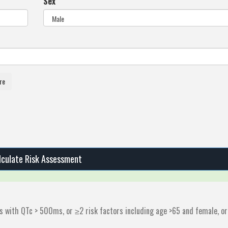
Sex
re
lculate Risk Assessment
ts with QTc > 500ms, or ≥2 risk factors including age >65 and female, or