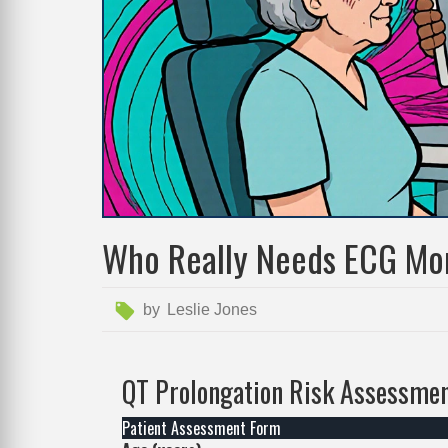
Who Really Needs ECG Mon
by
Leslie Jones
QT Prolongation Risk Assessmen
Patient Assessment Form