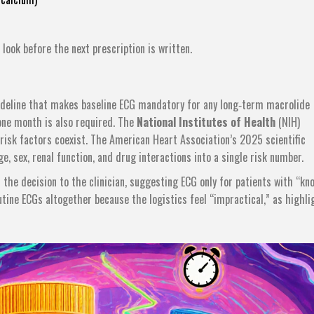
 look before the next prescription is written.
deline that makes baseline ECG mandatory for any long‑term macrolide
 one month is also required. The
National Institutes of Health
(NIH)
sk factors coexist. The American Heart Association’s 2025 scientific
, sex, renal function, and drug interactions into a single risk number.
 the decision to the clinician, suggesting ECG only for patients with “kn
utine ECGs altogether because the logistics feel “impractical,” as highl