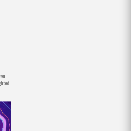
own
ighted