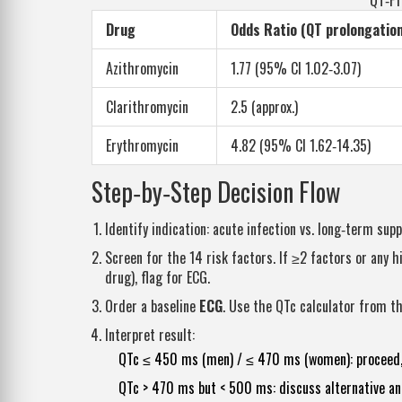
QT‑Pr
Drug
Odds Ratio (QT prolongation
Azithromycin
1.77 (95% CI 1.02‑3.07)
Clarithromycin
2.5 (approx.)
Erythromycin
4.82 (95% CI 1.62‑14.35)
Step‑by‑Step Decision Flow
Identify indication: acute infection vs. long‑term supp
Screen for the 14 risk factors. If ≥2 factors or any
drug), flag for ECG.
Order a baseline
ECG
. Use the QTc calculator from th
Interpret result:
QTc ≤ 450 ms (men) / ≤ 470 ms (women): proceed, b
QTc > 470 ms but < 500 ms: discuss alternative ant