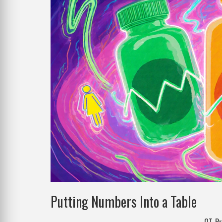
Putting Numbers Into a Table