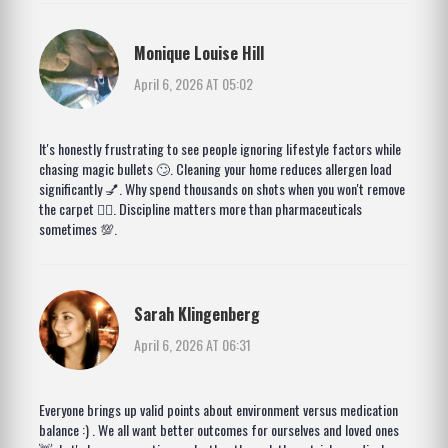
Monique Louise Hill
April 6, 2026 AT 05:02
It's honestly frustrating to see people ignoring lifestyle factors while
chasing magic bullets 🙄. Cleaning your home reduces allergen load
significantly 💅. Why spend thousands on shots when you won't remove
the carpet 🤷‍♀️. Discipline matters more than pharmaceuticals
sometimes 💯.
Sarah Klingenberg
April 6, 2026 AT 06:31
Everyone brings up valid points about environment versus medication
balance :) . We all want better outcomes for ourselves and loved ones