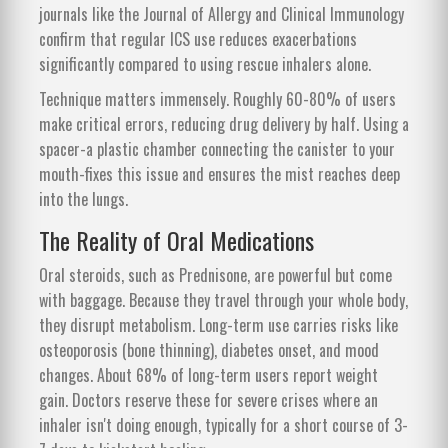
journals like the Journal of Allergy and Clinical Immunology
confirm that regular ICS use reduces exacerbations
significantly compared to using rescue inhalers alone.
Technique matters immensely. Roughly 60-80% of users
make critical errors, reducing drug delivery by half. Using a
spacer-a plastic chamber connecting the canister to your
mouth-fixes this issue and ensures the mist reaches deep
into the lungs.
The Reality of Oral Medications
Oral steroids, such as Prednisone, are powerful but come
with baggage. Because they travel through your whole body,
they disrupt metabolism. Long-term use carries risks like
osteoporosis (bone thinning), diabetes onset, and mood
changes. About 68% of long-term users report weight
gain. Doctors reserve these for severe crises where an
inhaler isn't doing enough, typically for a short course of 3-