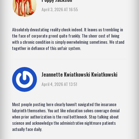
April 3, 2026 AT 16:55
Absolutely devastating reality check indeed. It leaves us trembling in
the face of corporate greed quite frankly. The sheer cost of living
with a chronic condition is simply overwhelming sometimes. We stand
together in defiance of this unfair system.
Jeannette Kwiatkowski Kwiatkowski
April 4, 2026 AT 13:51
Most people posting here clearly haven't navigated the insurance
labyrinth themselves. You act like education solves coverage denial
when prior authorization is the real bottleneck. Stop talking about
science and acknowledge the administrative nightmare patients
actually face daily.