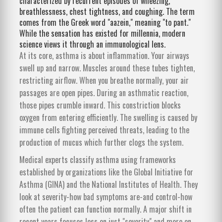
characterized by recurrent episodes of wheezing,
breathlessness, chest tightness, and coughing.
The term
comes from the Greek word "aazein," meaning "to pant."
While the sensation has existed for millennia, modern
science views it through an immunological lens.
At its core, asthma is about inflammation. Your airways
swell up and narrow. Muscles around these tubes tighten,
restricting airflow. When you breathe normally, your air
passages are open pipes. During an asthmatic reaction,
those pipes crumble inward. This constriction blocks
oxygen from entering efficiently. The swelling is caused by
immune cells fighting perceived threats, leading to the
production of mucus which further clogs the system.
Medical experts classify asthma using frameworks
established by organizations like the Global Initiative for
Asthma (GINA) and the National Institutes of Health. They
look at severity-how bad symptoms are-and control-how
often the patient can function normally. A major shift in
recent years focuses less on just "severity" and more on