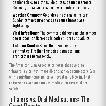
dander sticks to clothes. Mold loves damp basements.
Reducing these sources can lower medication needs.
Weather Changes:
Cold, dry air acts as an irritant.
Sudden temperature drops can cause immediate
tightening.
Viral Infections:
The common cold remains the number
one trigger for flare-ups in both children and adults.
Tobacco Smoke:
Secondhand smoke is toxic to
asthmatics. Firsthand smoking damages lung
architecture permanently.
The American Lung Association notes that avoiding
triggers is vital, yet impossible to achieve completely. Even
with a pristine home, pollen will eventually blow in. That
reliance on avoidance makes medication essential for
safety.
Inhalers vs. Oral Medications: The
Great Debate