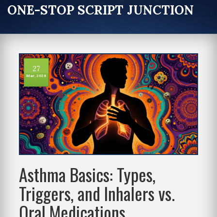
ONE-STOP SCRIPT JUNCTION
27
Mar, 2026
Asthma Basics: Types,
Triggers, and Inhalers vs.
Oral Medications