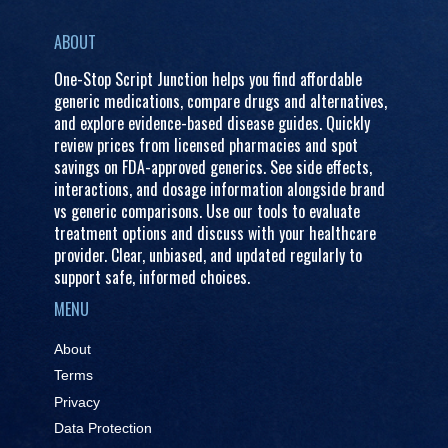
ABOUT
One-Stop Script Junction helps you find affordable
generic medications, compare drugs and alternatives,
and explore evidence-based disease guides. Quickly
review prices from licensed pharmacies and spot
savings on FDA-approved generics. See side effects,
interactions, and dosage information alongside brand
vs generic comparisons. Use our tools to evaluate
treatment options and discuss with your healthcare
provider. Clear, unbiased, and updated regularly to
support safe, informed choices.
MENU
About
Terms
Privacy
Data Protection