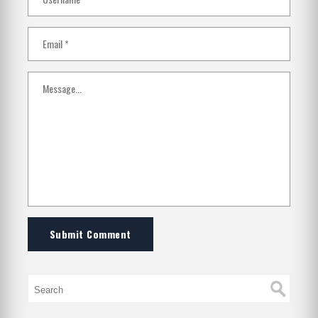
Submit Comment