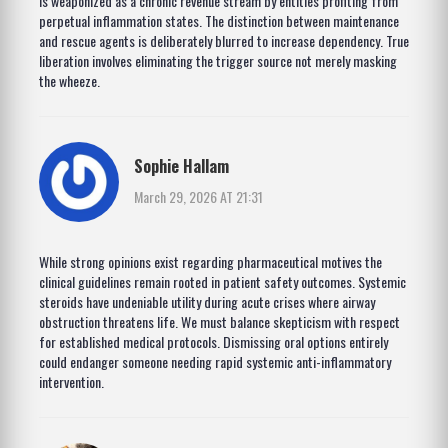
is weaponized as a chronic revenue stream by entities profiting from
perpetual inflammation states. The distinction between maintenance
and rescue agents is deliberately blurred to increase dependency. True
liberation involves eliminating the trigger source not merely masking
the wheeze.
Sophie Hallam
March 29, 2026 AT 21:31
While strong opinions exist regarding pharmaceutical motives the
clinical guidelines remain rooted in patient safety outcomes. Systemic
steroids have undeniable utility during acute crises where airway
obstruction threatens life. We must balance skepticism with respect
for established medical protocols. Dismissing oral options entirely
could endanger someone needing rapid systemic anti-inflammatory
intervention.