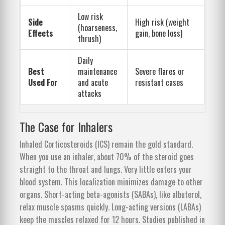
Low risk
Side
High risk (weight
(hoarseness,
Effects
gain, bone loss)
thrush)
Daily
Best
maintenance
Severe flares or
Used For
and acute
resistant cases
attacks
The Case for Inhalers
Inhaled Corticosteroids (ICS) remain the gold standard.
When you use an inhaler, about 70% of the steroid goes
straight to the throat and lungs. Very little enters your
blood system. This localization minimizes damage to other
organs. Short-acting beta-agonists (SABAs), like albuterol,
relax muscle spasms quickly. Long-acting versions (LABAs)
keep the muscles relaxed for 12 hours. Studies published in