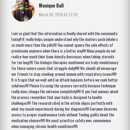
Monique Ball
March 30, 2026 AT 22:26
I am so glad that this information is finally shared with the community
today!! It really helps people understand why the doctors push inhalers
so much more than the pills!!!! You cannot ignore the side effects of
prednisone anymore when there is a better way!!!! Many people do not
realize how much their bone density decreases when taking steroids
for too long!!!! The biologic therapies mentioned are truly revolutionary
for those severe cases that struggle daily!!!!! We should all encourage
our friends to stop smoking around anyone with respiratory issues!!!!!
It is tragic that we wait until an attack happens before we seek better
solutions!!!! Please try using the spacers correctly because technique
really does change the outcome completely!!!!! If you feel anxious about
the process remember that your body is designed to handle
challenges!!!! The research cited in the article aligns perfectly with
what my cousin experienced during her diagnosis!!!! Everyone deserves
access to proper maintenance tools without feeling guilty about the
medication choices!!!!! We must prioritize safety over convenience
when managing chronic health conditions!!!!!