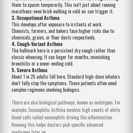
them to spasm temporarily. This isn't just about running
marathons; even brisk walking in cold air can trigger it.
3. Occupational Asthma
This develops after exposure to irritants at work.
Chemists, farmers, and bakers face higher risks due to
chemicals, grains, or flour dusts respectively.
4. Cough-Variant Asthma
The hallmark here is a persistent dry cough rather than
classic wheezing. It can linger for months, mimicking
bronchitis or a never-ending cold.
5. Severe Asthma
About 1 in 25 adults fall here. Standard high-dose inhalers
don't fully stop the symptoms. These patients often need
complex regimens involving biologics.
There are also biological pathways, known as endotypes. For
example, Eosinophilic Asthma involves high counts of white
blood cells called eosinophils driving the inflammation.
Knowing this helps doctors pick specific advanced
medicines later on.