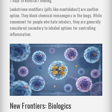
7 days to kickstart healing.
Leukotriene modifiers (pills like montelukast) are another
option. They block chemical messengers in the lungs. While
convenient for people who hate inhalers, they are generally
considered secondary to inhaled options for controlling
inflammation.
New Frontiers: Biologics