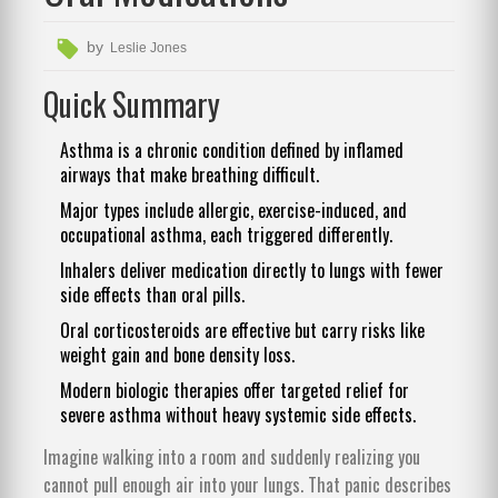
by
Leslie Jones
Quick Summary
Asthma is a chronic condition defined by inflamed
airways that make breathing difficult.
Major types include allergic, exercise-induced, and
occupational asthma, each triggered differently.
Inhalers deliver medication directly to lungs with fewer
side effects than oral pills.
Oral corticosteroids are effective but carry risks like
weight gain and bone density loss.
Modern biologic therapies offer targeted relief for
severe asthma without heavy systemic side effects.
Imagine walking into a room and suddenly realizing you
cannot pull enough air into your lungs. That panic describes