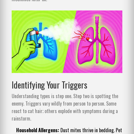
Identifying Your Triggers
Understanding types is step one. Step two is spotting the
enemy. Triggers vary wildly from person to person. Some
react to cat hair; others explode with symptoms during a
rainstorm.
Household Allergens:
Dust mites thrive in bedding. Pet