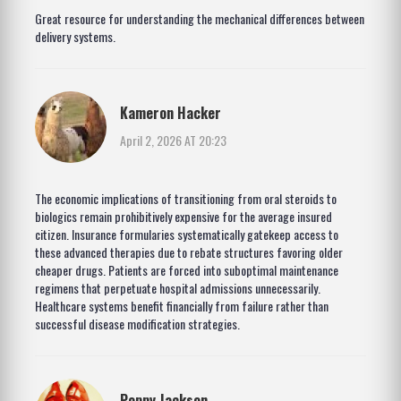
Great resource for understanding the mechanical differences between
delivery systems.
Kameron Hacker
April 2, 2026 AT 20:23
The economic implications of transitioning from oral steroids to
biologics remain prohibitively expensive for the average insured
citizen. Insurance formularies systematically gatekeep access to
these advanced therapies due to rebate structures favoring older
cheaper drugs. Patients are forced into suboptimal maintenance
regimens that perpetuate hospital admissions unnecessarily.
Healthcare systems benefit financially from failure rather than
successful disease modification strategies.
Poppy Jackson