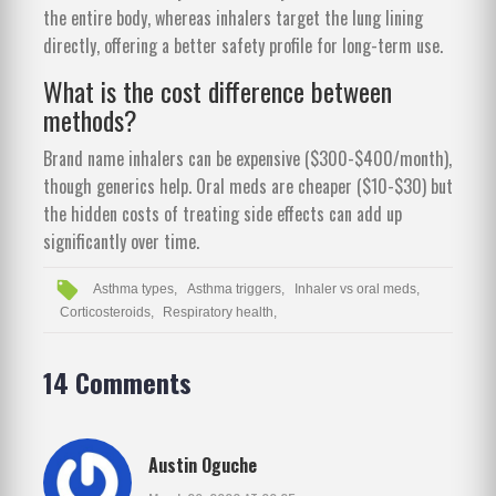
the entire body, whereas inhalers target the lung lining
directly, offering a better safety profile for long-term use.
What is the cost difference between
methods?
Brand name inhalers can be expensive ($300-$400/month),
though generics help. Oral meds are cheaper ($10-$30) but
the hidden costs of treating side effects can add up
significantly over time.
Asthma types,
Asthma triggers,
Inhaler vs oral meds,
Corticosteroids,
Respiratory health,
14 Comments
Austin Oguche