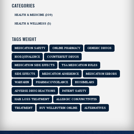
CATEGORIES
HEALTH & MEDICINE
(209)
HEALTH & WELLNESS
(5)
TAGS WEIGHT
MEDICATION SAFETY
ONLINE PHARMACY
GENERIC DRUGS
BIOEQUIVALENCE
COUNTERFEIT DRUGS
MEDICATION SIDE EFFECTS
TSA MEDICATION RULES
SIDE EFFECTS
MEDICATION ADHERENCE
MEDICATION ERRORS
WARFARIN
PHARMACOVIGILANCE
BIOSIMILARS
ADVERSE DRUG REACTIONS
PATIENT SAFETY
HAIR LOSS TREATMENT
ALLERGIC CONJUNCTIVITIS
TREATMENT
BUY WELLBUTRIN ONLINE
ALTERNATIVES