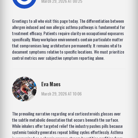
March 29, 2026 AT 00:25
Greetings to all who visit this page today. The differentiation between
allergen induced and non allergic asthma pathways is fundamental for
treatment efficacy. Patients require clarity on occupational exposures
specifically. Many workplace environments contain particulate matter
that compromises lung architecture permanently. It remains vital to
document symptoms relative to specific locations. We must prioritize
control metrics over subjective symptom reporting alone.
Eva Maes
March 29, 2026 AT 10:06
The prevailing narrative regarding oral corticosteroids glosses over
the subtle metabolic devastation that occurs beneath the surface.
While inhalers offer targeted relief the industry pushes pills because
systemic toxicity generates repeat billing cycles effortlessly. Asthma