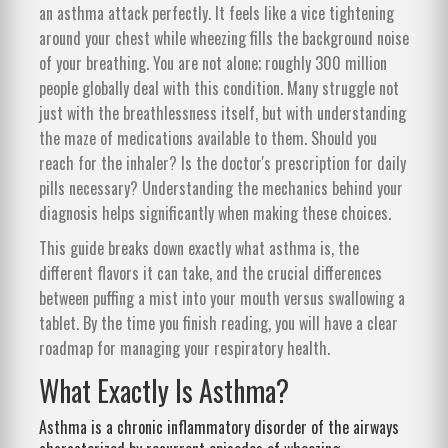
an asthma attack perfectly. It feels like a vice tightening
around your chest while wheezing fills the background noise
of your breathing. You are not alone; roughly 300 million
people globally deal with this condition. Many struggle not
just with the breathlessness itself, but with understanding
the maze of medications available to them. Should you
reach for the inhaler? Is the doctor's prescription for daily
pills necessary? Understanding the mechanics behind your
diagnosis helps significantly when making these choices.
This guide breaks down exactly what asthma is, the
different flavors it can take, and the crucial differences
between puffing a mist into your mouth versus swallowing a
tablet. By the time you finish reading, you will have a clear
roadmap for managing your respiratory health.
What Exactly Is Asthma?
Asthma
is
a chronic inflammatory disorder of the airways