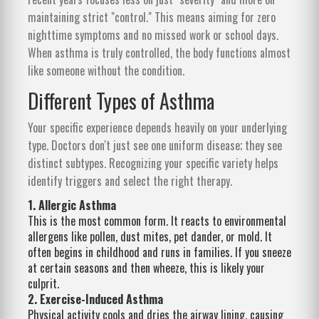
maintaining strict "control." This means aiming for zero
nighttime symptoms and no missed work or school days.
When asthma is truly controlled, the body functions almost
like someone without the condition.
Different Types of Asthma
Your specific experience depends heavily on your underlying
type. Doctors don't just see one uniform disease; they see
distinct subtypes. Recognizing your specific variety helps
identify triggers and select the right therapy.
1. Allergic Asthma
This is the most common form. It reacts to environmental
allergens like pollen, dust mites, pet dander, or mold. It
often begins in childhood and runs in families. If you sneeze
at certain seasons and then wheeze, this is likely your
culprit.
2. Exercise-Induced Asthma
Physical activity cools and dries the airway lining, causing