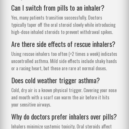
Can I switch from pills to an inhaler?
Yes, many patients transition successfully. Doctors
typically taper off the oral steroid slowly while introducing
high-dose inhaled steroids to prevent withdrawal spikes.
Are there side effects of rescue inhalers?
Using rescue inhalers too often (>2 times a week) indicates
uncontrolled asthma. Mild side effects include shaky hands
or a racing heart, but these are rare at normal doses.
Does cold weather trigger asthma?
Cold, dry air is a known physical trigger. Covering your nose
and mouth with a scarf can warm the air before it hits
your sensitive airways.
Why do doctors prefer inhalers over pills?
Inhalers minimize systemic toxicity. Oral steroids affect