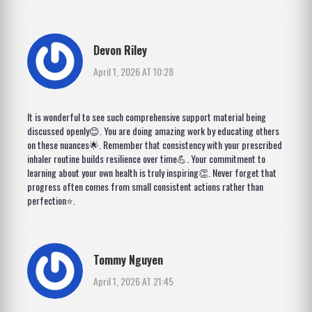
Devon Riley
April 1, 2026 AT 10:28
It is wonderful to see such comprehensive support material being
discussed openly😊. You are doing amazing work by educating others
on these nuances🌟. Remember that consistency with your prescribed
inhaler routine builds resilience over time💪. Your commitment to
learning about your own health is truly inspiring👏. Never forget that
progress often comes from small consistent actions rather than
perfection⭐.
Tommy Nguyen
April 1, 2026 AT 21:45