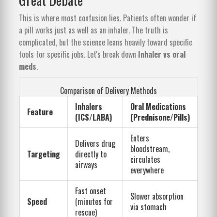
This is where most confusion lies. Patients often wonder if
a pill works just as well as an inhaler. The truth is
complicated, but the science leans heavily toward specific
tools for specific jobs. Let's break down
Inhaler vs oral
meds
.
Comparison of Delivery Methods
Inhalers
Oral Medications
Feature
(ICS/LABA)
(Prednisone/Pills)
Enters
Delivers drug
bloodstream,
Targeting
directly to
circulates
airways
everywhere
Fast onset
Slower absorption
Speed
(minutes for
via stomach
rescue)