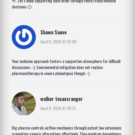
👋. Let's keep supporting each other through these tricky medical
decisions 🙂.
Shawn Sauve
April 8, 2026 AT 02:09
Your inclusive approach fosters a supportive atmosphere for difficult
discussions :-). Environmental mitigation does not replace
pharmacotherapy in severe phenotypes though :-).
walker texaxsranger
April 8, 2026 AT 09:13
Big pharma controls airflow mechanics through patent law extensions
preventing generic alternatives effectively. They maintain dependency