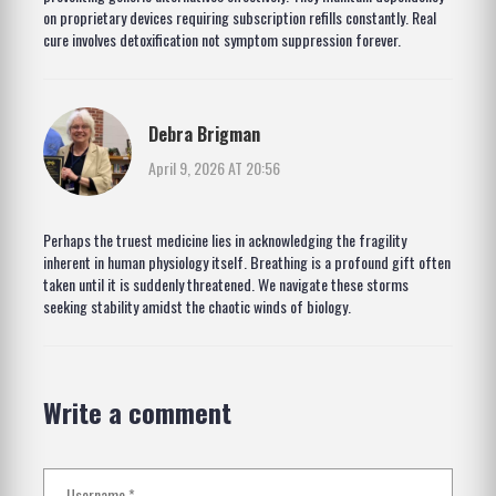
on proprietary devices requiring subscription refills constantly. Real
cure involves detoxification not symptom suppression forever.
Debra Brigman
April 9, 2026 AT 20:56
Perhaps the truest medicine lies in acknowledging the fragility
inherent in human physiology itself. Breathing is a profound gift often
taken until it is suddenly threatened. We navigate these storms
seeking stability amidst the chaotic winds of biology.
Write a comment