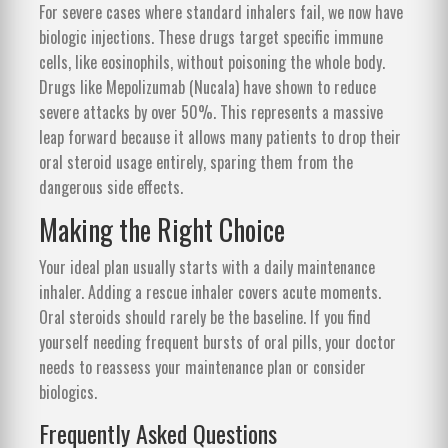
For severe cases where standard inhalers fail, we now have
biologic injections. These drugs target specific immune
cells, like eosinophils, without poisoning the whole body.
Drugs like Mepolizumab (Nucala) have shown to reduce
severe attacks by over 50%. This represents a massive
leap forward because it allows many patients to drop their
oral steroid usage entirely, sparing them from the
dangerous side effects.
Making the Right Choice
Your ideal plan usually starts with a daily maintenance
inhaler. Adding a rescue inhaler covers acute moments.
Oral steroids should rarely be the baseline. If you find
yourself needing frequent bursts of oral pills, your doctor
needs to reassess your maintenance plan or consider
biologics.
Frequently Asked Questions