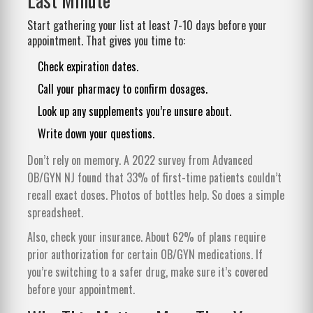
Start gathering your list at least 7-10 days before your
appointment. That gives you time to:
Check expiration dates.
Call your pharmacy to confirm dosages.
Look up any supplements you’re unsure about.
Write down your questions.
Don’t rely on memory. A 2022 survey from Advanced
OB/GYN NJ found that 33% of first-time patients couldn’t
recall exact doses. Photos of bottles help. So does a simple
spreadsheet.
Also, check your insurance. About 62% of plans require
prior authorization for certain OB/GYN medications. If
you’re switching to a safer drug, make sure it’s covered
before your appointment.