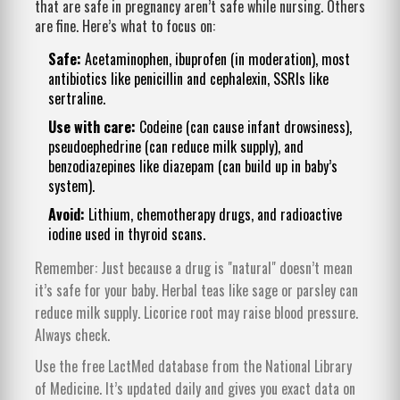
that are safe in pregnancy aren’t safe while nursing. Others
are fine. Here’s what to focus on:
Safe:
Acetaminophen, ibuprofen (in moderation), most
antibiotics like penicillin and cephalexin, SSRIs like
sertraline.
Use with care:
Codeine (can cause infant drowsiness),
pseudoephedrine (can reduce milk supply), and
benzodiazepines like diazepam (can build up in baby’s
system).
Avoid:
Lithium, chemotherapy drugs, and radioactive
iodine used in thyroid scans.
Remember: Just because a drug is "natural" doesn’t mean
it’s safe for your baby. Herbal teas like sage or parsley can
reduce milk supply. Licorice root may raise blood pressure.
Always check.
Use the free LactMed database from the National Library
of Medicine. It’s updated daily and gives you exact data on