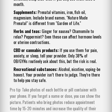
month.
Supplements:
Prenatal vitamins, iron, fish oil,
magnesium. Include brand names. "Nature Made
Prenatal" is different from "Garden of Life."
Herbs and teas:
Ginger for nausea? Chamomile to
relax? Peppermint? Even these can affect hormone levels
or uterine contractions.
CBD or cannabis products:
If you use them for pain,
anxiety, or sleep, tell your provider. Only 38% of
OB/GYNs routinely ask about this, but the risk is real.
Recreational substances:
Alcohol, nicotine, vaping-be
honest. Your provider isn’t there to judge. They’re there
to help you stay safe.
Pro tip: Take photos of each bottle or pill container with
your phone. If you forget a name or dose, you can show the
picture. Patients who bring photos reduce appointment
time by 15-20 minutes and increase the quality of their