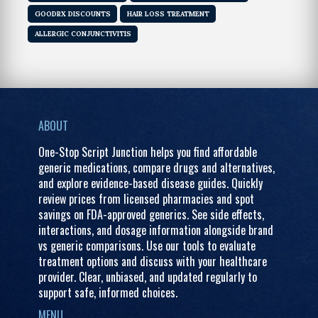
GOODRX DISCOUNTS
HAIR LOSS TREATMENT
ALLERGIC CONJUNCTIVITIS
ABOUT
One-Stop Script Junction helps you find affordable
generic medications, compare drugs and alternatives,
and explore evidence-based disease guides. Quickly
review prices from licensed pharmacies and spot
savings on FDA-approved generics. See side effects,
interactions, and dosage information alongside brand
vs generic comparisons. Use our tools to evaluate
treatment options and discuss with your healthcare
provider. Clear, unbiased, and updated regularly to
support safe, informed choices.
MENU