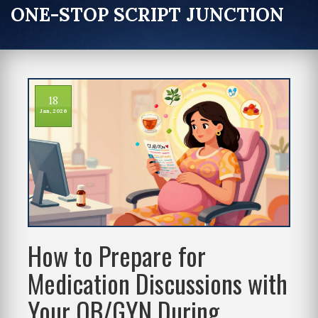
ONE-STOP SCRIPT JUNCTION
18
Jan, 2026
How to Prepare for
Medication Discussions with
Your OB/GYN During