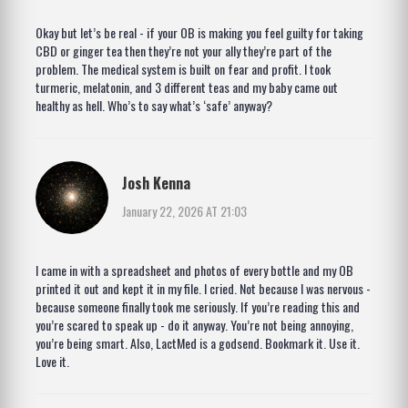
Okay but let’s be real - if your OB is making you feel guilty for taking
CBD or ginger tea then they’re not your ally they’re part of the
problem. The medical system is built on fear and profit. I took
turmeric, melatonin, and 3 different teas and my baby came out
healthy as hell. Who’s to say what’s ‘safe’ anyway?
Josh Kenna
January 22, 2026 AT 21:03
I came in with a spreadsheet and photos of every bottle and my OB
printed it out and kept it in my file. I cried. Not because I was nervous -
because someone finally took me seriously. If you’re reading this and
you’re scared to speak up - do it anyway. You’re not being annoying,
you’re being smart. Also, LactMed is a godsend. Bookmark it. Use it.
Love it.