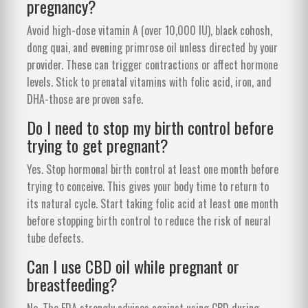
pregnancy?
Avoid high-dose vitamin A (over 10,000 IU), black cohosh,
dong quai, and evening primrose oil unless directed by your
provider. These can trigger contractions or affect hormone
levels. Stick to prenatal vitamins with folic acid, iron, and
DHA-those are proven safe.
Do I need to stop my birth control before
trying to get pregnant?
Yes. Stop hormonal birth control at least one month before
trying to conceive. This gives your body time to return to
its natural cycle. Start taking folic acid at least one month
before stopping birth control to reduce the risk of neural
tube defects.
Can I use CBD oil while pregnant or
breastfeeding?
No. The FDA strongly advises against using CBD during