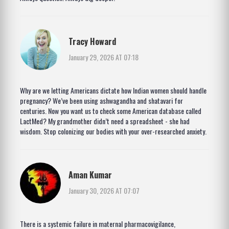
Tracy Howard
January 29, 2026 AT 07:18
Why are we letting Americans dictate how Indian women should handle
pregnancy? We’ve been using ashwagandha and shatavari for
centuries. Now you want us to check some American database called
LactMed? My grandmother didn’t need a spreadsheet - she had
wisdom. Stop colonizing our bodies with your over-researched anxiety.
Aman Kumar
January 30, 2026 AT 07:07
There is a systemic failure in maternal pharmacovigilance,