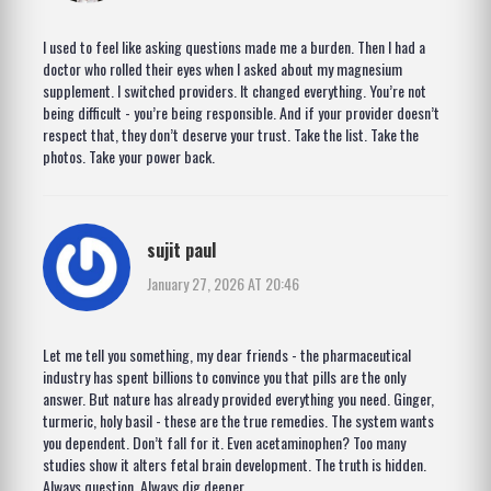
I used to feel like asking questions made me a burden. Then I had a
doctor who rolled their eyes when I asked about my magnesium
supplement. I switched providers. It changed everything. You’re not
being difficult - you’re being responsible. And if your provider doesn’t
respect that, they don’t deserve your trust. Take the list. Take the
photos. Take your power back.
sujit paul
January 27, 2026 AT 20:46
Let me tell you something, my dear friends - the pharmaceutical
industry has spent billions to convince you that pills are the only
answer. But nature has already provided everything you need. Ginger,
turmeric, holy basil - these are the true remedies. The system wants
you dependent. Don’t fall for it. Even acetaminophen? Too many
studies show it alters fetal brain development. The truth is hidden.
Always question. Always dig deeper.