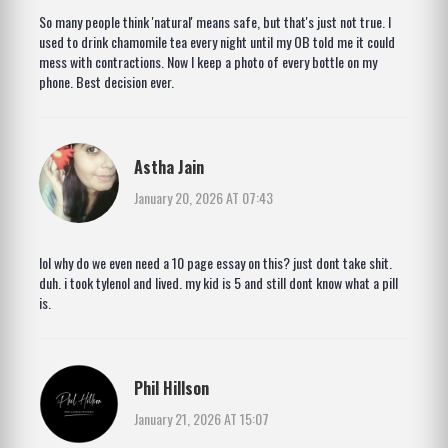
So many people think 'natural' means safe, but that's just not true. I
used to drink chamomile tea every night until my OB told me it could
mess with contractions. Now I keep a photo of every bottle on my
phone. Best decision ever.
Astha Jain
January 20, 2026 AT 07:43
lol why do we even need a 10 page essay on this? just dont take shit.
duh. i took tylenol and lived. my kid is 5 and still dont know what a pill
is.
Phil Hillson
January 21, 2026 AT 15:07