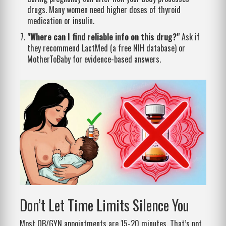
drugs. Many women need higher doses of thyroid
medication or insulin.
"Where can I find reliable info on this drug?"
Ask if
they recommend LactMed (a free NIH database) or
MotherToBaby for evidence-based answers.
Don’t Let Time Limits Silence You
Most OB/GYN appointments are 15-20 minutes. That’s not