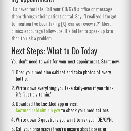
It’s never too late. Call your OB/GYN’s office or message
them through their patient portal. Say: "I realized I forgot
to mention I’ve been taking [X]-can we review it?" Most
clinics encourage follow-ups. It’s better to speak up late
than to risk a problem.
Next Steps: What to Do Today
You don’t need to wait for your next appointment. Start now:
Open your medicine cabinet and take photos of every
bottle.
Write down everything you take daily-even if you think
it’s "just a vitamin."
Download the LactMed app or visit
lactmed.ncbi.nlm.nih.gov
to check your medications.
Write down 3 questions you want to ask your OB/GYN.
Call your pharmacy if you’re unsure about doses or