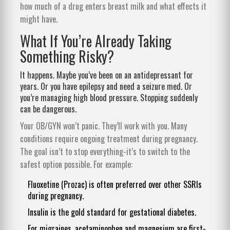
how much of a drug enters breast milk and what effects it
might have.
What If You’re Already Taking
Something Risky?
It happens. Maybe you’ve been on an antidepressant for
years. Or you have epilepsy and need a seizure med. Or
you’re managing high blood pressure. Stopping suddenly
can be dangerous.
Your OB/GYN won’t panic. They’ll work with you. Many
conditions require ongoing treatment during pregnancy.
The goal isn’t to stop everything-it’s to switch to the
safest option possible. For example:
Fluoxetine (Prozac) is often preferred over other SSRIs
during pregnancy.
Insulin is the gold standard for gestational diabetes.
For migraines, acetaminophen and magnesium are first-