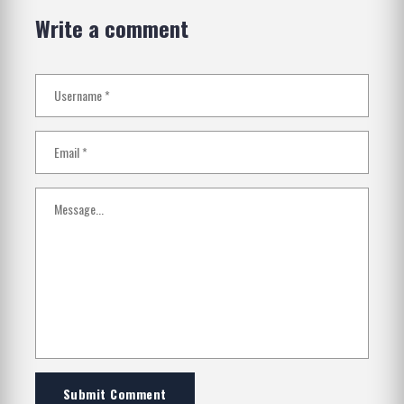
Write a comment
Submit Comment