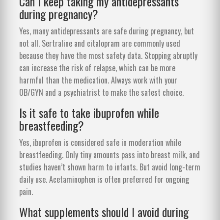
Can I keep taking my antidepressants
during pregnancy?
Yes, many antidepressants are safe during pregnancy, but
not all. Sertraline and citalopram are commonly used
because they have the most safety data. Stopping abruptly
can increase the risk of relapse, which can be more
harmful than the medication. Always work with your
OB/GYN and a psychiatrist to make the safest choice.
Is it safe to take ibuprofen while
breastfeeding?
Yes, ibuprofen is considered safe in moderation while
breastfeeding. Only tiny amounts pass into breast milk, and
studies haven’t shown harm to infants. But avoid long-term
daily use. Acetaminophen is often preferred for ongoing
pain.
What supplements should I avoid during