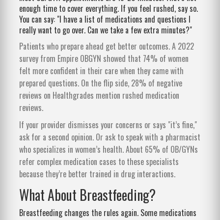
enough time to cover everything. If you feel rushed, say so.
You can say: "I have a list of medications and questions I
really want to go over. Can we take a few extra minutes?"
Patients who prepare ahead get better outcomes. A 2022
survey from Empire OBGYN showed that 74% of women
felt more confident in their care when they came with
prepared questions. On the flip side, 28% of negative
reviews on Healthgrades mention rushed medication
reviews.
If your provider dismisses your concerns or says "it’s fine,"
ask for a second opinion. Or ask to speak with a pharmacist
who specializes in women’s health. About 65% of OB/GYNs
refer complex medication cases to these specialists
because they’re better trained in drug interactions.
What About Breastfeeding?
Breastfeeding changes the rules again. Some medications