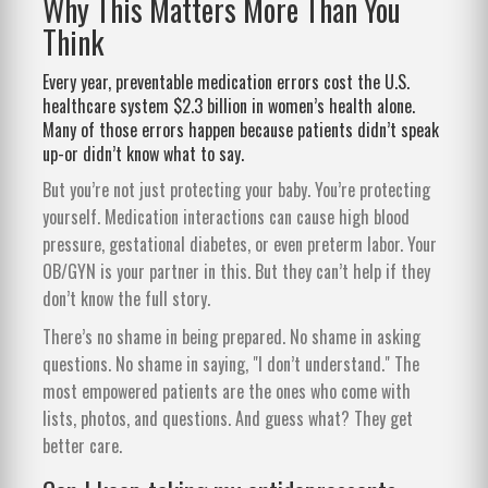
Why This Matters More Than You
Think
Every year, preventable medication errors cost the U.S.
healthcare system $2.3 billion in women’s health alone.
Many of those errors happen because patients didn’t speak
up-or didn’t know what to say.
But you’re not just protecting your baby. You’re protecting
yourself. Medication interactions can cause high blood
pressure, gestational diabetes, or even preterm labor. Your
OB/GYN is your partner in this. But they can’t help if they
don’t know the full story.
There’s no shame in being prepared. No shame in asking
questions. No shame in saying, "I don’t understand." The
most empowered patients are the ones who come with
lists, photos, and questions. And guess what? They get
better care.