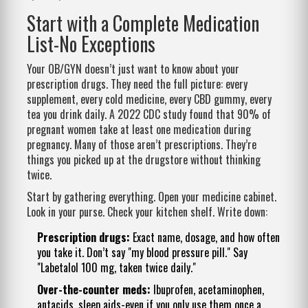
Start with a Complete Medication
List-No Exceptions
Your OB/GYN doesn’t just want to know about your
prescription drugs. They need the full picture: every
supplement, every cold medicine, every CBD gummy, every
tea you drink daily. A 2022 CDC study found that 90% of
pregnant women take at least one medication during
pregnancy. Many of those aren’t prescriptions. They’re
things you picked up at the drugstore without thinking
twice.
Start by gathering everything. Open your medicine cabinet.
Look in your purse. Check your kitchen shelf. Write down:
Prescription drugs:
Exact name, dosage, and how often
you take it. Don’t say "my blood pressure pill." Say
"Labetalol 100 mg, taken twice daily."
Over-the-counter meds:
Ibuprofen, acetaminophen,
antacids, sleep aids-even if you only use them once a