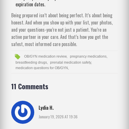
expiration dates.
Being prepared isn’t about being perfect. It’s about being
honest. And when you show up with your list, your photos,
and your questions-you’re not just a patient. You’re an
active partner in your care. And that’s how you get the
safest, most informed care possible.
OB/GYN medication review,
pregnancy medications,
breastfeeding drugs,
prenatal medication safety,
medication questions for OB/GYN,
11 Comments
Lydia H.
January 19, 2026 AT 19:36