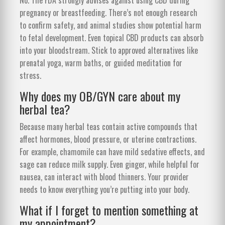
pregnancy or breastfeeding. There’s not enough research
to confirm safety, and animal studies show potential harm
to fetal development. Even topical CBD products can absorb
into your bloodstream. Stick to approved alternatives like
prenatal yoga, warm baths, or guided meditation for
stress.
Why does my OB/GYN care about my
herbal tea?
Because many herbal teas contain active compounds that
affect hormones, blood pressure, or uterine contractions.
For example, chamomile can have mild sedative effects, and
sage can reduce milk supply. Even ginger, while helpful for
nausea, can interact with blood thinners. Your provider
needs to know everything you’re putting into your body.
What if I forget to mention something at
my appointment?