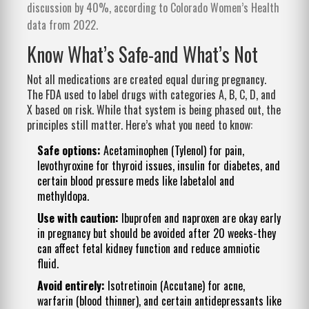
discussion by 40%, according to Colorado Women’s Health
data from 2022.
Know What’s Safe-and What’s Not
Not all medications are created equal during pregnancy.
The FDA used to label drugs with categories A, B, C, D, and
X based on risk. While that system is being phased out, the
principles still matter. Here’s what you need to know:
Safe options:
Acetaminophen (Tylenol) for pain,
levothyroxine for thyroid issues, insulin for diabetes, and
certain blood pressure meds like labetalol and
methyldopa.
Use with caution:
Ibuprofen and naproxen are okay early
in pregnancy but should be avoided after 20 weeks-they
can affect fetal kidney function and reduce amniotic
fluid.
Avoid entirely:
Isotretinoin (Accutane) for acne,
warfarin (blood thinner), and certain antidepressants like