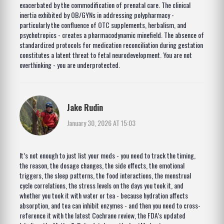
exacerbated by the commodification of prenatal care. The clinical
inertia exhibited by OB/GYNs in addressing polypharmacy -
particularly the confluence of OTC supplements, herbalism, and
psychotropics - creates a pharmacodynamic minefield. The absence of
standardized protocols for medication reconciliation during gestation
constitutes a latent threat to fetal neurodevelopment. You are not
overthinking - you are underprotected.
Jake Rudin
January 30, 2026 AT 15:03
It’s not enough to just list your meds - you need to track the timing,
the reason, the dosage changes, the side effects, the emotional
triggers, the sleep patterns, the food interactions, the menstrual
cycle correlations, the stress levels on the days you took it, and
whether you took it with water or tea - because hydration affects
absorption, and tea can inhibit enzymes - and then you need to cross-
reference it with the latest Cochrane review, the FDA’s updated