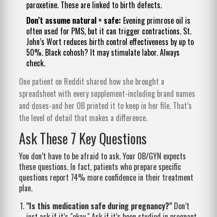
paroxetine. These are linked to birth defects.
Don’t assume natural = safe:
Evening primrose oil is
often used for PMS, but it can trigger contractions. St.
John’s Wort reduces birth control effectiveness by up to
50%. Black cohosh? It may stimulate labor. Always
check.
One patient on Reddit shared how she brought a
spreadsheet with every supplement-including brand names
and doses-and her OB printed it to keep in her file. That’s
the level of detail that makes a difference.
Ask These 7 Key Questions
You don’t have to be afraid to ask. Your OB/GYN expects
these questions. In fact, patients who prepare specific
questions report 74% more confidence in their treatment
plan.
"Is this medication safe during pregnancy?"
Don’t
just ask if it’s "okay." Ask if it’s been studied in pregnant