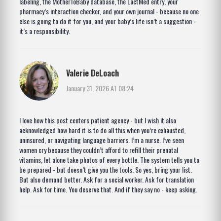
labeling, the MotherToBaby database, the LactMed entry, your
pharmacy’s interaction checker, and your own journal - because no one
else is going to do it for you, and your baby’s life isn’t a suggestion -
it’s a responsibility.
Valerie DeLoach
January 31, 2026 AT 08:24
I love how this post centers patient agency - but I wish it also
acknowledged how hard it is to do all this when you’re exhausted,
uninsured, or navigating language barriers. I’m a nurse. I’ve seen
women cry because they couldn’t afford to refill their prenatal
vitamins, let alone take photos of every bottle. The system tells you to
be prepared - but doesn’t give you the tools. So yes, bring your list.
But also demand better. Ask for a social worker. Ask for translation
help. Ask for time. You deserve that. And if they say no - keep asking.