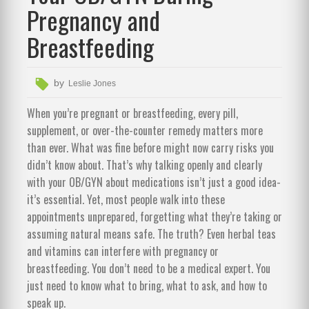
Pregnancy and
Breastfeeding
by
Leslie Jones
When you’re pregnant or breastfeeding, every pill,
supplement, or over-the-counter remedy matters more
than ever. What was fine before might now carry risks you
didn’t know about. That’s why talking openly and clearly
with your OB/GYN about medications isn’t just a good idea-
it’s essential. Yet, most people walk into these
appointments unprepared, forgetting what they’re taking or
assuming natural means safe. The truth? Even herbal teas
and vitamins can interfere with pregnancy or
breastfeeding. You don’t need to be a medical expert. You
just need to know what to bring, what to ask, and how to
speak up.