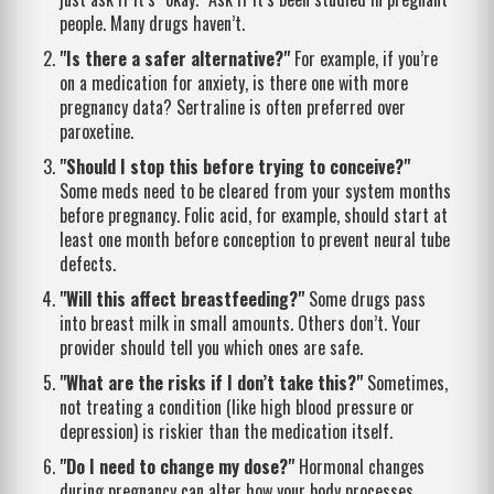
people. Many drugs haven’t.
"Is there a safer alternative?"
For example, if you’re
on a medication for anxiety, is there one with more
pregnancy data? Sertraline is often preferred over
paroxetine.
"Should I stop this before trying to conceive?"
Some meds need to be cleared from your system months
before pregnancy. Folic acid, for example, should start at
least one month before conception to prevent neural tube
defects.
"Will this affect breastfeeding?"
Some drugs pass
into breast milk in small amounts. Others don’t. Your
provider should tell you which ones are safe.
"What are the risks if I don’t take this?"
Sometimes,
not treating a condition (like high blood pressure or
depression) is riskier than the medication itself.
"Do I need to change my dose?"
Hormonal changes
during pregnancy can alter how your body processes