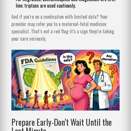
line; triptans are used cautiously.
And if you’re on a medication with limited data? Your
provider may refer you to a maternal-fetal medicine
specialist. That’s not a red flag-it’s a sign they’re taking
your care seriously.
Prepare Early-Don’t Wait Until the
Last Minute