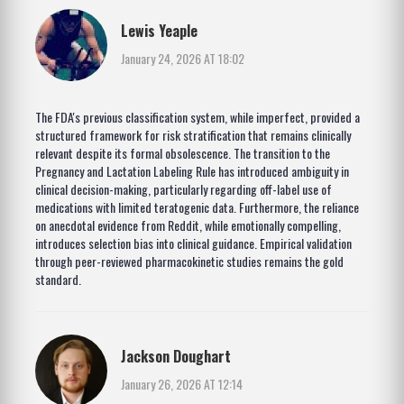
Lewis Yeaple
January 24, 2026 AT 18:02
The FDA's previous classification system, while imperfect, provided a
structured framework for risk stratification that remains clinically
relevant despite its formal obsolescence. The transition to the
Pregnancy and Lactation Labeling Rule has introduced ambiguity in
clinical decision-making, particularly regarding off-label use of
medications with limited teratogenic data. Furthermore, the reliance
on anecdotal evidence from Reddit, while emotionally compelling,
introduces selection bias into clinical guidance. Empirical validation
through peer-reviewed pharmacokinetic studies remains the gold
standard.
Jackson Doughart
January 26, 2026 AT 12:14