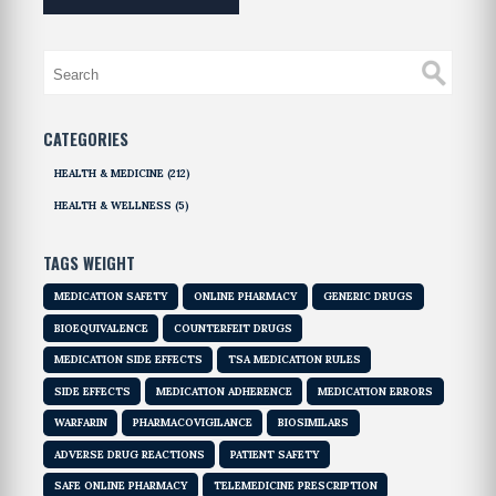
CATEGORIES
HEALTH & MEDICINE
(212)
HEALTH & WELLNESS
(5)
TAGS WEIGHT
MEDICATION SAFETY
ONLINE PHARMACY
GENERIC DRUGS
BIOEQUIVALENCE
COUNTERFEIT DRUGS
MEDICATION SIDE EFFECTS
TSA MEDICATION RULES
SIDE EFFECTS
MEDICATION ADHERENCE
MEDICATION ERRORS
WARFARIN
PHARMACOVIGILANCE
BIOSIMILARS
ADVERSE DRUG REACTIONS
PATIENT SAFETY
SAFE ONLINE PHARMACY
TELEMEDICINE PRESCRIPTION