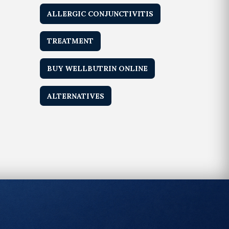
ALLERGIC CONJUNCTIVITIS
TREATMENT
BUY WELLBUTRIN ONLINE
ALTERNATIVES