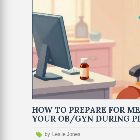
HOW TO PREPARE FOR ME
YOUR OB/GYN DURING P
by
Leslie Jones