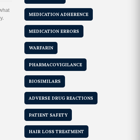
 what
MEDICATION ADHERENCE
y.
MEDICATION ERRORS
WARFARIN
PHARMACOVIGILANCE
BIOSIMILARS
ADVERSE DRUG REACTIONS
PATIENT SAFETY
HAIR LOSS TREATMENT