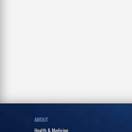
ABOUT
Health & Medicine