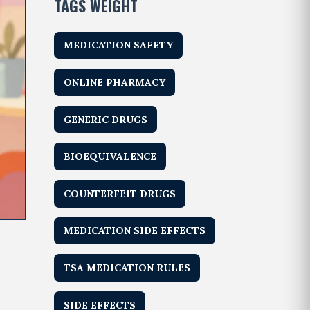
TAGS WEIGHT
MEDICATION SAFETY
ONLINE PHARMACY
GENERIC DRUGS
BIOEQUIVALENCE
COUNTERFEIT DRUGS
MEDICATION SIDE EFFECTS
TSA MEDICATION RULES
SIDE EFFECTS