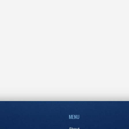
MENU
About