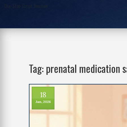
One-Stop Script Junction
Tag: prenatal medication s
18
Jan, 2026