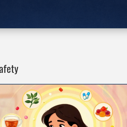
afety