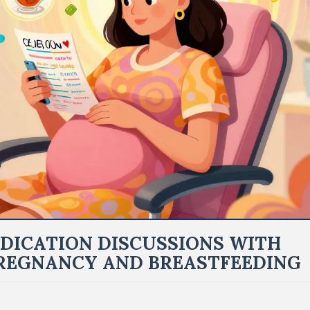
DICATION DISCUSSIONS WITH
REGNANCY AND BREASTFEEDING