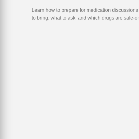
Learn how to prepare for medication discussion
to bring, what to ask, and which drugs are safe-