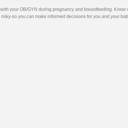
s with your OB/GYN during pregnancy and breastfeeding. Know
or risky-so you can make informed decisions for you and your bab