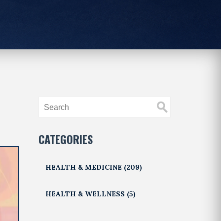
CATEGORIES
HEALTH & MEDICINE
(209)
HEALTH & WELLNESS
(5)