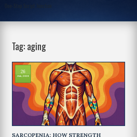
One-Stop Script Junction
Tag: aging
26
Jun, 2026
SARCOPENIA: HOW STRENGTH