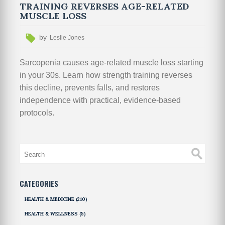
TRAINING REVERSES AGE-RELATED
MUSCLE LOSS
by
Leslie Jones
Sarcopenia causes age-related muscle loss starting
in your 30s. Learn how strength training reverses
this decline, prevents falls, and restores
independence with practical, evidence-based
protocols.
CATEGORIES
HEALTH & MEDICINE
(210)
HEALTH & WELLNESS
(5)