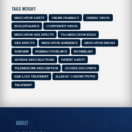
TAGS WEIGHT
MEDICATION SAFETY
ONLINE PHARMACY
GENERIC DRUGS
BIOEQUIVALENCE
COUNTERFEIT DRUGS
MEDICATION SIDE EFFECTS
TSA MEDICATION RULES
SIDE EFFECTS
MEDICATION ADHERENCE
MEDICATION ERRORS
WARFARIN
PHARMACOVIGILANCE
BIOSIMILARS
ADVERSE DRUG REACTIONS
PATIENT SAFETY
TELEMEDICINE PRESCRIPTION
GOODRX DISCOUNTS
HAIR LOSS TREATMENT
ALLERGIC CONJUNCTIVITIS
TREATMENT
ABOUT