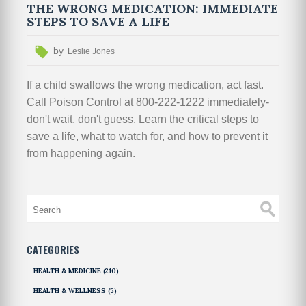
THE WRONG MEDICATION: IMMEDIATE
STEPS TO SAVE A LIFE
by
Leslie Jones
If a child swallows the wrong medication, act fast.
Call Poison Control at 800-222-1222 immediately-
don't wait, don't guess. Learn the critical steps to
save a life, what to watch for, and how to prevent it
from happening again.
CATEGORIES
HEALTH & MEDICINE
(210)
HEALTH & WELLNESS
(5)