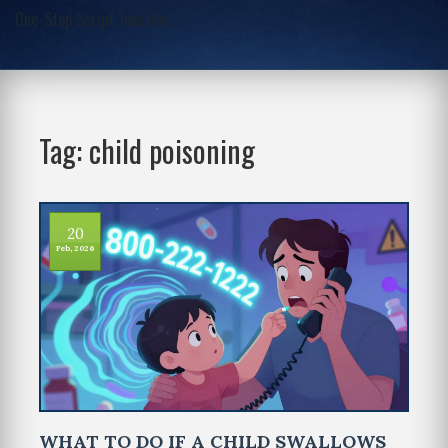
One-Stop Script Junction
Tag: child poisoning
20
Feb, 2026
WHAT TO DO IF A CHILD SWALLOWS