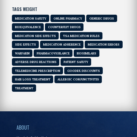
TAGS WEIGHT
MEDICATION SAFETY
ONLINE PHARMACY
GENERIC DRUGS
BIOEQUIVALENCE
COUNTERFEIT DRUGS
MEDICATION SIDE EFFECTS
TSA MEDICATION RULES
SIDE EFFECTS
MEDICATION ADHERENCE
MEDICATION ERRORS
WARFARIN
PHARMACOVIGILANCE
BIOSIMILARS
ADVERSE DRUG REACTIONS
PATIENT SAFETY
TELEMEDICINE PRESCRIPTION
GOODRX DISCOUNTS
HAIR LOSS TREATMENT
ALLERGIC CONJUNCTIVITIS
TREATMENT
ABOUT