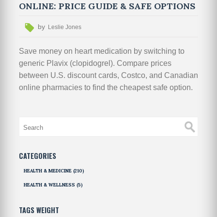
ONLINE: PRICE GUIDE & SAFE OPTIONS
by
Leslie Jones
Save money on heart medication by switching to
generic Plavix (clopidogrel). Compare prices
between U.S. discount cards, Costco, and Canadian
online pharmacies to find the cheapest safe option.
CATEGORIES
HEALTH & MEDICINE
(210)
HEALTH & WELLNESS
(5)
TAGS WEIGHT