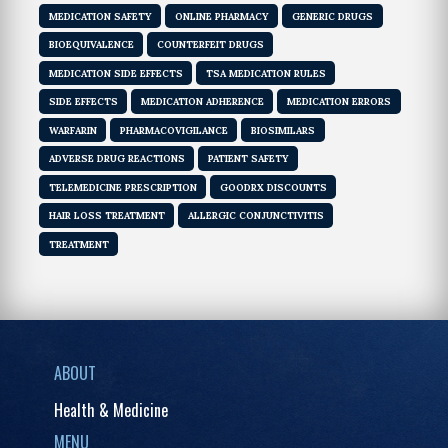
MEDICATION SAFETY
ONLINE PHARMACY
GENERIC DRUGS
BIOEQUIVALENCE
COUNTERFEIT DRUGS
MEDICATION SIDE EFFECTS
TSA MEDICATION RULES
SIDE EFFECTS
MEDICATION ADHERENCE
MEDICATION ERRORS
WARFARIN
PHARMACOVIGILANCE
BIOSIMILARS
ADVERSE DRUG REACTIONS
PATIENT SAFETY
TELEMEDICINE PRESCRIPTION
GOODRX DISCOUNTS
HAIR LOSS TREATMENT
ALLERGIC CONJUNCTIVITIS
TREATMENT
ABOUT
Health & Medicine
MENU