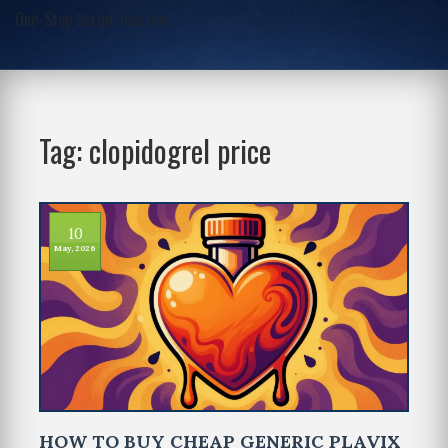
One-Stop Script Junction
Tag: clopidogrel price
10
May, 2026
HOW TO BUY CHEAP GENERIC PLAVIX