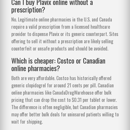
Can I buy Plavix online without a
prescription?
No. Legitimate online pharmacies in the U.S. and Canada
require a valid prescription from a licensed healthcare
provider to dispense Plavix or its generic counterpart. Sites
offering to sell it without a prescription are likely selling
counterfeit or unsafe products and should be avoided.
Which is cheaper: Costco or Canadian
online pharmacies?
Both are very affordable. Costco has historically offered
generic clopidogrel for around 21 cents per pill. Canadian
online pharmacies like CanadaDrugWarehouse offer bulk
pricing that can drop the cost to $0.31 per tablet or lower.
The difference is often negligible, but Canadian pharmacies
may offer better bulk deals for uninsured patients willing to
wait for shipping.