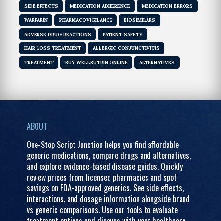
SIDE EFFECTS
MEDICATION ADHERENCE
MEDICATION ERRORS
WARFARIN
PHARMACOVIGILANCE
BIOSIMILARS
ADVERSE DRUG REACTIONS
PATIENT SAFETY
HAIR LOSS TREATMENT
ALLERGIC CONJUNCTIVITIS
TREATMENT
BUY WELLBUTRIN ONLINE
ALTERNATIVES
ABOUT
One-Stop Script Junction helps you find affordable
generic medications, compare drugs and alternatives,
and explore evidence-based disease guides. Quickly
review prices from licensed pharmacies and spot
savings on FDA-approved generics. See side effects,
interactions, and dosage information alongside brand
vs generic comparisons. Use our tools to evaluate
treatment options and discuss with your healthcare