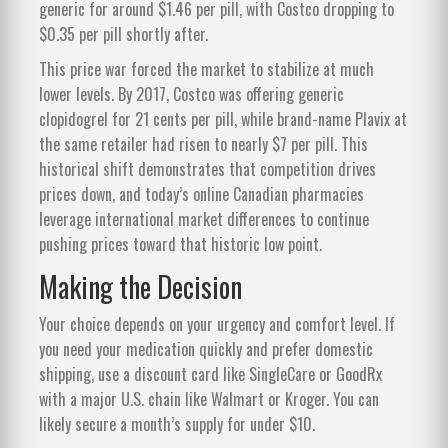
generic for around $1.46 per pill, with Costco dropping to
$0.35 per pill shortly after.
This price war forced the market to stabilize at much
lower levels. By 2017, Costco was offering generic
clopidogrel for 21 cents per pill, while brand-name Plavix at
the same retailer had risen to nearly $7 per pill. This
historical shift demonstrates that competition drives
prices down, and today’s online Canadian pharmacies
leverage international market differences to continue
pushing prices toward that historic low point.
Making the Decision
Your choice depends on your urgency and comfort level. If
you need your medication quickly and prefer domestic
shipping, use a discount card like SingleCare or GoodRx
with a major U.S. chain like Walmart or Kroger. You can
likely secure a month’s supply for under $10.