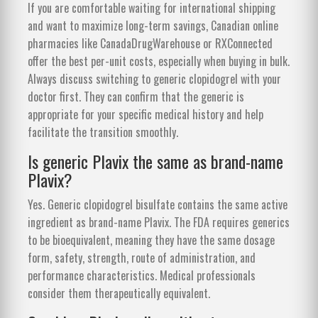
If you are comfortable waiting for international shipping
and want to maximize long-term savings, Canadian online
pharmacies like CanadaDrugWarehouse or RXConnected
offer the best per-unit costs, especially when buying in bulk.
Always discuss switching to generic clopidogrel with your
doctor first. They can confirm that the generic is
appropriate for your specific medical history and help
facilitate the transition smoothly.
Is generic Plavix the same as brand-name
Plavix?
Yes. Generic clopidogrel bisulfate contains the same active
ingredient as brand-name Plavix. The FDA requires generics
to be bioequivalent, meaning they have the same dosage
form, safety, strength, route of administration, and
performance characteristics. Medical professionals
consider them therapeutically equivalent.