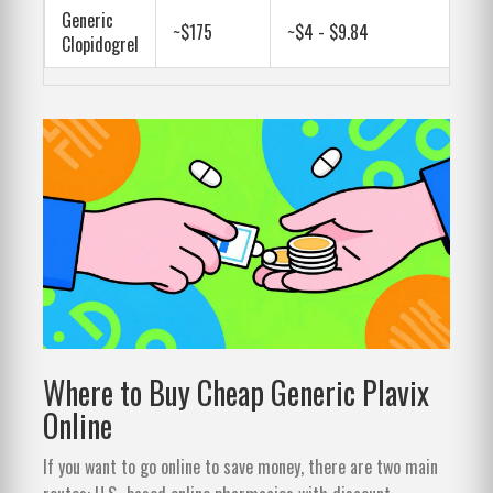
Generic
~$175
~$4 - $9.84
Clopidogrel
Where to Buy Cheap Generic Plavix
Online
If you want to go online to save money, there are two main