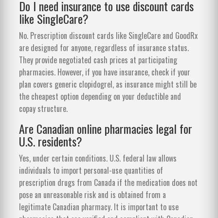
Do I need insurance to use discount cards
like SingleCare?
No. Prescription discount cards like SingleCare and GoodRx
are designed for anyone, regardless of insurance status.
They provide negotiated cash prices at participating
pharmacies. However, if you have insurance, check if your
plan covers generic clopidogrel, as insurance might still be
the cheapest option depending on your deductible and
copay structure.
Are Canadian online pharmacies legal for
U.S. residents?
Yes, under certain conditions. U.S. federal law allows
individuals to import personal-use quantities of
prescription drugs from Canada if the medication does not
pose an unreasonable risk and is obtained from a
legitimate Canadian pharmacy. It is important to use