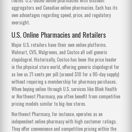
routes: U.S.-based online pharmacies with discount
aggregators and Canadian online pharmacies. Each has its
own advantages regarding speed, price, and regulatory
oversight.
U.S. Online Pharmacies and Retailers
Major U.S. retailers have their own online platforms.
Walmart, CVS, Walgreens, and Costco all sell generic
clopidogrel. Historically, Costco has been the price leader
in the physical store world, offering generic clopidogrel for
as low as 21 cents per pill (around $10 for a 90-day supply)
without requiring a membership for pharmacy purchases.
When buying online through U.S. services like Blink Health
or Northwest Pharmacy, you often benefit from competitive
pricing models similar to big-box stores.
Northwest Pharmacy, for instance, operates as an
independent online pharmacy with high customer ratings.
They offer convenience and competitive pricing within the