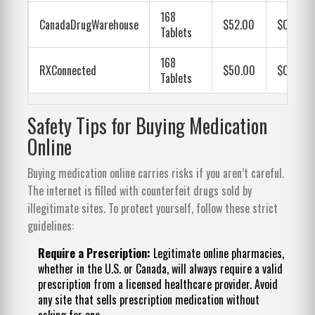
168
CanadaDrugWarehouse
$52.00
$0.31
Tablets
168
RXConnected
$50.00
$0.30
Tablets
Safety Tips for Buying Medication
Online
Buying medication online carries risks if you aren’t careful.
The internet is filled with counterfeit drugs sold by
illegitimate sites. To protect yourself, follow these strict
guidelines:
Require a Prescription:
Legitimate online pharmacies,
whether in the U.S. or Canada, will always require a valid
prescription from a licensed healthcare provider. Avoid
any site that sells prescription medication without
asking for one.