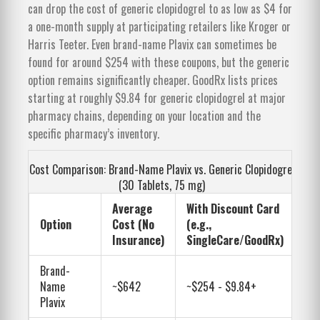
can drop the cost of generic clopidogrel to as low as $4 for
a one-month supply at participating retailers like Kroger or
Harris Teeter. Even brand-name Plavix can sometimes be
found for around $254 with these coupons, but the generic
option remains significantly cheaper. GoodRx lists prices
starting at roughly $9.84 for generic clopidogrel at major
pharmacy chains, depending on your location and the
specific pharmacy’s inventory.
Cost Comparison: Brand-Name Plavix vs. Generic Clopidogrel
(30 Tablets, 75 mg)
Average
With Discount Card
Option
Cost (No
(e.g.,
Insurance)
SingleCare/GoodRx)
Brand-
Name
~$642
~$254 - $9.84+
Plavix