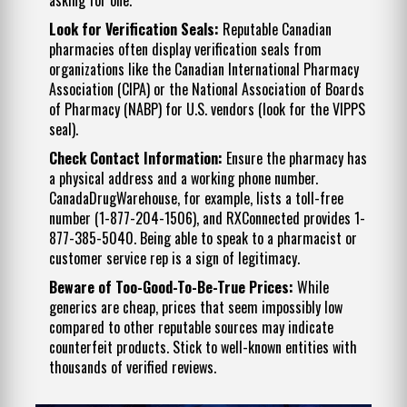
Look for Verification Seals:
Reputable Canadian
pharmacies often display verification seals from
organizations like the Canadian International Pharmacy
Association (CIPA) or the National Association of Boards
of Pharmacy (NABP) for U.S. vendors (look for the VIPPS
seal).
Check Contact Information:
Ensure the pharmacy has
a physical address and a working phone number.
CanadaDrugWarehouse, for example, lists a toll-free
number (1-877-204-1506), and RXConnected provides 1-
877-385-5040. Being able to speak to a pharmacist or
customer service rep is a sign of legitimacy.
Beware of Too-Good-To-Be-True Prices:
While
generics are cheap, prices that seem impossibly low
compared to other reputable sources may indicate
counterfeit products. Stick to well-known entities with
thousands of verified reviews.