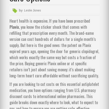
by
Leslie Jones
Heart health is expensive. If you have been prescribed
Plavix
, you know the sticker shock that comes with
refilling that prescription every month. The brand-name
version can cost hundreds of dollars for a single month’s
supply. But here is the good news: the patent on Plavix
expired years ago, opening the door for
generic clopidogrel
,
which works exactly the same way but costs a fraction of
the price.
Buying generic Plavix online or at specific
retailers isn’t just about saving money; it’s about making
long-term heart care affordable without sacrificing quality.
If you are looking to cut costs on this essential antiplatelet
medication, you have options ranging from U.S. pharmacy
discount cards to international online pharmacies. This
guide breaks down exactly where to look, what to expect to
pay, and how to ensure you are getting safe, effective