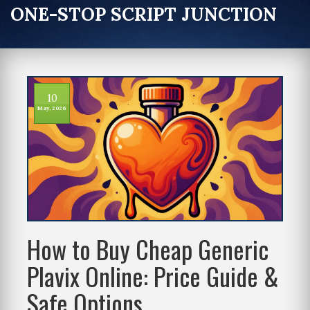
ONE-STOP SCRIPT JUNCTION
10
May, 2026
How to Buy Cheap Generic
Plavix Online: Price Guide &
Safe Options