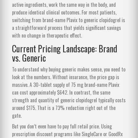
active ingredients, work the same way in the body, and
produce identical clinical outcomes. For most patients,
switching from brand-name Plavix to generic clopidogrel is
a straightforward process that yields significant savings
with no change in therapeutic effect.
Current Pricing Landscape: Brand
vs. Generic
To understand why buying generic makes sense, you need to
look at the numbers. Without insurance, the price gap is
massive. A 30-tablet supply of 75 mg brand-name Plavix
can cost approximately $642. In contrast, the same
strength and quantity of generic clopidogrel typically costs
around $175. That is a 73% reduction right out of the
gate.
But you don’t even have to pay full retail price. Using
prescription discount programs like SingleCare or GoodRx