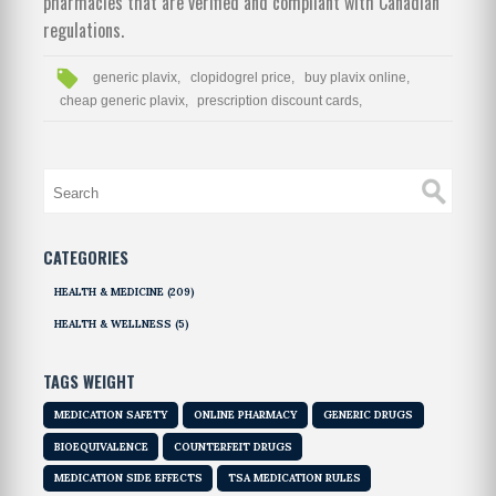
pharmacies that are verified and compliant with Canadian
regulations.
generic plavix,
clopidogrel price,
buy plavix online,
cheap generic plavix,
prescription discount cards,
CATEGORIES
HEALTH & MEDICINE
(209)
HEALTH & WELLNESS
(5)
TAGS WEIGHT
MEDICATION SAFETY
ONLINE PHARMACY
GENERIC DRUGS
BIOEQUIVALENCE
COUNTERFEIT DRUGS
MEDICATION SIDE EFFECTS
TSA MEDICATION RULES