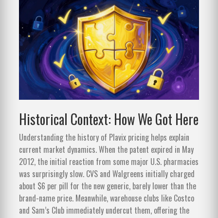
Historical Context: How We Got Here
Understanding the history of Plavix pricing helps explain
current market dynamics. When the patent expired in May
2012, the initial reaction from some major U.S. pharmacies
was surprisingly slow. CVS and Walgreens initially charged
about $6 per pill for the new generic, barely lower than the
brand-name price. Meanwhile, warehouse clubs like Costco
and Sam’s Club immediately undercut them, offering the