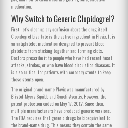
medication.
Why Switch to Generic Clopidogrel?
First, let’s clear up any confusion about the drug itself.
Clopidogrel bisulfate
is the active ingredient in Plavix.
It is
an antiplatelet medication designed to prevent blood
platelets from sticking together and forming clots.
Doctors prescribe it to people who have had recent heart
attacks, strokes, or who have blood circulation diseases. It
is also critical for patients with coronary stents to keep
those stents open.
The original brand-name Plavix was manufactured by
Bristol-Myers Squibb and Sanofi-Aventis. However, the
patent protection ended on May 17, 2012. Since then,
multiple manufacturers have produced generic versions.
The FDA requires that generic drugs be bioequivalent to
the brand-name drug. This means they contain the same