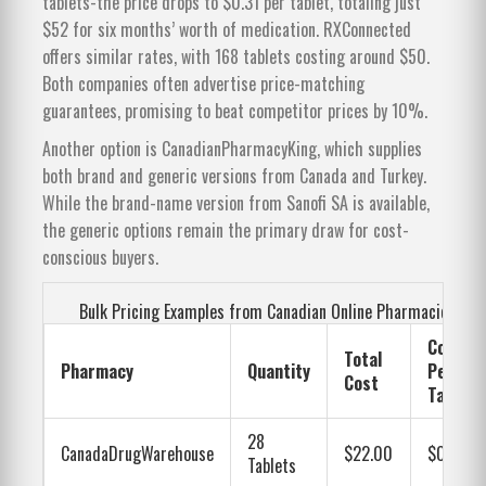
tablets-the price drops to $0.31 per tablet, totaling just
$52 for six months’ worth of medication. RXConnected
offers similar rates, with 168 tablets costing around $50.
Both companies often advertise price-matching
guarantees, promising to beat competitor prices by 10%.
Another option is CanadianPharmacyKing, which supplies
both brand and generic versions from Canada and Turkey.
While the brand-name version from Sanofi SA is available,
the generic options remain the primary draw for cost-
conscious buyers.
Bulk Pricing Examples from Canadian Online Pharmacies
Cost
Total
Pharmacy
Quantity
Per
Cost
Tablet
28
CanadaDrugWarehouse
$22.00
$0.79
Tablets