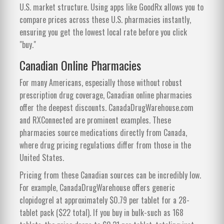
U.S. market structure. Using apps like GoodRx allows you to
compare prices across these U.S. pharmacies instantly,
ensuring you get the lowest local rate before you click
"buy."
Canadian Online Pharmacies
For many Americans, especially those without robust
prescription drug coverage, Canadian online pharmacies
offer the deepest discounts. CanadaDrugWarehouse.com
and RXConnected are prominent examples. These
pharmacies source medications directly from Canada,
where drug pricing regulations differ from those in the
United States.
Pricing from these Canadian sources can be incredibly low.
For example, CanadaDrugWarehouse offers generic
clopidogrel at approximately $0.79 per tablet for a 28-
tablet pack ($22 total). If you buy in bulk-such as 168